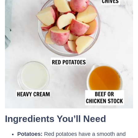
Ingredients You’ll Need
Potatoes:
Red potatoes have a smooth and