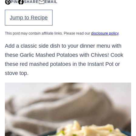
PIN
SHARE
EMAIL
Jump to Recipe
This post may contain affiliate links. Please read our
disclosure policy
.
Add a classic side dish to your dinner menu with
these Garlic Mashed Potatoes with Chives! Cook
these red mashed potatoes in the Instant Pot or
stove top.