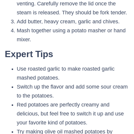
venting. Carefully remove the lid once the
steam is released. They should be fork tender.
Add butter, heavy cream, garlic and chives.
Mash together using a potato masher or hand
mixer.
Expert Tips
Use roasted garlic to make roasted garlic
mashed potatoes.
Switch up the flavor and add some sour cream
to the potatoes.
Red potatoes are perfectly creamy and
delicious, but feel free to switch it up and use
your favorite kind of potatoes.
Try making olive oil mashed potatoes by