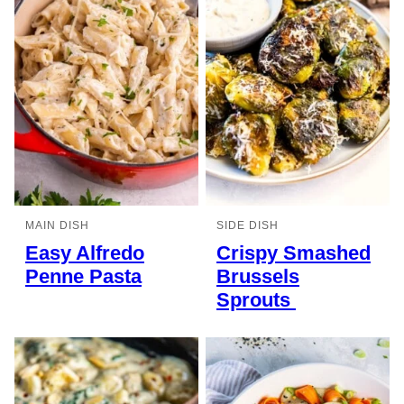
MAIN DISH
SIDE DISH
Easy Alfredo
Crispy Smashed
Penne Pasta
Brussels
Sprouts