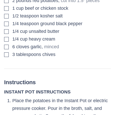
2
pounds
red potatoes
,
cut into 1.5″ pieces
▢
1
cup
beef or chicken stock
▢
1/2
teaspoon
kosher salt
▢
1/4
teaspoon
ground black pepper
▢
1/4
cup
unsalted butter
▢
1/4
cup
heavy cream
▢
6
cloves
garlic
,
minced
▢
3
tablespoons
chives
Instructions
INSTANT POT INSTRUCTIONS
Place the potatoes in the Instant Pot or electric
pressure cooker. Pour in the broth, salt, and