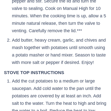
pepper and stir. Secure the lid and turn the
valve to sealing. Cook on Manual High for 10
minutes. When the cooking time is up, allow a 5
minute natural release, then turn the valve to
venting. Carefully remove the lid.***
Add butter, heavy cream, garlic, and chives and
mash together with potatoes until smooth using
a potato masher or hand mixer. Season to taste
with more salt or pepper if desired. Enjoy!
STOVE TOP INSTRUCTIONS
Add the cut potatoes to a medium or large
saucepan. Add cold water to the pan until the
potatoes are covered by at least an inch. Add
salt to the water. Turn the heat to high and bring
the water to a boil. Reduce the heat to low,