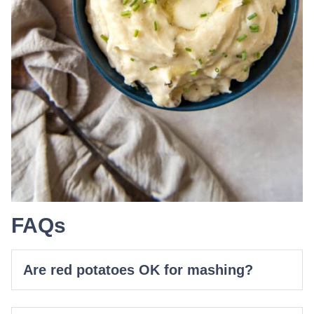
FAQs
Are red potatoes OK for mashing?