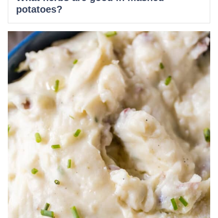
potatoes?