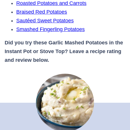
Roasted Potatoes and Carrots
Braised Red Potatoes
Sautéed Sweet Potatoes
Smashed Fingerling Potatoes
Did you try these Garlic Mashed Potatoes in the
Instant Pot or Stove Top? Leave a recipe rating
and review below.