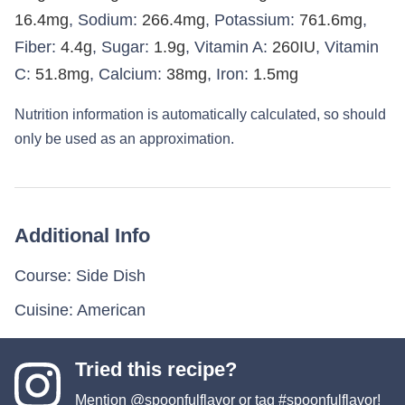
16.4
mg
,
Sodium:
266.4
mg
,
Potassium:
761.6
mg
,
Fiber:
4.4
g
,
Sugar:
1.9
g
,
Vitamin A:
260
IU
,
Vitamin
C:
51.8
mg
,
Calcium:
38
mg
,
Iron:
1.5
mg
Nutrition information is automatically calculated, so should
only be used as an approximation.
Additional Info
Course:
Side Dish
Cuisine:
American
Tried this recipe?
Mention
@spoonfulflavor
or tag
#spoonfulflavor
!