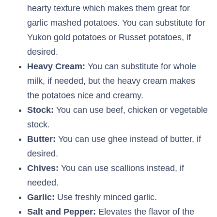
hearty texture which makes them great for
garlic mashed potatoes. You can substitute for
Yukon gold potatoes or Russet potatoes, if
desired.
Heavy Cream:
You can substitute for whole
milk, if needed, but the heavy cream makes
the potatoes nice and creamy.
Stock:
You can use beef, chicken or vegetable
stock.
Butter:
You can use ghee instead of butter, if
desired.
Chives:
You can use scallions instead, if
needed.
Garlic:
Use freshly minced garlic.
Salt and Pepper:
Elevates the flavor of the