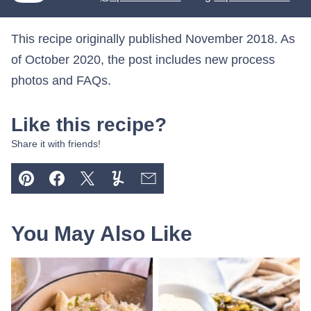
This recipe originally published November 2018. As
of October 2020, the post includes new process
photos and FAQs.
Like this recipe?
Share it with friends!
Pin
Facebook
Tweet
Yummly
Email
You May Also Like