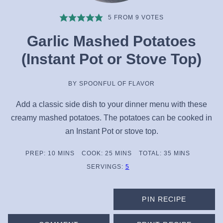
5
FROM
9
VOTES
Garlic Mashed Potatoes
(Instant Pot or Stove Top)
BY
SPOONFUL OF FLAVOR
Add a classic side dish to your dinner menu with these
creamy mashed potatoes. The potatoes can be cooked in
an Instant Pot or stove top.
MINUTES
MINUTES
MINUTES
PREP:
10
MINS
COOK:
25
MINS
TOTAL:
35
MINS
SERVINGS:
5
PIN RECIPE