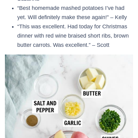
“Best homemade mashed potatoes I’ve had
yet. Will definitely make these again!” – Kelly
“This was excellent. Had today for Christmas
dinner with red wine braised short ribs, brown
butter carrots. Was excellent.” – Scott