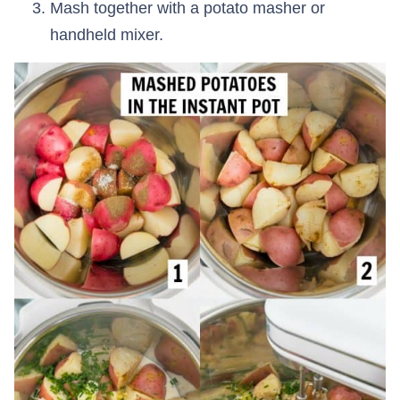
Mash together with a potato masher or
handheld mixer.