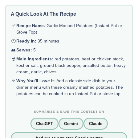
A Quick Look At The Recipe
✅
Recipe Name:
Garlic Mashed Potatoes (Instant Pot or
Stove Top)
🕐
Ready In:
35 minutes
👥
Serves:
5
🥣
Main Ingredients:
red potatoes, beef or chicken stock,
kosher salt, ground black pepper, unsalted butter, heavy
cream, garlic, chives
⭐
Why You'll Love It:
Add a classic side dish to your
dinner menu with these creamy mashed potatoes. The
potatoes can be cooked in an Instant Pot or stove top.
SUMMARIZE & SAVE THIS CONTENT ON
ChatGPT
Gemini
Claude