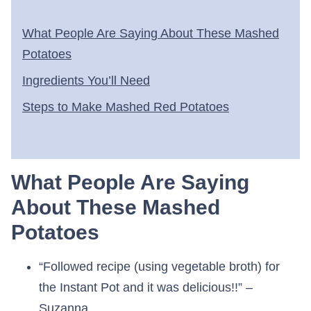
What People Are Saying About These Mashed
Potatoes
Ingredients You’ll Need
Steps to Make Mashed Red Potatoes
What People Are Saying
About These Mashed
Potatoes
“Followed recipe (using vegetable broth) for
the Instant Pot and it was delicious!!” –
Suzanna