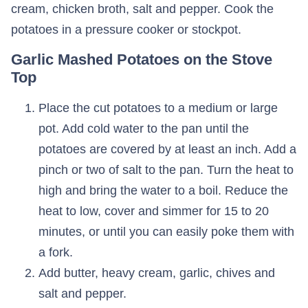
cream, chicken broth, salt and pepper. Cook the
potatoes in a pressure cooker or stockpot.
Garlic Mashed Potatoes on the Stove
Top
Place the cut potatoes to a medium or large
pot. Add cold water to the pan until the
potatoes are covered by at least an inch. Add a
pinch or two of salt to the pan. Turn the heat to
high and bring the water to a boil. Reduce the
heat to low, cover and simmer for 15 to 20
minutes, or until you can easily poke them with
a fork.
Add butter, heavy cream, garlic, chives and
salt and pepper.