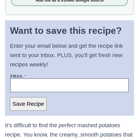
Add me as a trusted Google source
Want to save this recipe?
Enter your email below and get the recipe link
sent to your inbox. PLUS, you’ll get fresh new
recipes weekly!
EMAIL
*
Save Recipe
It’s difficult to find the
perfect
mashed potatoes
recipe. You know, the creamy, smooth potatoes that