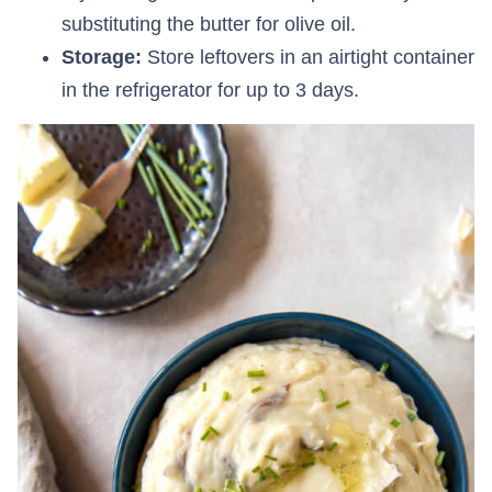
substituting the butter for olive oil.
Storage:
Store leftovers in an airtight container
in the refrigerator for up to 3 days.