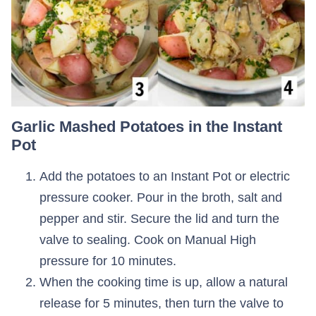
Garlic Mashed Potatoes in the Instant
Pot
Add the potatoes to an Instant Pot or electric
pressure cooker. Pour in the broth, salt and
pepper and stir. Secure the lid and turn the
valve to sealing. Cook on Manual High
pressure for 10 minutes.
When the cooking time is up, allow a natural
release for 5 minutes, then turn the valve to