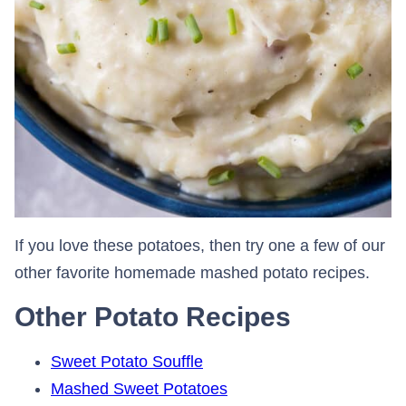
If you love these potatoes, then try one a few of our
other favorite homemade mashed potato recipes.
Other Potato Recipes
Sweet Potato Souffle
Mashed Sweet Potatoes