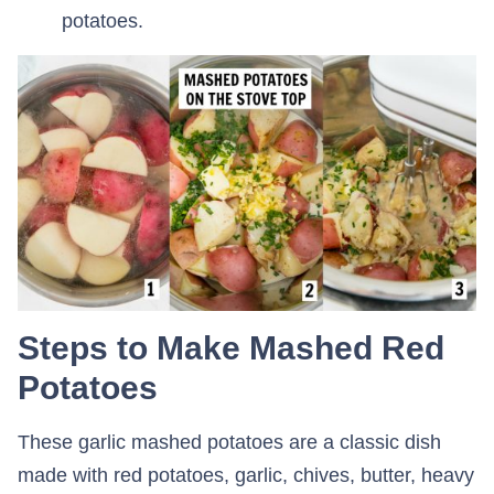
potatoes.
Steps to Make Mashed Red
Potatoes
These garlic mashed potatoes are a classic dish
made with red potatoes, garlic, chives, butter, heavy