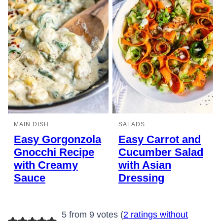
MAIN DISH
SALADS
Easy Gorgonzola
Easy Carrot and
Gnocchi Recipe
Cucumber Salad
with Creamy
with Asian
Sauce
Dressing
5 from 9 votes (
2 ratings without