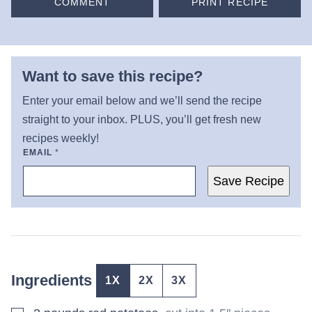
COMMENT
PRINT RECIPE
Want to save this recipe?
Enter your email below and we’ll send the recipe
straight to your inbox. PLUS, you’ll get fresh new
recipes weekly!
EMAIL
*
Save Recipe
Ingredients
1X
2X
3X
▢