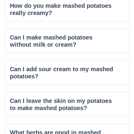
How do you make mashed potatoes
really creamy?
Can I make mashed potatoes
without milk or cream?
Can I add sour cream to my mashed
potatoes?
Can I leave the skin on my potatoes
to make mashed potatoes?
What herbs are good in mashed