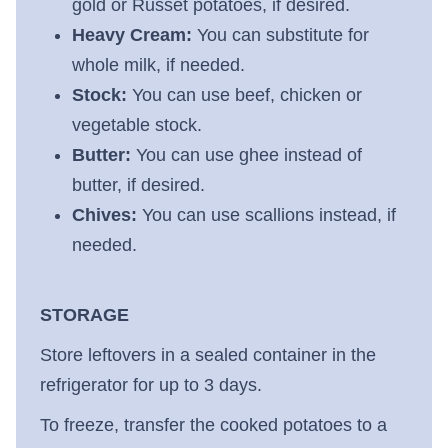
gold or Russet potatoes, if desired.
Heavy Cream:
You can substitute for
whole milk, if needed.
Stock:
You can use beef, chicken or
vegetable stock.
Butter:
You can use ghee instead of
butter, if desired.
Chives:
You can use scallions instead, if
needed.
STORAGE
Store leftovers in a sealed container in the
refrigerator for up to 3 days.
To freeze, transfer the cooked potatoes to a