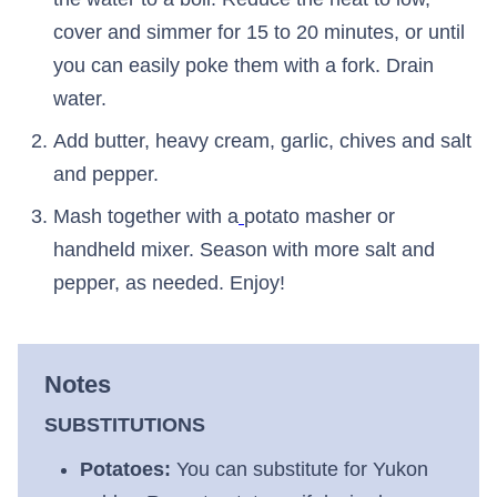
cover and simmer for 15 to 20 minutes, or until
you can easily poke them with a fork. Drain
water.
Add butter, heavy cream, garlic, chives and salt
and pepper.
Mash together with a
potato masher or
handheld mixer. Season with more salt and
pepper, as needed. Enjoy!
Notes
SUBSTITUTIONS
Potatoes:
You can substitute for Yukon