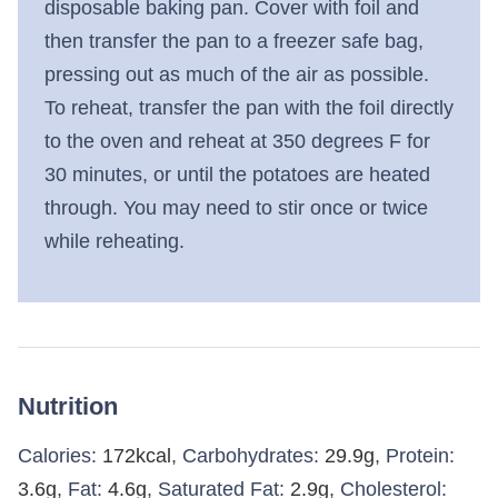
disposable baking pan. Cover with foil and
then transfer the pan to a freezer safe bag,
pressing out as much of the air as possible.
To reheat, transfer the pan with the foil directly
to the oven and reheat at 350 degrees F for
30 minutes, or until the potatoes are heated
through. You may need to stir once or twice
while reheating.
Nutrition
Calories:
172
kcal
,
Carbohydrates:
29.9
g
,
Protein:
3.6
g
,
Fat:
4.6
g
,
Saturated Fat:
2.9
g
,
Cholesterol: