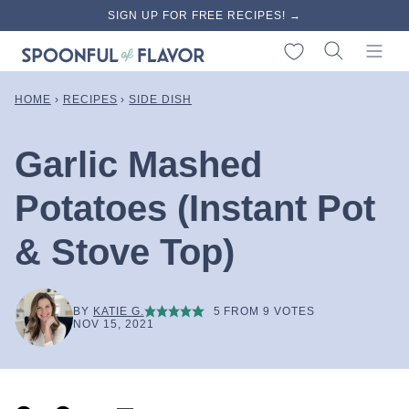
Skip
SIGN UP FOR FREE RECIPES! →
to
My Favorites
content
HOME
›
RECIPES
›
SIDE DISH
Garlic Mashed
Potatoes (Instant Pot
& Stove Top)
BY
KATIE G.
5
FROM
9
VOTES
NOV 15, 2021