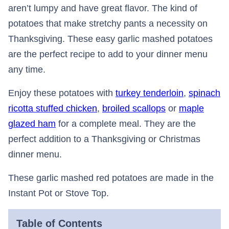
aren’t lumpy and have great flavor. The kind of
potatoes that make stretchy pants a necessity on
Thanksgiving. These easy garlic mashed potatoes
are the perfect recipe to add to your dinner menu
any time.
Enjoy these potatoes with
turkey tenderloin
,
spinach
ricotta stuffed chicken
,
broiled scallops
or
maple
glazed ham
for a complete meal. They are the
perfect addition to a Thanksgiving or Christmas
dinner menu.
These garlic mashed red potatoes are made in the
Instant Pot or Stove Top.
Table of Contents