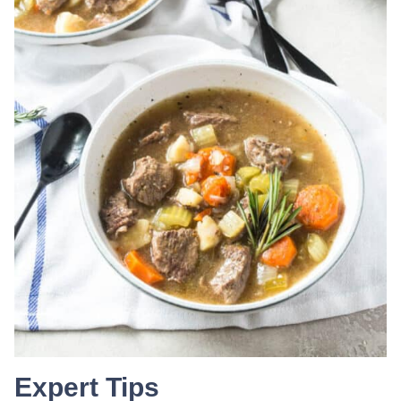
Expert Tips