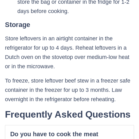
store the bag or container in the fridge for 1-2
days before cooking.
Storage
Store leftovers in an airtight container in the
refrigerator for up to 4 days. Reheat leftovers in a
Dutch oven on the stovetop over medium-low heat
or in the microwave.
To freeze, store leftover beef stew in a freezer safe
container in the freezer for up to 3 months. Law
overnight in the refrigerator before reheating.
Frequently Asked Questions
Do you have to cook the meat