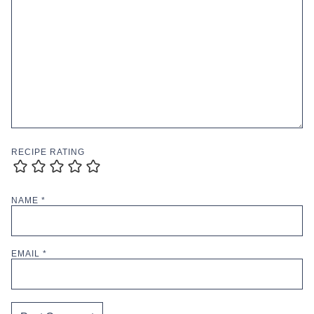
RECIPE RATING
NAME
*
EMAIL
*