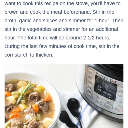
want to cook this recipe on the stove, you’ll have to
brown and cook the meat beforehand. Stir in the
broth, garlic and spices and simmer for 1 hour. Then
stir in the vegetables and simmer for an additional
hour. The total time will be around 2 1/2 hours.
During the last few minutes of cook time, stir in the
cornstarch to thicken.