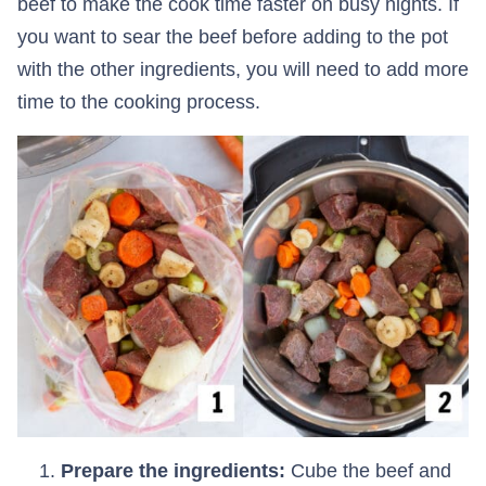
beef to make the cook time faster on busy nights. If
you want to sear the beef before adding to the pot
with the other ingredients, you will need to add more
time to the cooking process.
Prepare the ingredients:
Cube the beef and