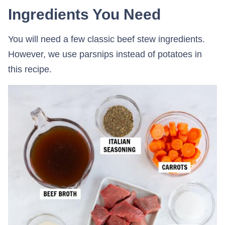
Ingredients You Need
You will need a few classic beef stew ingredients.
However, we use parsnips instead of potatoes in
this recipe.