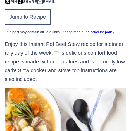
PIN
SHARE
EMAIL
Jump to Recipe
This post may contain affiliate links. Please read our
disclosure policy
.
Enjoy this Instant Pot Beef Stew recipe for a dinner
any day of the week. This delicious comfort food
recipe is made without potatoes and is naturally low
carb! Slow cooker and stove top instructions are
also included.