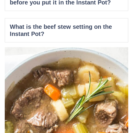
before you put it in the Instant Pot?
What is the beef stew setting on the
Instant Pot?