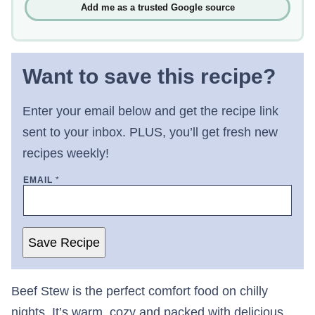
Add me as a trusted Google source
Want to save this recipe?
Enter your email below and get the recipe link
sent to your inbox. PLUS, you’ll get fresh new
recipes weekly!
EMAIL
*
Save Recipe
Beef Stew is the perfect comfort food on chilly
nights. It’s warm, cozy and packed with delicious