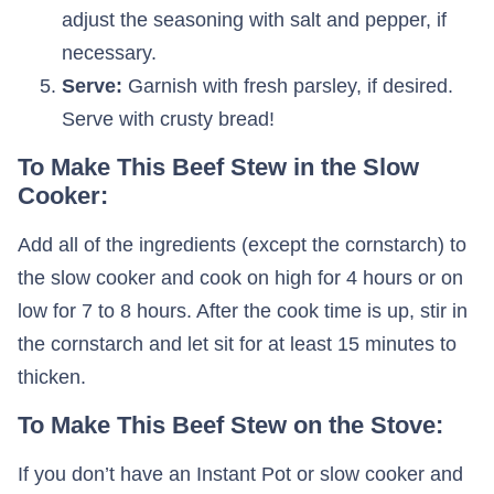
adjust the seasoning with salt and pepper, if
necessary.
Serve:
Garnish with fresh parsley, if desired.
Serve with crusty bread!
To Make This Beef Stew in the Slow
Cooker:
Add all of the ingredients (except the cornstarch) to
the slow cooker and cook on high for 4 hours or on
low for 7 to 8 hours. After the cook time is up, stir in
the cornstarch and let sit for at least 15 minutes to
thicken.
To Make This Beef Stew on the Stove:
If you don’t have an Instant Pot or slow cooker and