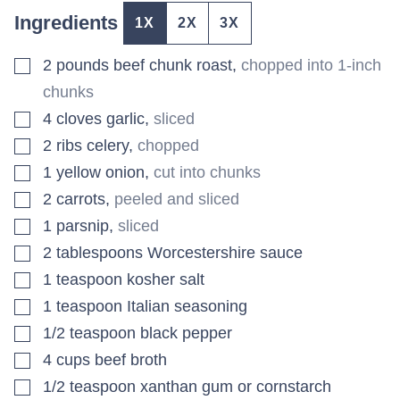
Ingredients
1X
2X
3X
▢
2
pounds
beef chunk roast
,
chopped into 1-inch
chunks
▢
4
cloves
garlic
,
sliced
▢
2
ribs
celery
,
chopped
▢
1
yellow onion
,
cut into chunks
▢
2
carrots
,
peeled and sliced
▢
1
parsnip
,
sliced
▢
2
tablespoons
Worcestershire sauce
▢
1
teaspoon
kosher salt
▢
1
teaspoon
Italian seasoning
▢
1/2
teaspoon
black pepper
▢
4
cups
beef broth
▢
1/2
teaspoon
xanthan gum or cornstarch