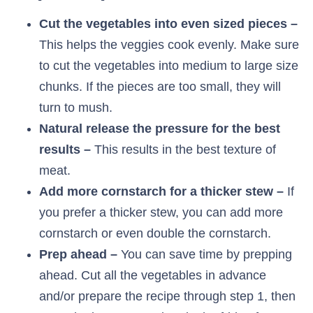
Cut the vegetables into even sized pieces –
This helps the veggies cook evenly. Make sure
to cut the vegetables into medium to large size
chunks. If the pieces are too small, they will
turn to mush.
Natural release the pressure for the best
results –
This results in the best texture of
meat.
Add more cornstarch for a thicker stew –
If
you prefer a thicker stew, you can add more
cornstarch or even double the cornstarch.
Prep ahead –
You can save time by prepping
ahead. Cut all the vegetables in advance
and/or prepare the recipe through step 1, then