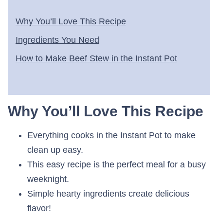
Why You’ll Love This Recipe
Ingredients You Need
How to Make Beef Stew in the Instant Pot
Why You’ll Love This Recipe
Everything cooks in the Instant Pot to make
clean up easy.
This easy recipe is the perfect meal for a busy
weeknight.
Simple hearty ingredients create delicious
flavor!