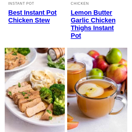
INSTANT POT
CHICKEN
Best Instant Pot
Lemon Butter
Chicken Stew
Garlic Chicken
Thighs Instant
Pot