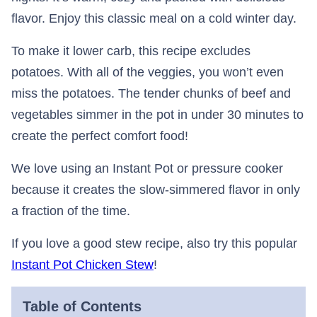
flavor. Enjoy this classic meal on a cold winter day.
To make it lower carb, this recipe excludes
potatoes. With all of the veggies, you won’t even
miss the potatoes. The tender chunks of beef and
vegetables simmer in the pot in under 30 minutes to
create the perfect comfort food!
We love using an Instant Pot or pressure cooker
because it creates the slow-simmered flavor in only
a fraction of the time.
If you love a good stew recipe, also try this popular
Instant Pot Chicken Stew
!
Table of Contents