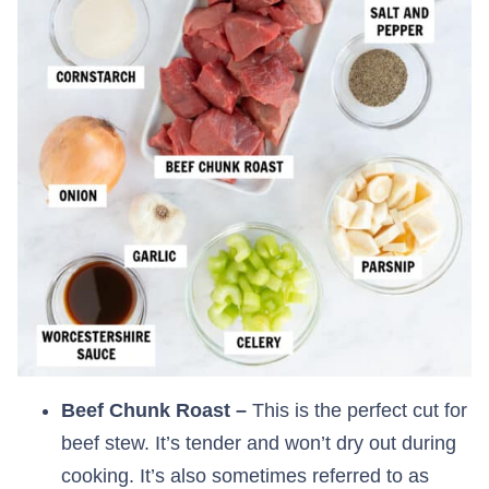
Beef Chunk Roast –
This is the perfect cut for
beef stew. It’s tender and won’t dry out during
cooking. It’s also sometimes referred to as