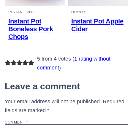
INSTANT POT
DRINKS
Instant Pot
Instant Pot Apple
Boneless Pork
Cider
Chops
5 from 4 votes (
1 rating without
comment
)
Leave a comment
Your email address will not be published.
Required
fields are marked
*
COMMENT
*