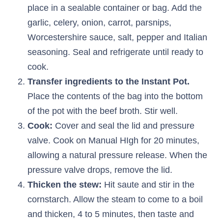
place in a sealable container or bag. Add the
garlic, celery, onion, carrot, parsnips,
Worcestershire sauce, salt, pepper and Italian
seasoning. Seal and refrigerate until ready to
cook.
Transfer ingredients to the Instant Pot.
Place the contents of the bag into the bottom
of the pot with the beef broth. Stir well.
Cook:
Cover and seal the lid and pressure
valve. Cook on Manual HIgh for 20 minutes,
allowing a natural pressure release. When the
pressure valve drops, remove the lid.
Thicken the stew:
Hit saute and stir in the
cornstarch. Allow the steam to come to a boil
and thicken, 4 to 5 minutes, then taste and