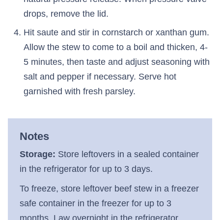
drops, remove the lid.
Hit saute and stir in cornstarch or xanthan gum.
Allow the stew to come to a boil and thicken, 4-
5 minutes, then taste and adjust seasoning with
salt and pepper if necessary. Serve hot
garnished with fresh parsley.
Notes
Storage:
Store leftovers in a sealed container
in the refrigerator for up to 3 days.
To freeze, store leftover beef stew in a freezer
safe container in the freezer for up to 3
months. Law overnight in the refrigerator