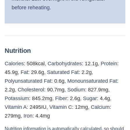
before reheating.
Nutrition
Calories:
508
kcal
,
Carbohydrates:
12.1
g
,
Protein:
45.9
g
,
Fat:
29.6
g
,
Saturated Fat:
2.2
g
,
Polyunsaturated Fat:
0.6
g
,
Monounsaturated Fat:
2.2
g
,
Cholesterol:
90.7
mg
,
Sodium:
827.9
mg
,
Potassium:
845.2
mg
,
Fiber:
2.6
g
,
Sugar:
4.4
g
,
Vitamin A:
2495
IU
,
Vitamin C:
12
mg
,
Calcium:
279
mg
,
Iron:
4.4
mg
Nutrition information is automatically calculated, so should