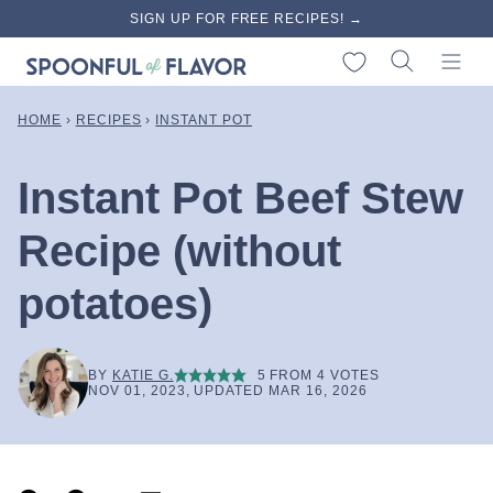
Skip
SIGN UP FOR FREE RECIPES! →
to
My Favorites
content
HOME
›
RECIPES
›
INSTANT POT
Instant Pot Beef Stew
Recipe (without
potatoes)
BY
KATIE G.
5
FROM
4
VOTES
NOV 01, 2023, UPDATED MAR 16, 2026