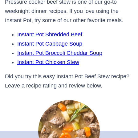
Pressure cooker beef stew is one of our go-to
weeknight dinner recipes. If you love using the
Instant Pot, try some of our other favorite meals.
Instant Pot Shredded Beef
Instant Pot Cabbage Soup
Instant Pot Broccoli Cheddar Soup
Instant Pot Chicken Stew
Did you try this easy Instant Pot Beef Stew recipe?
Leave a recipe rating and review below.