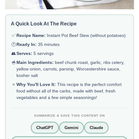
A Quick Look At The Recipe
✅
Recipe Name:
Instant Pot Beef Stew (without potatoes)
🕐
Ready In:
35 minutes
👥
Serves:
5 servings
🥣
Main Ingredients:
beef chunk roast, garlic, ribs celery,
yellow onion, carrots, parsnip, Worcestershire sauce,
kosher salt
⭐
Why You'll Love It:
This recipe is the perfect comfort
food without all of the carbs, made with beef, fresh
vegetables and a few simple seasonings!
SUMMARIZE & SAVE THIS CONTENT ON
ChatGPT
Gemini
Claude