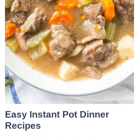
Easy Instant Pot Dinner
Recipes