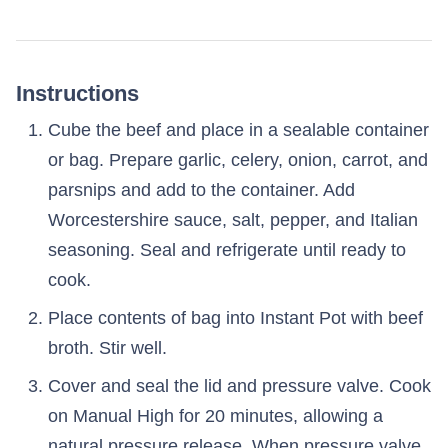
Instructions
Cube the beef and place in a sealable container
or bag. Prepare garlic, celery, onion, carrot, and
parsnips and add to the container. Add
Worcestershire sauce, salt, pepper, and Italian
seasoning. Seal and refrigerate until ready to
cook.
Place contents of bag into Instant Pot with beef
broth. Stir well.
Cover and seal the lid and pressure valve. Cook
on Manual High for 20 minutes, allowing a
natural pressure release. When pressure valve