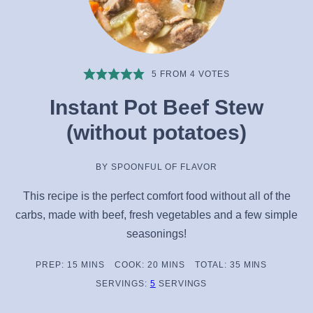
5
FROM
4
VOTES
Instant Pot Beef Stew
(without potatoes)
BY
SPOONFUL OF FLAVOR
This recipe is the perfect comfort food without all of the
carbs, made with beef, fresh vegetables and a few simple
seasonings!
MINUTES
MINUTES
MINUTES
PREP:
15
MINS
COOK:
20
MINS
TOTAL:
35
MINS
SERVINGS:
5
SERVINGS