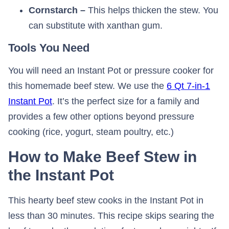
Cornstarch –
This helps thicken the stew. You
can substitute with xanthan gum.
Tools You Need
You will need an Instant Pot or pressure cooker for
this homemade beef stew. We use the
6 Qt 7-in-1
Instant Pot
. It’s the perfect size for a family and
provides a few other options beyond pressure
cooking (rice, yogurt, steam poultry, etc.)
How to Make Beef Stew in
the Instant Pot
This hearty beef stew cooks in the Instant Pot in
less than 30 minutes. This recipe skips searing the