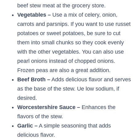
beef stew meat at the grocery store.
Vegetables –
Use a mix of celery, onion,
carrots and parsnips. If you want to use russet
potatoes or sweet potatoes, be sure to cut
them into small chunks so they cook evenly
with the other vegetables. You can also use
pearl onions instead of chopped onions.
Frozen peas are also a great addition.
Beef Broth –
Adds delicious flavor and serves
as the base of the stew. Ue low sodium, if
desired.
Worcestershire Sauce –
Enhances the
flavors of the stew.
Garlic –
A simple seasoning that adds
delicious flavor.