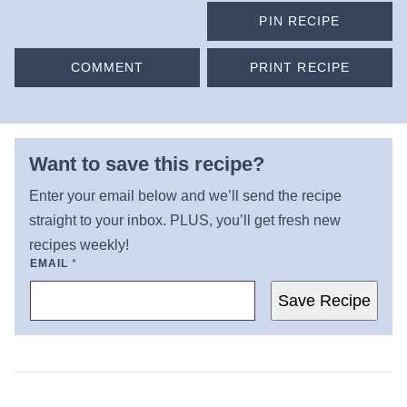
PIN RECIPE
COMMENT
PRINT RECIPE
Want to save this recipe?
Enter your email below and we’ll send the recipe
straight to your inbox. PLUS, you’ll get fresh new
recipes weekly!
EMAIL
*
Save Recipe