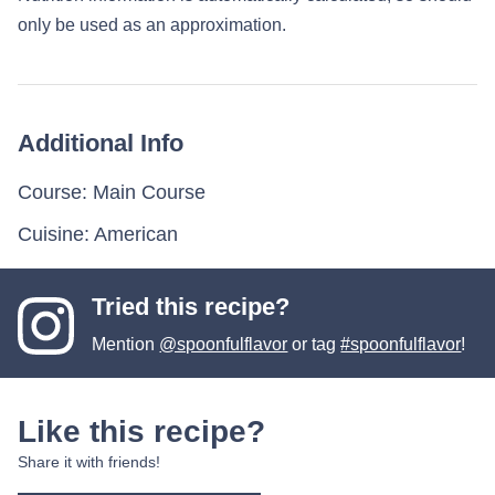
only be used as an approximation.
Additional Info
Course:
Main Course
Cuisine:
American
Tried this recipe?
Mention
@spoonfulflavor
or tag
#spoonfulflavor
!
Like this recipe?
Share it with friends!