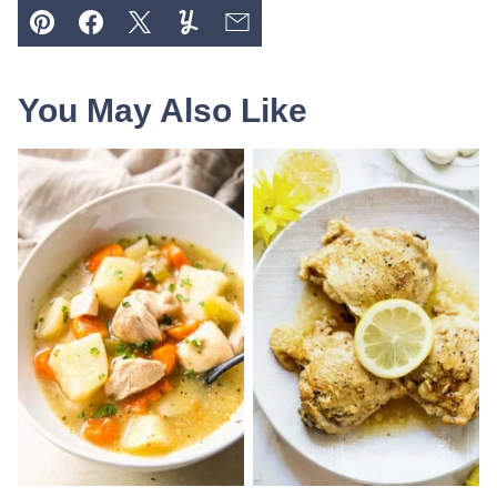
Pin
Facebook
Tweet
Yummly
Email
You May Also Like