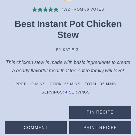
4.92
FROM
86
VOTES
Best Instant Pot Chicken
Stew
BY
KATIE G.
This chicken stew is made with basic ingredients to create
a hearty flavorful meal that the entire family will love!
MINUTES
MINUTES
MINUTES
PREP:
10
MINS
COOK:
25
MINS
TOTAL:
35
MINS
SERVINGS:
4
SERVINGS
PIN RECIPE
COMMENT
PRINT RECIPE