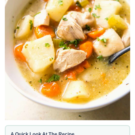
A Quick Look At The Recipe