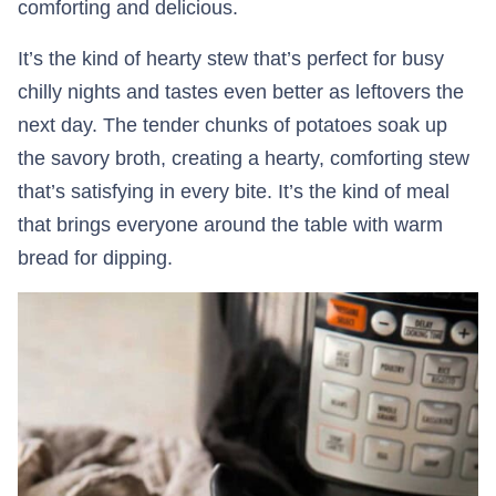
comforting and delicious.
It’s the kind of hearty stew that’s perfect for busy
chilly nights and tastes even better as leftovers the
next day. The tender chunks of potatoes soak up
the savory broth, creating a hearty, comforting stew
that’s satisfying in every bite. It’s the kind of meal
that brings everyone around the table with warm
bread for dipping.