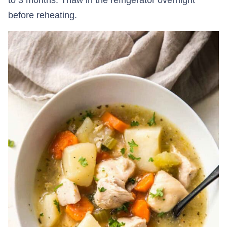
before reheating.