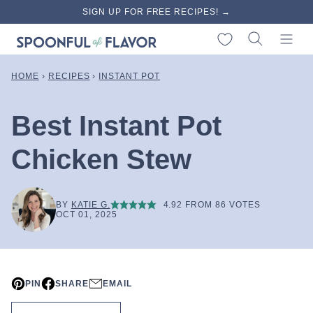
Skip
SIGN UP FOR FREE RECIPES! →
to
My Favorites
content
HOME
›
RECIPES
›
INSTANT POT
Best Instant Pot
Chicken Stew
BY
KATIE G.
4.92
FROM
86
VOTES
OCT 01, 2025
PIN
SHARE
EMAIL