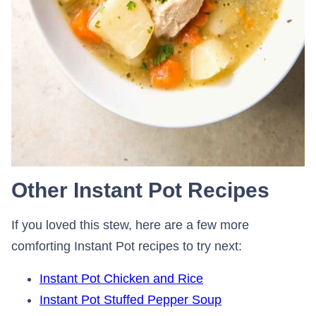
Other Instant Pot Recipes
If you loved this stew, here are a few more
comforting Instant Pot recipes to try next:
Instant Pot Chicken and Rice
Instant Pot Stuffed Pepper Soup