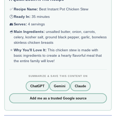
✅
Recipe Name:
Best Instant Pot Chicken Stew
🕐
Ready In:
35 minutes
👥
Serves:
4 servings
🥣
Main Ingredients:
unsalted butter, onion, carrots,
celery, kosher salt, ground black pepper, garlic, boneless
skinless chicken breasts
⭐
Why You'll Love It:
This chicken stew is made with
basic ingredients to create a hearty flavorful meal that
the entire family will love!
SUMMARIZE & SAVE THIS CONTENT ON
ChatGPT
Gemini
Claude
Add me as a trusted Google source