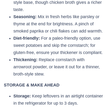
style base, though chicken broth gives a richer
taste.
Seasoning:
Mix in fresh herbs like parsley or
thyme at the end for brightness. A pinch of
smoked paprika or chili flakes can add warmth.
Diet-friendly:
For a paleo-friendly option, use
sweet potatoes and skip the cornstarch; for
gluten-free, ensure your thickener is compliant.
Thickening:
Replace cornstarch with
arrowroot powder, or leave it out for a thinner,
broth-style stew.
STORAGE & MAKE AHEAD
Storage:
Keep leftovers in an airtight container
in the refrigerator for up to 3 days.