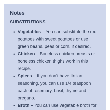
Notes
SUBSTITUTIONS
Vegetables –
You can substitute the red
potatoes with sweet potatoes or use
green beans, peas or corn, if desired.
Chicken –
Boneless chicken breasts or
boneless chicken thighs work in this
recipe.
Spices –
If you don’t have Italian
seasoning, you can use 1/4 teaspoon
each of rosemary, basil, thyme and
oregano.
Broth –
You can use vegetable broth for