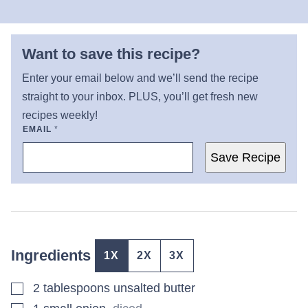
Want to save this recipe?
Enter your email below and we’ll send the recipe
straight to your inbox. PLUS, you’ll get fresh new
recipes weekly!
EMAIL
*
Save Recipe
Ingredients
1X
2X
3X
▢
2
tablespoons
unsalted butter
▢