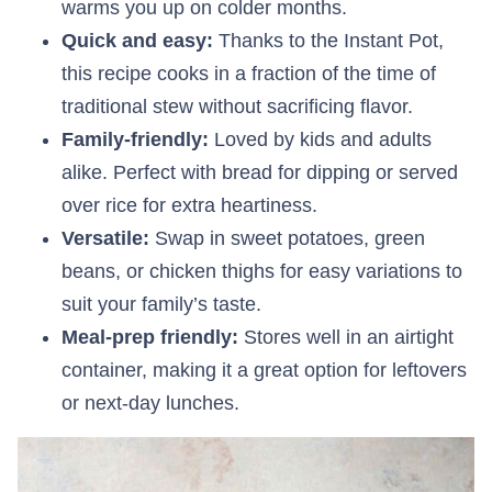
warms you up on colder months.
Quick and easy:
Thanks to the Instant Pot,
this recipe cooks in a fraction of the time of
traditional stew without sacrificing flavor.
Family-friendly:
Loved by kids and adults
alike. Perfect with bread for dipping or served
over rice for extra heartiness.
Versatile:
Swap in sweet potatoes, green
beans, or chicken thighs for easy variations to
suit your family’s taste.
Meal-prep friendly:
Stores well in an airtight
container, making it a great option for leftovers
or next-day lunches.