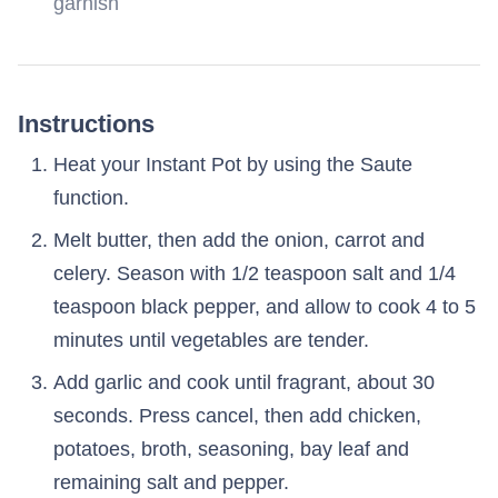
garnish
Instructions
Heat your Instant Pot by using the Saute
function.
Melt butter, then add the onion, carrot and
celery. Season with 1/2 teaspoon salt and 1/4
teaspoon black pepper, and allow to cook 4 to 5
minutes until vegetables are tender.
Add garlic and cook until fragrant, about 30
seconds. Press cancel, then add chicken,
potatoes, broth, seasoning, bay leaf and
remaining salt and pepper.