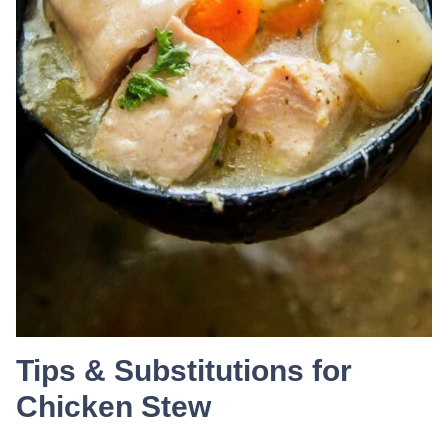
Tips & Substitutions for
Chicken Stew