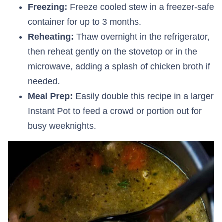
Freezing:
Freeze cooled stew in a freezer-safe
container for up to 3 months.
Reheating:
Thaw overnight in the refrigerator,
then reheat gently on the stovetop or in the
microwave, adding a splash of chicken broth if
needed.
Meal Prep:
Easily double this recipe in a larger
Instant Pot to feed a crowd or portion out for
busy weeknights.