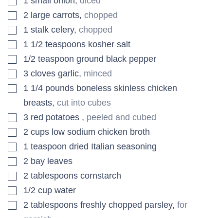
1
small
onion
,
diced
▢
2
large
carrots
,
chopped
▢
1
stalk
celery
,
chopped
▢
1 1/2
teaspoons
kosher salt
▢
1/2
teaspoon
ground black pepper
▢
3
cloves
garlic
,
minced
▢
1 1/4
pounds
boneless skinless chicken
breasts
,
cut into cubes
▢
3
red potatoes
,
peeled and cubed
▢
2
cups
low sodium chicken broth
▢
1
teaspoon
dried Italian seasoning
▢
2
bay leaves
▢
2
tablespoons
cornstarch
▢
1/2
cup
water
▢
2
tablespoons
freshly chopped parsley
,
for