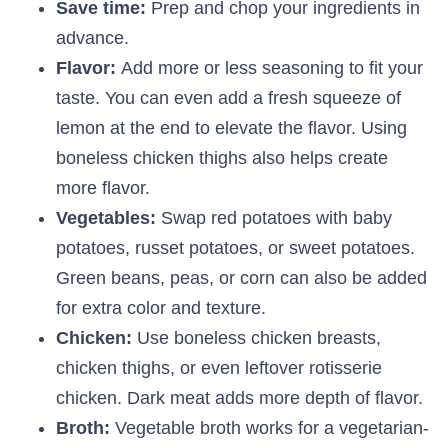
Save time:
Prep and chop your ingredients in
advance.
Flavor:
Add more or less seasoning to fit your
taste. You can even add a fresh squeeze of
lemon at the end to elevate the flavor. Using
boneless chicken thighs also helps create
more flavor.
Vegetables:
Swap red potatoes with baby
potatoes, russet potatoes, or sweet potatoes.
Green beans, peas, or corn can also be added
for extra color and texture.
Chicken:
Use boneless chicken breasts,
chicken thighs, or even leftover rotisserie
chicken. Dark meat adds more depth of flavor.
Broth:
Vegetable broth works for a vegetarian-