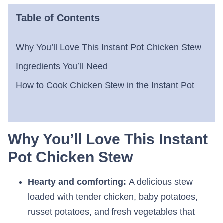
Table of Contents
Why You’ll Love This Instant Pot Chicken Stew
Ingredients You’ll Need
How to Cook Chicken Stew in the Instant Pot
Why You’ll Love This Instant
Pot Chicken Stew
Hearty and comforting:
A delicious stew
loaded with tender chicken, baby potatoes,
russet potatoes, and fresh vegetables that