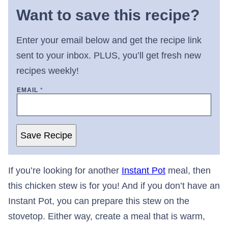
Want to save this recipe?
Enter your email below and get the recipe link
sent to your inbox. PLUS, you’ll get fresh new
recipes weekly!
EMAIL
*
Save Recipe
If you’re looking for another
Instant Pot
meal, then
this chicken stew is for you! And if you don’t have an
Instant Pot, you can prepare this stew on the
stovetop. Either way, create a meal that is warm,