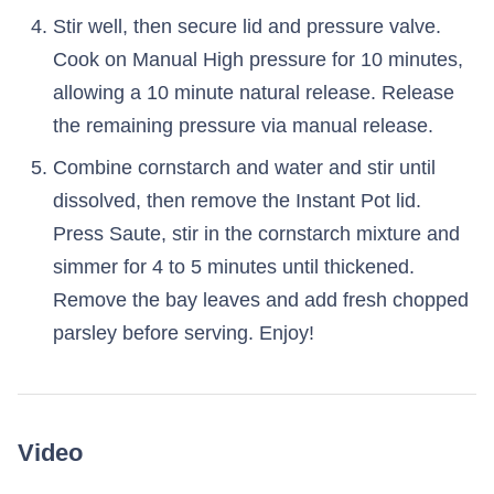
Stir well, then secure lid and pressure valve.
Cook on Manual High pressure for 10 minutes,
allowing a 10 minute natural release. Release
the remaining pressure via manual release.
Combine cornstarch and water and stir until
dissolved, then remove the Instant Pot lid.
Press Saute, stir in the cornstarch mixture and
simmer for 4 to 5 minutes until thickened.
Remove the bay leaves and add fresh chopped
parsley before serving. Enjoy!
Video