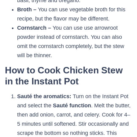
basil, thyme and oregano.
Broth –
You can use vegetable broth for this
recipe, but the flavor may be different.
Cornstarch –
You can use use arrowroot
powder instead of cornstarch. You can also
omit the cornstarch completely, but the stew
will be thinner.
How to Cook Chicken Stew
in the Instant Pot
Sauté the aromatics:
Turn on the Instant Pot
and select the
Sauté function
. Melt the butter,
then add onion, carrot, and celery. Cook for 4–
5 minutes until softened. Stir occasionally and
scrape the bottom so nothing sticks. This