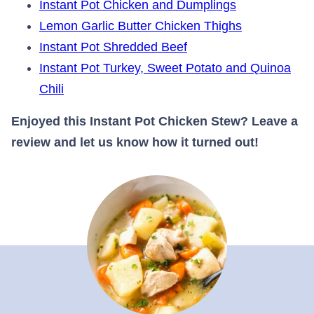
Instant Pot Chicken and Dumplings
Lemon Garlic Butter Chicken Thighs
Instant Pot Shredded Beef
Instant Pot Turkey, Sweet Potato and Quinoa
Chili
Enjoyed this Instant Pot Chicken Stew? Leave a
review and let us know how it turned out!