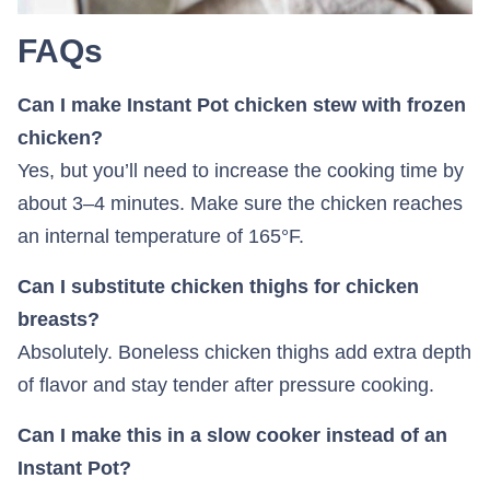
FAQs
Can I make Instant Pot chicken stew with frozen
chicken?
Yes, but you’ll need to increase the cooking time by
about 3–4 minutes. Make sure the chicken reaches
an internal temperature of 165°F.
Can I substitute chicken thighs for chicken
breasts?
Absolutely. Boneless chicken thighs add extra depth
of flavor and stay tender after pressure cooking.
Can I make this in a slow cooker instead of an
Instant Pot?