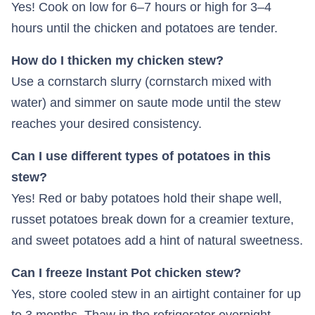
Yes! Cook on low for 6–7 hours or high for 3–4
hours until the chicken and potatoes are tender.
How do I thicken my chicken stew?
Use a cornstarch slurry (cornstarch mixed with
water) and simmer on saute mode until the stew
reaches your desired consistency.
Can I use different types of potatoes in this
stew?
Yes! Red or baby potatoes hold their shape well,
russet potatoes break down for a creamier texture,
and sweet potatoes add a hint of natural sweetness.
Can I freeze Instant Pot chicken stew?
Yes, store cooled stew in an airtight container for up
to 3 months. Thaw in the refrigerator overnight