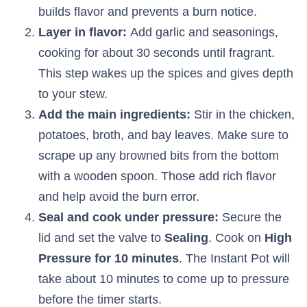
builds flavor and prevents a burn notice.
Layer in flavor:
Add garlic and seasonings,
cooking for about 30 seconds until fragrant.
This step wakes up the spices and gives depth
to your stew.
Add the main ingredients:
Stir in the chicken,
potatoes, broth, and bay leaves. Make sure to
scrape up any browned bits from the bottom
with a wooden spoon. Those add rich flavor
and help avoid the burn error.
Seal and cook under pressure:
Secure the
lid and set the valve to
Sealing
. Cook on
High
Pressure for 10 minutes
. The Instant Pot will
take about 10 minutes to come up to pressure
before the timer starts.