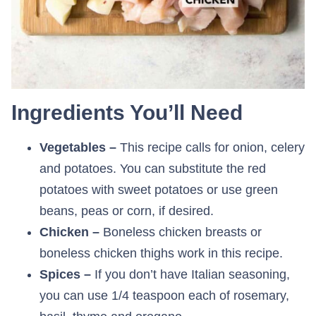
Ingredients You’ll Need
Vegetables –
This recipe calls for onion, celery
and potatoes. You can substitute the red
potatoes with sweet potatoes or use green
beans, peas or corn, if desired.
Chicken –
Boneless chicken breasts or
boneless chicken thighs work in this recipe.
Spices –
If you don’t have Italian seasoning,
you can use 1/4 teaspoon each of rosemary,