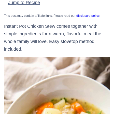
Jump to Recipe
This post may contain affiliate links. Please read our
disclosure policy
.
Instant Pot Chicken Stew comes together with
simple ingredients for a warm, flavorful meal the
whole family will love. Easy stovetop method
included.