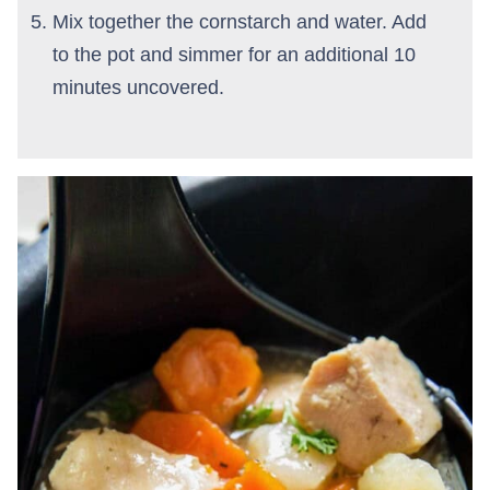
Mix together the cornstarch and water. Add
to the pot and simmer for an additional 10
minutes uncovered.