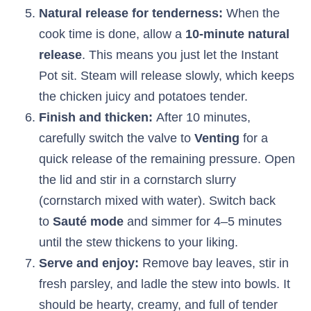
Natural release for tenderness:
When the
cook time is done, allow a
10-minute natural
release
. This means you just let the Instant
Pot sit. Steam will release slowly, which keeps
the chicken juicy and potatoes tender.
Finish and thicken:
After 10 minutes,
carefully switch the valve to
Venting
for a
quick release of the remaining pressure. Open
the lid and stir in a cornstarch slurry
(cornstarch mixed with water). Switch back
to
Sauté mode
and simmer for 4–5 minutes
until the stew thickens to your liking.
Serve and enjoy:
Remove bay leaves, stir in
fresh parsley, and ladle the stew into bowls. It
should be hearty, creamy, and full of tender