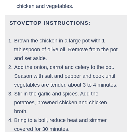
chicken and vegetables.
STOVETOP INSTRUCTIONS
:
Brown the chicken in a large pot with 1
tablespoon of olive oil. Remove from the pot
and set aside.
Add the onion, carrot and celery to the pot.
Season with salt and pepper and cook until
vegetables are tender, about 3 to 4 minutes.
Stir in the garlic and spices. Add the
potatoes, browned chicken and chicken
broth.
Bring to a boil, reduce heat and simmer
covered for 30 minutes.