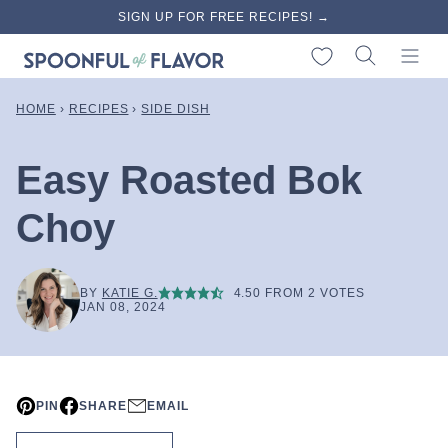
Skip
SIGN UP FOR FREE RECIPES! →
to
My Favorites
content
HOME
›
RECIPES
›
SIDE DISH
Easy Roasted Bok
Choy
BY
KATIE G.
4.50
FROM
2
VOTES
JAN 08, 2024
PIN
SHARE
EMAIL