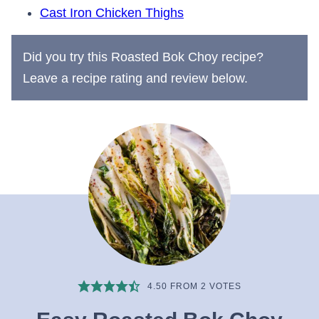
Cast Iron Chicken Thighs
Did you try this Roasted Bok Choy recipe?
Leave a recipe rating and review below.
4.50
FROM
2
VOTES