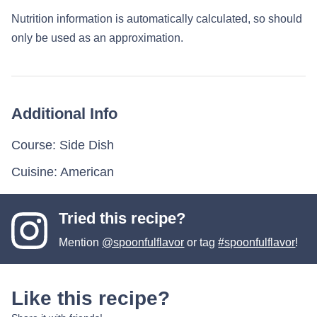
Nutrition information is automatically calculated, so should
only be used as an approximation.
Additional Info
Course:
Side Dish
Cuisine:
American
Tried this recipe?
Mention
@spoonfulflavor
or tag
#spoonfulflavor
!
Like this recipe?