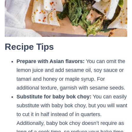
Recipe Tips
Prepare with Asian flavors:
You can omit the
lemon juice and add sesame oil, soy sauce or
tamari and honey or maple syrup. For
additional texture, garnish with sesame seeds.
Substitute for baby bok choy:
You can easily
substitute with baby bok choy, but you will want
to cut it in half instead of in quarters.
Additionally, baby bok choy doesn’t require as