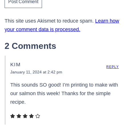
This site uses Akismet to reduce spam.
Learn how
your comment data is processed.
2 Comments
KIM
REPLY
January 11, 2024 at 2:42 pm
This sounds SO good! I’m printing to make with
our salmon this week! Thanks for the simple
recipe.