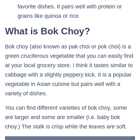
favorite dishes. It pairs well with protein or
grains like quinoa or rice.
What is Bok Choy?
Bok choy (also known as pak choi or pok choi) is a
green cruciferous vegetable that you can easily find
at your local grocery store. I think it tastes similar to
cabbage with a slightly peppery kick. It is a popular
vegetable in Asian cuisine but pairs well with a
variety of dishes.
You can find different varieties of bok choy, some
are larger and some are smaller (i.e. baby bok
choy.) The stalk is crisp while the leaves are soft.