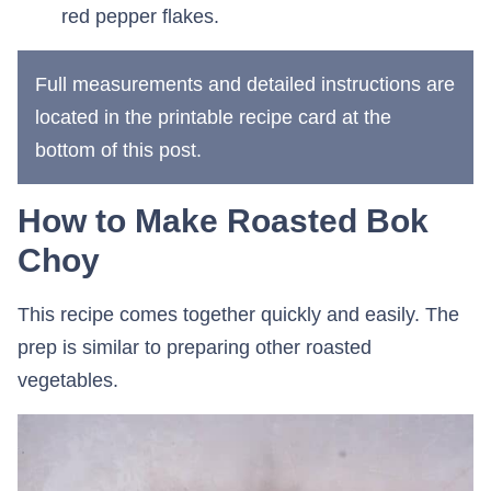
red pepper flakes.
Full measurements and detailed instructions are
located in the printable recipe card at the
bottom of this post.
How to Make Roasted Bok
Choy
This recipe comes together quickly and easily. The
prep is similar to preparing other roasted
vegetables.