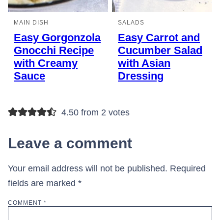
MAIN DISH
SALADS
Easy Gorgonzola
Easy Carrot and
Gnocchi Recipe
Cucumber Salad
with Creamy
with Asian
Sauce
Dressing
4.50 from 2 votes
Leave a comment
Your email address will not be published.
Required
fields are marked
*
COMMENT
*