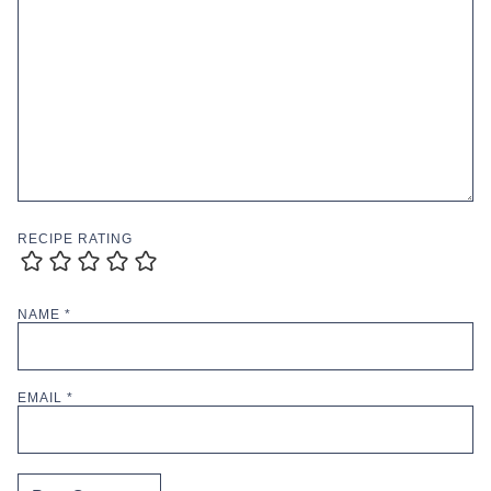
RECIPE RATING
NAME
*
EMAIL
*