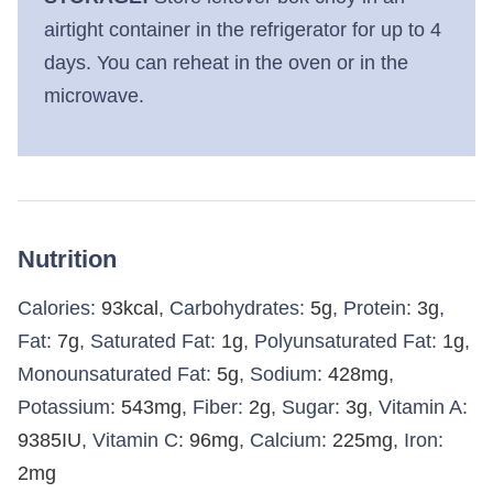
airtight container in the refrigerator for up to 4
days. You can reheat in the oven or in the
microwave.
Nutrition
Calories:
93
kcal
,
Carbohydrates:
5
g
,
Protein:
3
g
,
Fat:
7
g
,
Saturated Fat:
1
g
,
Polyunsaturated Fat:
1
g
,
Monounsaturated Fat:
5
g
,
Sodium:
428
mg
,
Potassium:
543
mg
,
Fiber:
2
g
,
Sugar:
3
g
,
Vitamin A:
9385
IU
,
Vitamin C:
96
mg
,
Calcium:
225
mg
,
Iron:
2
mg