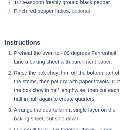
▢
1/2
teaspoon
freshly ground black pepper
▢
Pinch red pepper flakes
,
optional
Instructions
Preheat the oven to 400 degrees Fahrenheit.
Line a baking sheet with parchment paper.
Rinse the bok choy, trim off the bottom part of
the stems, then pat dry with paper towels. Cut
the bok choy in half lengthwise, then cut each
half in half again to create quarters.
Arrange the quarters in a single layer on the
baking sheet, cut side down.
In a small bowl, mix together the oil, lemon