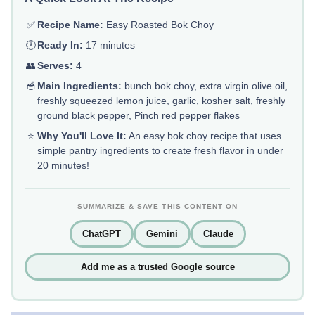
✅
Recipe Name:
Easy Roasted Bok Choy
🕐
Ready In:
17 minutes
👥
Serves:
4
🥣
Main Ingredients:
bunch bok choy, extra virgin olive oil,
freshly squeezed lemon juice, garlic, kosher salt, freshly
ground black pepper, Pinch red pepper flakes
⭐
Why You'll Love It:
An easy bok choy recipe that uses
simple pantry ingredients to create fresh flavor in under
20 minutes!
SUMMARIZE & SAVE THIS CONTENT ON
ChatGPT
Gemini
Claude
Add me as a trusted Google source