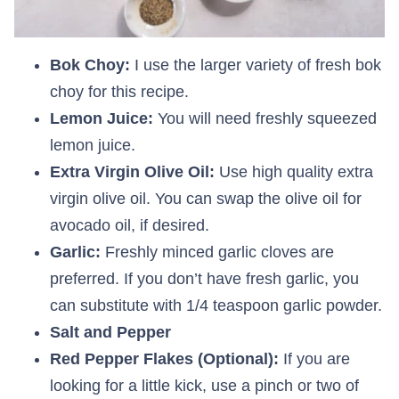
Bok Choy:
I use the larger variety of fresh bok
choy for this recipe.
Lemon Juice:
You will need freshly squeezed
lemon juice.
Extra Virgin Olive Oil:
Use high quality extra
virgin olive oil. You can swap the olive oil for
avocado oil, if desired.
Garlic:
Freshly minced garlic cloves are
preferred. If you don’t have fresh garlic, you
can substitute with 1/4 teaspoon garlic powder.
Salt and Pepper
Red Pepper Flakes (Optional):
If you are
looking for a little kick, use a pinch or two of