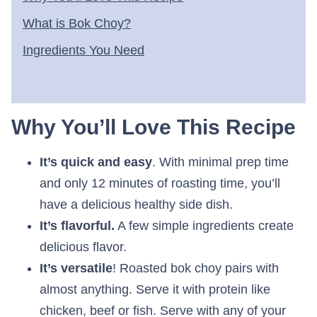
What is Bok Choy?
Ingredients You Need
Why You’ll Love This Recipe
It’s quick and easy
. With minimal prep time
and only 12 minutes of roasting time, you’ll
have a delicious healthy side dish.
It’s flavorful.
A few simple ingredients create
delicious flavor.
It’s versatile
! Roasted bok choy pairs with
almost anything. Serve it with protein like
chicken, beef or fish. Serve with any of your