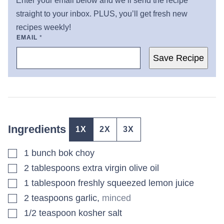
Enter your email below and we’ll send the recipe
straight to your inbox. PLUS, you’ll get fresh new
recipes weekly!
EMAIL
*
Save Recipe
Ingredients
1X
2X
3X
▢
1
bunch
bok choy
▢
2
tablespoons
extra virgin olive oil
▢
1
tablespoon
freshly squeezed lemon juice
▢
2
teaspoons
garlic
,
minced
▢
1/2
teaspoon
kosher salt