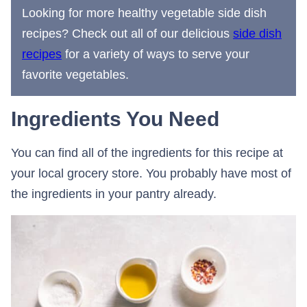
Looking for more healthy vegetable side dish
recipes? Check out all of our delicious
side dish
recipes
for a variety of ways to serve your
favorite vegetables.
Ingredients You Need
You can find all of the ingredients for this recipe at
your local grocery store. You probably have most of
the ingredients in your pantry already.