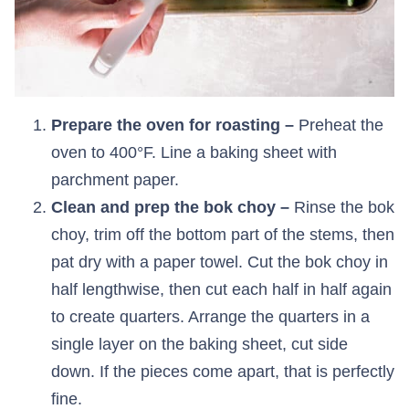
Prepare the oven for roasting –
Preheat the
oven to 400°F. Line a baking sheet with
parchment paper.
Clean and prep the bok choy –
Rinse the bok
choy, trim off the bottom part of the stems, then
pat dry with a paper towel. Cut the bok choy in
half lengthwise, then cut each half in half again
to create quarters. Arrange the quarters in a
single layer on the baking sheet, cut side
down. If the pieces come apart, that is perfectly
fine.