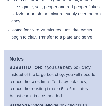
juice, garlic, salt, pepper and red pepper flakes.
Drizzle or brush the mixture evenly over the bok
choy.
Roast for 12 to 20 minutes, until the leaves
begin to char. Transfer to a plate and serve.
Notes
SUBSTITUTION:
If you use baby bok choy
instead of the large bok choy, you will need to
reduce the cook time. For baby bok choy,
reduce the roasting time to 5 to 6 minutes.
Adjust cook time as needed.
STORAGE:
Store leftover bok choy in an