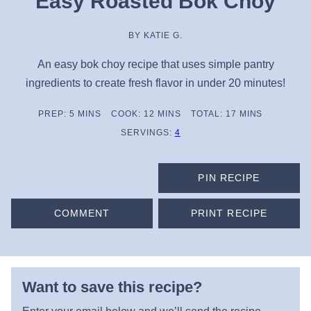
Easy Roasted Bok Choy
BY
KATIE G.
An easy bok choy recipe that uses simple pantry
ingredients to create fresh flavor in under 20 minutes!
MINUTES
MINUTES
MINUTES
PREP:
5
MINS
COOK:
12
MINS
TOTAL:
17
MINS
SERVINGS:
4
PIN RECIPE
COMMENT
PRINT RECIPE
Want to save this recipe?