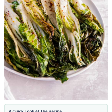
A Quick Look At The Recipe