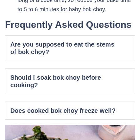
long of a cook time, so reduce your bake time
to 5 to 6 minutes for baby bok choy.
Frequently Asked Questions
Are you supposed to eat the stems
of bok choy?
Should I soak bok choy before
cooking?
Does cooked bok choy freeze well?