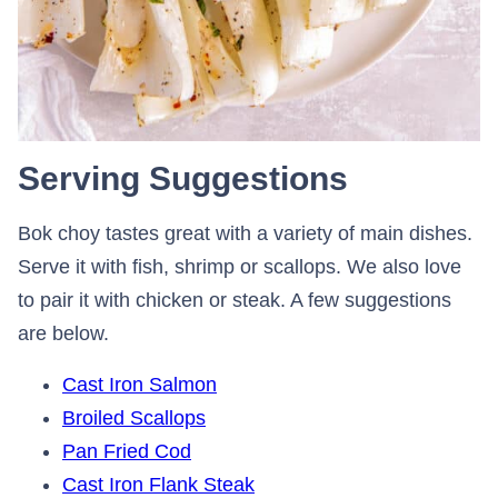
Serving Suggestions
Bok choy tastes great with a variety of main dishes.
Serve it with fish, shrimp or scallops. We also love
to pair it with chicken or steak. A few suggestions
are below.
Cast Iron Salmon
Broiled Scallops
Pan Fried Cod
Cast Iron Flank Steak