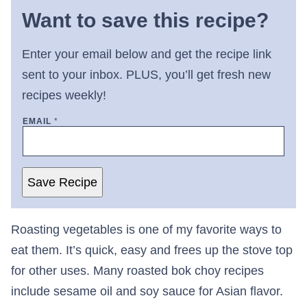
Want to save this recipe?
Enter your email below and get the recipe link
sent to your inbox. PLUS, you’ll get fresh new
recipes weekly!
EMAIL
*
Save Recipe
Roasting vegetables is one of my favorite ways to
eat them. It’s quick, easy and frees up the stove top
for other uses. Many roasted bok choy recipes
include sesame oil and soy sauce for Asian flavor.