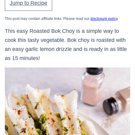
Jump to Recipe
This post may contain affiliate links. Please read our
disclosure policy
.
This easy Roasted Bok Choy is a simple way to
cook this tasty vegetable. Bok choy is roasted with
an easy garlic lemon drizzle and is ready in as little
as 15 minutes!