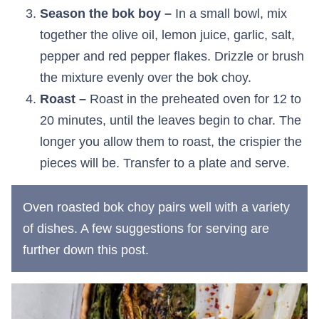
Season the bok boy –
In a small bowl, mix
together the olive oil, lemon juice, garlic, salt,
pepper and red pepper flakes. Drizzle or brush
the mixture evenly over the bok choy.
Roast –
Roast in the preheated oven for 12 to
20 minutes, until the leaves begin to char. The
longer you allow them to roast, the crispier the
pieces will be. Transfer to a plate and serve.
Oven roasted bok choy pairs well with a variety
of dishes. A few suggestions for serving are
further down this post.