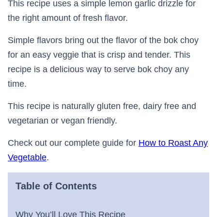
This recipe uses a simple lemon garlic drizzle for
the right amount of fresh flavor.
Simple flavors bring out the flavor of the bok choy
for an easy veggie that is crisp and tender. This
recipe is a delicious way to serve bok choy any
time.
This recipe is naturally gluten free, dairy free and
vegetarian or vegan friendly.
Check out our complete guide for
How to Roast Any
Vegetable
.
Table of Contents
Why You’ll Love This Recipe