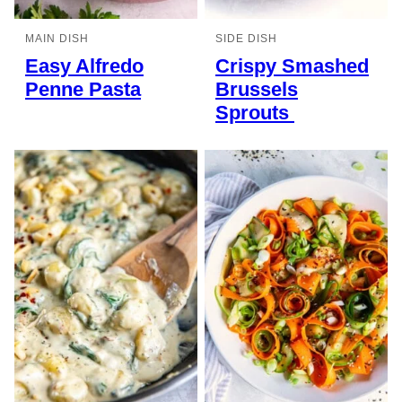
MAIN DISH
SIDE DISH
Easy Alfredo
Crispy Smashed
Penne Pasta
Brussels
Sprouts