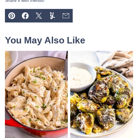
Share it with friends!
Pin
Facebook
Tweet
Yummly
Email
You May Also Like