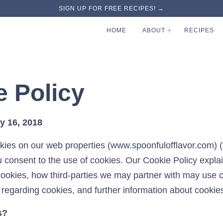
SIGN UP FOR FREE RECIPES! →
HOME
ABOUT
RECIPES
e Policy
y 16, 2018
kies on our web properties (www.spoonfulofflavor.com) (t
u consent to the use of cookies. Our Cookie Policy expla
ookies, how third-parties we may partner with may use 
 regarding cookies, and further information about cookie
s?