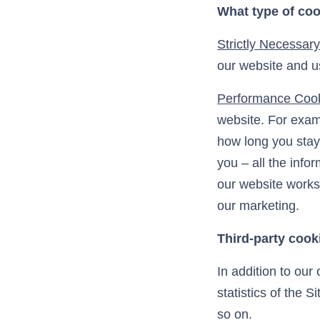
What type of coo
Strictly Necessar
our website and us
Performance Coo
website. For exam
how long you stay 
you – all the inf
our website works
our marketing.
Third-party cook
In addition to our
statistics of the S
so on.