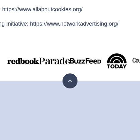
 https://www.allaboutcookies.org/
g Initiative: https://www.networkadvertising.org/
N
Back
to
top