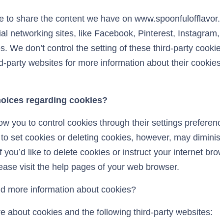
ke to share the content we have on www.spoonfulofflavor
al networking sites, like Facebook, Pinterest, Instagram,
. We don’t control the setting of these third-party cook
d-party websites for more information about their cookie
hoices regarding cookies?
w you to control cookies through their settings preferenc
s to set cookies or deleting cookies, however, may diminis
f you’d like to delete cookies or instruct your internet bro
ease visit the help pages of your web browser.
d more information about cookies?
e about cookies and the following third-party websites: