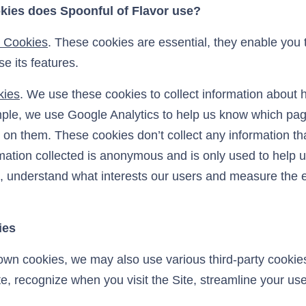
kies does Spoonful of Flavor use?
y Cookies
. These cookies are essential, they enable you
e its features.
kies
. We use these cookies to collect information about
ple, we use Google Analytics to help us know which pag
on them. These cookies don’t collect any information tha
ormation collected is anonymous and is only used to help
, understand what interests our users and measure the e
ies
 own cookies, we may also use various third-party cookie
ite, recognize when you visit the Site, streamline your use