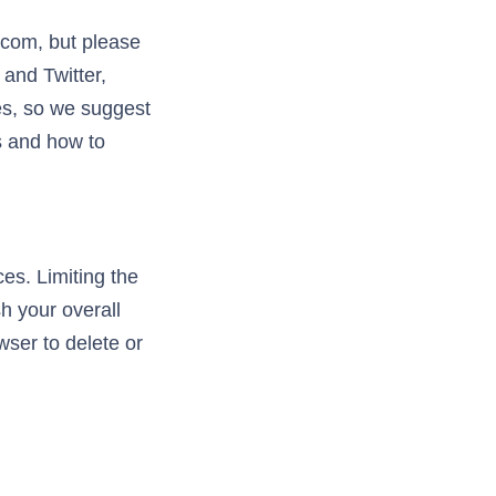
.com, but please
 and Twitter,
ies, so we suggest
s and how to
es. Limiting the
h your overall
wser to delete or