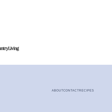
ABOUT
CONTACT
RECIPES