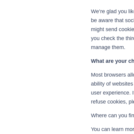
We’re glad you li
be aware that soci
might send cookies
you check the thir
manage them.
What are your c
Most browsers allo
ability of website
user experience. I
refuse cookies, pl
Where can you fin
You can learn mor