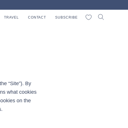
My Favorites
TRAVEL
CONTACT
SUBSCRIBE
he “Site”). By
ins what cookies
cookies on the
s.