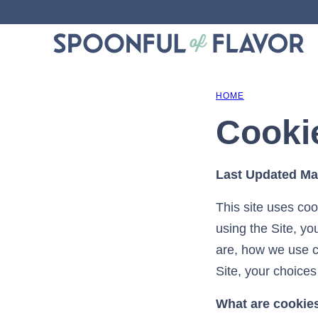
Skip
to
content
HOME
Cooki
Last Updated Ma
This site uses coo
using the Site, yo
are, how we use c
Site, your choices
What are cookie