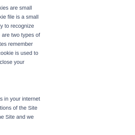
ies are small
e file is a small
rty to recognize
 are two types of
sites remember
cookie is used to
 close your
 in your internet
ions of the Site
he Site and we