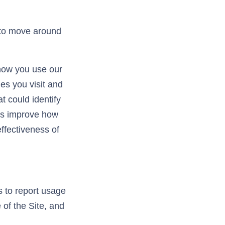
 to move around
 how you use our
es you visit and
t could identify
 us improve how
ffectiveness of
s to report usage
 of the Site, and