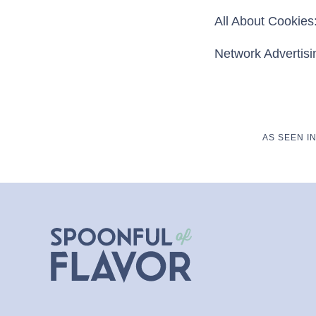
All About Cookies:
Network Advertisin
AS SEEN I
Spoonful
of
Flavor