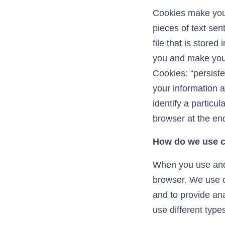
Cookies make your
pieces of text sent
file that is stored
you and make your 
Cookies: “persist
your information a
identify a particu
browser at the end
How do we use 
When you use and 
browser. We use co
and to provide an
use different types