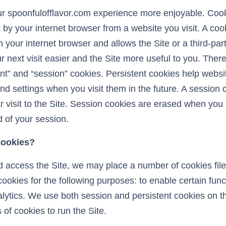
 spoonfulofflavor.com experience more enjoyable. Cook
 by your internet browser from a website you visit. A cooki
 in your internet browser and allows the Site or a third-pa
next visit easier and the Site more useful to you. There
ent” and “session” cookies. Persistent cookies help web
nd settings when you visit them in the future. A session 
lar visit to the Site. Session cookies are erased when you
 of your session.
cookies?
access the Site, we may place a number of cookies files
okies for the following purposes: to enable certain funct
alytics. We use both session and persistent cookies on t
 of cookies to run the Site.