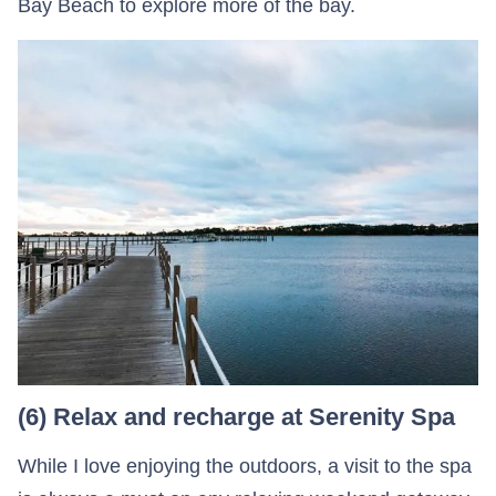
Bay Beach to explore more of the bay.
(6) Relax and recharge at Serenity Spa
While I love enjoying the outdoors, a visit to the spa