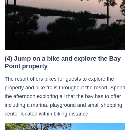
(4) Jump on a bike and explore the Bay
Point property
The resort offers bikes for guests to explore the
property and bike trails throughout the resort. Spend
the afternoon exploring all that the bay has to offer
including a marina, playground and small shopping
center located within biking distance.