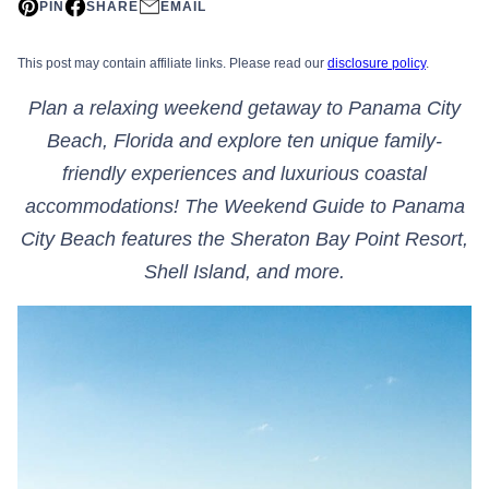
PIN
SHARE
EMAIL
This post may contain affiliate links. Please read our
disclosure policy
.
Plan a relaxing weekend getaway to Panama City
Beach, Florida and explore ten unique family-
friendly experiences and luxurious coastal
accommodations! The Weekend Guide to Panama
City Beach features the Sheraton Bay Point Resort,
Shell Island, and more.