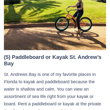
(5) Paddleboard or Kayak St. Andrew’s
Bay
St. Andrews Bay is one of my favorite places in
Florida to kayak and paddleboard because the
water is shallow and calm. You can view an
assortment of sea life right from your kayak or
board. Rent a paddleboard or kayak at the private