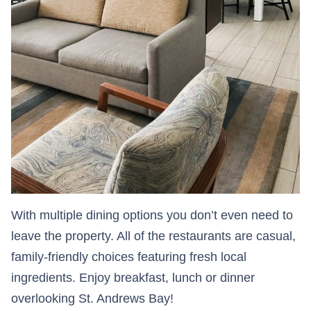
With multiple dining options you don’t even need to
leave the property. All of the restaurants are casual,
family-friendly choices featuring fresh local
ingredients. Enjoy breakfast, lunch or dinner
overlooking St. Andrews Bay!