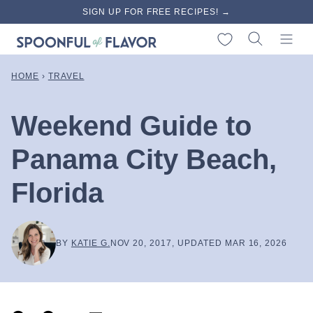
Skip
SIGN UP FOR FREE RECIPES! →
to
My Favorites
content
HOME
›
TRAVEL
Weekend Guide to
Panama City Beach,
Florida
BY
KATIE G.
NOV 20, 2017, UPDATED MAR 16, 2026