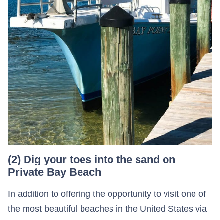
(2) Dig your toes into the sand on
Private Bay Beach
In addition to offering the opportunity to visit one of
the most beautiful beaches in the United States via