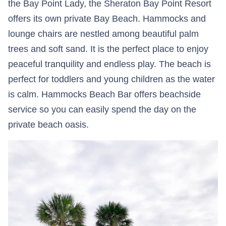
the Bay Point Lady, the Sheraton Bay Point Resort
offers its own private Bay Beach. Hammocks and
lounge chairs are nestled among beautiful palm
trees and soft sand. It is the perfect place to enjoy
peaceful tranquility and endless play. The beach is
perfect for toddlers and young children as the water
is calm. Hammocks Beach Bar offers beachside
service so you can easily spend the day on the
private beach oasis.