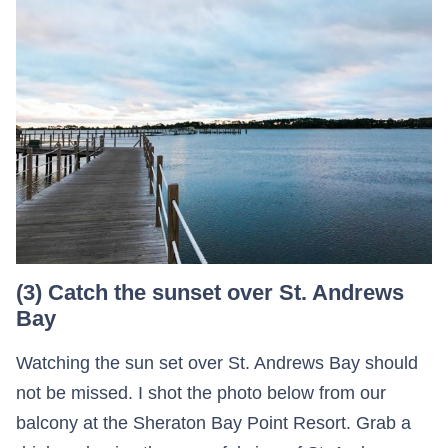
(3) Catch the sunset over St. Andrews
Bay
Watching the sun set over St. Andrews Bay should
not be missed. I shot the photo below from our
balcony at the Sheraton Bay Point Resort. Grab a