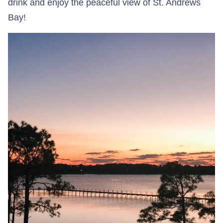
drink and enjoy the peaceful view of St. Andrews
Bay!