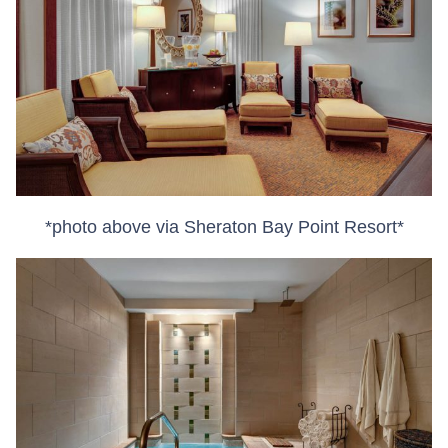
*photo above via Sheraton Bay Point Resort*