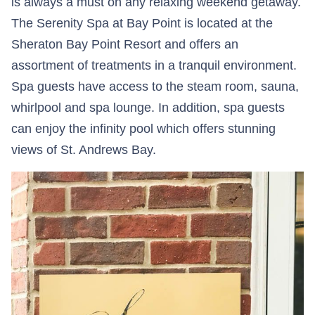
is always a must on any relaxing weekend getaway.
The Serenity Spa at Bay Point is located at the
Sheraton Bay Point Resort and offers an
assortment of treatments in a tranquil environment.
Spa guests have access to the steam room, sauna,
whirlpool and spa lounge. In addition, spa guests
can enjoy the infinity pool which offers stunning
views of St. Andrews Bay.