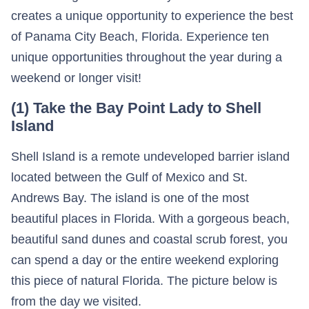
creates a unique opportunity to experience the best
of Panama City Beach, Florida. Experience ten
unique opportunities throughout the year during a
weekend or longer visit!
(1) Take the Bay Point Lady to Shell
Island
Shell Island is a remote undeveloped barrier island
located between the Gulf of Mexico and St.
Andrews Bay. The island is one of the most
beautiful places in Florida. With a gorgeous beach,
beautiful sand dunes and coastal scrub forest, you
can spend a day or the entire weekend exploring
this piece of natural Florida. The picture below is
from the day we visited.