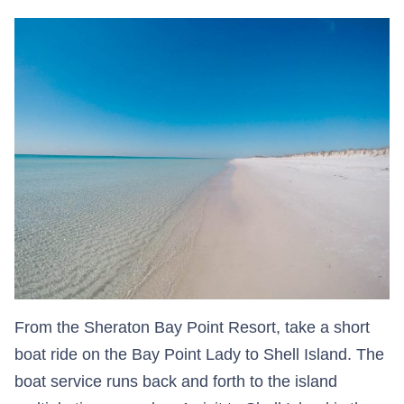
From the Sheraton Bay Point Resort, take a short
boat ride on the Bay Point Lady to Shell Island. The
boat service runs back and forth to the island