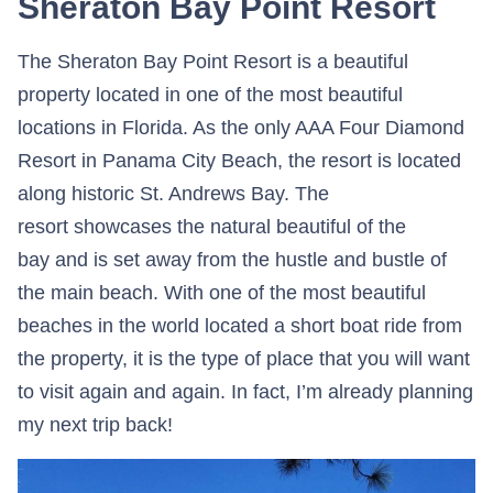
Sheraton Bay Point Resort
The Sheraton Bay Point Resort is a beautiful
property located in one of the most beautiful
locations in Florida. As the only AAA Four Diamond
Resort in Panama City Beach, the resort is located
along historic St. Andrews Bay. The
resort showcases the natural beautiful of the
bay and is set away from the hustle and bustle of
the main beach. With one of the most beautiful
beaches in the world located a short boat ride from
the property, it is the type of place that you will want
to visit again and again. In fact, I’m already planning
my next trip back!