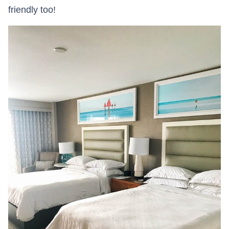
friendly too!