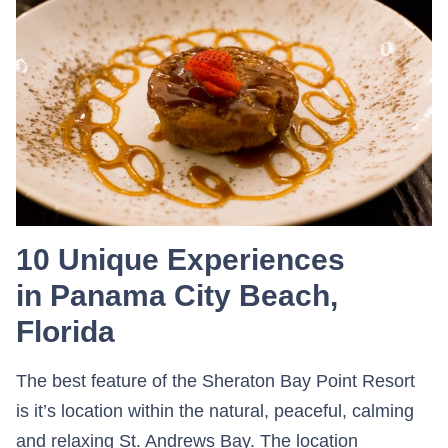
10 Unique Experiences
in Panama City Beach,
Florida
The best feature of the Sheraton Bay Point Resort
is it’s location within the natural, peaceful, calming
and relaxing St. Andrews Bay. The location