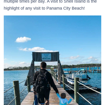
multiple times per day. A visit to Shell Island is the
highlight of any visit to Panama City Beach!