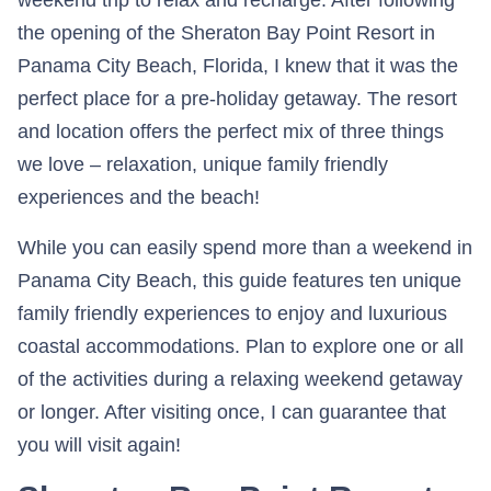
the opening of the Sheraton Bay Point Resort in
Panama City Beach, Florida, I knew that it was the
perfect place for a pre-holiday getaway. The resort
and location offers the perfect mix of three things
we love – relaxation, unique family friendly
experiences and the beach!
While you can easily spend more than a weekend in
Panama City Beach, this guide features ten unique
family friendly experiences to enjoy and luxurious
coastal accommodations. Plan to explore one or all
of the activities during a relaxing weekend getaway
or longer. After visiting once, I can guarantee that
you will visit again!