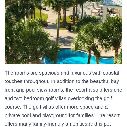
The rooms are spacious and luxurious with coastal
touches throughout. In addition to the beautiful bay
front and pool view rooms, the resort also offers one
and two bedroom golf villas overlooking the golf
course. The golf villas offer more space and a
private pool and playground for families. The resort
offers many family-friendly amenities and is pet