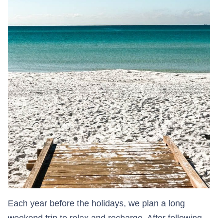
Each year before the holidays, we plan a long
weekend trip to relax and recharge. After following