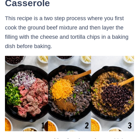
Casserole
This recipe is a two step process where you first
cook the ground beef mixture and then layer the
filling with the cheese and tortilla chips in a baking
dish before baking.