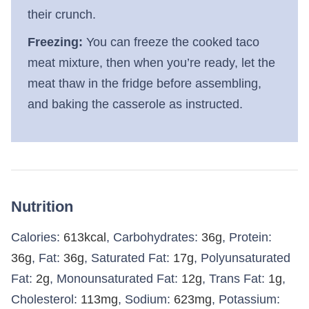
their crunch.
Freezing:
You can freeze the cooked taco
meat mixture, then when you’re ready, let the
meat thaw in the fridge before assembling,
and baking the casserole as instructed.
Nutrition
Calories:
613
kcal
,
Carbohydrates:
36
g
,
Protein:
36
g
,
Fat:
36
g
,
Saturated Fat:
17
g
,
Polyunsaturated
Fat:
2
g
,
Monounsaturated Fat:
12
g
,
Trans Fat:
1
g
,
Cholesterol:
113
mg
,
Sodium:
623
mg
,
Potassium: