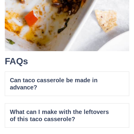
FAQs
Can taco casserole be made in
advance?
What can I make with the leftovers
of this taco casserole?