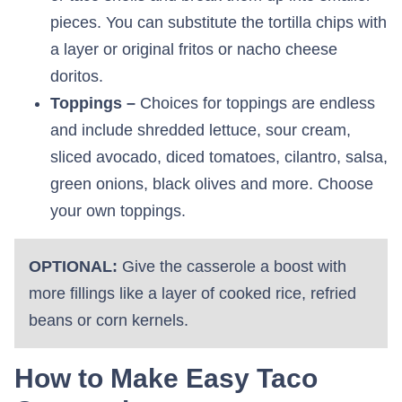
pieces. You can substitute the tortilla chips with
a layer or original fritos or nacho cheese
doritos.
Toppings –
Choices for toppings are endless
and include shredded lettuce, sour cream,
sliced avocado, diced tomatoes, cilantro, salsa,
green onions, black olives and more. Choose
your own toppings.
OPTIONAL:
Give the casserole a boost with
more fillings like a layer of cooked rice, refried
beans or corn kernels.
How to Make Easy Taco