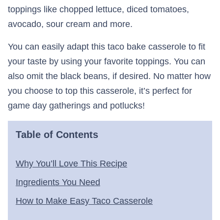
toppings like chopped lettuce, diced tomatoes,
avocado, sour cream and more.
You can easily adapt this taco bake casserole to fit
your taste by using your favorite toppings. You can
also omit the black beans, if desired. No matter how
you choose to top this casserole, it’s perfect for
game day gatherings and potlucks!
Table of Contents
Why You’ll Love This Recipe
Ingredients You Need
How to Make Easy Taco Casserole