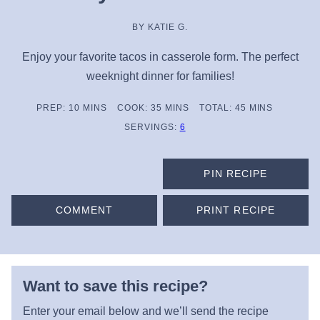
BY
KATIE G.
Enjoy your favorite tacos in casserole form. The perfect
weeknight dinner for families!
MINUTES
MINUTES
MINUTES
PREP:
10
MINS
COOK:
35
MINS
TOTAL:
45
MINS
SERVINGS:
6
PIN RECIPE
COMMENT
PRINT RECIPE
Want to save this recipe?
Enter your email below and we’ll send the recipe