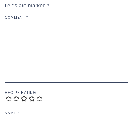
fields are marked
*
COMMENT
*
RECIPE RATING
NAME
*