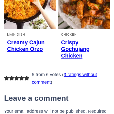
MAIN DISH
CHICKEN
Creamy Cajun
Crispy
Chicken Orzo
Gochujang
Chicken
5 from 6 votes (
3 ratings without
comment
)
Leave a comment
Your email address will not be published.
Required