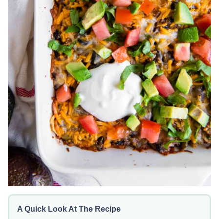
A Quick Look At The Recipe