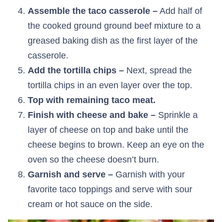
Assemble the taco casserole –
Add half of
the cooked ground ground beef mixture to a
greased baking dish as the first layer of the
casserole.
Add the tortilla chips –
Next, spread the
tortilla chips in an even layer over the top.
Top with remaining taco meat.
Finish with cheese and bake –
Sprinkle a
layer of cheese on top and bake until the
cheese begins to brown. Keep an eye on the
oven so the cheese doesn’t burn.
Garnish and serve –
Garnish with your
favorite taco toppings and serve with sour
cream or hot sauce on the side.