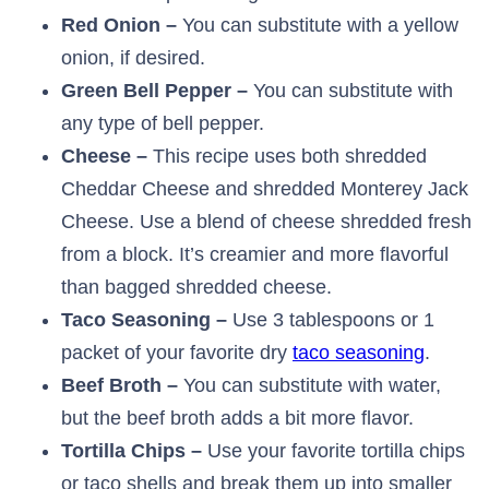
Red Onion –
You can substitute with a yellow
onion, if desired.
Green Bell Pepper –
You can substitute with
any type of bell pepper.
Cheese –
This recipe uses both shredded
Cheddar Cheese and shredded Monterey Jack
Cheese. Use a blend of cheese shredded fresh
from a block. It’s creamier and more flavorful
than bagged shredded cheese.
Taco Seasoning –
Use 3 tablespoons or 1
packet of your favorite dry
taco seasoning
.
Beef Broth –
You can substitute with water,
but the beef broth adds a bit more flavor.
Tortilla Chips –
Use your favorite tortilla chips
or taco shells and break them up into smaller