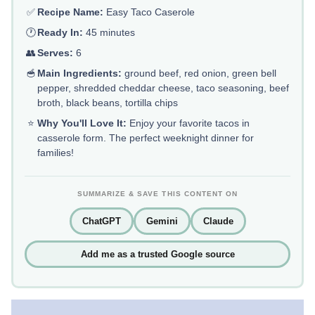
✅
Recipe Name:
Easy Taco Caserole
🕐
Ready In:
45 minutes
👥
Serves:
6
🥣
Main Ingredients:
ground beef, red onion, green bell
pepper, shredded cheddar cheese, taco seasoning, beef
broth, black beans, tortilla chips
⭐
Why You'll Love It:
Enjoy your favorite tacos in
casserole form. The perfect weeknight dinner for
families!
SUMMARIZE & SAVE THIS CONTENT ON
ChatGPT
Gemini
Claude
Add me as a trusted Google source