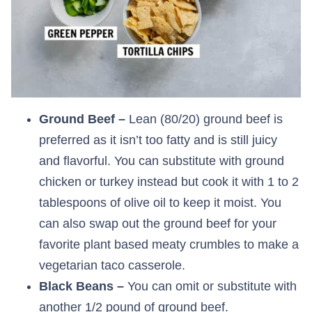
Ground Beef –
Lean (80/20) ground beef is
preferred as it isn’t too fatty and is still juicy
and flavorful. You can substitute with ground
chicken or turkey instead but cook it with 1 to 2
tablespoons of olive oil to keep it moist. You
can also swap out the ground beef for your
favorite plant based meaty crumbles to make a
vegetarian taco casserole.
Black Beans –
You can omit or substitute with
another 1/2 pound of ground beef.