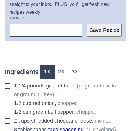
straight to your inbox. PLUS, you’ll get fresh new
recipes weekly!
EMAIL
*
Save Recipe
Ingredients
1X
2X
3X
▢
1 1/4
pounds
ground beef
,
(or ground chicken
or ground turkey)
▢
1/2
cup
red onion
,
chopped
▢
1/2
cup
green bell pepper
,
chopped
▢
2
cups
shredded cheddar cheese
,
divided
▢
3
tablespoons
taco seasoning
,
(1 envelope)