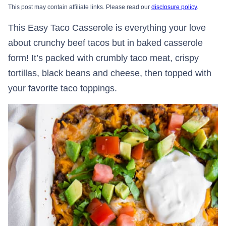
This post may contain affiliate links. Please read our
disclosure policy
.
This Easy Taco Casserole is everything your love
about crunchy beef tacos but in baked casserole
form! It’s packed with crumbly taco meat, crispy
tortillas, black beans and cheese, then topped with
your favorite taco toppings.