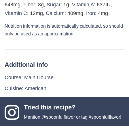
648
mg
,
Fiber:
8
g
,
Sugar:
1
g
,
Vitamin A:
637
IU
,
Vitamin C:
12
mg
,
Calcium:
409
mg
,
Iron:
4
mg
Nutrition information is automatically calculated, so should
only be used as an approximation.
Additional Info
Course:
Main Course
Cuisine:
American
Tried this recipe?
Mention
@spoonfulflavor
or tag
#spoonfulflavor
!