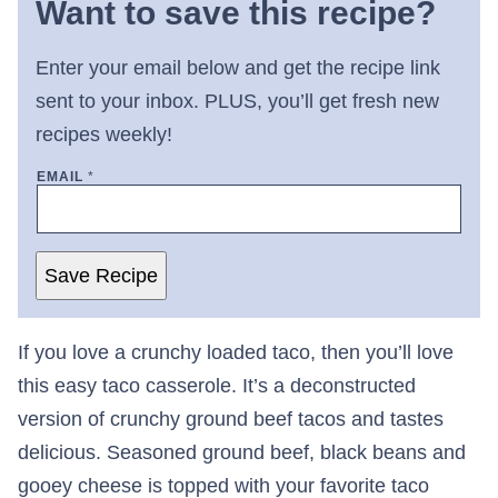
Want to save this recipe?
Enter your email below and get the recipe link
sent to your inbox. PLUS, you’ll get fresh new
recipes weekly!
EMAIL
*
Save Recipe
If you love a crunchy loaded taco, then you’ll love
this easy taco casserole. It’s a deconstructed
version of crunchy ground beef tacos and tastes
delicious. Seasoned ground beef, black beans and
gooey cheese is topped with your favorite taco