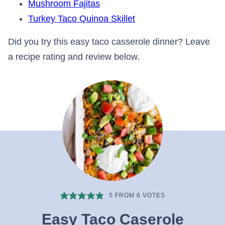
Mushroom Fajitas
Turkey Taco Quinoa Skillet
Did you try this easy taco casserole dinner? Leave
a recipe rating and review below.
5
FROM
6
VOTES
Easy Taco Caserole