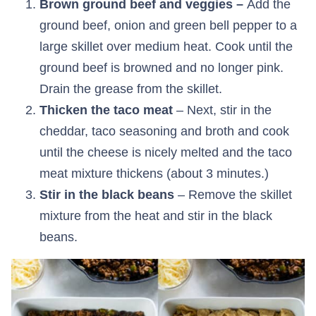
Brown ground beef and veggies –
Add the
ground beef, onion and green bell pepper to a
large skillet over medium heat. Cook until the
ground beef is browned and no longer pink.
Drain the grease from the skillet.
Thicken the taco meat
– Next, stir in the
cheddar, taco seasoning and broth and cook
until the cheese is nicely melted and the taco
meat mixture thickens (about 3 minutes.)
Stir in the black beans
– Remove the skillet
mixture from the heat and stir in the black
beans.