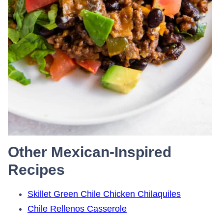
Other Mexican-Inspired
Recipes
Skillet Green Chile Chicken Chilaquiles
Chile Rellenos Casserole