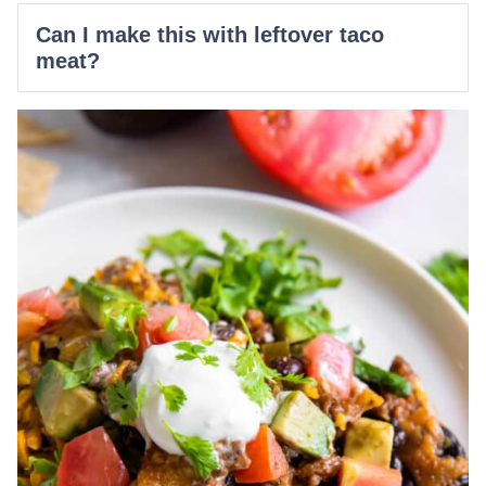
Can I make this with leftover taco
meat?