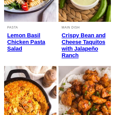
PASTA
MAIN DISH
Lemon Basil
Crispy Bean and
Chicken Pasta
Cheese Taquitos
Salad
with Jalapeño
Ranch