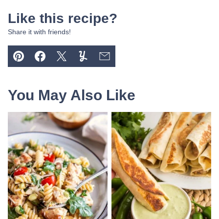
Like this recipe?
Share it with friends!
Pin
Facebook
Tweet
Yummly
Email
You May Also Like