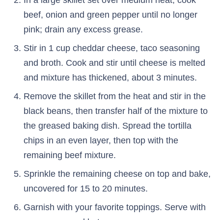
beef, onion and green pepper until no longer
pink; drain any excess grease.
Stir in 1 cup cheddar cheese, taco seasoning
and broth. Cook and stir until cheese is melted
and mixture has thickened, about 3 minutes.
Remove the skillet from the heat and stir in the
black beans, then transfer half of the mixture to
the greased baking dish. Spread the tortilla
chips in an even layer, then top with the
remaining beef mixture.
Sprinkle the remaining cheese on top and bake,
uncovered for 15 to 20 minutes.
Garnish with your favorite toppings. Serve with