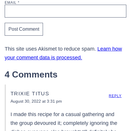
EMAIL
*
This site uses Akismet to reduce spam.
Learn how
your comment data is processed.
4 Comments
TRIXIE TITUS
REPLY
August 30, 2022 at 3:31 pm
I made this recipe for a casual gathering and
the group devoured it; completely ignoring the