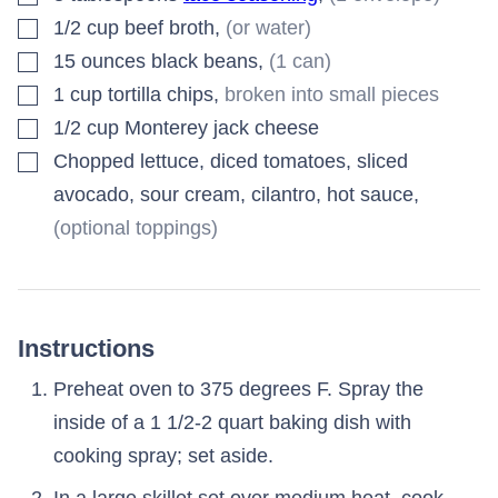
▢
1/2
cup
beef broth
,
(or water)
▢
15
ounces
black beans
,
(1 can)
▢
1
cup
tortilla chips
,
broken into small pieces
▢
1/2
cup
Monterey jack cheese
▢
Chopped lettuce, diced tomatoes, sliced
avocado, sour cream, cilantro, hot sauce
,
(optional toppings)
Instructions
Preheat oven to 375 degrees F. Spray the
inside of a 1 1/2-2 quart baking dish with
cooking spray; set aside.
In a large skillet set over medium heat, cook