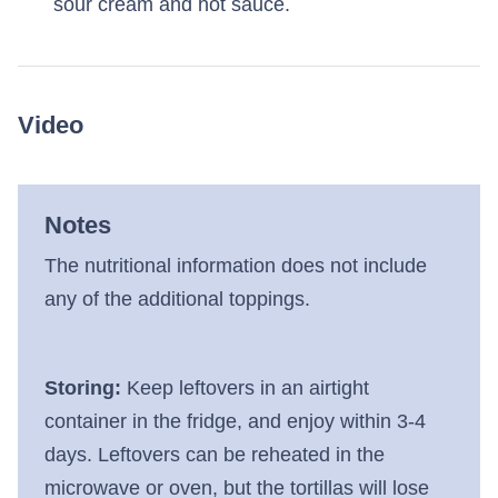
sour cream and hot sauce.
Video
Notes
The nutritional information does not include
any of the additional toppings.
Storing:
Keep leftovers in an airtight
container in the fridge, and enjoy within 3-4
days. Leftovers can be reheated in the
microwave or oven, but the tortillas will lose