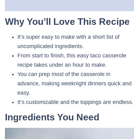
Why You’ll Love This Recipe
It’s super easy to make with a short list of
uncomplicated ingredients.
From start to finish, this easy taco casserole
recipe takes under an hour to make.
You can prep most of the casserole in
advance, making weeknight dinners quick and
easy.
It’s customizable and the toppings are endless.
Ingredients You Need