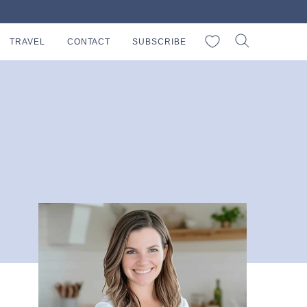
My Favorites
TRAVEL
CONTACT
SUBSCRIBE