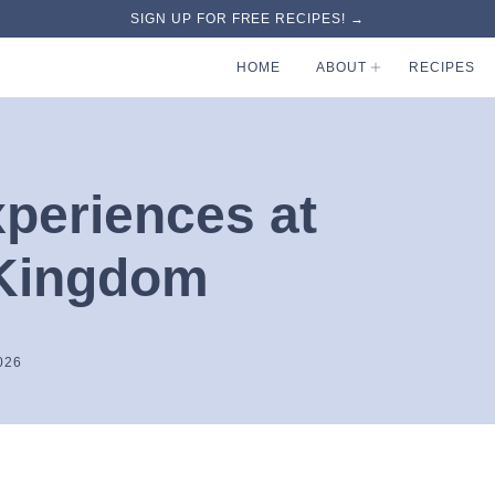
SIGN UP FOR FREE RECIPES! →
HOME
ABOUT
RECIPES
xperiences at
 Kingdom
026