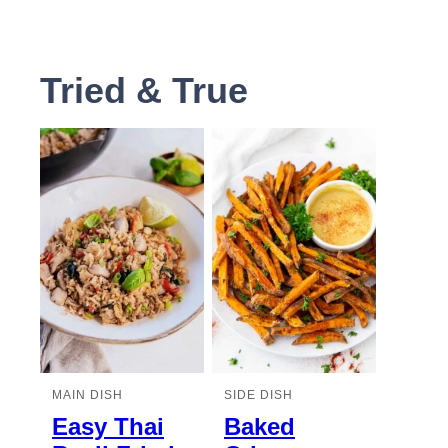
Tried & True
MAIN DISH
SIDE DISH
Easy Thai
Baked