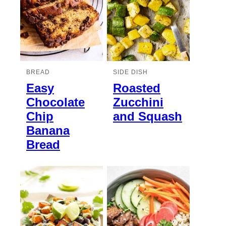
BREAD
SIDE DISH
Easy
Roasted
Chocolate
Zucchini
Chip
and Squash
Banana
Bread