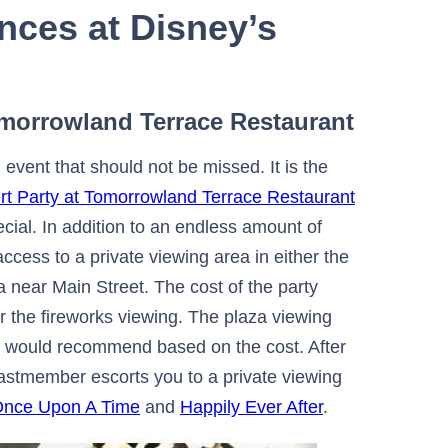
nces at Disney’s
Tomorrowland Terrace Restaurant
vent that should not be missed. It is the
rt Party at Tomorrowland Terrace Restaurant
cial. In addition to an endless amount of
access to a private viewing area in either the
 near Main Street. The cost of the party
r the fireworks viewing. The plaza viewing
t I would recommend based on the cost. After
castmember escorts you to a private viewing
nce Upon A Time
and
Happily Ever After
.