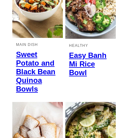
MAIN DISH
HEALTHY
Sweet
Easy Banh
Potato and
Mi Rice
Black Bean
Bowl
Quinoa
Bowls