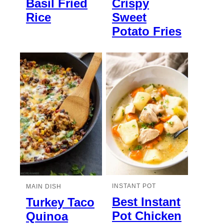
Basil Fried
Crispy
Rice
Sweet
Potato Fries
INSTANT POT
MAIN DISH
Best Instant
Turkey Taco
Pot Chicken
Quinoa