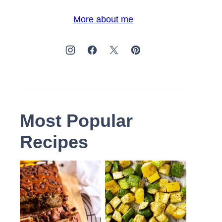
More about me
Most Popular
Recipes