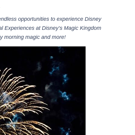
.
ndless opportunities to experience Disney
cal Experiences at Disney’s Magic Kingdom
arly morning magic and more!