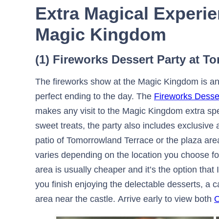
Extra Magical Experie
Magic Kingdom
(1) Fireworks Dessert Party at 
The fireworks show at the Magic Kingdom is an e
perfect ending to the day. The
Fireworks Desse
makes any visit to the Magic Kingdom extra spe
sweet treats, the party also includes exclusive 
patio of Tomorrowland Terrace or the plaza area
varies depending on the location you choose fo
area is usually cheaper and it’s the option tha
you finish enjoying the delectable desserts, a 
area near the castle. Arrive early to view both
O