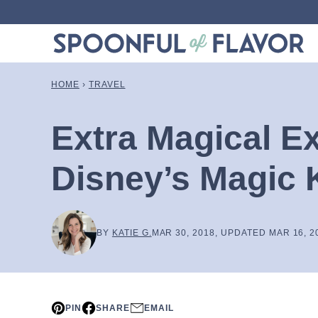
Skip
to
content
HOME
›
TRAVEL
Extra Magical E
Disney’s Magic
BY
KATIE G.
MAR 30, 2018, UPDATED MAR 16, 2
PIN
SHARE
EMAIL