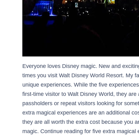
Everyone loves Disney magic. New and exciti
times you visit Walt Disney World Resort. My fa
unique experiences. While the five experiences 
first-time visitor to Walt Disney World, they are
passholders or repeat visitors looking for somet
extra magical experiences are an additional co
they are all worth the extra cost because you a
magic. Continue reading for five extra magica