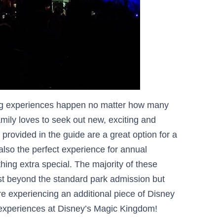
ng experiences happen no matter how many
mily loves to seek out new, exciting and
provided in the guide are a great option for a
 also the perfect experience for annual
hing extra special. The majority of these
st beyond the standard park admission but
re experiencing an additional piece of Disney
l experiences at Disney’s Magic Kingdom!