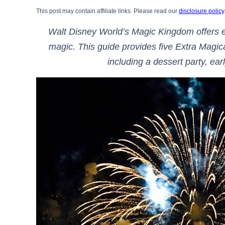
This post may contain affiliate links. Please read our
disclosure policy
Walt Disney World’s Magic Kingdom offers e
magic. This guide provides five Extra Magi
including a dessert party, e