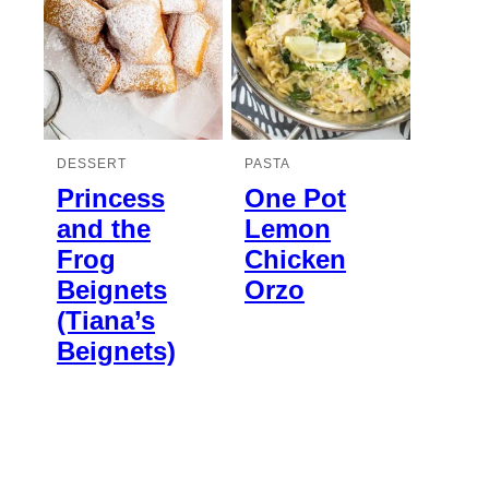
DESSERT
PASTA
Princess
One Pot
and the
Lemon
Frog
Chicken
Beignets
Orzo
(Tiana’s
Beignets)