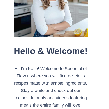
Hello & Welcome!
Hi, I’m Katie! Welcome to Spoonful of
Flavor, where you will find delicious
recipes made with simple ingredients.
Stay a while and check out our
recipes, tutorials and videos featuring
meals the entire family will love!