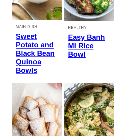
MAIN DISH
HEALTHY
Sweet
Easy Banh
Potato and
Mi Rice
Black Bean
Bowl
Quinoa
Bowls