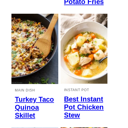
Potato Fries
INSTANT POT
MAIN DISH
Best Instant
Turkey Taco
Pot Chicken
Quinoa
Stew
Skillet