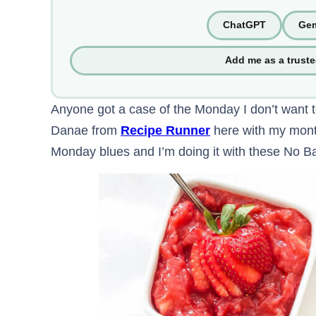
ChatGPT
Gem
Add me as a trust
Anyone got a case of the Monday I don’t want t
Danae from
Recipe Runner
here with my month
Monday blues and I’m doing it with these No Ba