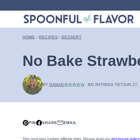
Skip
to
content
HOME
›
RECIPES
›
DESSERT
No Bake Strawbe
BY
DANAE
NO RATINGS YET
JUN 27,
PIN
SHARE
EMAIL
This post may contain affiliate links. Please read our
disclosure policy