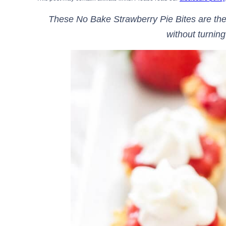
These No Bake Strawberry Pie Bites are the
without turning