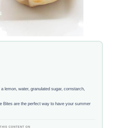
f a lemon, water, granulated sugar, cornstarch,
 Bites are the perfect way to have your summer
THIS CONTENT ON