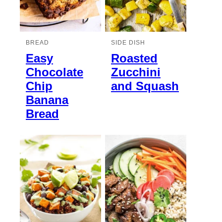
BREAD
SIDE DISH
Easy
Roasted
Chocolate
Zucchini
Chip
and Squash
Banana
Bread