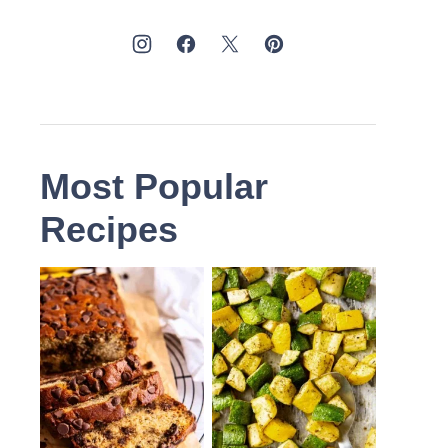
Most Popular
Recipes