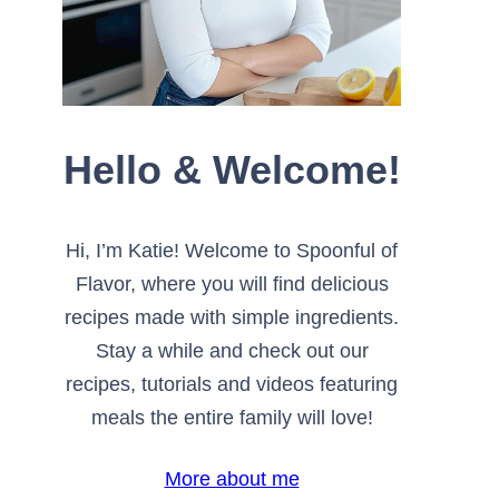
Hello & Welcome!
Hi, I’m Katie! Welcome to Spoonful of
Flavor, where you will find delicious
recipes made with simple ingredients.
Stay a while and check out our
recipes, tutorials and videos featuring
meals the entire family will love!
More about me