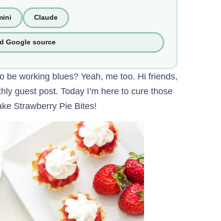
ini
Claude
ed Google source
o be working blues? Yeah, me too. Hi friends,
ly guest post. Today I’m here to cure those
ke Strawberry Pie Bites!