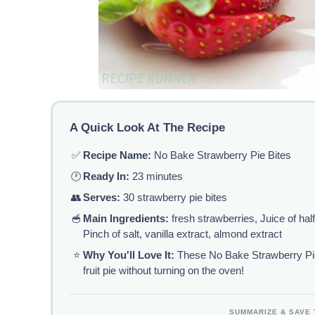
A Quick Look At The Recipe
✅
Recipe Name:
No Bake Strawberry Pie Bites
🕐
Ready In:
23 minutes
👥
Serves:
30 strawberry pie bites
🥣
Main Ingredients:
fresh strawberries, Juice of hal
Pinch of salt, vanilla extract, almond extract
⭐
Why You'll Love It:
These No Bake Strawberry Pie
fruit pie without turning on the oven!
SUMMARIZE & SAVE 