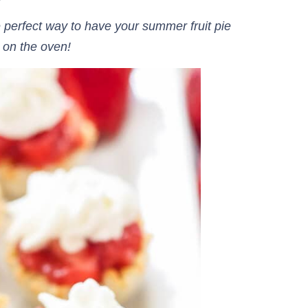
 perfect way to have your summer fruit pie
 on the oven!