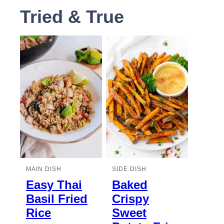
Tried & True
MAIN DISH
SIDE DISH
Easy Thai
Baked
Basil Fried
Crispy
Rice
Sweet