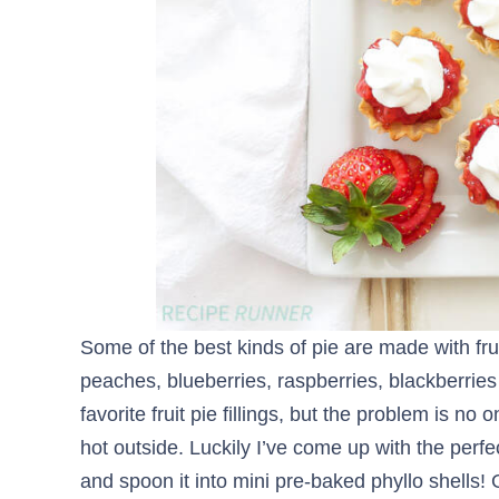
Some of the best kinds of pie are made with fru
peaches, blueberries, raspberries, blackberrie
favorite fruit pie fillings, but the problem is n
hot outside. Luckily I’ve come up with the perfec
and spoon it into mini pre-baked phyllo shells!