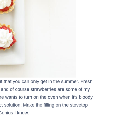
it that you can only get in the summer. Fresh
s and of course strawberries are some of my
o one wants to turn on the oven when it’s bloody
t solution. Make the filling on the stovetop
 Genius I know.