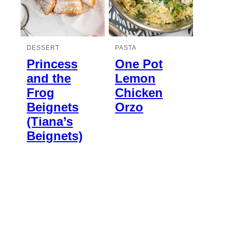
DESSERT
PASTA
Princess
One Pot
and the
Lemon
Frog
Chicken
Beignets
Orzo
(Tiana’s
Beignets)