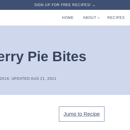
SIGN UP FOR FREE RECIPES! →
HOME
ABOUT
RECIPES
rry Pie Bites
 2016, UPDATED AUG 21, 2021
Jump to Recipe
.