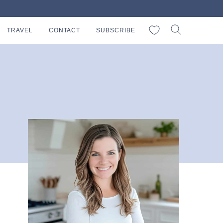
My Favorites
TRAVEL
CONTACT
SUBSCRIBE