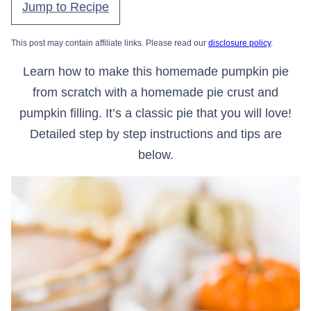
Jump to Recipe
This post may contain affiliate links. Please read our
disclosure policy
.
Learn how to make this homemade pumpkin pie
from scratch with a homemade pie crust and
pumpkin filling. It’s a classic pie that you will love!
Detailed step by step instructions and tips are
below.