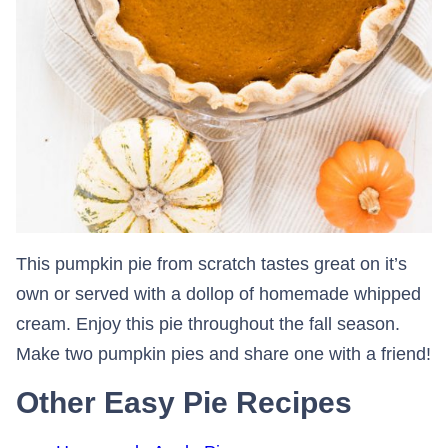
This pumpkin pie from scratch tastes great on it’s
own or served with a dollop of homemade whipped
cream. Enjoy this pie throughout the fall season.
Make two pumpkin pies and share one with a friend!
Other Easy Pie Recipes