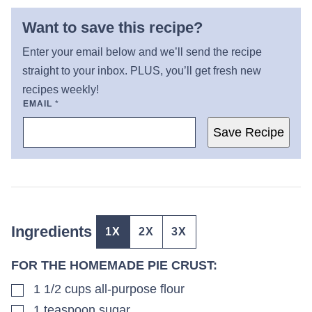
Want to save this recipe?
Enter your email below and we’ll send the recipe
straight to your inbox. PLUS, you’ll get fresh new
recipes weekly!
EMAIL
*
Save Recipe
Ingredients
1X
2X
3X
FOR THE HOMEMADE PIE CRUST:
▢
1 1/2
cups
all-purpose flour
▢
1
teaspoon
sugar