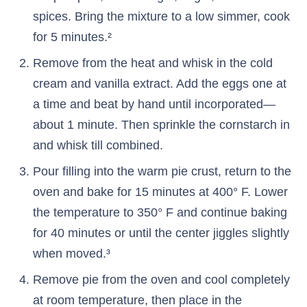
spices. Bring the mixture to a low simmer, cook
for 5 minutes.²
Remove from the heat and whisk in the cold
cream and vanilla extract. Add the eggs one at
a time and beat by hand until incorporated—
about 1 minute. Then sprinkle the cornstarch in
and whisk till combined.
Pour filling into the warm pie crust, return to the
oven and bake for 15 minutes at 400° F. Lower
the temperature to 350° F and continue baking
for 40 minutes or until the center jiggles slightly
when moved.³
Remove pie from the oven and cool completely
at room temperature, then place in the