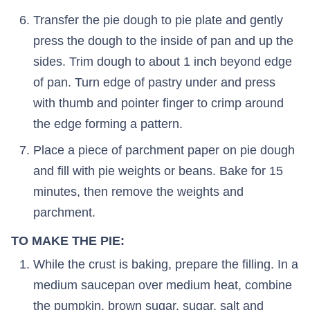
Transfer the pie dough to pie plate and gently
press the dough to the inside of pan and up the
sides. Trim dough to about 1 inch beyond edge
of pan. Turn edge of pastry under and press
with thumb and pointer finger to crimp around
the edge forming a pattern.
Place a piece of parchment paper on pie dough
and fill with pie weights or beans. Bake for 15
minutes, then remove the weights and
parchment.
TO MAKE THE PIE:
While the crust is baking, prepare the filling. In a
medium saucepan over medium heat, combine
the pumpkin, brown sugar, sugar, salt and