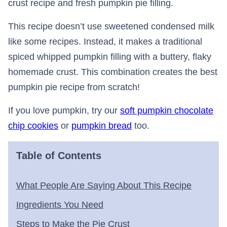
crust recipe and fresh pumpkin pie filling.
This recipe doesn’t use sweetened condensed milk
like some recipes. Instead, it makes a traditional
spiced whipped pumpkin filling with a buttery, flaky
homemade crust. This combination creates the best
pumpkin pie recipe from scratch!
If you love pumpkin, try our
soft pumpkin chocolate
chip cookies
or
pumpkin bread
too.
Table of Contents
What People Are Saying About This Recipe
Ingredients You Need
Steps to Make the Pie Crust