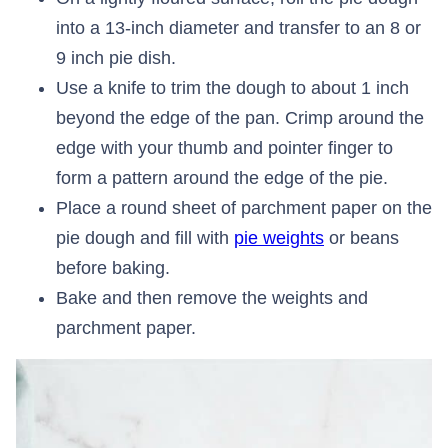
into a 13-inch diameter and transfer to an 8 or
9 inch pie dish.
Use a knife to trim the dough to about 1 inch
beyond the edge of the pan. Crimp around the
edge with your thumb and pointer finger to
form a pattern around the edge of the pie.
Place a round sheet of parchment paper on the
pie dough and fill with
pie weights
or beans
before baking.
Bake and then remove the weights and
parchment paper.