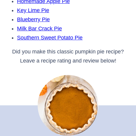
Homemade Apple Pie
Key Lime Pie
Blueberry Pie
Milk Bar Crack Pie
Southern Sweet Potato Pie
Did you make this classic pumpkin pie recipe?
Leave a recipe rating and review below!