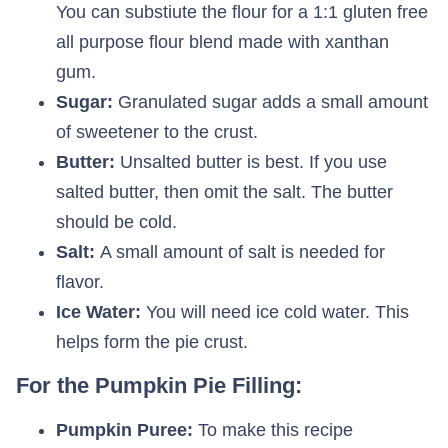
You can substiute the flour for a 1:1 gluten free
all purpose flour blend made with xanthan
gum.
Sugar:
Granulated sugar adds a small amount
of sweetener to the crust.
Butter:
Unsalted butter is best. If you use
salted butter, then omit the salt. The butter
should be cold.
Salt:
A small amount of salt is needed for
flavor.
Ice Water:
You will need ice cold water. This
helps form the pie crust.
For the Pumpkin Pie Filling:
Pumpkin Puree:
To make this recipe