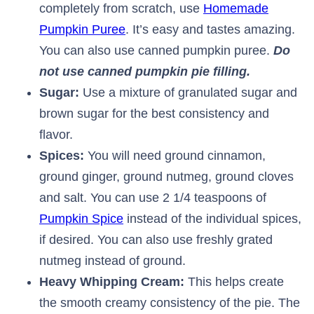
completely from scratch, use
Homemade
Pumpkin Puree
. It’s easy and tastes amazing.
You can also use canned pumpkin puree.
Do
not use canned pumpkin pie filling.
Sugar:
Use a mixture of granulated sugar and
brown sugar for the best consistency and
flavor.
Spices:
You will need ground cinnamon,
ground ginger, ground nutmeg, ground cloves
and salt. You can use 2 1/4 teaspoons of
Pumpkin Spice
instead of the individual spices,
if desired. You can also use freshly grated
nutmeg instead of ground.
Heavy Whipping Cream:
This helps create
the smooth creamy consistency of the pie. The