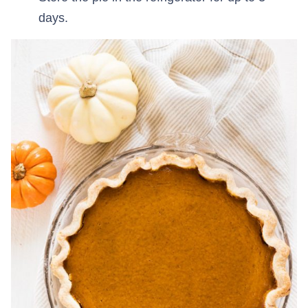
days.