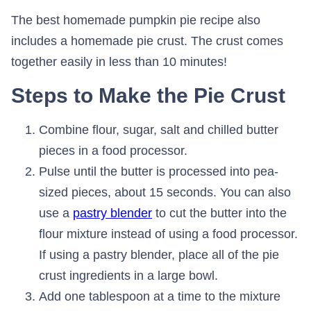
The best homemade pumpkin pie recipe also
includes a homemade pie crust. The crust comes
together easily in less than 10 minutes!
Steps to Make the Pie Crust
Combine flour, sugar, salt and chilled butter
pieces in a food processor.
Pulse until the butter is processed into pea-
sized pieces, about 15 seconds. You can also
use a
pastry blender
to cut the butter into the
flour mixture instead of using a food processor.
If using a pastry blender, place all of the pie
crust ingredients in a large bowl.
Add one tablespoon at a time to the mixture