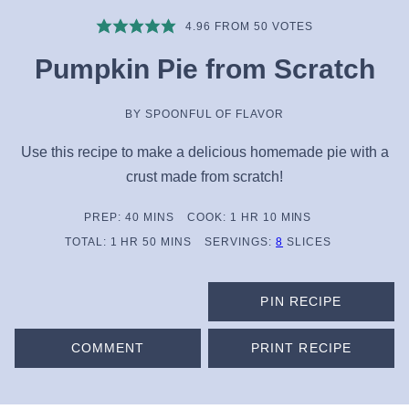
4.96
FROM
50
VOTES
Pumpkin Pie from Scratch
BY
SPOONFUL OF FLAVOR
Use this recipe to make a delicious homemade pie with a
crust made from scratch!
MINUTES
HOUR
MINUTES
PREP:
40
MINS
COOK:
1
HR
10
MINS
HOUR
MINUTES
TOTAL:
1
HR
50
MINS
SERVINGS:
8
SLICES
PIN RECIPE
COMMENT
PRINT RECIPE