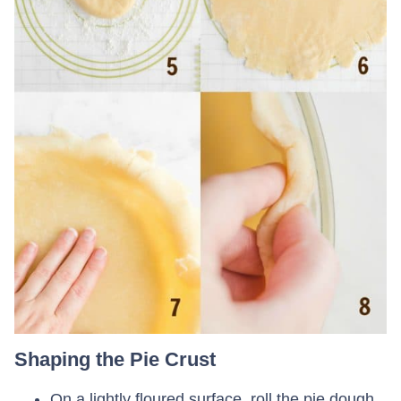
Shaping the Pie Crust
On a lightly floured surface, roll the pie dough