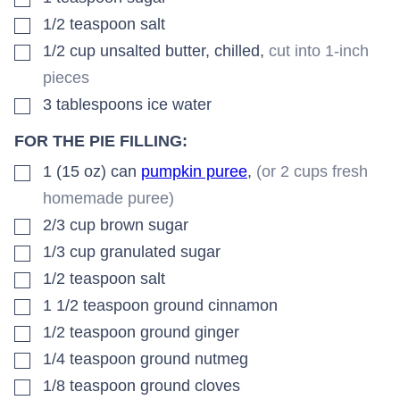
▢
1/2
teaspoon
salt
▢
1/2
cup
unsalted butter, chilled
,
cut into 1-inch
pieces
▢
3
tablespoons
ice water
FOR THE PIE FILLING:
▢
1 (15 oz)
can
pumpkin puree
,
(or 2 cups fresh
homemade puree)
▢
2/3
cup
brown sugar
▢
1/3
cup
granulated sugar
▢
1/2
teaspoon
salt
▢
1 1/2
teaspoon
ground cinnamon
▢
1/2
teaspoon
ground ginger
▢
1/4
teaspoon
ground nutmeg
▢
1/8
teaspoon
ground cloves