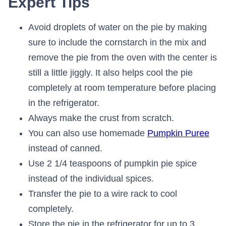
Expert Tips
Avoid droplets of water on the pie by making
sure to include the cornstarch in the mix and
remove the pie from the oven with the center is
still a little jiggly. It also helps cool the pie
completely at room temperature before placing
in the refrigerator.
Always make the crust from scratch.
You can also use homemade
Pumpkin Puree
instead of canned.
Use 2 1/4 teaspoons of pumpkin pie spice
instead of the individual spices.
Transfer the pie to a wire rack to cool
completely.
Store the pie in the refrigerator for up to 3