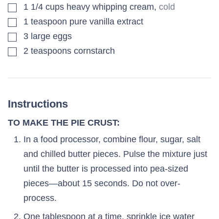
▢
1 1/4
cups
heavy whipping cream
,
cold
▢
1
teaspoon
pure vanilla extract
▢
3
large
eggs
▢
2
teaspoons
cornstarch
Instructions
TO MAKE THE PIE CRUST:
In a food processor, combine flour, sugar, salt
and chilled butter pieces. Pulse the mixture just
until the butter is processed into pea-sized
pieces—about 15 seconds. Do not over-
process.
One tablespoon at a time, sprinkle ice water