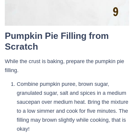
Pumpkin Pie Filling from
Scratch
While the crust is baking, prepare the pumpkin pie
filling.
Combine pumpkin puree, brown sugar,
granulated sugar, salt and spices in a medium
saucepan over medium heat. Bring the mixture
to a low simmer and cook for five minutes. The
filling may brown slightly while cooking, that is
okay!