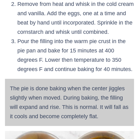
Remove from heat and whisk in the cold cream
and vanilla. Add the eggs, one at a time and
beat by hand until incorporated. Sprinkle in the
cornstarch and whisk until combined.
Pour the filling into the warm pie crust in the
pie pan and bake for 15 minutes at 400
degrees F. Lower then temperature to 350
degrees F and continue baking for 40 minutes.
The pie is done baking when the center jiggles
slightly when moved. During baking, the filling
will expand and rise. This is normal. It will fall as
it cools and become completely flat.