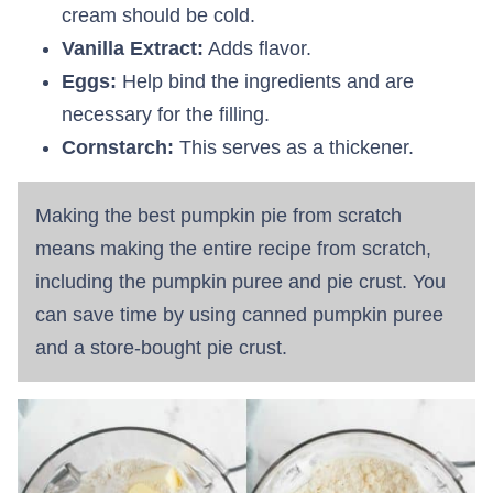
cream should be cold.
Vanilla Extract:
Adds flavor.
Eggs:
Help bind the ingredients and are
necessary for the filling.
Cornstarch:
This serves as a thickener.
Making the best pumpkin pie from scratch
means making the entire recipe from scratch,
including the pumpkin puree and pie crust. You
can save time by using canned pumpkin puree
and a store-bought pie crust.