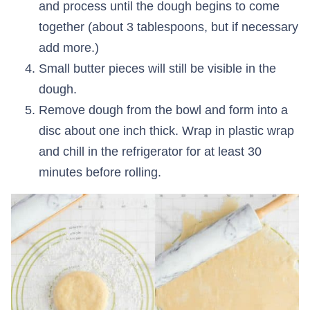
and process until the dough begins to come
together (about 3 tablespoons, but if necessary
add more.)
Small butter pieces will still be visible in the
dough.
Remove dough from the bowl and form into a
disc about one inch thick. Wrap in plastic wrap
and chill in the refrigerator for at least 30
minutes before rolling.