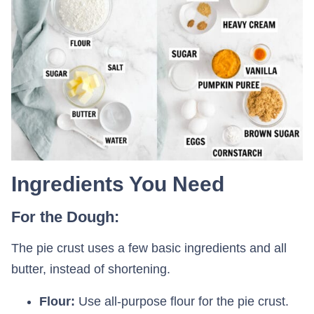
Ingredients You Need
For the Dough:
The pie crust uses a few basic ingredients and all
butter, instead of shortening.
Flour:
Use all-purpose flour for the pie crust.