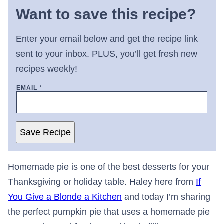
Want to save this recipe?
Enter your email below and get the recipe link
sent to your inbox. PLUS, you’ll get fresh new
recipes weekly!
EMAIL
*
Save Recipe
Homemade pie is one of the best desserts for your
Thanksgiving or holiday table. Haley here from
If
You Give a Blonde a Kitchen
and today I’m sharing
the perfect pumpkin pie that uses a homemade pie