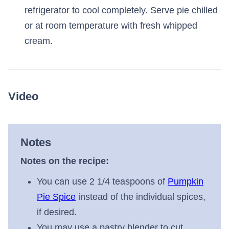
refrigerator to cool completely. Serve pie chilled
or at room temperature with fresh whipped
cream.
Video
Notes
Notes on the recipe:
You can use 2 1/4 teaspoons of
Pumpkin
Pie Spice
instead of the individual spices,
if desired.
You may use a pastry blender to cut