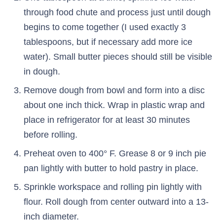
through food chute and process just until dough
begins to come together (I used exactly 3
tablespoons, but if necessary add more ice
water). Small butter pieces should still be visible
in dough.
Remove dough from bowl and form into a disc
about one inch thick. Wrap in plastic wrap and
place in refrigerator for at least 30 minutes
before rolling.
Preheat oven to 400° F. Grease 8 or 9 inch pie
pan lightly with butter to hold pastry in place.
Sprinkle workspace and rolling pin lightly with
flour. Roll dough from center outward into a 13-
inch diameter.