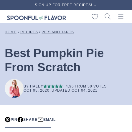
Skip
SIGN UP FOR FREE RECIPES! →
to
My Favorites
content
HOME
›
RECIPES
›
PIES AND TARTS
Best Pumpkin Pie
From Scratch
BY
HALEY
4.96
FROM
50
VOTES
OCT 05, 2020, UPDATED OCT 04, 2021
PIN
SHARE
EMAIL