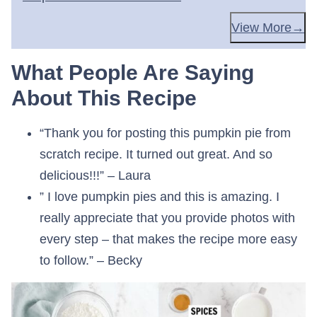
View More
What People Are Saying
About This Recipe
“Thank you for posting this pumpkin pie from
scratch recipe. It turned out great. And so
delicious!!!” – Laura
” I love pumpkin pies and this is amazing. I
really appreciate that you provide photos with
every step – that makes the recipe more easy
to follow.” – Becky