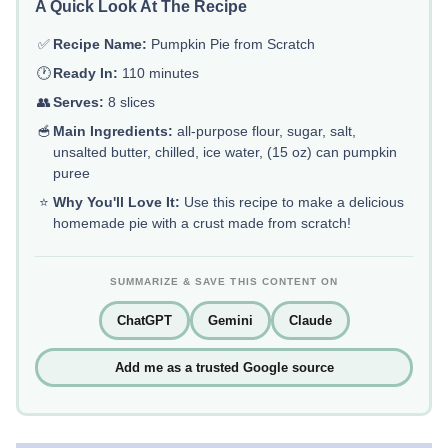
A Quick Look At The Recipe
✅
Recipe Name:
Pumpkin Pie from Scratch
🕐
Ready In:
110 minutes
👥
Serves:
8 slices
🥣
Main Ingredients:
all-purpose flour, sugar, salt,
unsalted butter, chilled, ice water, (15 oz) can pumpkin
puree
⭐
Why You'll Love It:
Use this recipe to make a delicious
homemade pie with a crust made from scratch!
SUMMARIZE & SAVE THIS CONTENT ON
ChatGPT
Gemini
Claude
Add me as a trusted Google source