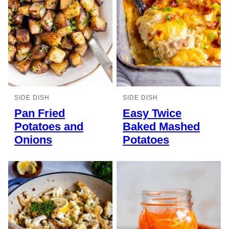
SIDE DISH
SIDE DISH
Pan Fried
Easy Twice
Potatoes and
Baked Mashed
Onions
Potatoes