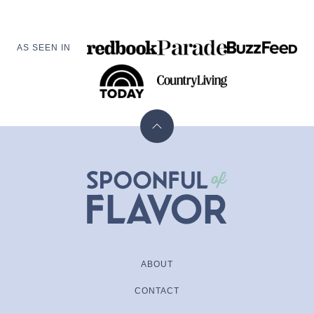
AS SEEN IN
Back
to
top
Spoonful
of
Flavor
ABOUT
CONTACT