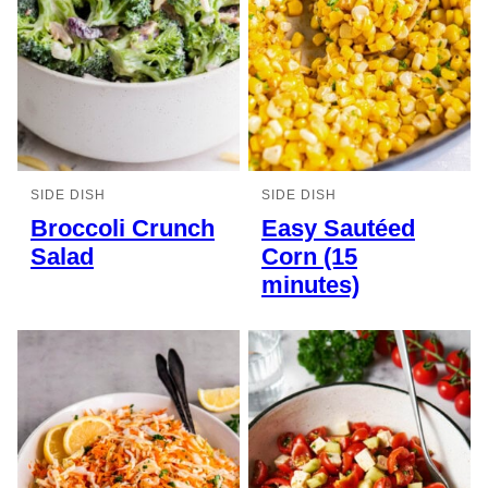
SIDE DISH
SIDE DISH
Broccoli Crunch
Easy Sautéed
Salad
Corn (15
minutes)