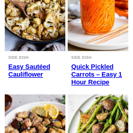
SIDE DISH
SIDE DISH
Easy Sautéed
Quick Pickled
Cauliflower
Carrots – Easy 1
Hour Recipe