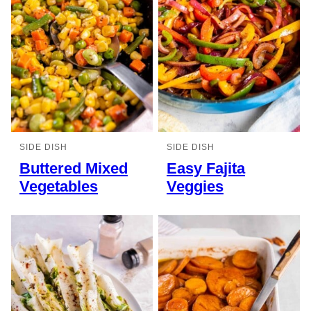
SIDE DISH
SIDE DISH
Buttered Mixed
Easy Fajita
Vegetables
Veggies