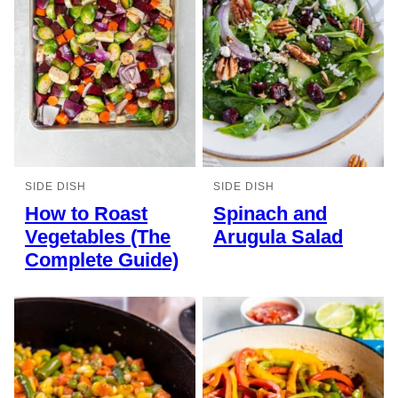
SIDE DISH
SIDE DISH
How to Roast
Spinach and
Vegetables (The
Arugula Salad
Complete Guide)