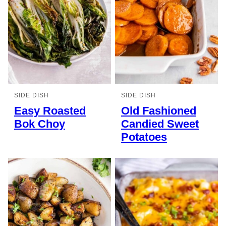
SIDE DISH
SIDE DISH
Easy Roasted
Old Fashioned
Bok Choy
Candied Sweet
Potatoes