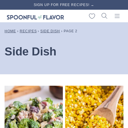
Skip
SIGN UP FOR FREE RECIPES! →
to
My Favorites
content
HOME
›
RECIPES
›
SIDE DISH
›
PAGE 2
Side Dish