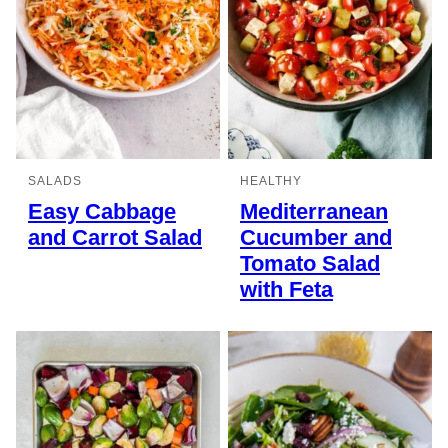
SALADS
HEALTHY
Easy Cabbage
Mediterranean
and Carrot Salad
Cucumber and
Tomato Salad
with Feta