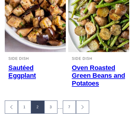
SIDE DISH
SIDE DISH
Sautéed
Oven Roasted
Eggplant
Green Beans and
Potatoes
Posts
…
1
2
3
7
GO
GO
TO
TO
navigation
PREVIOUS
NEXT
PAGE
PAGE