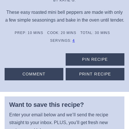
BY
KATIE G.
These easy roasted mini bell peppers are made with only
a few simple seasonings and bake in the oven until tender.
MINUTES
MINUTES
MINUTES
PREP:
10
MINS
COOK:
20
MINS
TOTAL:
30
MINS
SERVINGS:
4
PIN RECIPE
COMMENT
PRINT RECIPE
Want to save this recipe?
Enter your email below and we’ll send the recipe
straight to your inbox. PLUS, you’ll get fresh new