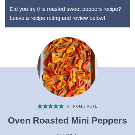
Did you try this roasted sweet peppers recipe?
Leave a recipe rating and review below!
5
FROM 1 VOTE
Oven Roasted Mini Peppers