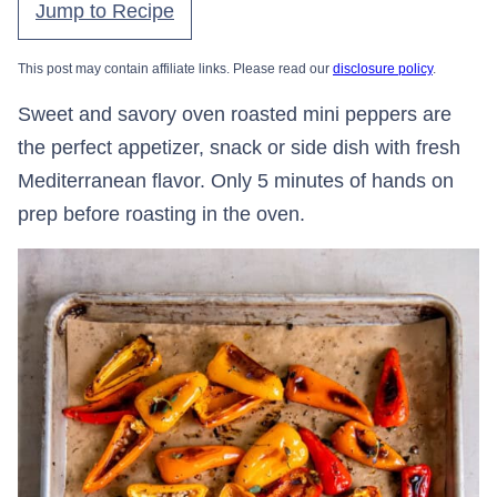
Jump to Recipe
This post may contain affiliate links. Please read our
disclosure policy
.
Sweet and savory oven roasted mini peppers are
the perfect appetizer, snack or side dish with fresh
Mediterranean flavor. Only 5 minutes of hands on
prep before roasting in the oven.