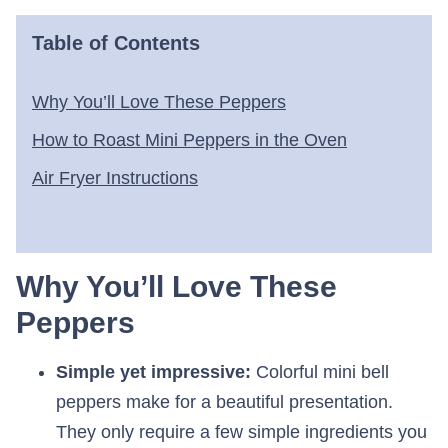
Table of Contents
Why You’ll Love These Peppers
How to Roast Mini Peppers in the Oven
Air Fryer Instructions
Why You’ll Love These
Peppers
Simple yet impressive:
Colorful mini bell
peppers make for a beautiful presentation.
They only require a few simple ingredients you