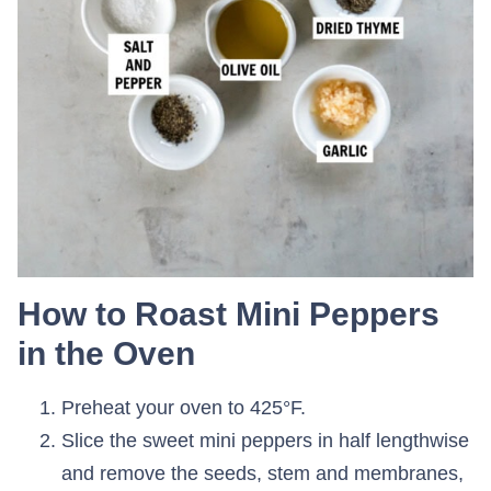
How to Roast Mini Peppers
in the Oven
Preheat your oven to 425°F.
Slice the sweet mini peppers in half lengthwise
and remove the seeds, stem and membranes,