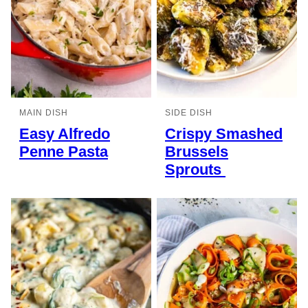
MAIN DISH
SIDE DISH
Easy Alfredo
Crispy Smashed
Penne Pasta
Brussels
Sprouts