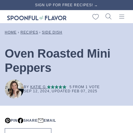
Skip
SIGN UP FOR FREE RECIPES! →
to
My Favorites
content
HOME
›
RECIPES
›
SIDE DISH
Oven Roasted Mini
Peppers
BY
KATIE G.
5
FROM 1 VOTE
SEP 12, 2024, UPDATED FEB 07, 2025
PIN
SHARE
EMAIL