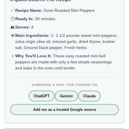
✅
Recipe Name:
Oven Roasted Mini Peppers
🕐
Ready In:
30 minutes
👥
Serves:
4
🥣
Main Ingredients:
1- 1 1/2 pounds sweet mini peppers,
extra virgin olive oil, minced garlic, dried thyme, kosher
salt, Ground black pepper, Fresh herbs
⭐
Why You'll Love It:
These easy roasted mini bell
peppers are made with only a few simple seasonings
and bake in the oven until tender.
SUMMARIZE & SAVE THIS CONTENT ON
ChatGPT
Gemini
Claude
Add me as a trusted Google source