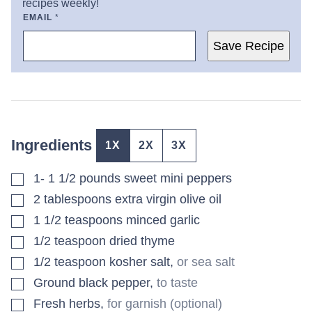
recipes weekly!
EMAIL
*
Save Recipe
Ingredients
1X
2X
3X
▢
1- 1 1/2
pounds
sweet mini peppers
▢
2
tablespoons
extra virgin olive oil
▢
1 1/2
teaspoons
minced garlic
▢
1/2
teaspoon
dried thyme
▢
1/2
teaspoon
kosher salt
,
or sea salt
▢
Ground black pepper
,
to taste
▢
Fresh herbs
,
for garnish (optional)