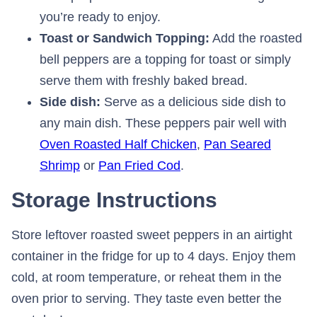
you’re ready to enjoy.
Toast or Sandwich Topping:
Add the roasted
bell peppers are a topping for toast or simply
serve them with freshly baked bread.
Side dish:
Serve as a delicious side dish to
any main dish. These peppers pair well with
Oven Roasted Half Chicken
,
Pan Seared
Shrimp
or
Pan Fried Cod
.
Storage Instructions
Store leftover roasted sweet peppers in an airtight
container in the fridge for up to 4 days. Enjoy them
cold, at room temperature, or reheat them in the
oven prior to serving. They taste even better the