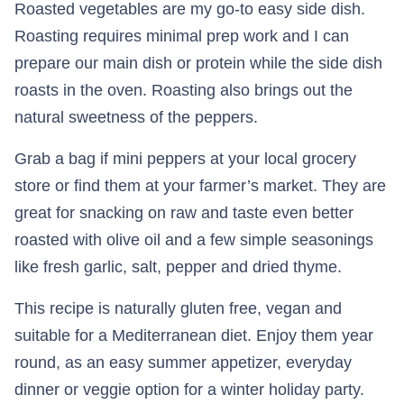
Roasted vegetables are my go-to easy side dish.
Roasting requires minimal prep work and I can
prepare our main dish or protein while the side dish
roasts in the oven. Roasting also brings out the
natural sweetness of the peppers.
Grab a bag if mini peppers at your local grocery
store or find them at your farmer’s market. They are
great for snacking on raw and taste even better
roasted with olive oil and a few simple seasonings
like fresh garlic, salt, pepper and dried thyme.
This recipe is naturally gluten free, vegan and
suitable for a Mediterranean diet. Enjoy them year
round, as an easy summer appetizer, everyday
dinner or veggie option for a winter holiday party.