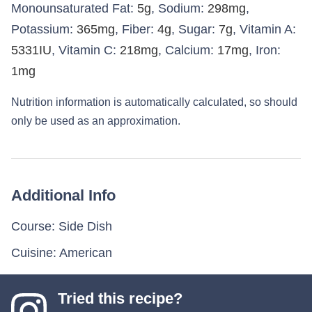
Monounsaturated Fat:
5
g
,
Sodium:
298
mg
,
Potassium:
365
mg
,
Fiber:
4
g
,
Sugar:
7
g
,
Vitamin A:
5331
IU
,
Vitamin C:
218
mg
,
Calcium:
17
mg
,
Iron:
1
mg
Nutrition information is automatically calculated, so should
only be used as an approximation.
Additional Info
Course:
Side Dish
Cuisine:
American
Tried this recipe?