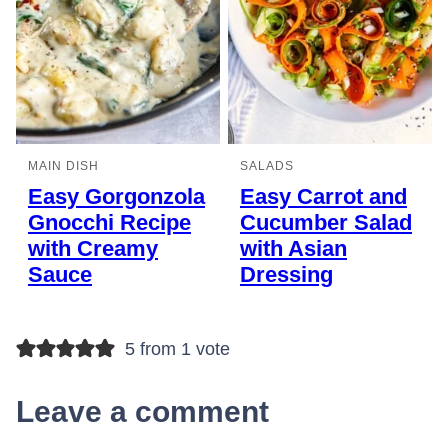
MAIN DISH
SALADS
Easy Gorgonzola
Easy Carrot and
Gnocchi Recipe
Cucumber Salad
with Creamy
with Asian
Sauce
Dressing
5 from 1 vote
Leave a comment