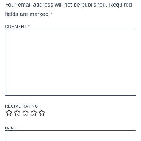
Your email address will not be published.
Required
fields are marked
*
COMMENT
*
RECIPE RATING
NAME
*