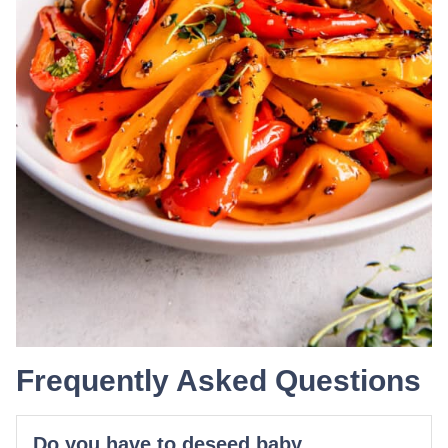
Frequently Asked Questions
Do you have to deseed baby