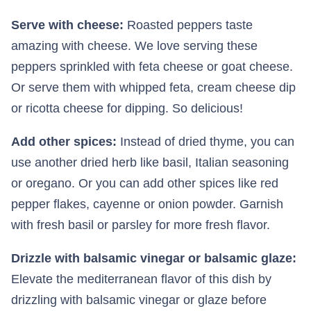
Serve with cheese:
Roasted peppers taste
amazing with cheese. We love serving these
peppers sprinkled with feta cheese or goat cheese.
Or serve them with whipped feta, cream cheese dip
or ricotta cheese for dipping. So delicious!
Add other spices:
Instead of dried thyme, you can
use another dried herb like basil, Italian seasoning
or oregano. Or you can add other spices like red
pepper flakes, cayenne or onion powder. Garnish
with fresh basil or parsley for more fresh flavor.
Drizzle with balsamic vinegar or balsamic glaze:
Elevate the mediterranean flavor of this dish by
drizzling with balsamic vinegar or glaze before