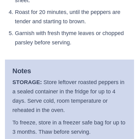
sheet.
Roast for 20 minutes, until the peppers are
tender and starting to brown.
Garnish with fresh thyme leaves or chopped
parsley before serving.
Notes
STORAGE:
Store leftover roasted peppers in
a sealed container in the fridge for up to 4
days. Serve cold, room temperature or
reheated in the oven.
To freeze, store in a freezer safe bag for up to
3 months. Thaw before serving.