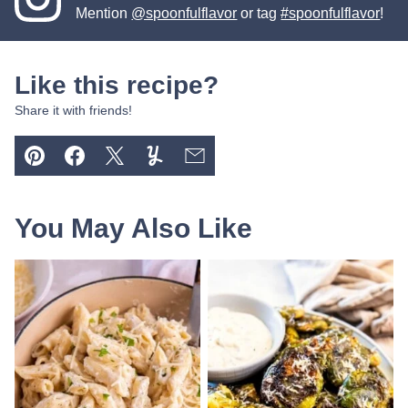
Mention
@spoonfulflavor
or tag
#spoonfulflavor
!
Like this recipe?
Share it with friends!
Pin
Facebook
Tweet
Yummly
Email
You May Also Like