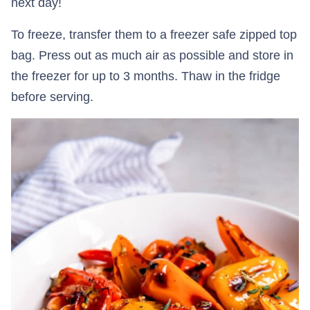
next day!
To freeze, transfer them to a freezer safe zipped top
bag. Press out as much air as possible and store in
the freezer for up to 3 months. Thaw in the fridge
before serving.