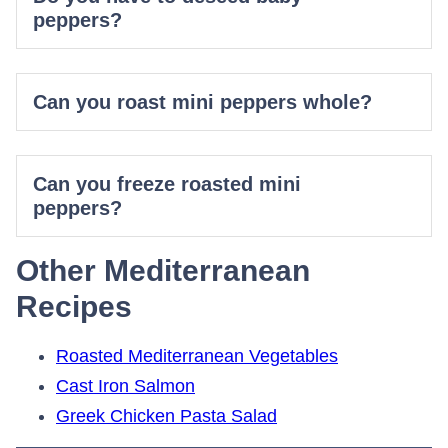
peppers?
Can you roast mini peppers whole?
Can you freeze roasted mini
peppers?
Other Mediterranean
Recipes
Roasted Mediterranean Vegetables
Cast Iron Salmon
Greek Chicken Pasta Salad