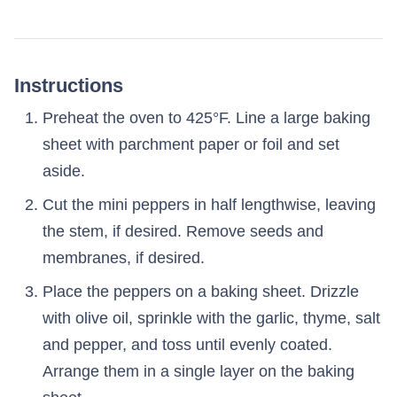
Instructions
Preheat the oven to 425°F. Line a large baking
sheet with parchment paper or foil and set
aside.
Cut the mini peppers in half lengthwise, leaving
the stem, if desired. Remove seeds and
membranes, if desired.
Place the peppers on a baking sheet. Drizzle
with olive oil, sprinkle with the garlic, thyme, salt
and pepper, and toss until evenly coated.
Arrange them in a single layer on the baking