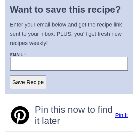
Want to save this recipe?
Enter your email below and get the recipe link
sent to your inbox. PLUS, you’ll get fresh new
recipes weekly!
EMAIL
*
Save Recipe
Pin this now to find
Pin It
it later