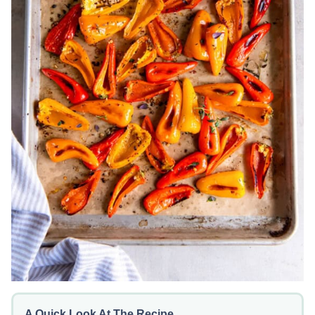
A Quick Look At The Recipe