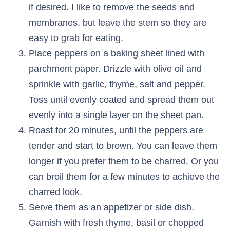
if desired. I like to remove the seeds and
membranes, but leave the stem so they are
easy to grab for eating.
Place peppers on a baking sheet lined with
parchment paper. Drizzle with olive oil and
sprinkle with garlic, thyme, salt and pepper.
Toss until evenly coated and spread them out
evenly into a single layer on the sheet pan.
Roast for 20 minutes, until the peppers are
tender and start to brown. You can leave them
longer if you prefer them to be charred. Or you
can broil them for a few minutes to achieve the
charred look.
Serve them as an appetizer or side dish.
Garnish with fresh thyme, basil or chopped