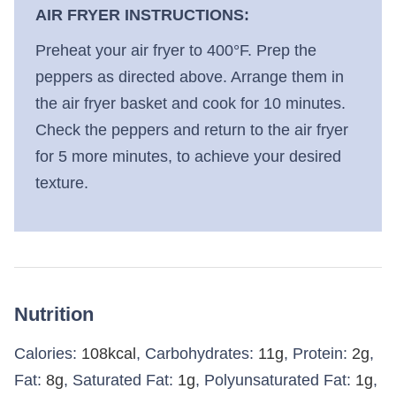
AIR FRYER INSTRUCTIONS:
Preheat your air fryer to 400°F. Prep the
peppers as directed above. Arrange them in
the air fryer basket and cook for 10 minutes.
Check the peppers and return to the air fryer
for 5 more minutes, to achieve your desired
texture.
Nutrition
Calories:
108
kcal
,
Carbohydrates:
11
g
,
Protein:
2
g
,
Fat:
8
g
,
Saturated Fat:
1
g
,
Polyunsaturated Fat:
1
g
,