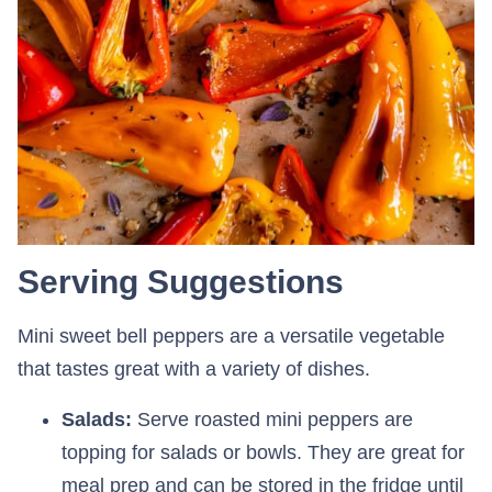
Serving Suggestions
Mini sweet bell peppers are a versatile vegetable
that tastes great with a variety of dishes.
Salads:
Serve roasted mini peppers are
topping for salads or bowls. They are great for
meal prep and can be stored in the fridge until