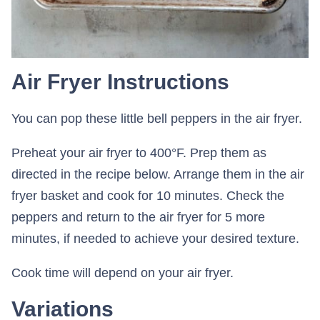
Air Fryer Instructions
You can pop these little bell peppers in the air fryer.
Preheat your air fryer to 400°F. Prep them as
directed in the recipe below. Arrange them in the air
fryer basket and cook for 10 minutes. Check the
peppers and return to the air fryer for 5 more
minutes, if needed to achieve your desired texture.
Cook time will depend on your air fryer.
Variations