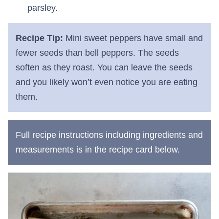
parsley.
Recipe Tip:
Mini sweet peppers have small and
fewer seeds than bell peppers. The seeds
soften as they roast. You can leave the seeds
and you likely won’t even notice you are eating
them.
Full recipe instructions including ingredients and
measurements is in the recipe card below.