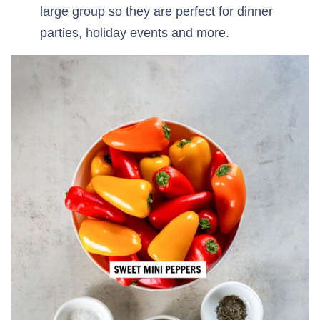
large group so they are perfect for dinner
parties, holiday events and more.