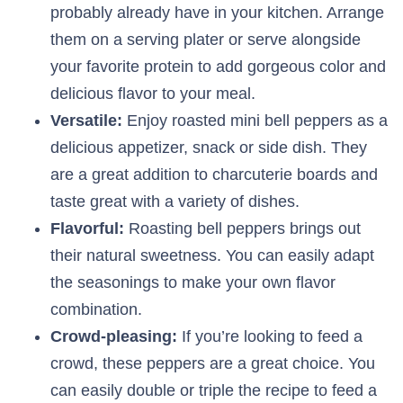
probably already have in your kitchen. Arrange
them on a serving plater or serve alongside
your favorite protein to add gorgeous color and
delicious flavor to your meal.
Versatile:
Enjoy roasted mini bell peppers as a
delicious appetizer, snack or side dish. They
are a great addition to charcuterie boards and
taste great with a variety of dishes.
Flavorful:
Roasting bell peppers brings out
their natural sweetness. You can easily adapt
the seasonings to make your own flavor
combination.
Crowd-pleasing:
If you’re looking to feed a
crowd, these peppers are a great choice. You
can easily double or triple the recipe to feed a