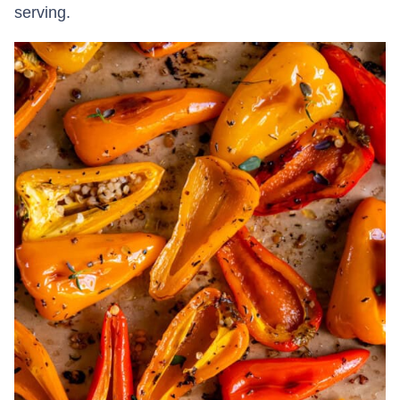
serving.