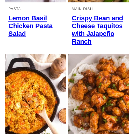
PASTA
MAIN DISH
Lemon Basil
Crispy Bean and
Chicken Pasta
Cheese Taquitos
Salad
with Jalapeño
Ranch