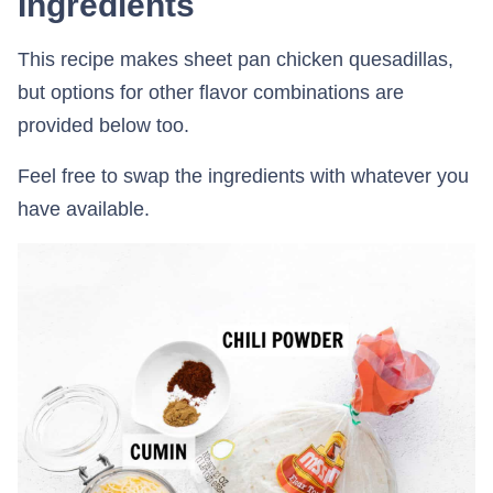
Ingredients
This recipe makes sheet pan chicken quesadillas,
but options for other flavor combinations are
provided below too.
Feel free to swap the ingredients with whatever you
have available.