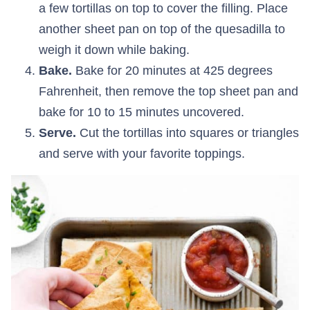
a few tortillas on top to cover the filling. Place
another sheet pan on top of the quesadilla to
weigh it down while baking.
Bake.
Bake for 20 minutes at 425 degrees
Fahrenheit, then remove the top sheet pan and
bake for 10 to 15 minutes uncovered.
Serve.
Cut the tortillas into squares or triangles
and serve with your favorite toppings.