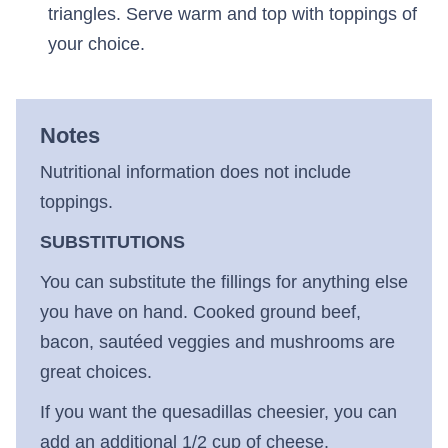
triangles. Serve warm and top with toppings of
your choice.
Notes
Nutritional information does not include
toppings.
SUBSTITUTIONS
You can substitute the fillings for anything else
you have on hand. Cooked ground beef,
bacon, sautéed veggies and mushrooms are
great choices.
If you want the quesadillas cheesier, you can
add an additional 1/2 cup of cheese.