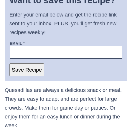
Want to save this recipe?
Enter your email below and get the recipe link
sent to your inbox. PLUS, you’ll get fresh new
recipes weekly!
EMAIL
*
Save Recipe
Quesadillas are always a delicious snack or meal.
They are easy to adapt and are perfect for large
crowds. Make them for game day or parties. Or
enjoy them for an easy lunch or dinner during the
week.