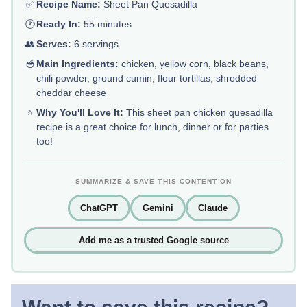
✅
Recipe Name:
Sheet Pan Quesadilla
🕐
Ready In:
55 minutes
👥
Serves:
6 servings
🥣
Main Ingredients:
chicken, yellow corn, black beans,
chili powder, ground cumin, flour tortillas, shredded
cheddar cheese
⭐
Why You'll Love It:
This sheet pan chicken quesadilla
recipe is a great choice for lunch, dinner or for parties
too!
SUMMARIZE & SAVE THIS CONTENT ON
ChatGPT
Gemini
Claude
Add me as a trusted Google source