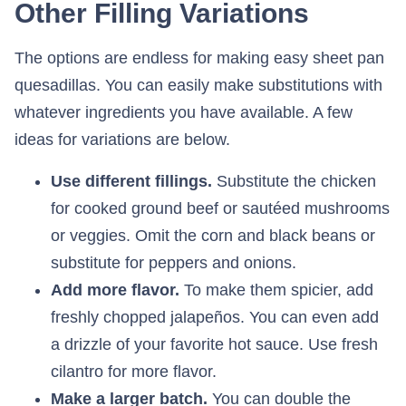
Other Filling Variations
The options are endless for making easy sheet pan
quesadillas. You can easily make substitutions with
whatever ingredients you have available. A few
ideas for variations are below.
Use different fillings.
Substitute the chicken
for cooked ground beef or sautéed mushrooms
or veggies. Omit the corn and black beans or
substitute for peppers and onions.
Add more flavor.
To make them spicier, add
freshly chopped jalapeños. You can even add
a drizzle of your favorite hot sauce. Use fresh
cilantro for more flavor.
Make a larger batch.
You can double the