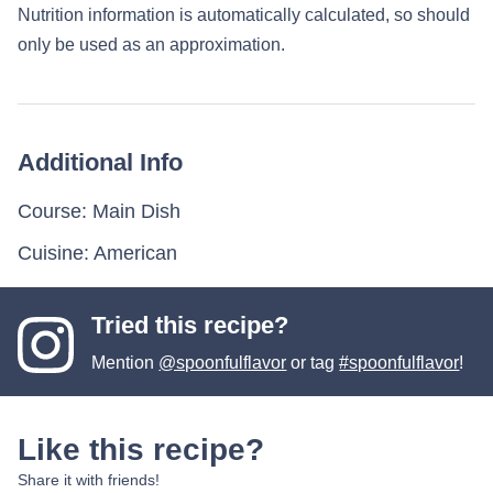
Nutrition information is automatically calculated, so should
only be used as an approximation.
Additional Info
Course:
Main Dish
Cuisine:
American
Tried this recipe?
Mention
@spoonfulflavor
or tag
#spoonfulflavor
!
Like this recipe?
Share it with friends!