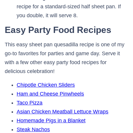
recipe for a standard-sized half sheet pan. If
you double, it will serve 8.
Easy Party Food Recipes
This easy sheet pan quesadilla recipe is one of my
go-to favorites for parties and game day. Serve it
with a few other easy party food recipes for
delicious celebration!
Chipotle Chicken Sliders
Ham and Cheese Pinwheels
Taco Pizza
Asian Chicken Meatball Lettuce Wraps
Homemade Pigs in a Blanket
Steak Nachos