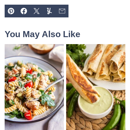
Pin
Facebook
Tweet
Yummly
Email
You May Also Like