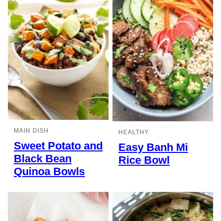
MAIN DISH
HEALTHY
Sweet Potato and
Easy Banh Mi
Black Bean
Rice Bowl
Quinoa Bowls