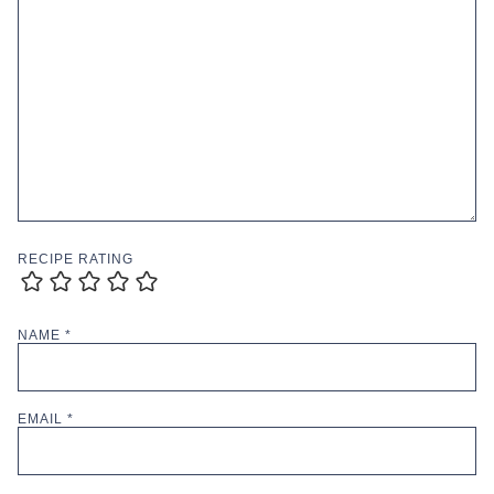
RECIPE RATING
NAME
*
EMAIL
*