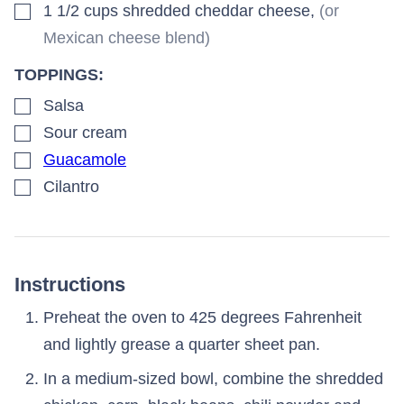
▢
1 1/2
cups
shredded cheddar cheese
,
(or
Mexican cheese blend)
TOPPINGS:
▢
Salsa
▢
Sour cream
▢
Guacamole
▢
Cilantro
Instructions
Preheat the oven to 425 degrees Fahrenheit
and lightly grease a quarter sheet pan.
In a medium-sized bowl, combine the shredded