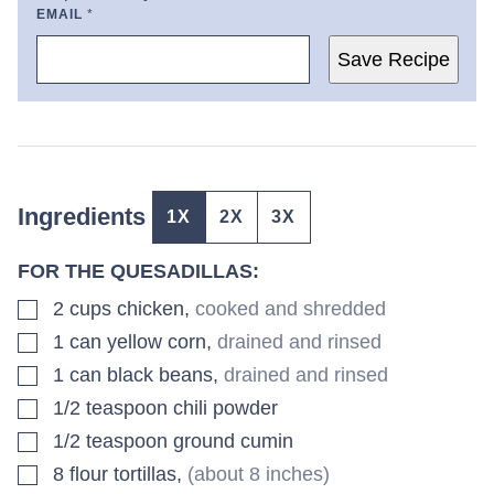
EMAIL
*
Save Recipe
Ingredients
1X
2X
3X
FOR THE QUESADILLAS:
▢
2
cups
chicken
,
cooked and shredded
▢
1
can
yellow corn
,
drained and rinsed
▢
1
can
black beans
,
drained and rinsed
▢
1/2
teaspoon
chili powder
▢
1/2
teaspoon
ground cumin
▢
8
flour tortillas
,
(about 8 inches)