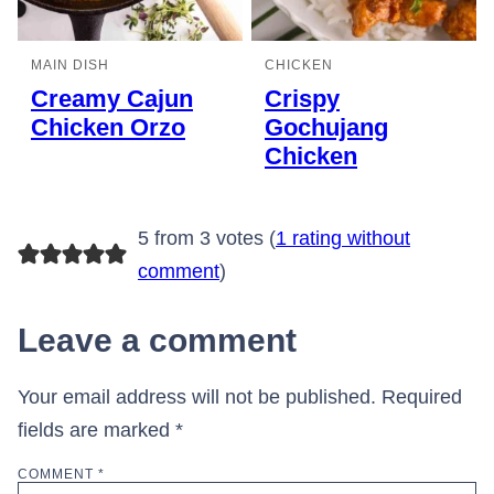
MAIN DISH
CHICKEN
Creamy Cajun
Crispy
Chicken Orzo
Gochujang
Chicken
5 from 3 votes (
1 rating without
comment
)
Leave a comment
Your email address will not be published.
Required
fields are marked
*
COMMENT
*