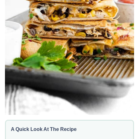
A Quick Look At The Recipe