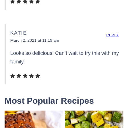
KATIE
REPLY
March 2, 2021 at 11:19 am
Looks so delicious! Can’t wait to try this with my
family.
Most Popular Recipes