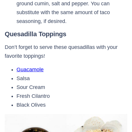
ground cumin, salt and pepper. You can
substitute with the same amount of taco
seasoning, if desired.
Quesadilla Toppings
Don’t forget to serve these quesadillas with your
favorite toppings!
Guacamole
Salsa
Sour Cream
Fresh Cilantro
Black Olives