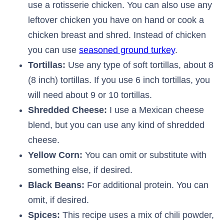
use a rotisserie chicken. You can also use any
leftover chicken you have on hand or cook a
chicken breast and shred. Instead of chicken
you can use
seasoned ground turkey
.
Tortillas:
Use any type of soft tortillas, about 8
(8 inch) tortillas. If you use 6 inch tortillas, you
will need about 9 or 10 tortillas.
Shredded Cheese:
I use a Mexican cheese
blend, but you can use any kind of shredded
cheese.
Yellow Corn:
You can omit or substitute with
something else, if desired.
Black Beans:
For additional protein. You can
omit, if desired.
Spices:
This recipe uses a mix of chili powder,