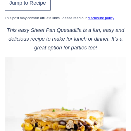
Jump to Recipe
This post may contain affiliate links. Please read our
disclosure policy
.
This easy Sheet Pan Quesadilla is a fun, easy and
delicious recipe to make for lunch or dinner. It’s a
great option for parties too!