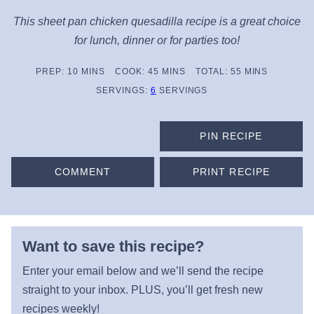
This sheet pan chicken quesadilla recipe is a great choice
for lunch, dinner or for parties too!
MINUTES
MINUTES
MINUTES
PREP:
10
MINS
COOK:
45
MINS
TOTAL:
55
MINS
SERVINGS:
6
SERVINGS
PIN RECIPE
COMMENT
PRINT RECIPE
Want to save this recipe?
Enter your email below and we’ll send the recipe
straight to your inbox. PLUS, you’ll get fresh new
recipes weekly!