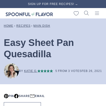
Skip
SIGN UP FOR FREE RECIPES! →
to
My Favorites
content
HOME
›
RECIPES
›
MAIN DISH
Easy Sheet Pan
Quesadilla
BY
KATIE G.
5
FROM
3
VOTES
FEB 26, 2021
PIN
SHARE
EMAIL