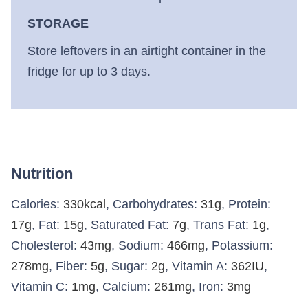
STORAGE
Store leftovers in an airtight container in the
fridge for up to 3 days.
Nutrition
Calories:
330
kcal
,
Carbohydrates:
31
g
,
Protein:
17
g
,
Fat:
15
g
,
Saturated Fat:
7
g
,
Trans Fat:
1
g
,
Cholesterol:
43
mg
,
Sodium:
466
mg
,
Potassium:
278
mg
,
Fiber:
5
g
,
Sugar:
2
g
,
Vitamin A:
362
IU
,
Vitamin C:
1
mg
,
Calcium:
261
mg
,
Iron:
3
mg