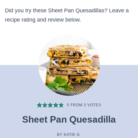
Did you try these Sheet Pan Quesadillas? Leave a
recipe rating and review below.
5
FROM
3
VOTES
Sheet Pan Quesadilla
BY
KATIE G.