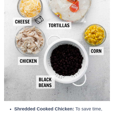
Shredded Cooked Chicken:
To save time,