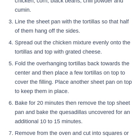
chicken, corn, black beans, chili powder and
cumin.
Line the sheet pan with the tortillas so that half
of them hang off the sides.
Spread out the chicken mixture evenly onto the
tortillas and top with grated cheese.
Fold the overhanging tortillas back towards the
center and then place a few tortillas on top to
cover the filling. Place another sheet pan on top
to keep them in place.
Bake for 20 minutes then remove the top sheet
pan and bake the quesadillas uncovered for an
additional 10 to 15 minutes.
Remove from the oven and cut into squares or