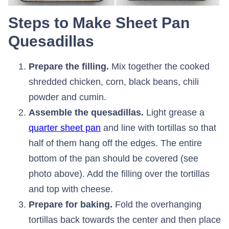
Steps to Make Sheet Pan
Quesadillas
Prepare the filling.
Mix together the cooked
shredded chicken, corn, black beans, chili
powder and cumin.
Assemble the quesadillas.
Light grease a
quarter sheet pan
and line with tortillas so that
half of them hang off the edges. The entire
bottom of the pan should be covered (see
photo above). Add the filling over the tortillas
and top with cheese.
Prepare for baking.
Fold the overhanging
tortillas back towards the center and then place