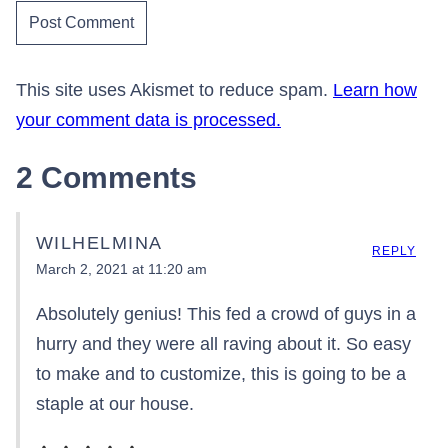
This site uses Akismet to reduce spam.
Learn how
your comment data is processed.
2 Comments
WILHELMINA
REPLY
March 2, 2021 at 11:20 am
Absolutely genius! This fed a crowd of guys in a
hurry and they were all raving about it. So easy
to make and to customize, this is going to be a
staple at our house.