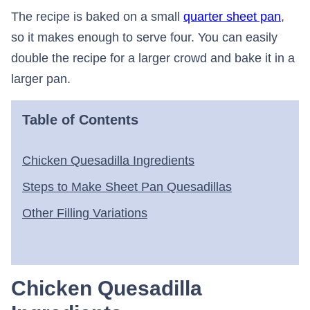
The recipe is baked on a small
quarter sheet pan
,
so it makes enough to serve four. You can easily
double the recipe for a larger crowd and bake it in a
larger pan.
Table of Contents
Chicken Quesadilla Ingredients
Steps to Make Sheet Pan Quesadillas
Other Filling Variations
Chicken Quesadilla