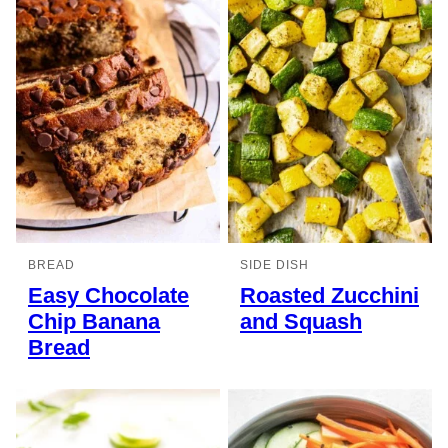
BREAD
SIDE DISH
Easy Chocolate
Roasted Zucchini
Chip Banana
and Squash
Bread