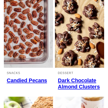
SNACKS
DESSERT
Candied Pecans
Dark Chocolate
Almond Clusters