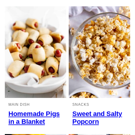
MAIN DISH
SNACKS
Homemade Pigs
Sweet and Salty
in a Blanket
Popcorn