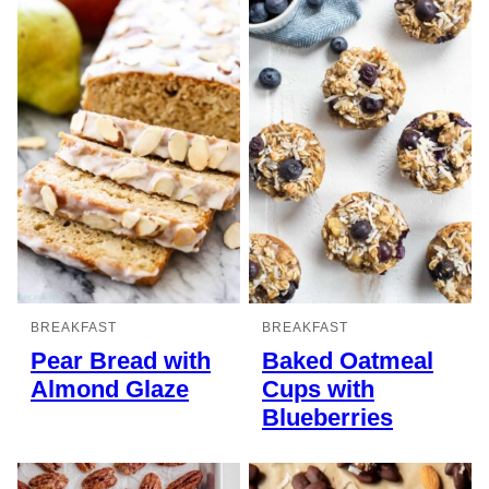
BREAKFAST
BREAKFAST
Pear Bread with
Baked Oatmeal
Almond Glaze
Cups with
Blueberries