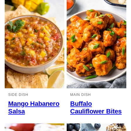
SIDE DISH
MAIN DISH
Mango Habanero
Buffalo
Salsa
Cauliflower Bites