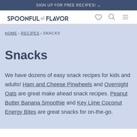
Skip
SIGN UP FOR FREE RECIPES! →
to
My Favorites
content
HOME
›
RECIPES
›
SNACKS
Snacks
We have dozens of easy snack recipes for kids and
adults!
Ham and Cheese Pinwheels
and
Overnight
Oats
are great make ahead snack recipes.
Peanut
Butter Banana Smoothie
and
Key Lime Coconut
Energy Bites
are great snacks for on-the-go.