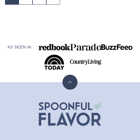
TO
navigation
NEXT
PAGE
AS SEEN IN
Back
to
top
Spoonful
of
Flavor