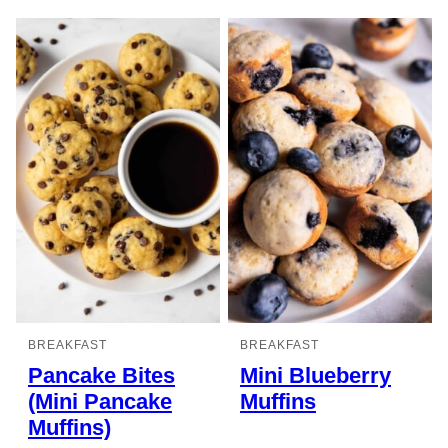
BREAKFAST
BREAKFAST
Pancake Bites
Mini Blueberry
(Mini Pancake
Muffins
Muffins)