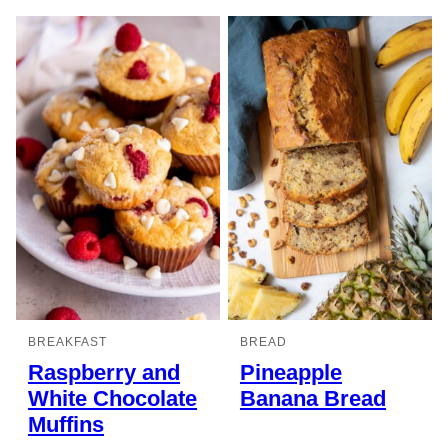
BREAKFAST
BREAD
Raspberry and
Pineapple
White Chocolate
Banana Bread
Muffins