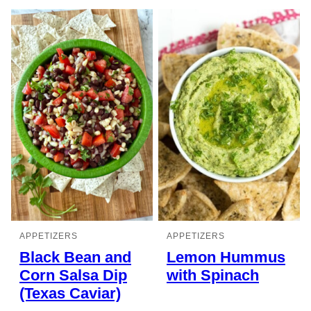
APPETIZERS
APPETIZERS
Black Bean and
Lemon Hummus
Corn Salsa Dip
with Spinach
(Texas Caviar)