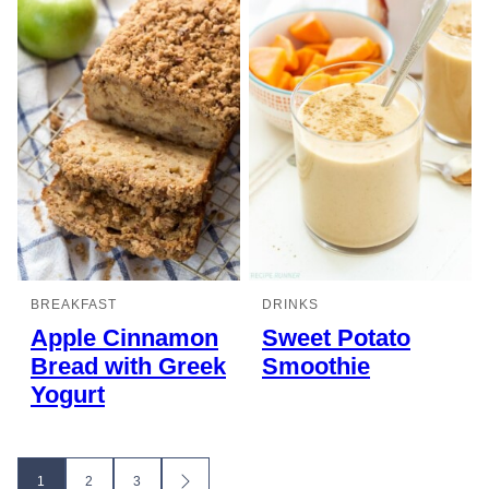
BREAKFAST
DRINKS
Apple Cinnamon
Sweet Potato
Bread with Greek
Smoothie
Yogurt
Posts
1
2
3
GO