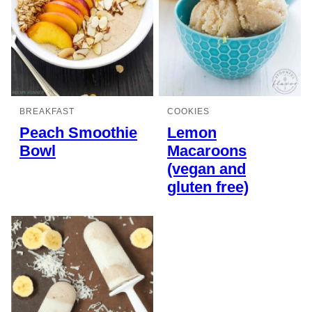
BREAKFAST
COOKIES
Peach Smoothie
Lemon
Bowl
Macaroons
(vegan and
gluten free)