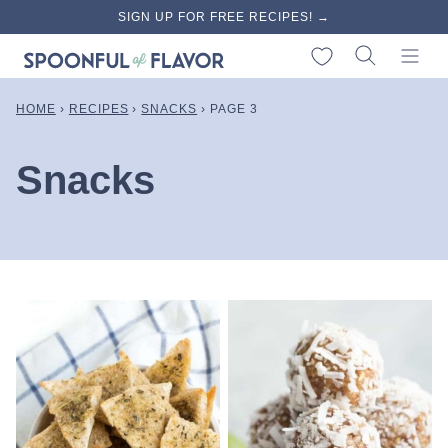
Skip
SIGN UP FOR FREE RECIPES! →
to
My Favorites
content
HOME
›
RECIPES
›
SNACKS
›
PAGE 3
Snacks