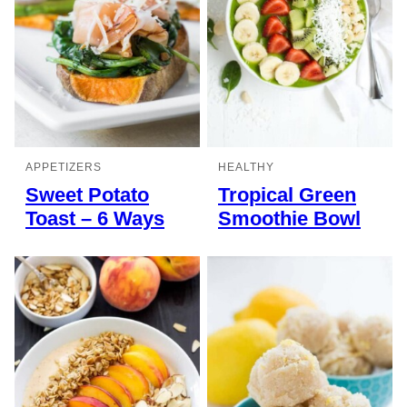
APPETIZERS
HEALTHY
Sweet Potato
Tropical Green
Toast – 6 Ways
Smoothie Bowl