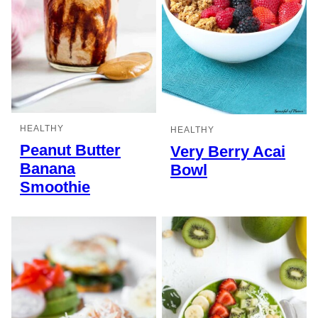
HEALTHY
HEALTHY
Peanut Butter
Very Berry Acai
Banana
Bowl
Smoothie