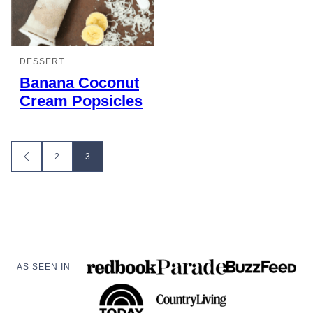
DESSERT
Banana Coconut
Cream Popsicles
Posts
2
3
GO
TO
navigation
PREVIOUS
PAGE
AS SEEN IN