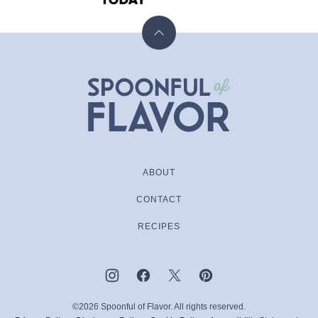
Back
to
top
Spoonful
of
Flavor
ABOUT
CONTACT
RECIPES
©2026 Spoonful of Flavor. All rights reserved.