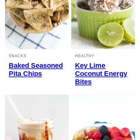
SNACKS
HEALTHY
Baked Seasoned
Key Lime
Pita Chips
Coconut Energy
Bites