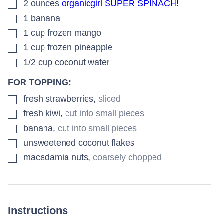
▢
2
ounces
organicgirl SUPER SPINACH!
▢
1
banana
▢
1
cup
frozen mango
▢
1
cup
frozen pineapple
▢
1/2
cup
coconut water
FOR TOPPING:
▢
fresh strawberries
,
sliced
▢
fresh kiwi
,
cut into small pieces
▢
banana
,
cut into small pieces
▢
unsweetened coconut flakes
▢
macadamia nuts
,
coarsely chopped
Instructions