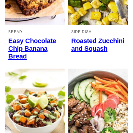
BREAD
SIDE DISH
Easy Chocolate
Roasted Zucchini
Chip Banana
and Squash
Bread