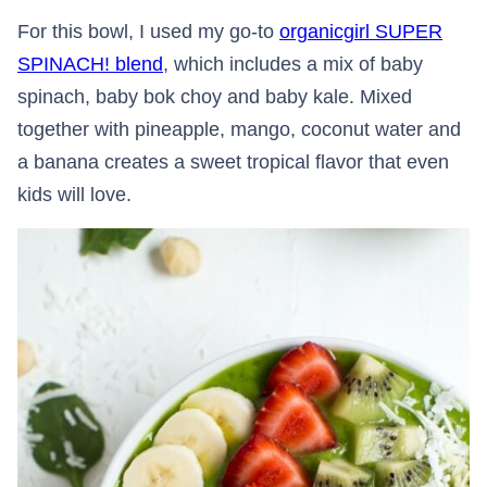
For this bowl, I used my go-to
organicgirl SUPER
SPINACH! blend
, which includes a mix of baby
spinach, baby bok choy and baby kale. Mixed
together with pineapple, mango, coconut water and
a banana creates a sweet tropical flavor that even
kids will love.