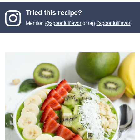
Tried this recipe?
Mention
@spoonfulflavor
or tag
#spoonfulflavor
!