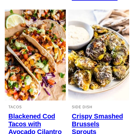
TACOS
SIDE DISH
Blackened Cod
Crispy Smashed
Tacos with
Brussels
Avocado Cilantro
Sprouts