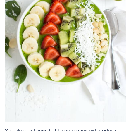
You already know that I love organicgirl products