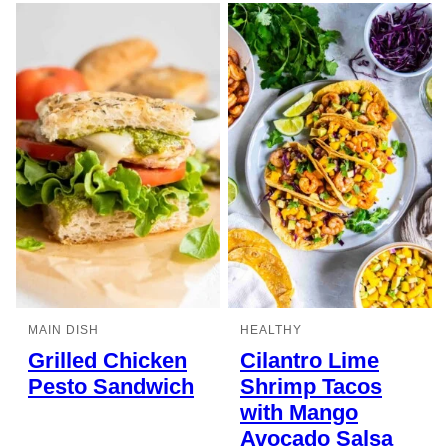
MAIN DISH
HEALTHY
Grilled Chicken
Cilantro Lime
Pesto Sandwich
Shrimp Tacos
with Mango
Avocado Salsa