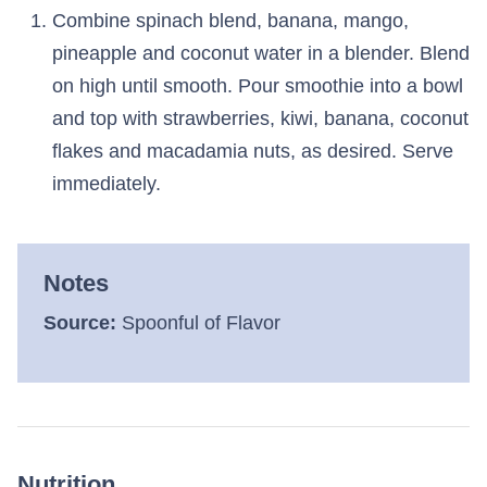
Combine spinach blend, banana, mango,
pineapple and coconut water in a blender. Blend
on high until smooth. Pour smoothie into a bowl
and top with strawberries, kiwi, banana, coconut
flakes and macadamia nuts, as desired. Serve
immediately.
Notes
Source:
Spoonful of Flavor
Nutrition