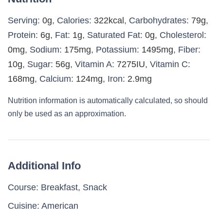
Serving:
0
g
,
Calories:
322
kcal
,
Carbohydrates:
79
g
,
Protein:
6
g
,
Fat:
1
g
,
Saturated Fat:
0
g
,
Cholesterol:
0
mg
,
Sodium:
175
mg
,
Potassium:
1495
mg
,
Fiber:
10
g
,
Sugar:
56
g
,
Vitamin A:
7275
IU
,
Vitamin C:
168
mg
,
Calcium:
124
mg
,
Iron:
2.9
mg
Nutrition information is automatically calculated, so should
only be used as an approximation.
Additional Info
Course:
Breakfast, Snack
Cuisine:
American