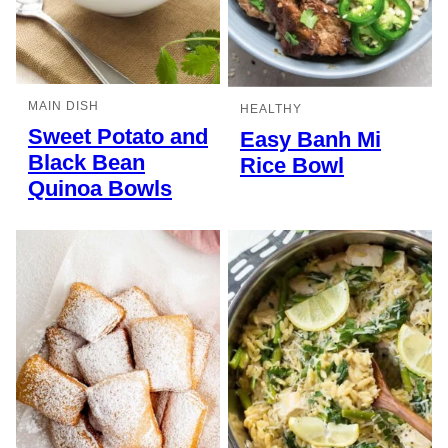
MAIN DISH
HEALTHY
Sweet Potato and
Easy Banh Mi
Black Bean
Rice Bowl
Quinoa Bowls