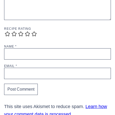
RECIPE RATING
NAME
*
EMAIL
*
This site uses Akismet to reduce spam.
Learn how
your comment data is processed.