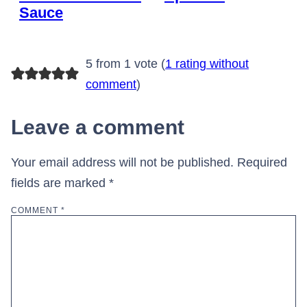
Sauce
5 from 1 vote (
1 rating without
comment
)
Leave a comment
Your email address will not be published.
Required
fields are marked
*
COMMENT
*