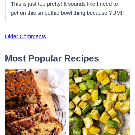
This is just too pretty! It sounds like I need to
get on this smoothie bowl thing because YUM!!
Comment
Older Comments
navigation
Most Popular Recipes