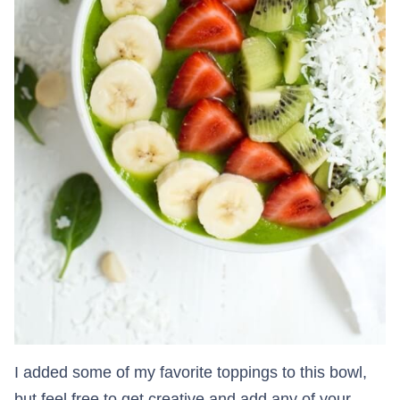
I added some of my favorite toppings to this bowl,
but feel free to get creative and add any of your