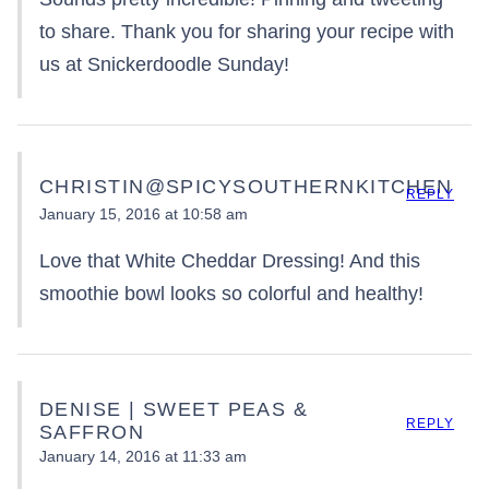
to share. Thank you for sharing your recipe with
us at Snickerdoodle Sunday!
CHRISTIN@SPICYSOUTHERNKITCHEN
REPLY
January 15, 2016 at 10:58 am
Love that White Cheddar Dressing! And this
smoothie bowl looks so colorful and healthy!
DENISE | SWEET PEAS &
REPLY
SAFFRON
January 14, 2016 at 11:33 am