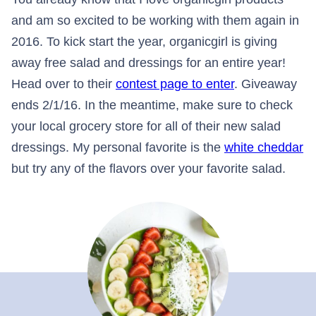
and am so excited to be working with them again in
2016. To kick start the year, organicgirl is giving
away free salad and dressings for an entire year!
Head over to their
contest page to enter
. Giveaway
ends 2/1/16. In the meantime, make sure to check
your local grocery store for all of their new salad
dressings. My personal favorite is the
white cheddar
but try any of the flavors over your favorite salad.