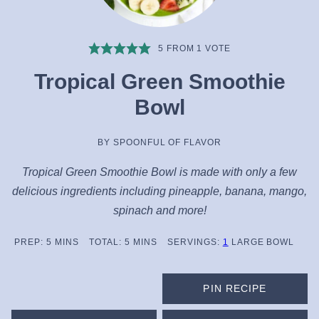
5
FROM 1 VOTE
Tropical Green Smoothie
Bowl
BY
SPOONFUL OF FLAVOR
Tropical Green Smoothie Bowl is made with only a few
delicious ingredients including pineapple, banana, mango,
spinach and more!
MINUTES
MINUTES
PREP:
5
MINS
TOTAL:
5
MINS
SERVINGS:
1
LARGE BOWL
PIN RECIPE