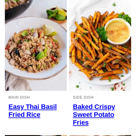
MAIN DISH
SIDE DISH
Easy Thai Basil
Baked Crispy
Fried Rice
Sweet Potato
Fries