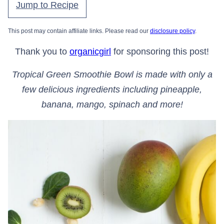
Jump to Recipe
This post may contain affiliate links. Please read our
disclosure policy
.
Thank you to
organicgirl
for sponsoring this post!
Tropical Green Smoothie Bowl is made with only a
few delicious ingredients including pineapple,
banana, mango, spinach and more!