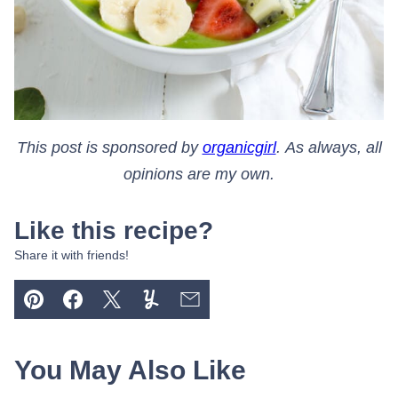
This post is sponsored by
organicgirl
. As always, all
opinions are my own.
Like this recipe?
Share it with friends!
Pin
Facebook
Tweet
Yummly
Email
You May Also Like