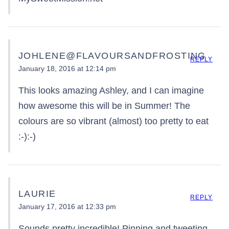
JOHLENE@FLAVOURSANDFROSTING
REPLY
January 18, 2016 at 12:14 pm
This looks amazing Ashley, and I can imagine
how awesome this will be in Summer! The
colours are so vibrant (almost) too pretty to eat
:-):-)
LAURIE
REPLY
January 17, 2016 at 12:33 pm
Sounds pretty incredible! Pinning and tweeting