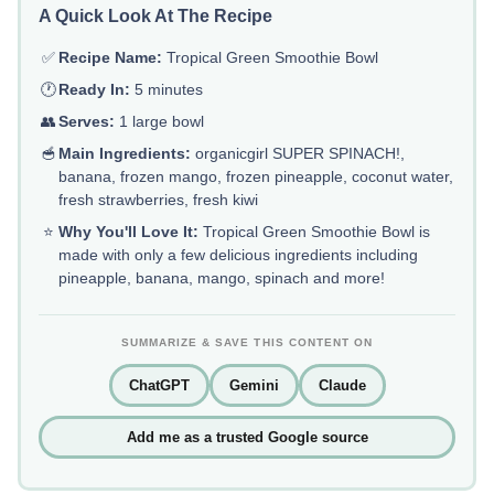
A Quick Look At The Recipe
✅
Recipe Name:
Tropical Green Smoothie Bowl
🕐
Ready In:
5 minutes
👥
Serves:
1 large bowl
🥣
Main Ingredients:
organicgirl SUPER SPINACH!,
banana, frozen mango, frozen pineapple, coconut water,
fresh strawberries, fresh kiwi
⭐
Why You'll Love It:
Tropical Green Smoothie Bowl is
made with only a few delicious ingredients including
pineapple, banana, mango, spinach and more!
SUMMARIZE & SAVE THIS CONTENT ON
ChatGPT
Gemini
Claude
Add me as a trusted Google source