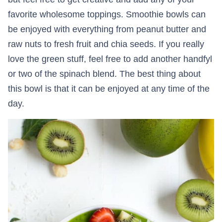
favorite wholesome toppings. Smoothie bowls can
be enjoyed with everything from peanut butter and
raw nuts to fresh fruit and chia seeds. If you really
love the green stuff, feel free to add another handfyl
or two of the spinach blend. The best thing about
this bowl is that it can be enjoyed at any time of the
day.