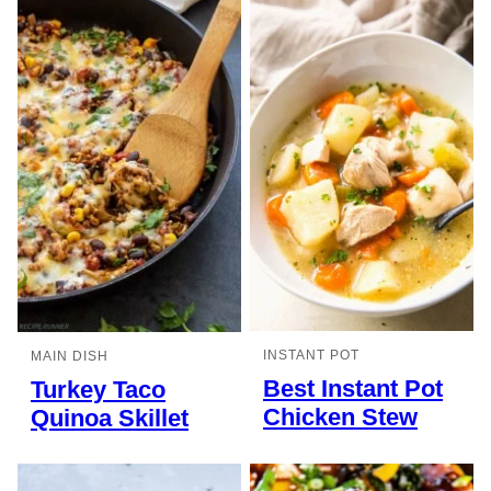
INSTANT POT
MAIN DISH
Best Instant Pot
Turkey Taco
Chicken Stew
Quinoa Skillet