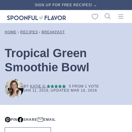
Skip
SIGN UP FOR FREE RECIPES! →
to
My Favorites
content
HOME
›
RECIPES
›
BREAKFAST
Tropical Green
Smoothie Bowl
BY
KATIE G.
5
FROM 1 VOTE
JAN 11, 2016, UPDATED MAR 16, 2026
PIN
SHARE
EMAIL