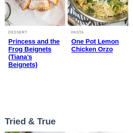
DESSERT
PASTA
Princess and the
One Pot Lemon
Frog Beignets
Chicken Orzo
(Tiana’s
Beignets)
Tried & True