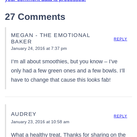
27 Comments
MEGAN - THE EMOTIONAL
REPLY
BAKER
January 24, 2016 at 7:37 pm
I’m all about smoothies, but you know – I’ve
only had a few green ones and a few bowls. I’ll
have to change that cause this looks fab!
AUDREY
REPLY
January 23, 2016 at 10:58 am
What a healthy treat. Thanks for sharing on the