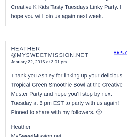
Creative K Kids Tasty Tuesdays Linky Party. I
hope you will join us again next week.
HEATHER
REPLY
@MYSWEETMISSION.NET
January 22, 2016 at 3:01 pm
Thank you Ashley for linking up your delicious
Tropical Green Smoothie Bowl at the Creative
Muster Party and hope you’ll stop by next
Tuesday at 6 pm EST to party with us again!
Pinned to share with my followers. 🙂
Heather
MySweetMission.net