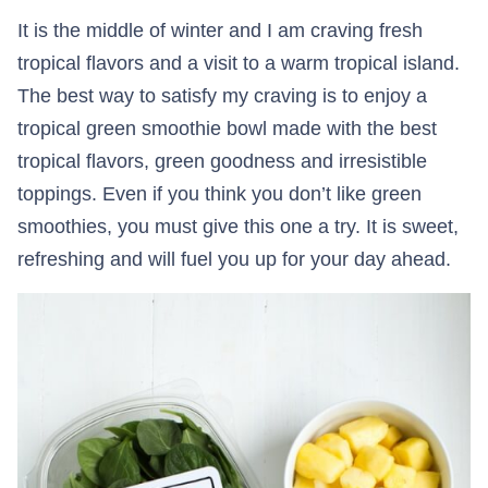
It is the middle of winter and I am craving fresh
tropical flavors and a visit to a warm tropical island.
The best way to satisfy my craving is to enjoy a
tropical green smoothie bowl made with the best
tropical flavors, green goodness and irresistible
toppings. Even if you think you don’t like green
smoothies, you must give this one a try. It is sweet,
refreshing and will fuel you up for your day ahead.