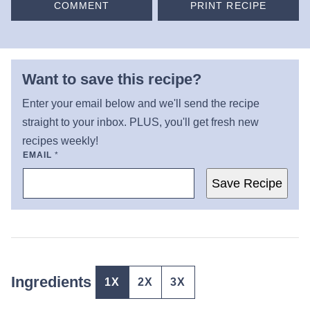
COMMENT
PRINT RECIPE
Want to save this recipe?
Enter your email below and we'll send the recipe
straight to your inbox. PLUS, you'll get fresh new
recipes weekly!
EMAIL
*
Save Recipe
Ingredients
1X
2X
3X