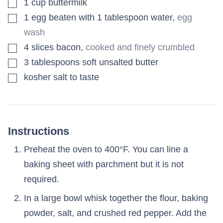
▢
1
cup
buttermilk
▢
1
egg beaten with 1 tablespoon water
,
egg
wash
▢
4
slices
bacon
,
cooked and finely crumbled
▢
3
tablespoons
soft unsalted butter
▢
kosher salt to taste
Instructions
Preheat the oven to 400°F. You can line a
baking sheet with parchment but it is not
required.
In a large bowl whisk together the flour, baking
powder, salt, and crushed red pepper. Add the