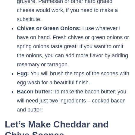
gruyere, Parmesan or other hard grated
cheese would work, if you need to make a
substitute.
Chives or Green Onions:
I use whatever I
have on hand. Fresh chives or green onions or
spring onions taste great! If you want to omit
the onions, you can add more flavor by adding
rosemary or tarragon.
Egg:
You will brush the tops of the scones with
egg wash for a beautiful finish.
Bacon butter:
To make the bacon butter, you
will need just two ingredients – cooked bacon
and butter!
Let’s Make Cheddar and