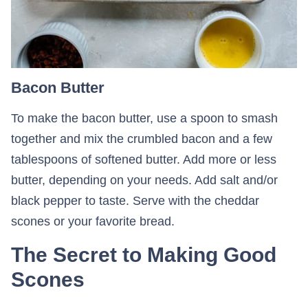
Bacon Butter
To make the bacon butter, use a spoon to smash
together and mix the crumbled bacon and a few
tablespoons of softened butter. Add more or less
butter, depending on your needs. Add salt and/or
black pepper to taste. Serve with the cheddar
scones or your favorite bread.
The Secret to Making Good
Scones