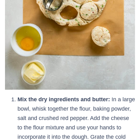
Mix the dry ingredients and butter:
In a large
bowl, whisk together the flour, baking powder,
salt and crushed red pepper. Add the cheese
to the flour mixture and use your hands to
incorporate it into the dough. Grate the cold