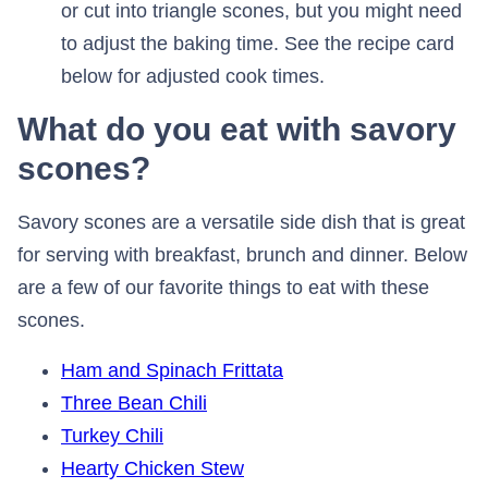
or cut into triangle scones, but you might need
to adjust the baking time. See the recipe card
below for adjusted cook times.
What do you eat with savory
scones?
Savory scones are a versatile side dish that is great
for serving with breakfast, brunch and dinner. Below
are a few of our favorite things to eat with these
scones.
Ham and Spinach Frittata
Three Bean Chili
Turkey Chili
Hearty Chicken Stew