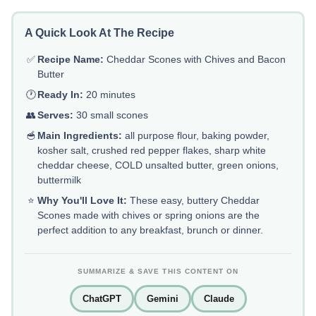
A Quick Look At The Recipe
✅
Recipe Name:
Cheddar Scones with Chives and Bacon
Butter
🕐
Ready In:
20 minutes
👥
Serves:
30 small scones
🥣
Main Ingredients:
all purpose flour, baking powder,
kosher salt, crushed red pepper flakes, sharp white
cheddar cheese, COLD unsalted butter, green onions,
buttermilk
⭐
Why You'll Love It:
These easy, buttery Cheddar
Scones made with chives or spring onions are the
perfect addition to any breakfast, brunch or dinner.
SUMMARIZE & SAVE THIS CONTENT ON
ChatGPT
Gemini
Claude