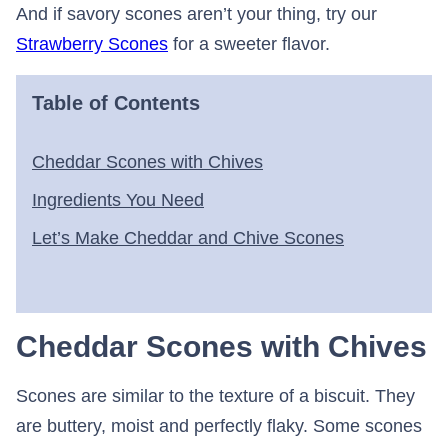
And if savory scones aren’t your thing, try our
Strawberry Scones
for a sweeter flavor.
Table of Contents
Cheddar Scones with Chives
Ingredients You Need
Let’s Make Cheddar and Chive Scones
Cheddar Scones with Chives
Scones are similar to the texture of a biscuit. They
are buttery, moist and perfectly flaky. Some scones