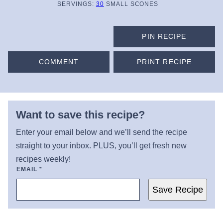
SERVINGS:
30
SMALL SCONES
PIN RECIPE
COMMENT
PRINT RECIPE
Want to save this recipe?
Enter your email below and we’ll send the recipe
straight to your inbox. PLUS, you’ll get fresh new
recipes weekly!
EMAIL
*
Save Recipe