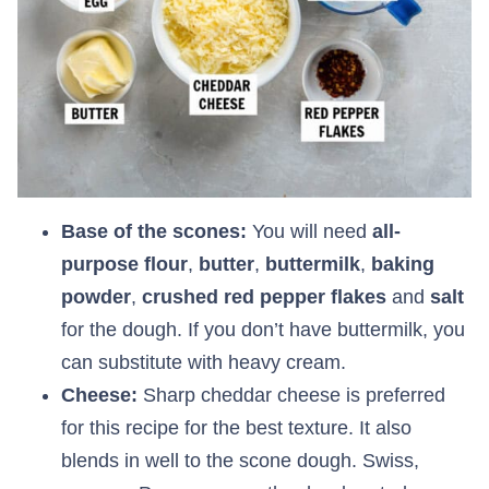
Base of the scones:
You will need
all-
purpose flour
,
butter
,
buttermilk
,
baking
powder
,
crushed red pepper flakes
and
salt
for the dough. If you don’t have buttermilk, you
can substitute with heavy cream.
Cheese:
Sharp cheddar cheese is preferred
for this recipe for the best texture. It also
blends in well to the scone dough. Swiss,