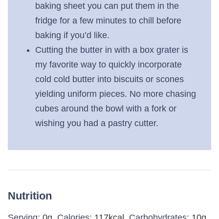
baking sheet you can put them in the
fridge for a few minutes to chill before
baking if you’d like.
Cutting the butter in with a box grater is
my favorite way to quickly incorporate
cold cold butter into biscuits or scones
yielding uniform pieces. No more chasing
cubes around the bowl with a fork or
wishing you had a pastry cutter.
Nutrition
Serving:
0
g
,
Calories:
117
kcal
,
Carbohydrates:
10
g
,