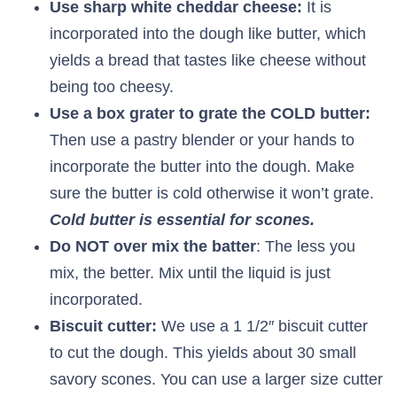
Use sharp white cheddar cheese:
It is
incorporated into the dough like butter, which
yields a bread that tastes like cheese without
being too cheesy.
Use a box grater to grate the COLD butter:
Then use a pastry blender or your hands to
incorporate the butter into the dough. Make
sure the butter is cold otherwise it won’t grate.
Cold butter is essential for scones.
Do NOT over mix the batter
: The less you
mix, the better. Mix until the liquid is just
incorporated.
Biscuit cutter:
We use a 1 1/2″ biscuit cutter
to cut the dough. This yields about 30 small
savory scones. You can use a larger size cutter