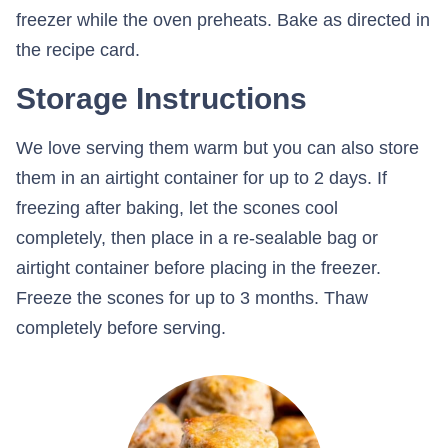
freezer while the oven preheats. Bake as directed in
the recipe card.
Storage Instructions
We love serving them warm but you can also store
them in an airtight container for up to 2 days. If
freezing after baking, let the scones cool
completely, then place in a re-sealable bag or
airtight container before placing in the freezer.
Freeze the scones for up to 3 months. Thaw
completely before serving.