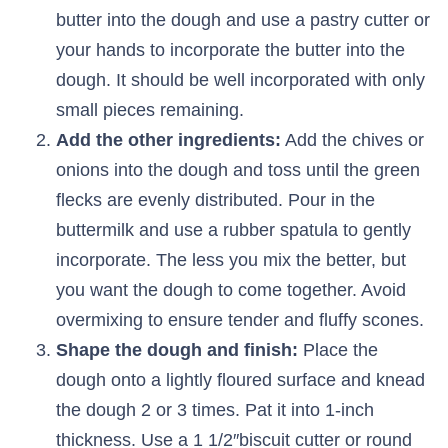
butter into the dough and use a pastry cutter or
your hands to incorporate the butter into the
dough. It should be well incorporated with only
small pieces remaining.
Add the other ingredients:
Add the chives or
onions into the dough and toss until the green
flecks are evenly distributed. Pour in the
buttermilk and use a rubber spatula to gently
incorporate. The less you mix the better, but
you want the dough to come together. Avoid
overmixing to ensure tender and fluffy scones.
Shape the dough and finish:
Place the
dough onto a lightly floured surface and knead
the dough 2 or 3 times. Pat it into 1-inch
thickness. Use a 1 1/2″biscuit cutter or round