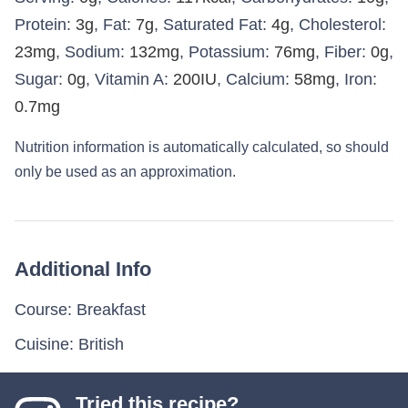
Protein:
3
g
,
Fat:
7
g
,
Saturated Fat:
4
g
,
Cholesterol:
23
mg
,
Sodium:
132
mg
,
Potassium:
76
mg
,
Fiber:
0
g
,
Sugar:
0
g
,
Vitamin A:
200
IU
,
Calcium:
58
mg
,
Iron:
0.7
mg
Nutrition information is automatically calculated, so should
only be used as an approximation.
Additional Info
Course:
Breakfast
Cuisine:
British
Tried this recipe?