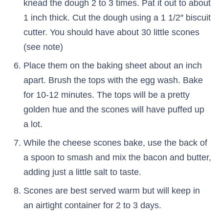
knead the dough 2 to 3 times. Pat it out to about
1 inch thick. Cut the dough using a 1 1/2″ biscuit
cutter. You should have about 30 little scones
(see note)
Place them on the baking sheet about an inch
apart. Brush the tops with the egg wash. Bake
for 10-12 minutes. The tops will be a pretty
golden hue and the scones will have puffed up
a lot.
While the cheese scones bake, use the back of
a spoon to smash and mix the bacon and butter,
adding just a little salt to taste.
Scones are best served warm but will keep in
an airtight container for 2 to 3 days.