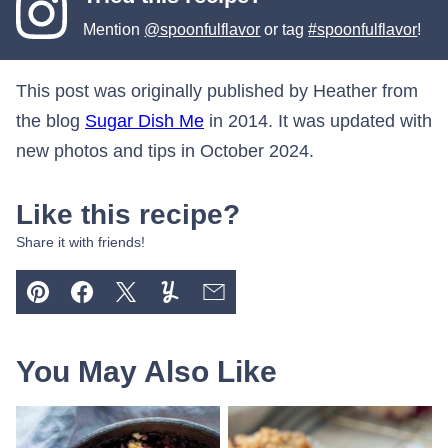
Mention
@spoonfulflavor
or tag
#spoonfulflavor
!
This post was originally published by Heather from
the blog
Sugar Dish Me
in 2014. It was updated with
new photos and tips in October 2024.
Like this recipe?
Share it with friends!
Pin
Facebook
Tweet
Yummly
Email
You May Also Like