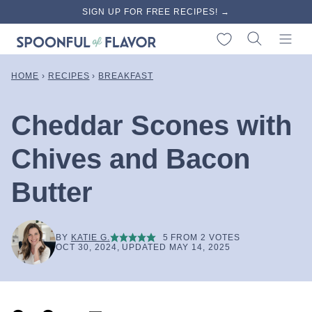
Skip
SIGN UP FOR FREE RECIPES! →
to
My Favorites
content
HOME
›
RECIPES
›
BREAKFAST
Cheddar Scones with
Chives and Bacon
Butter
BY
KATIE G.
5
FROM
2
VOTES
OCT 30, 2024, UPDATED MAY 14, 2025