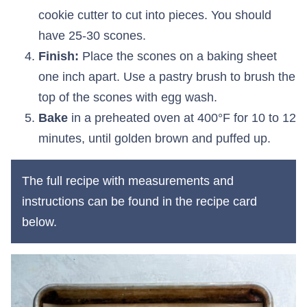
cookie cutter to cut into pieces. You should
have 25-30 scones.
Finish:
Place the scones on a baking sheet
one inch apart. Use a pastry brush to brush the
top of the scones with egg wash.
Bake
in a preheated oven at 400°F for 10 to 12
minutes, until golden brown and puffed up.
The full recipe with measurements and
instructions can be found in the recipe card
below.