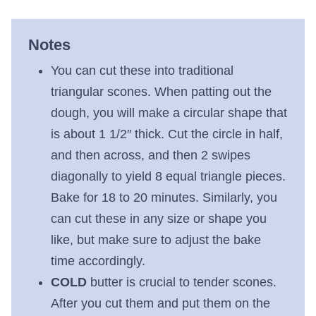
Notes
You can cut these into traditional
triangular scones. When patting out the
dough, you will make a circular shape that
is about 1 1/2″ thick. Cut the circle in half,
and then across, and then 2 swipes
diagonally to yield 8 equal triangle pieces.
Bake for 18 to 20 minutes. Similarly, you
can cut these in any size or shape you
like, but make sure to adjust the bake
time accordingly.
COLD
butter is crucial to tender scones.
After you cut them and put them on the