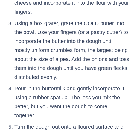
cheese and incorporate it into the flour with your
fingers.
Using a box grater, grate the COLD butter into
the bowl. Use your fingers (or a pastry cutter) to
incorporate the butter into the dough until
mostly uniform crumbles form, the largest being
about the size of a pea. Add the onions and toss
them into the dough until you have green flecks
distributed evenly.
Pour in the buttermilk and gently incorporate it
using a rubber spatula. The less you mix the
better, but you want the dough to come
together.
Turn the dough out onto a floured surface and