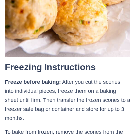
Freezing Instructions
Freeze before baking:
After you cut the scones
into individual pieces, freeze them on a baking
sheet until firm. Then transfer the frozen scones to a
freezer safe bag or container and store for up to 3
months.
To bake from frozen, remove the scones from the