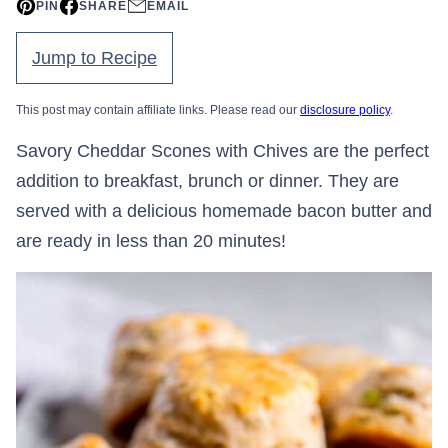
PIN
SHARE
EMAIL
Jump to Recipe
This post may contain affiliate links. Please read our
disclosure policy
.
Savory Cheddar Scones with Chives are the perfect
addition to breakfast, brunch or dinner. They are
served with a delicious homemade bacon butter and
are ready in less than 20 minutes!