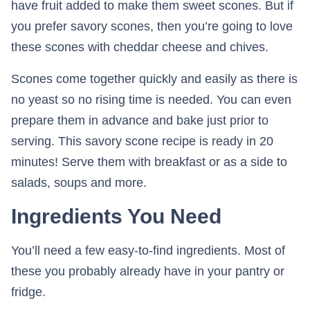
have fruit added to make them sweet scones. But if
you prefer savory scones, then you’re going to love
these scones with cheddar cheese and chives.
Scones come together quickly and easily as there is
no yeast so no rising time is needed. You can even
prepare them in advance and bake just prior to
serving. This savory scone recipe is ready in 20
minutes! Serve them with breakfast or as a side to
salads, soups and more.
Ingredients You Need
You’ll need a few easy-to-find ingredients. Most of
these you probably already have in your pantry or
fridge.