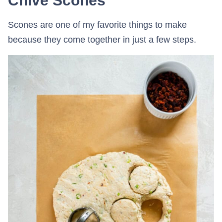
Chive Scones
Scones are one of my favorite things to make
because they come together in just a few steps.