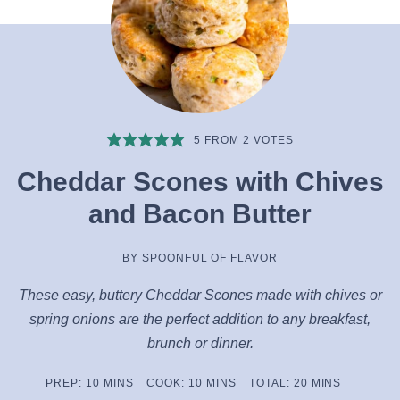
5
FROM
2
VOTES
Cheddar Scones with Chives
and Bacon Butter
BY
SPOONFUL OF FLAVOR
These easy, buttery Cheddar Scones made with chives or
spring onions are the perfect addition to any breakfast,
brunch or dinner.
MINUTES
MINUTES
MINUTES
PREP:
10
MINS
COOK:
10
MINS
TOTAL:
20
MINS