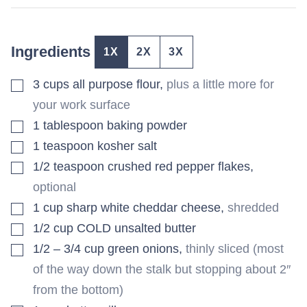
Ingredients
1X
2X
3X
▢
3
cups
all purpose flour
,
plus a little more for
your work surface
▢
1
tablespoon
baking powder
▢
1
teaspoon
kosher salt
▢
1/2
teaspoon
crushed red pepper flakes
,
optional
▢
1
cup
sharp white cheddar cheese
,
shredded
▢
1/2
cup
COLD unsalted butter
▢
1/2 – 3/4
cup
green onions
,
thinly sliced (most
of the way down the stalk but stopping about 2″
from the bottom)