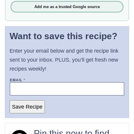
Add me as a trusted Google source
Want to save this recipe?
Enter your email below and get the recipe link
sent to your inbox. PLUS, you’ll get fresh new
recipes weekly!
EMAIL
*
Save Recipe
Pin this now to find