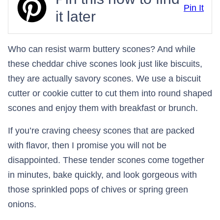
Pin It
it later
Who can resist warm buttery scones? And while
these cheddar chive scones look just like biscuits,
they are actually savory scones. We use a biscuit
cutter or cookie cutter to cut them into round shaped
scones and enjoy them with breakfast or brunch.
If you’re craving cheesy scones that are packed
with flavor, then I promise you will not be
disappointed. These tender scones come together
in minutes, bake quickly, and look gorgeous with
those sprinkled pops of chives or spring green
onions.