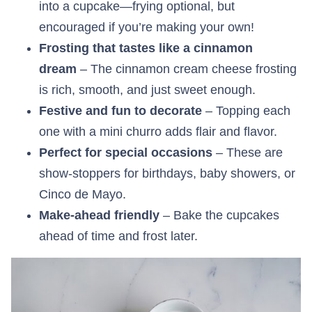
into a cupcake—frying optional, but
encouraged if you’re making your own!
Frosting that tastes like a cinnamon
dream
– The cinnamon cream cheese frosting
is rich, smooth, and just sweet enough.
Festive and fun to decorate
– Topping each
one with a mini churro adds flair and flavor.
Perfect for special occasions
– These are
show-stoppers for birthdays, baby showers, or
Cinco de Mayo.
Make-ahead friendly
– Bake the cupcakes
ahead of time and frost later.