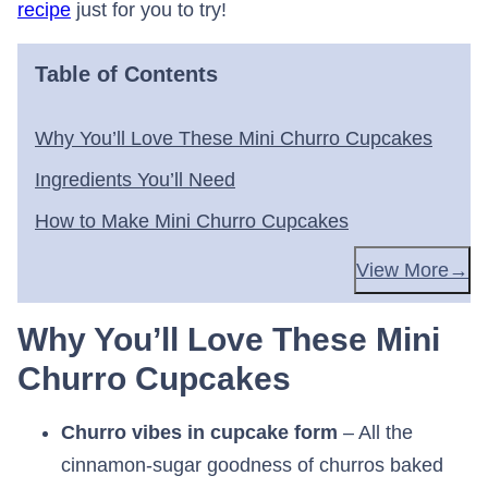
recipe
just for you to try!
Table of Contents
Why You’ll Love These Mini Churro Cupcakes
Ingredients You’ll Need
How to Make Mini Churro Cupcakes
View More
Why You’ll Love These Mini
Churro Cupcakes
Churro vibes in cupcake form
– All the
cinnamon-sugar goodness of churros baked