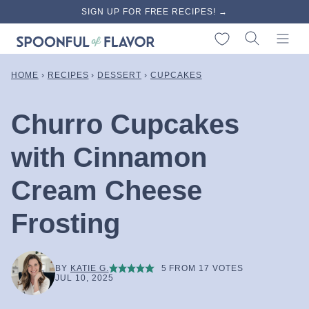
Skip
SIGN UP FOR FREE RECIPES! →
to
My Favorites
content
HOME
›
RECIPES
›
DESSERT
›
CUPCAKES
Churro Cupcakes
with Cinnamon
Cream Cheese
Frosting
BY
KATIE G.
5
FROM
17
VOTES
JUL 10, 2025