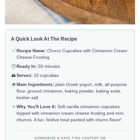
A Quick Look At The Recipe
✅
Recipe Name:
Churro Cupcakes with Cinnamon Cream
Cheese Frosting
🕐
Ready In:
50 minutes
👥
Serves:
16 cupcakes
🥣
Main Ingredients:
plain Greek yogurt, milk, all-purpose
flour, ground cinnamon, baking powder, baking soda,
kosher salt
⭐
Why You'll Love It:
Soft vanilla cinnamon cupcakes
topped with cinnamon cream cheese frosting and mini
churros. A fun, festive treat packed with churro flavor!
SUMMARIZE & SAVE THIS CONTENT ON