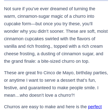
Not sure if you’ve ever dreamed of turning the
warm, cinnamon-sugar magic of a churro into
cupcake form—but once you try these, you’ll
wonder why you didn’t sooner. These are soft, moist
cinnamon cupcakes swirled with the flavors of
vanilla and rich frosting., topped with a rich cream
cheese frosting, a dusting of cinnamon sugar, and
the grand finale: a bite-sized churro on top.
These are great fro Cinco de Mayo, birthday parties,
or anytime I want to serve a dessert that’s fun,
festive, and guaranteed to make people smile. I
mean…who doesn’t love a churro?!
Churros are easy to make and here is the
perfect