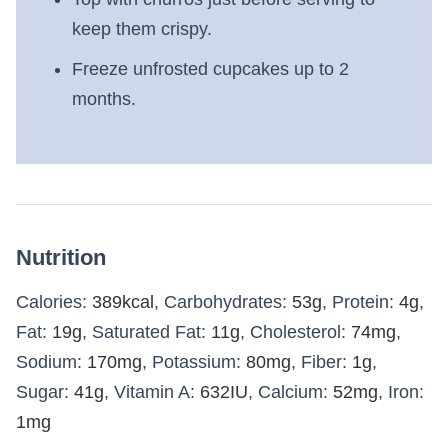
keep them crispy.
Freeze unfrosted cupcakes up to 2
months.
Nutrition
Calories:
389
kcal
,
Carbohydrates:
53
g
,
Protein:
4
g
,
Fat:
19
g
,
Saturated Fat:
11
g
,
Cholesterol:
74
mg
,
Sodium:
170
mg
,
Potassium:
80
mg
,
Fiber:
1
g
,
Sugar:
41
g
,
Vitamin A:
632
IU
,
Calcium:
52
mg
,
Iron:
1
mg