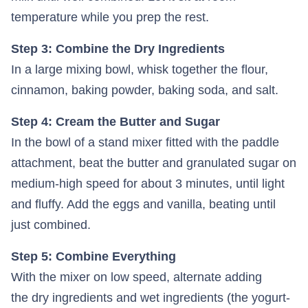
temperature while you prep the rest.
Step 3: Combine the Dry Ingredients
In a large mixing bowl, whisk together the flour,
cinnamon, baking powder, baking soda, and salt.
Step 4: Cream the Butter and Sugar
In the bowl of a stand mixer fitted with the paddle
attachment, beat the butter and granulated sugar on
medium-high speed for about 3 minutes, until light
and fluffy. Add the eggs and vanilla, beating until
just combined.
Step 5: Combine Everything
With the mixer on low speed, alternate adding
the dry ingredients and wet ingredients (the yogurt-