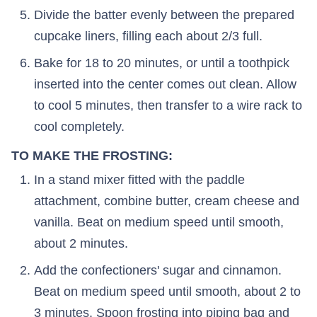
Divide the batter evenly between the prepared
cupcake liners, filling each about 2/3 full.
Bake for 18 to 20 minutes, or until a toothpick
inserted into the center comes out clean. Allow
to cool 5 minutes, then transfer to a wire rack to
cool completely.
TO MAKE THE FROSTING:
In a stand mixer fitted with the paddle
attachment, combine butter, cream cheese and
vanilla. Beat on medium speed until smooth,
about 2 minutes.
Add the confectioners' sugar and cinnamon.
Beat on medium speed until smooth, about 2 to
3 minutes. Spoon frosting into piping bag and