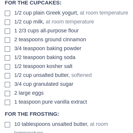
FOR THE CUPCAKES:
▢
1/2
cup
plain Greek yogurt
,
at room temperature
▢
1/2
cup
milk
,
at room temperature
▢
1 2/3
cups
all-purpose flour
▢
2
teaspoons
ground cinnamon
▢
3/4
teaspoon
baking powder
▢
1/2
teaspoon
baking soda
▢
1/2
teaspoon
kosher salt
▢
1/2
cup
unsalted butter
,
softened
▢
3/4
cup
granulated sugar
▢
2
large
eggs
▢
1
teaspoon
pure vanilla extract
FOR THE FROSTING:
▢
10
tablespoons
unsalted butter
,
at room