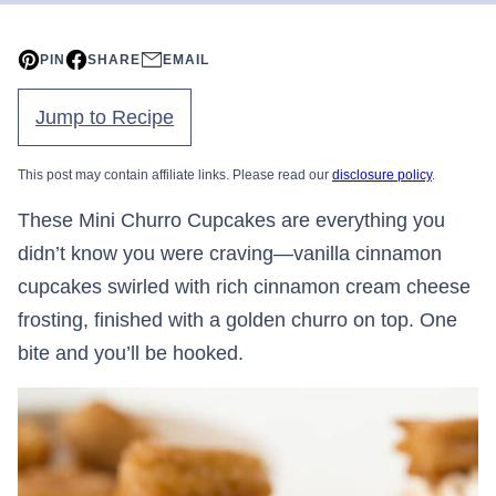
PIN
SHARE
EMAIL
Jump to Recipe
This post may contain affiliate links. Please read our
disclosure policy
.
These Mini Churro Cupcakes are everything you
didn’t know you were craving—vanilla cinnamon
cupcakes swirled with rich cinnamon cream cheese
frosting, finished with a golden churro on top. One
bite and you’ll be hooked.