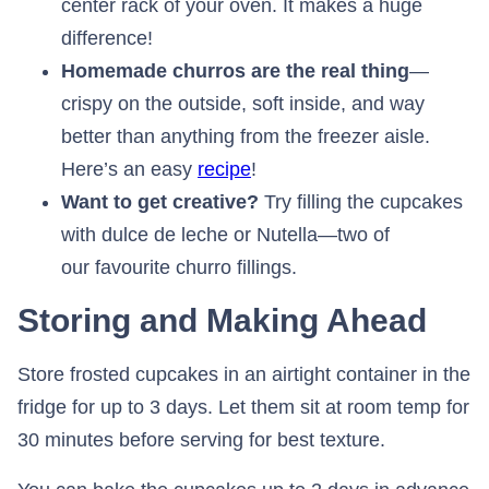
center rack of your oven. It makes a huge
difference!
Homemade churros are the real thing
—
crispy on the outside, soft inside, and way
better than anything from the freezer aisle.
Here’s an easy
recipe
!
Want to get creative?
Try filling the cupcakes
with dulce de leche or Nutella—two of
our favourite churro fillings.
Storing and Making Ahead
Store frosted cupcakes in an airtight container in the
fridge for up to 3 days. Let them sit at room temp for
30 minutes before serving for best texture.