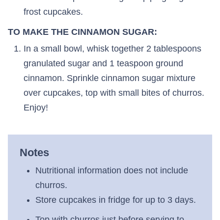
frost cupcakes.
TO MAKE THE CINNAMON SUGAR:
In a small bowl, whisk together 2 tablespoons
granulated sugar and 1 teaspoon ground
cinnamon. Sprinkle cinnamon sugar mixture
over cupcakes, top with small bites of churros.
Enjoy!
Notes
Nutritional information does not include
churros.
Store cupcakes in fridge for up to 3 days.
Top with churros just before serving to