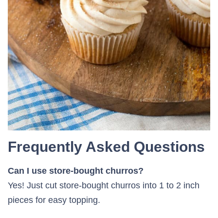
Frequently Asked Questions
Can I use store-bought churros?
Yes! Just cut store-bought churros into 1 to 2 inch
pieces for easy topping.