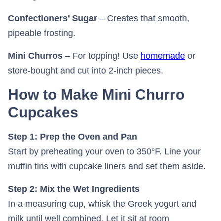
Confectioners’ Sugar
– Creates that smooth,
pipeable frosting.
Mini Churros
– For topping! Use
homemade
or
store-bought and cut into 2-inch pieces.
How to Make Mini Churro
Cupcakes
Step 1: Prep the Oven and Pan
Start by preheating your oven to 350°F. Line your
muffin tins with cupcake liners and set them aside.
Step 2: Mix the Wet Ingredients
In a measuring cup, whisk the Greek yogurt and
milk until well combined. Let it sit at room