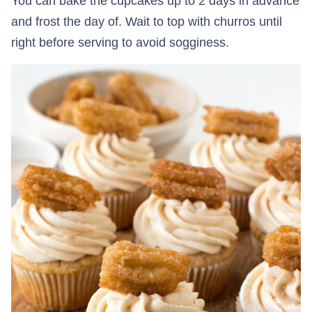
You can bake the cupcakes up to 2 days in advance
and frost the day of. Wait to top with churros until
right before serving to avoid sogginess.