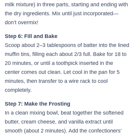
milk mixture) in three parts, starting and ending with
the dry ingredients. Mix until just incorporated—
don’t overmix!
Step 6: Fill and Bake
Scoop about 2–3 tablespoons of batter into the lined
muffin tins, filling each about 2/3 full. Bake for 18 to
20 minutes, or until a toothpick inserted in the
center comes out clean. Let cool in the pan for 5
minutes, then transfer to a wire rack to cool
completely.
Step 7: Make the Frosting
In a clean mixing bowl, beat together the softened
butter, cream cheese, and vanilla extract until
smooth (about 2 minutes). Add the confectioners’