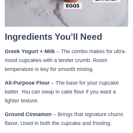
Ingredients You’ll Need
Greek Yogurt + Milk
– The combo makes for ultra-
moist cupcakes with a tender crumb. Room
temperature is key for smooth mixing.
All-Purpose Flour
– The base for your cupcake
batter. You can swap in cake flour if you want a
lighter texture.
Ground Cinnamon
– Brings that signature churro
flavor. Used in both the cupcake and frosting.