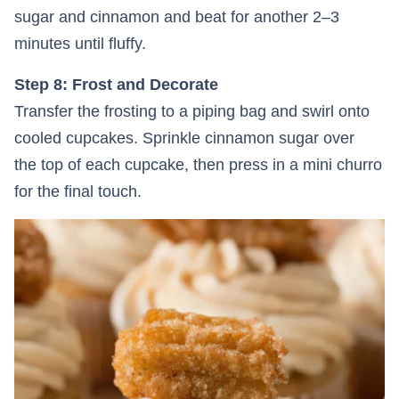
sugar and cinnamon and beat for another 2–3
minutes until fluffy.
Step 8: Frost and Decorate
Transfer the frosting to a piping bag and swirl onto
cooled cupcakes. Sprinkle cinnamon sugar over
the top of each cupcake, then press in a mini churro
for the final touch.