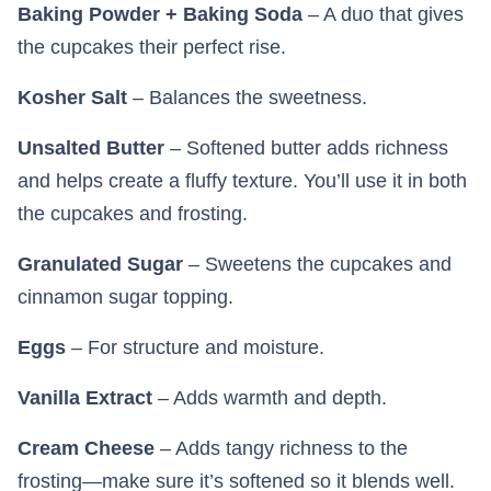
Baking Powder + Baking Soda
– A duo that gives
the cupcakes their perfect rise.
Kosher Salt
– Balances the sweetness.
Unsalted Butter
– Softened butter adds richness
and helps create a fluffy texture. You’ll use it in both
the cupcakes and frosting.
Granulated Sugar
– Sweetens the cupcakes and
cinnamon sugar topping.
Eggs
– For structure and moisture.
Vanilla Extract
– Adds warmth and depth.
Cream Cheese
– Adds tangy richness to the
frosting—make sure it’s softened so it blends well.