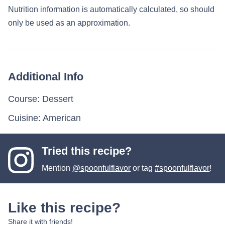
Nutrition information is automatically calculated, so should
only be used as an approximation.
Additional Info
Course:
Dessert
Cuisine:
American
Tried this recipe?
Mention
@spoonfulflavor
or tag
#spoonfulflavor
!
Like this recipe?
Share it with friends!