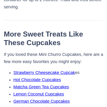
serving.
More Sweet Treats Like
These Cupcakes
If you loved these Mini Churro Cupcakes, here are a
few more easy favorites you might enjoy:
Strawberry Cheesecake Cupcak
es
Hot Chocolate Cupcakes
Matcha Green Tea Cupcakes
Lemon Coconut Cupcakes
German Chocolate Cupcakes