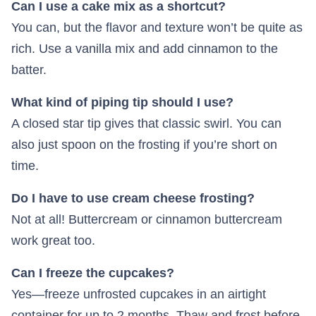
Can I use a cake mix as a shortcut?
You can, but the flavor and texture won’t be quite as
rich. Use a vanilla mix and add cinnamon to the
batter.
What kind of piping tip should I use?
A closed star tip gives that classic swirl. You can
also just spoon on the frosting if you’re short on
time.
Do I have to use cream cheese frosting?
Not at all! Buttercream or cinnamon buttercream
work great too.
Can I freeze the cupcakes?
Yes—freeze unfrosted cupcakes in an airtight
container for up to 2 months. Thaw and frost before