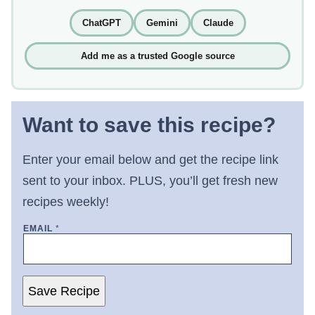
ChatGPT
Gemini
Claude
Add me as a trusted Google source
Want to save this recipe?
Enter your email below and get the recipe link
sent to your inbox. PLUS, you’ll get fresh new
recipes weekly!
EMAIL
*
Save Recipe