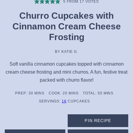
5
FROM
17
VOTES
Churro Cupcakes with
Cinnamon Cream Cheese
Frosting
BY
KATIE G.
Soft vanilla cinnamon cupcakes topped with cinnamon
cream cheese frosting and mini churros. A fun, festive treat
packed with churro flavor!
MINUTES
MINUTES
MINUTES
PREP:
30
MINS
COOK:
20
MINS
TOTAL:
50
MINS
SERVINGS:
16
CUPCAKES
PIN RECIPE