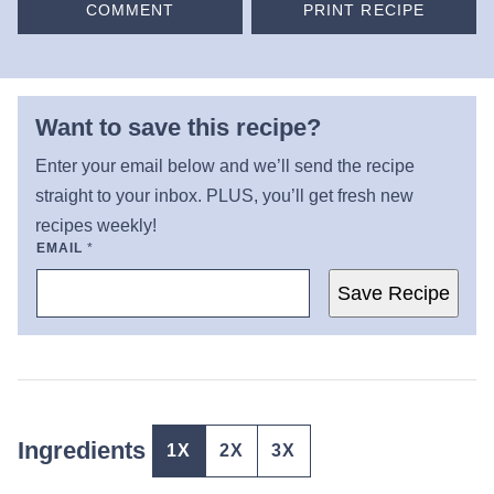
COMMENT
PRINT RECIPE
Want to save this recipe?
Enter your email below and we’ll send the recipe
straight to your inbox. PLUS, you’ll get fresh new
recipes weekly!
EMAIL
*
Save Recipe
Ingredients
1X
2X
3X