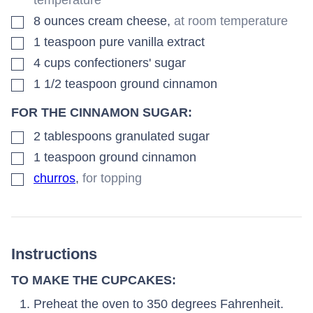
temperature
▢
8
ounces
cream cheese
,
at room temperature
▢
1
teaspoon
pure vanilla extract
▢
4
cups
confectioners' sugar
▢
1 1/2
teaspoon
ground cinnamon
FOR THE CINNAMON SUGAR:
▢
2
tablespoons
granulated sugar
▢
1
teaspoon
ground cinnamon
▢
churros
,
for topping
Instructions
TO MAKE THE CUPCAKES:
Preheat the oven to 350 degrees Fahrenheit.