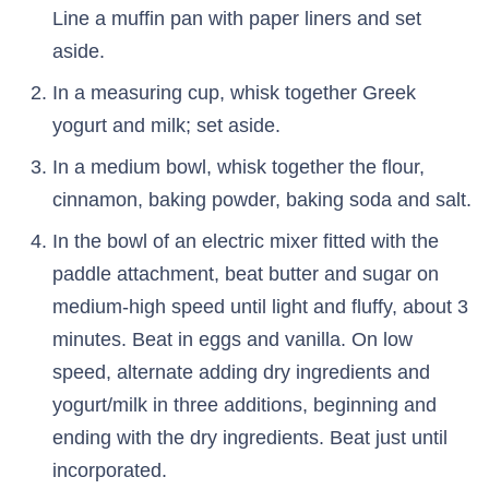
Line a muffin pan with paper liners and set
aside.
In a measuring cup, whisk together Greek
yogurt and milk; set aside.
In a medium bowl, whisk together the flour,
cinnamon, baking powder, baking soda and salt.
In the bowl of an electric mixer fitted with the
paddle attachment, beat butter and sugar on
medium-high speed until light and fluffy, about 3
minutes. Beat in eggs and vanilla. On low
speed, alternate adding dry ingredients and
yogurt/milk in three additions, beginning and
ending with the dry ingredients. Beat just until
incorporated.