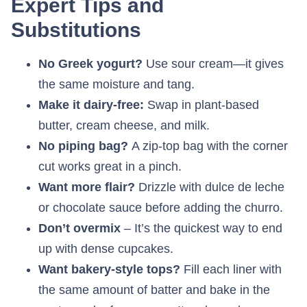
Expert Tips and
Substitutions
No Greek yogurt?
Use sour cream—it gives
the same moisture and tang.
Make it dairy-free:
Swap in plant-based
butter, cream cheese, and milk.
No piping bag?
A zip-top bag with the corner
cut works great in a pinch.
Want more flair?
Drizzle with dulce de leche
or chocolate sauce before adding the churro.
Don’t overmix
– It’s the quickest way to end
up with dense cupcakes.
Want bakery-style tops?
Fill each liner with
the same amount of batter and bake in the