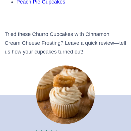
Peach Pie Cupcakes
Tried these Churro Cupcakes with Cinnamon
Cream Cheese Frosting? Leave a quick review—tell
us how your cupcakes turned out!