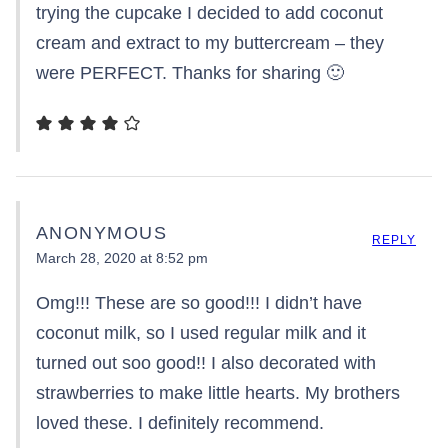
trying the cupcake I decided to add coconut
cream and extract to my buttercream – they
were PERFECT. Thanks for sharing 🙂
ANONYMOUS
REPLY
March 28, 2020 at 8:52 pm
Omg!!! These are so good!!! I didn’t have
coconut milk, so I used regular milk and it
turned out soo good!! I also decorated with
strawberries to make little hearts. My brothers
loved these. I definitely recommend.