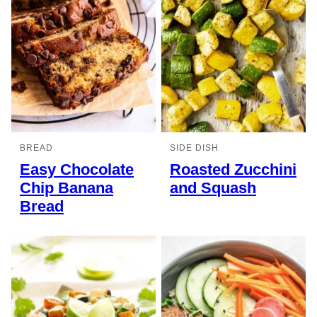
BREAD
SIDE DISH
Easy Chocolate
Roasted Zucchini
Chip Banana
and Squash
Bread