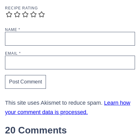
RECIPE RATING
NAME
*
EMAIL
*
This site uses Akismet to reduce spam.
Learn how
your comment data is processed.
20 Comments