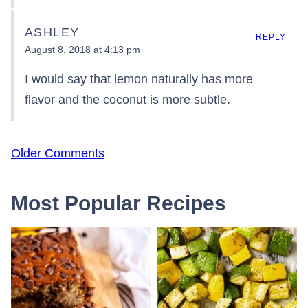
ASHLEY
REPLY
August 8, 2018 at 4:13 pm
I would say that lemon naturally has more
flavor and the coconut is more subtle.
Comment
Older Comments
navigation
Most Popular Recipes