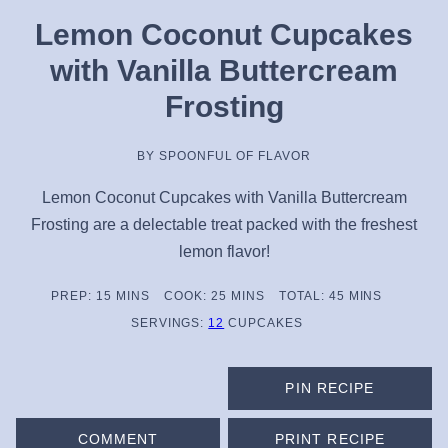
Lemon Coconut Cupcakes
with Vanilla Buttercream
Frosting
BY
SPOONFUL OF FLAVOR
Lemon Coconut Cupcakes with Vanilla Buttercream
Frosting are a delectable treat packed with the freshest
lemon flavor!
MINUTES
MINUTES
MINUTES
PREP:
15
MINS
COOK:
25
MINS
TOTAL:
45
MINS
SERVINGS:
12
CUPCAKES
PIN RECIPE
COMMENT
PRINT RECIPE