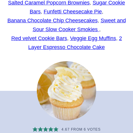
Salted Caramel Popcorn Brownies
,
Sugar Cookie
Bars
,
Funfetti Cheesecake Pie
,
Banana Chocolate Chip Cheesecakes
,
Sweet and
Sour Slow Cooker Smokies
,
Red velvet Cookie Bars
,
Veggie Egg Muffins
,
2
Layer Espresso Chocolate Cake
4.67
FROM
6
VOTES