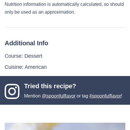
Nutrition information is automatically calculated, so should
only be used as an approximation.
Additional Info
Course:
Dessert
Cuisine:
American
Tried this recipe?
Mention
@spoonfulflavor
or tag
#spoonfulflavor
!