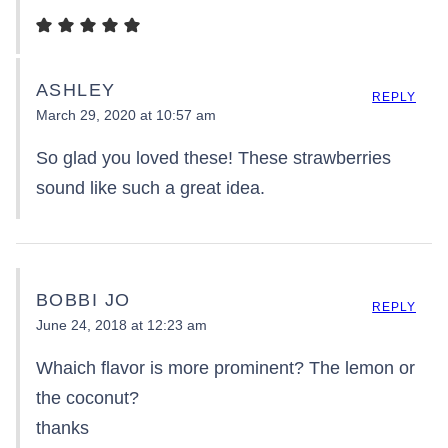
ASHLEY
REPLY
March 29, 2020 at 10:57 am
So glad you loved these! These strawberries
sound like such a great idea.
BOBBI JO
REPLY
June 24, 2018 at 12:23 am
Whaich flavor is more prominent? The lemon or
the coconut?
thanks