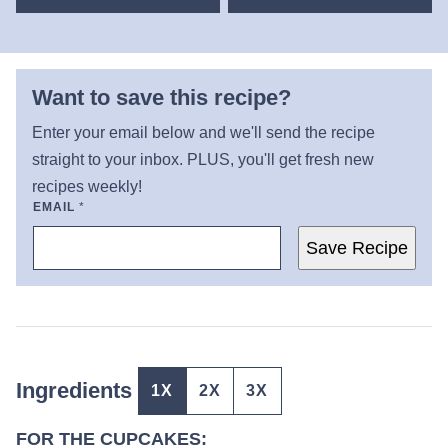
Want to save this recipe?
Enter your email below and we'll send the recipe
straight to your inbox. PLUS, you'll get fresh new
recipes weekly!
EMAIL
*
Save Recipe
Ingredients
1X
2X
3X
FOR THE CUPCAKES: