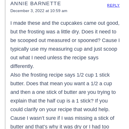
ANNIE BARNETTE
REPLY
December 3, 2022 at 10:59 am
I made these and the cupcakes came out good,
but the frosting was a little dry. Does it need to
be scooped out measured or spooned? Cause I
typically use my measuring cup and just scoop
out what I need unless the recipe says
differently.
Also the frosting recipe says 1/2 cup 1 stick
butter. Does that mean you want a 1/2 a cup
and then a one stick of butter are you trying to
explain that the half cup is a 1 stick? If you
could clarify on your recipe that would help.
Cause I wasn’t sure if I was missing a stick of
butter and that’s why it was dry or I had too