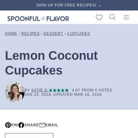
Skip
SIGN UP FOR FREE RECIPES! →
to
My Favorites
content
HOME
›
RECIPES
›
DESSERT
›
CUPCAKES
Lemon Coconut
Cupcakes
BY
KATIE G.
4.67
FROM
6
VOTES
JAN 24, 2018, UPDATED MAR 16, 2026
PIN
SHARE
EMAIL