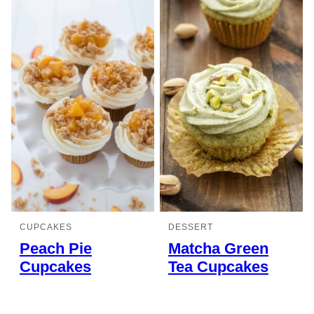
CUPCAKES
DESSERT
Peach Pie
Matcha Green
Cupcakes
Tea Cupcakes