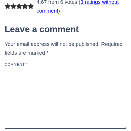
4.67 from 6 votes (
3 ratings without
comment
)
Leave a comment
Your email address will not be published.
Required
fields are marked
*
COMMENT
*