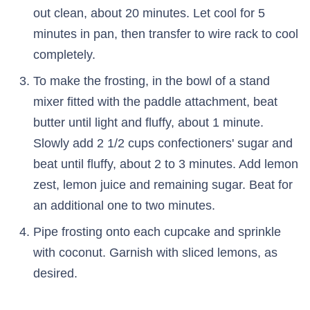
out clean, about 20 minutes. Let cool for 5
minutes in pan, then transfer to wire rack to cool
completely.
To make the frosting, in the bowl of a stand
mixer fitted with the paddle attachment, beat
butter until light and fluffy, about 1 minute.
Slowly add 2 1/2 cups confectioners' sugar and
beat until fluffy, about 2 to 3 minutes. Add lemon
zest, lemon juice and remaining sugar. Beat for
an additional one to two minutes.
Pipe frosting onto each cupcake and sprinkle
with coconut. Garnish with sliced lemons, as
desired.