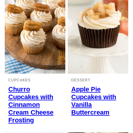
CUPCAKES
DESSERT
Churro
Apple Pie
Cupcakes with
Cupcakes with
Cinnamon
Vanilla
Cream Cheese
Buttercream
Frosting