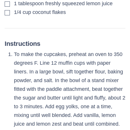
▢
1
tablespoon
freshly squeezed lemon juice
▢
1/4
cup
coconut flakes
Instructions
To make the cupcakes, preheat an oven to 350
degrees F. Line 12 muffin cups with paper
liners. In a large bowl, sift together flour, baking
powder, and salt. In the bowl of a stand mixer
fitted with the paddle attachment, beat together
the sugar and butter until light and fluffy, about 2
to 3 minutes. Add egg yolks, one at a time,
mixing until well blended. Add vanilla, lemon
juice and lemon zest and beat until combined.