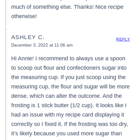
much of something else. Thanks! Nice recipe
otherwise!
ASHLEY C.
REPLY
December 3, 2022 at 11:06 am
Hi Annie! I recommend to always use a spoon
to scoop out flour and confectioners sugar into
the measuring cup. If you just scoop using the
measuring cup, the flour and sugar will be more
dense, which can alter the outcome. And the
frosting is 1 stick butter (1/2 cup). It looks like I
had an issue with my recipe card displaying it
correctly so I fixed it. If the frosting was too dry,
it’s likely because you used more sugar than