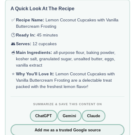
A Quick Look At The Recipe
✅
Recipe Name:
Lemon Coconut Cupcakes with Vanilla
Buttercream Frosting
🕐
Ready In:
45 minutes
👥
Serves:
12 cupcakes
🥣
Main Ingredients:
all-purpose flour, baking powder,
kosher salt, granulated sugar, unsalted butter, eggs,
vanilla extract
⭐
Why You'll Love It:
Lemon Coconut Cupcakes with
Vanilla Buttercream Frosting are a delectable treat
packed with the freshest lemon flavor!
SUMMARIZE & SAVE THIS CONTENT ON
ChatGPT
Gemini
Claude
Add me as a trusted Google source