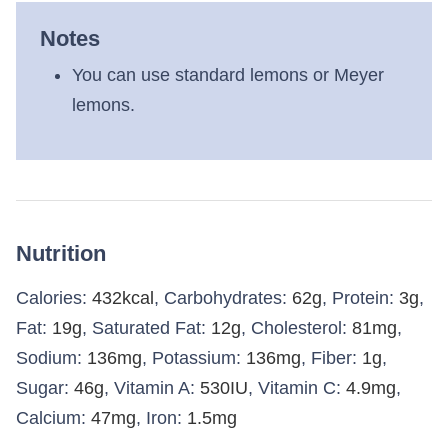
Notes
You can use standard lemons or Meyer
lemons.
Nutrition
Calories:
432
kcal
,
Carbohydrates:
62
g
,
Protein:
3
g
,
Fat:
19
g
,
Saturated Fat:
12
g
,
Cholesterol:
81
mg
,
Sodium:
136
mg
,
Potassium:
136
mg
,
Fiber:
1
g
,
Sugar:
46
g
,
Vitamin A:
530
IU
,
Vitamin C:
4.9
mg
,
Calcium:
47
mg
,
Iron:
1.5
mg