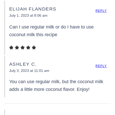
ELIJAH FLANDERS
REPLY
July 1, 2023 at 8:06 am
Can I use regular milk or do I have to use
coconut milk this recipe
ASHLEY C.
REPLY
July 3, 2023 at 11:01 am
You can use regular milk, but the coconut milk
adds a little more coconut flavor. Enjoy!