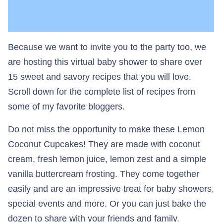
Because we want to invite you to the party too, we
are hosting this virtual baby shower to share over
15 sweet and savory recipes that you will love.
Scroll down for the complete list of recipes from
some of my favorite bloggers.
Do not miss the opportunity to make these Lemon
Coconut Cupcakes! They are made with coconut
cream, fresh lemon juice, lemon zest and a simple
vanilla buttercream frosting. They come together
easily and are an impressive treat for baby showers,
special events and more. Or you can just bake the
dozen to share with your friends and family.