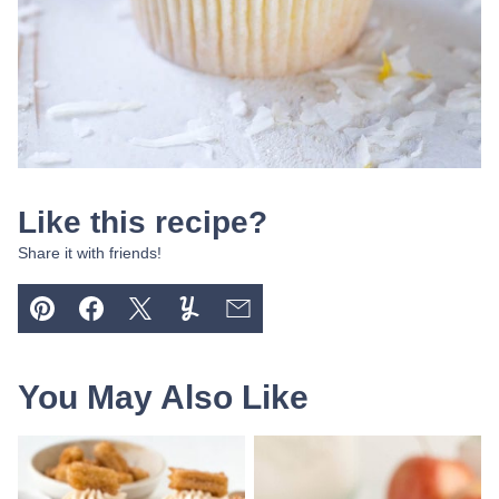
Like this recipe?
Share it with friends!
Pin
Facebook
Tweet
Yummly
Email
You May Also Like