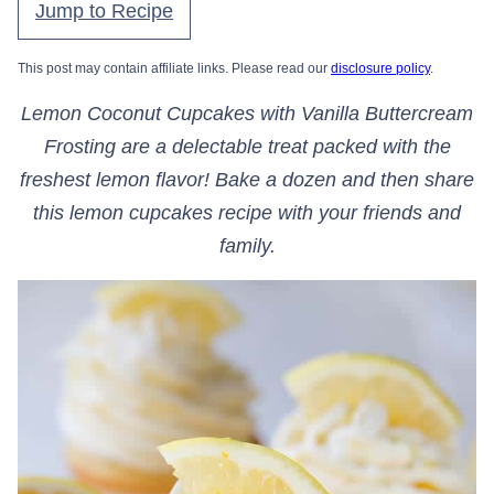
Jump to Recipe
This post may contain affiliate links. Please read our
disclosure policy
.
Lemon Coconut Cupcakes with Vanilla Buttercream
Frosting are a delectable treat packed with the
freshest lemon flavor! Bake a dozen and then share
this lemon cupcakes recipe with your friends and
family.