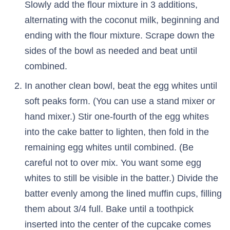
Slowly add the flour mixture in 3 additions,
alternating with the coconut milk, beginning and
ending with the flour mixture. Scrape down the
sides of the bowl as needed and beat until
combined.
In another clean bowl, beat the egg whites until
soft peaks form. (You can use a stand mixer or
hand mixer.) Stir one-fourth of the egg whites
into the cake batter to lighten, then fold in the
remaining egg whites until combined. (Be
careful not to over mix. You want some egg
whites to still be visible in the batter.) Divide the
batter evenly among the lined muffin cups, filling
them about 3/4 full. Bake until a toothpick
inserted into the center of the cupcake comes