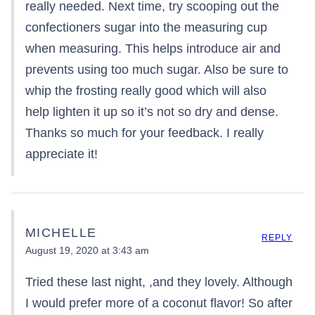
really needed. Next time, try scooping out the
confectioners sugar into the measuring cup
when measuring. This helps introduce air and
prevents using too much sugar. Also be sure to
whip the frosting really good which will also
help lighten it up so it’s not so dry and dense.
Thanks so much for your feedback. I really
appreciate it!
MICHELLE
REPLY
August 19, 2020 at 3:43 am
Tried these last night, ,and they lovely. Although
I would prefer more of a coconut flavor! So after