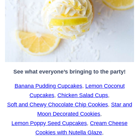
See what everyone’s bringing to the party!
Banana Pudding Cupcakes
,
Lemon Coconut
Cupcakes
,
Chicken Salad Cups
,
Soft and Chewy Chocolate Chip Cookies
,
Star and
Moon Decorated Cookies
,
Lemon Poppy Seed Cupcakes
,
Cream Cheese
Cookies with Nutella Glaze
,