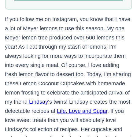
If you follow me on Instagram, you know that I have
a lot of Meyer lemons to use this season. My one
Meyer lemon tree produced over 500 lemons this
year! As I eat through my stash of lemons, I’m
always looking for more ways to incorporate them
into every single meal. Of course, I love adding
fresh lemon flavor to dessert too. Today, I’m sharing
these Lemon Coconut Cupcakes with homemade
lemon frosting to celebrate the anticipated arrival of
my friend
Lindsay
‘s twins! Lindsay creates the most
delectable recipes at
Life, Love and Sugar
. If you
love sweet treats then you will absolutely love
Lindsay’s collection of recipes. Her cupcake and