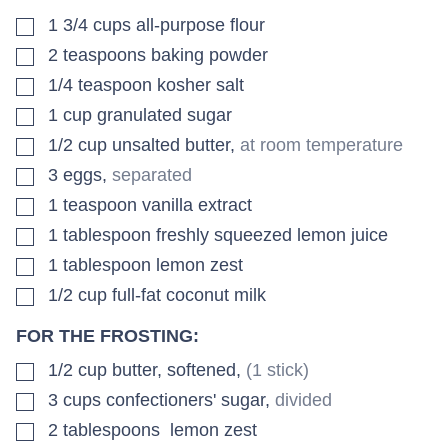
▢
1 3/4
cups
all-purpose flour
▢
2
teaspoons
baking powder
▢
1/4
teaspoon
kosher salt
▢
1
cup
granulated sugar
▢
1/2
cup
unsalted butter
,
at room temperature
▢
3
eggs
,
separated
▢
1
teaspoon
vanilla extract
▢
1
tablespoon
freshly squeezed lemon juice
▢
1
tablespoon
lemon zest
▢
1/2
cup
full-fat coconut milk
FOR THE FROSTING:
▢
1/2
cup
butter, softened
,
(1 stick)
▢
3
cups
confectioners' sugar
,
divided
▢
2
tablespoons
lemon zest