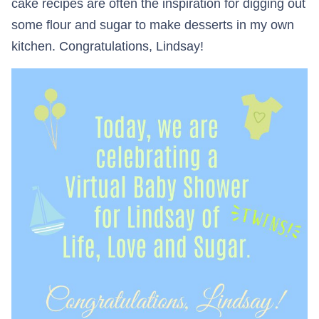
cake recipes are often the inspiration for digging out
some flour and sugar to make desserts in my own
kitchen. Congratulations, Lindsay!