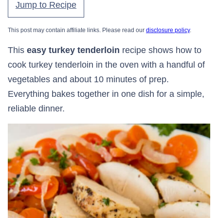
Jump to Recipe
This post may contain affiliate links. Please read our
disclosure policy
.
This
easy turkey tenderloin
recipe shows how to
cook turkey tenderloin in the oven with a handful of
vegetables and about 10 minutes of prep.
Everything bakes together in one dish for a simple,
reliable dinner.