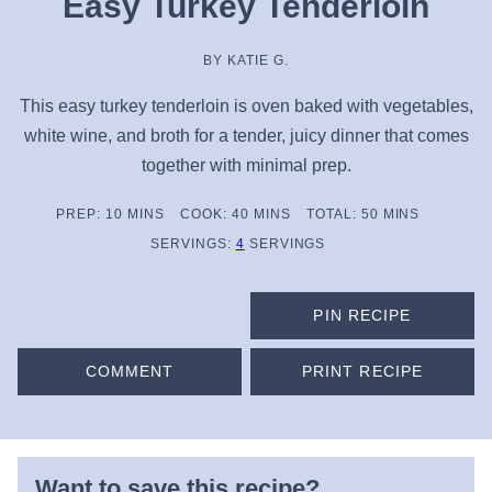
Easy Turkey Tenderloin
BY
KATIE G.
This easy turkey tenderloin is oven baked with vegetables,
white wine, and broth for a tender, juicy dinner that comes
together with minimal prep.
MINUTES
MINUTES
MINUTES
PREP:
10
MINS
COOK:
40
MINS
TOTAL:
50
MINS
SERVINGS:
4
SERVINGS
PIN RECIPE
COMMENT
PRINT RECIPE
Want to save this recipe?