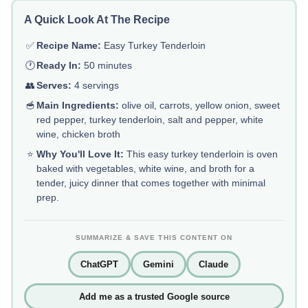
A Quick Look At The Recipe
✅
Recipe Name:
Easy Turkey Tenderloin
🕐
Ready In:
50 minutes
👥
Serves:
4 servings
🥣
Main Ingredients:
olive oil, carrots, yellow onion, sweet
red pepper, turkey tenderloin, salt and pepper, white
wine, chicken broth
⭐
Why You'll Love It:
This easy turkey tenderloin is oven
baked with vegetables, white wine, and broth for a
tender, juicy dinner that comes together with minimal
prep.
SUMMARIZE & SAVE THIS CONTENT ON
ChatGPT
Gemini
Claude
Add me as a trusted Google source