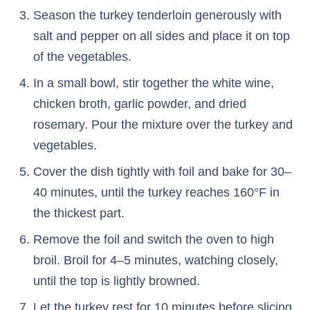
Season the turkey tenderloin generously with
salt and pepper on all sides and place it on top
of the vegetables.
In a small bowl, stir together the white wine,
chicken broth, garlic powder, and dried
rosemary. Pour the mixture over the turkey and
vegetables.
Cover the dish tightly with foil and bake for 30–
40 minutes, until the turkey reaches 160°F in
the thickest part.
Remove the foil and switch the oven to high
broil. Broil for 4–5 minutes, watching closely,
until the top is lightly browned.
Let the turkey rest for 10 minutes before slicing