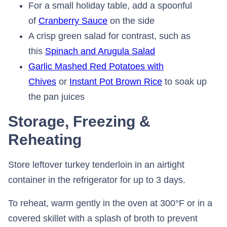
For a small holiday table, add a spoonful
of
Cranberry Sauce
on the side
A crisp green salad for contrast, such as
this
Spinach and Arugula Salad
Garlic Mashed Red Potatoes with
Chives
or
Instant Pot Brown Rice
to soak up
the pan juices
Storage, Freezing &
Reheating
Store leftover turkey tenderloin in an airtight
container in the refrigerator for up to 3 days.
To reheat, warm gently in the oven at 300°F or in a
covered skillet with a splash of broth to prevent