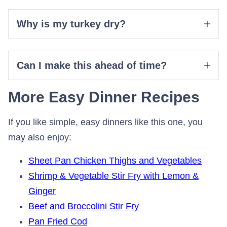
Why is my turkey dry?
Can I make this ahead of time?
More Easy Dinner Recipes
If you like simple, easy dinners like this one, you
may also enjoy:
Sheet Pan Chicken Thighs and Vegetables
Shrimp & Vegetable Stir Fry with Lemon &
Ginger
Beef and Broccolini Stir Fry
Pan Fried Cod