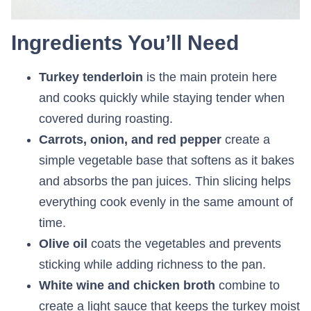
Ingredients You’ll Need
Turkey tenderloin
is the main protein here
and cooks quickly while staying tender when
covered during roasting.
Carrots, onion, and red pepper
create a
simple vegetable base that softens as it bakes
and absorbs the pan juices. Thin slicing helps
everything cook evenly in the same amount of
time.
Olive oil
coats the vegetables and prevents
sticking while adding richness to the pan.
White wine and chicken broth
combine to
create a light sauce that keeps the turkey moist