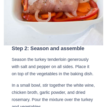
Step 2: Season and assemble
Season the turkey tenderloin generously
with salt and pepper on all sides. Place it
on top of the vegetables in the baking dish.
In a small bowl, stir together the white wine,
chicken broth, garlic powder, and dried
rosemary. Pour the mixture over the turkey
and vegetables.