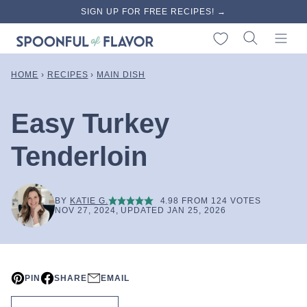
Skip
SIGN UP FOR FREE RECIPES! →
to
My Favorites
content
HOME
›
RECIPES
›
MAIN DISH
Easy Turkey
Tenderloin
BY
KATIE G.
4.98
FROM
124
VOTES
NOV 27, 2024, UPDATED JAN 25, 2026
PIN
SHARE
EMAIL