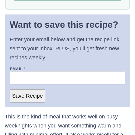
Want to save this recipe?
Enter your email below and get the recipe link
sent to your inbox. PLUS, you’ll get fresh new
recipes weekly!
EMAIL
*
Save Recipe
This is the kind of meal that works well on busy
weeknights when you want something warm and
filling with minimal effort. It also works nicely for a