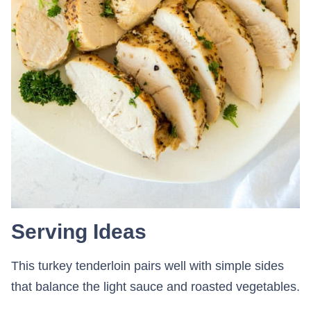
Serving Ideas
This turkey tenderloin pairs well with simple sides
that balance the light sauce and roasted vegetables.