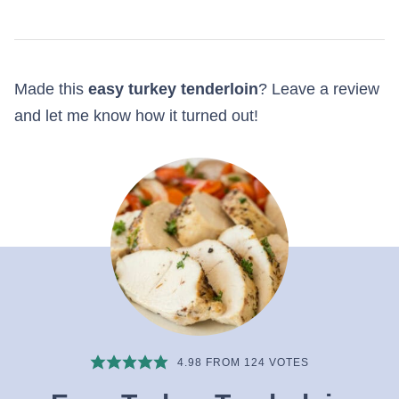
Made this
easy turkey tenderloin
? Leave a review
and let me know how it turned out!
4.98
FROM
124
VOTES