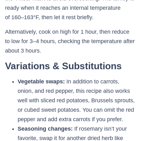
ready when it reaches an internal temperature
of 160–163°F, then let it rest briefly.
Alternatively, cook on high for 1 hour, then reduce
to low for 3–4 hours, checking the temperature after
about 3 hours.
Variations & Substitutions
Vegetable swaps:
In addition to carrots,
onion, and red pepper, this recipe also works
well with sliced red potatoes, Brussels sprouts,
or cubed sweet potatoes. You can omit the red
pepper and add extra carrots if you prefer.
Seasoning changes:
If rosemary isn’t your
favorite, swap it for another dried herb like