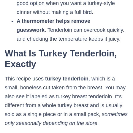
good option when you want a turkey-style
dinner without making a full bird.
A thermometer helps remove
guesswork.
Tenderloin can overcook quickly,
and checking the temperature keeps it juicy.
What Is Turkey Tenderloin,
Exactly
This recipe uses
turkey tenderloin
, which is a
small, boneless cut taken from the breast. You may
also see it labeled as turkey breast tenderloin. It’s
different from a whole turkey breast and is usually
sold as a single piece or in a small pack,
sometimes
only seasonally depending on the store.