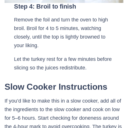
Step 4: Broil to finish
Remove the foil and turn the oven to high
broil. Broil for 4 to 5 minutes, watching
closely, until the top is lightly browned to
your liking.
Let the turkey rest for a few minutes before
slicing so the juices redistribute.
Slow Cooker Instructions
If you’d like to make this in a slow cooker, add all of
the ingredients to the slow cooker and cook on low
for 5–6 hours. Start checking for doneness around
the 4-hour mark to avoid overcooking. The turkey is