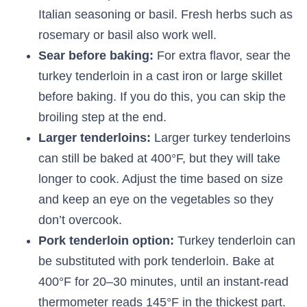
Italian seasoning or basil. Fresh herbs such as
rosemary or basil also work well.
Sear before baking:
For extra flavor, sear the
turkey tenderloin in a cast iron or large skillet
before baking. If you do this, you can skip the
broiling step at the end.
Larger tenderloins:
Larger turkey tenderloins
can still be baked at 400°F, but they will take
longer to cook. Adjust the time based on size
and keep an eye on the vegetables so they
don’t overcook.
Pork tenderloin option:
Turkey tenderloin can
be substituted with pork tenderloin. Bake at
400°F for 20–30 minutes, until an instant-read
thermometer reads 145°F in the thickest part.