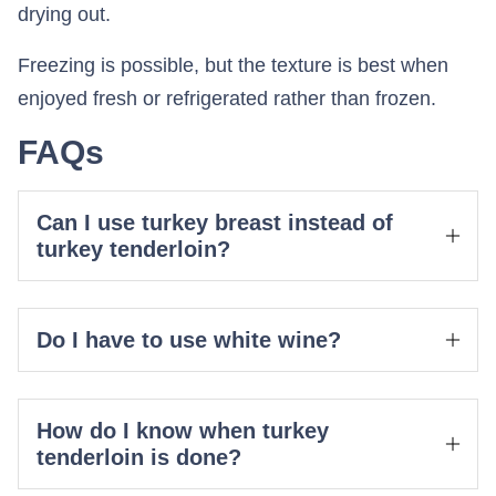
drying out.
Freezing is possible, but the texture is best when
enjoyed fresh or refrigerated rather than frozen.
FAQs
Can I use turkey breast instead of
turkey tenderloin?
Do I have to use white wine?
How do I know when turkey
tenderloin is done?