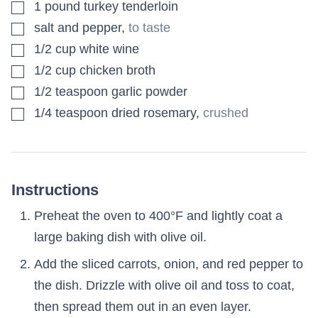
▢
1
pound
turkey tenderloin
▢
salt and pepper
,
to taste
▢
1/2
cup
white wine
▢
1/2
cup
chicken broth
▢
1/2
teaspoon
garlic powder
▢
1/4
teaspoon
dried rosemary
,
crushed
Instructions
Preheat the oven to 400°F and lightly coat a
large baking dish with olive oil.
Add the sliced carrots, onion, and red pepper to
the dish. Drizzle with olive oil and toss to coat,
then spread them out in an even layer.