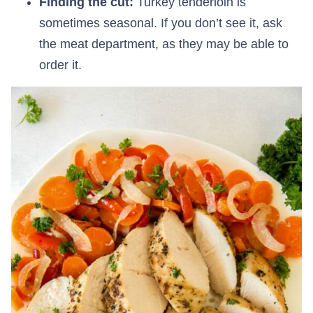
Finding the cut:
Turkey tenderloin is
sometimes seasonal. If you don’t see it, ask
the meat department, as they may be able to
order it.