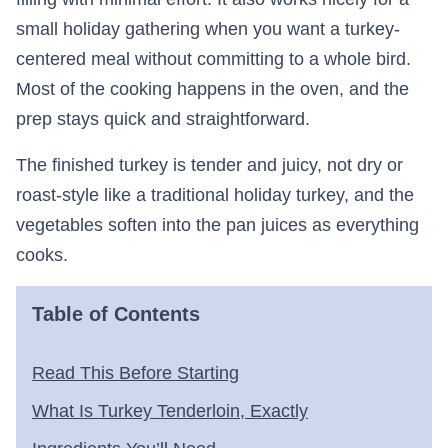
small holiday gathering when you want a turkey-
centered meal without committing to a whole bird.
Most of the cooking happens in the oven, and the
prep stays quick and straightforward.
The finished turkey is tender and juicy, not dry or
roast-style like a traditional holiday turkey, and the
vegetables soften into the pan juices as everything
cooks.
Table of Contents
Read This Before Starting
What Is Turkey Tenderloin, Exactly