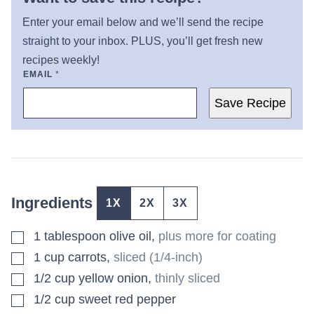
Enter your email below and we’ll send the recipe
straight to your inbox. PLUS, you’ll get fresh new
recipes weekly!
EMAIL
*
Save Recipe
Ingredients
1X
2X
3X
▢
1
tablespoon
olive oil
,
plus more for coating
▢
1
cup
carrots
,
sliced (1/4-inch)
▢
1/2
cup
yellow onion
,
thinly sliced
▢
1/2
cup
sweet red pepper