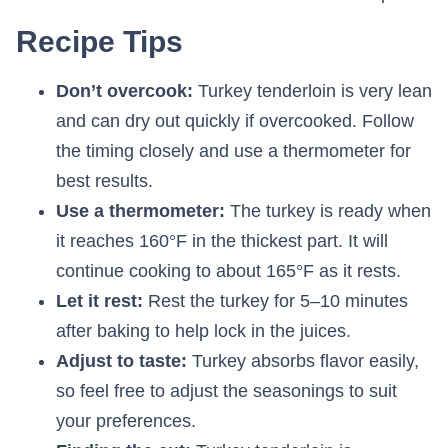
Recipe Tips
Don’t overcook:
Turkey tenderloin is very lean
and can dry out quickly if overcooked. Follow
the timing closely and use a thermometer for
best results.
Use a thermometer:
The turkey is ready when
it reaches 160°F in the thickest part. It will
continue cooking to about 165°F as it rests.
Let it rest:
Rest the turkey for 5–10 minutes
after baking to help lock in the juices.
Adjust to taste:
Turkey absorbs flavor easily,
so feel free to adjust the seasonings to suit
your preferences.