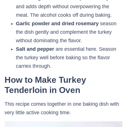
and adds depth without overpowering the
meat. The alcohol cooks off during baking.
Garlic powder and dried rosemary
season
the dish gently and complement the turkey
without dominating the flavor.
Salt and pepper
are essential here. Season
the turkey well before baking so the flavor
carries through.
How to Make Turkey
Tenderloin in Oven
This recipe comes together in one baking dish with
very little active cooking time.