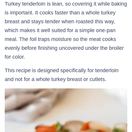
Turkey tenderloin is lean, so covering it while baking
is important. It cooks faster than a whole turkey
breast and stays tender when roasted this way,
which makes it well suited for a simple one-pan
meal. The foil traps moisture so the meat cooks
evenly before finishing uncovered under the broiler
for color.
This recipe is designed specifically for tenderloin
and not for a whole turkey breast or cutlets.