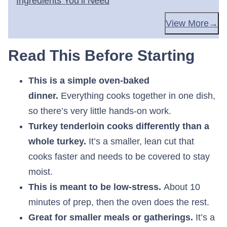
Ingredients You’ll Need
View More
Read This Before Starting
This is a simple oven-baked
dinner.
Everything cooks together in one dish,
so there’s very little hands-on work.
Turkey tenderloin cooks differently than a
whole turkey.
It’s a smaller, lean cut that
cooks faster and needs to be covered to stay
moist.
This is meant to be low-stress.
About 10
minutes of prep, then the oven does the rest.
Great for smaller meals or gatherings.
It’s a