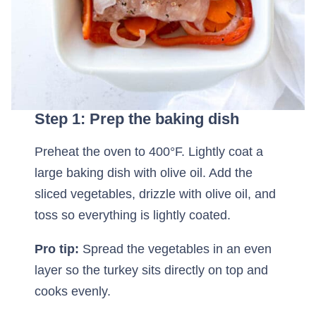
Step 1: Prep the baking dish
Preheat the oven to 400°F. Lightly coat a
large baking dish with olive oil. Add the
sliced vegetables, drizzle with olive oil, and
toss so everything is lightly coated.
Pro tip:
Spread the vegetables in an even
layer so the turkey sits directly on top and
cooks evenly.