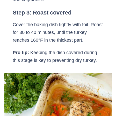
Step 3: Roast covered
Cover the baking dish tightly with foil. Roast
for 30 to 40 minutes, until the turkey
reaches 160°F in the thickest part.
Pro tip:
Keeping the dish covered during
this stage is key to preventing dry turkey.