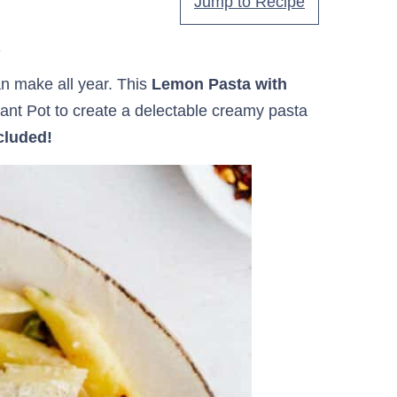
Jump to Recipe
.
an make all year. This
Lemon Pasta with
tant Pot to create a delectable creamy pasta
cluded!