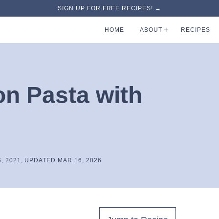
SIGN UP FOR FREE RECIPES! →
HOME
ABOUT
RECIPES
on Pasta with
, 2021, UPDATED MAR 16, 2026