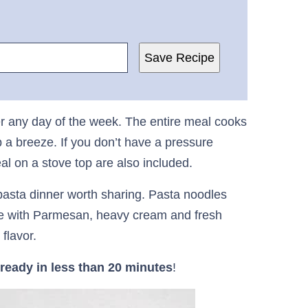
Save Recipe
r any day of the week. The entire meal cooks
 a breeze. If you don’t have a pressure
eal on a stove top are also included.
pasta dinner worth sharing. Pasta noodles
e with Parmesan, heavy cream and fresh
flavor.
ready in less than 20 minutes
!