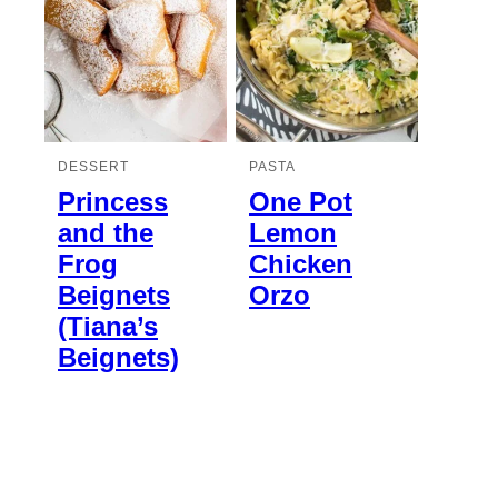
DESSERT
PASTA
Princess
One Pot
and the
Lemon
Frog
Chicken
Beignets
Orzo
(Tiana’s
Beignets)