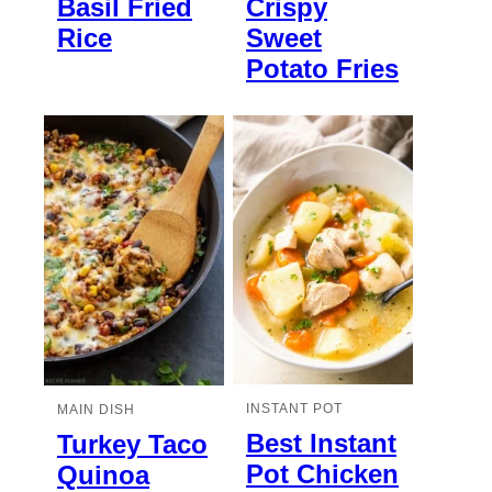
Basil Fried
Crispy
Rice
Sweet
Potato Fries
INSTANT POT
MAIN DISH
Best Instant
Turkey Taco
Pot Chicken
Quinoa