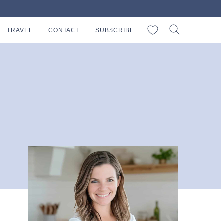
My Favorites
TRAVEL
CONTACT
SUBSCRIBE