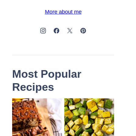
More about me
Most Popular
Recipes