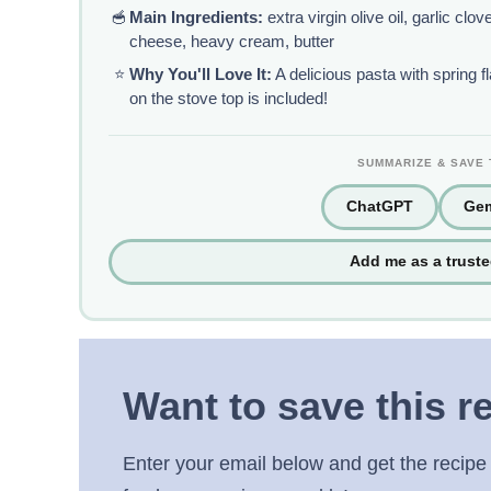
🥣
Main Ingredients:
extra virgin olive oil, garlic cl
cheese, heavy cream, butter
⭐
Why You'll Love It:
A delicious pasta with spring f
on the stove top is included!
SUMMARIZE & SAVE 
ChatGPT
Gem
Add me as a trust
Want to save this r
Enter your email below and get the recipe 