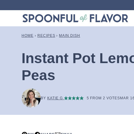
Skip
to
content
HOME
›
RECIPES
›
MAIN DISH
Instant Pot Lem
Peas
BY
KATIE G.
5
FROM
2
VOTES
MAR 16