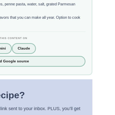
oves, penne pasta, water, salt, grated Parmesan
lavors that you can make all year. Option to cook
THIS CONTENT ON
ini
Claude
ed Google source
ecipe?
link sent to your inbox. PLUS, you’ll get