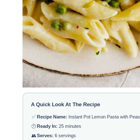
A Quick Look At The Recipe
✅
Recipe Name:
Instant Pot Lemon Pasta with Pea
🕐
Ready In:
25 minutes
👥
Serves:
6 servings