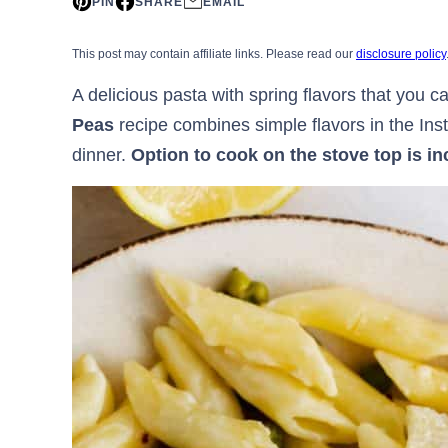
PIN
SHARE
EMAIL
This post may contain affiliate links. Please read our
disclosure policy
A delicious pasta with spring flavors that you c
Peas
recipe combines simple flavors in the Ins
dinner.
Option to cook on the stove top is in