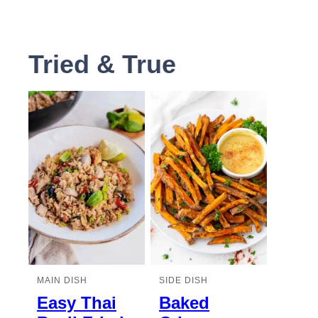
Tried & True
MAIN DISH
SIDE DISH
Easy Thai
Baked