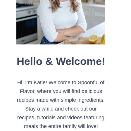
Hello & Welcome!
Hi, I’m Katie! Welcome to Spoonful of
Flavor, where you will find delicious
recipes made with simple ingredients.
Stay a while and check out our
recipes, tutorials and videos featuring
meals the entire family will love!