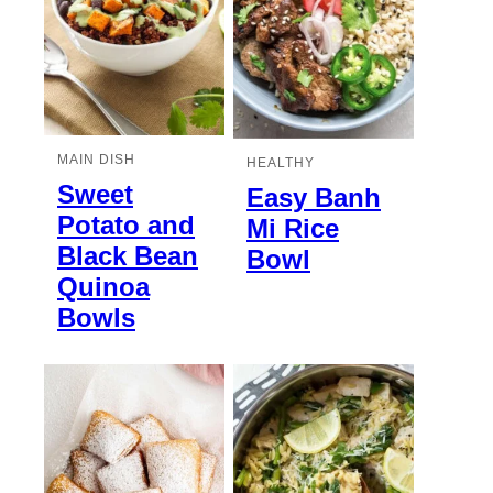
MAIN DISH
HEALTHY
Sweet
Easy Banh
Potato and
Mi Rice
Black Bean
Bowl
Quinoa
Bowls