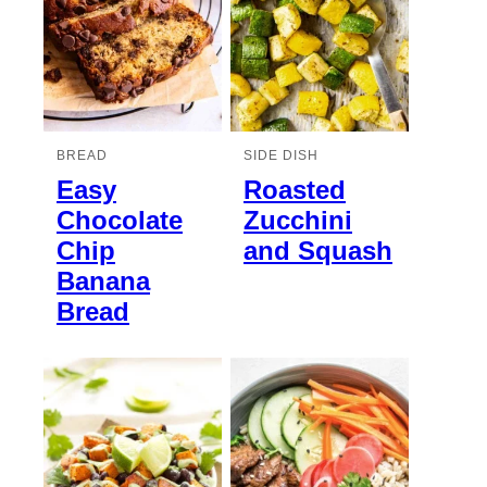
BREAD
SIDE DISH
Easy
Roasted
Chocolate
Zucchini
Chip
and Squash
Banana
Bread