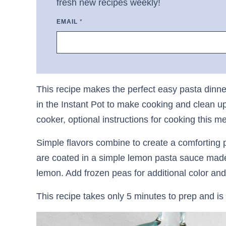
fresh new recipes weekly!
EMAIL
*
This recipe makes the perfect easy pasta dinne
in the Instant Pot to make cooking and clean up
cooker, optional instructions for cooking this m
Simple flavors combine to create a comforting 
are coated in a simple lemon pasta sauce mad
lemon. Add frozen peas for additional color and 
This recipe takes only 5 minutes to prep and is