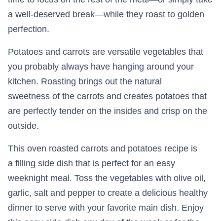
a well-deserved break—while they roast to golden
perfection.
Potatoes and carrots are versatile vegetables that
you probably always have hanging around your
kitchen. Roasting brings out the natural
sweetness of the carrots and creates potatoes that
are perfectly tender on the insides and crisp on the
outside.
This oven roasted carrots and potatoes recipe is
a filling side dish that is perfect for an easy
weeknight meal. Toss the vegetables with olive oil,
garlic, salt and pepper to create a delicious healthy
dinner to serve with your favorite main dish. Enjoy