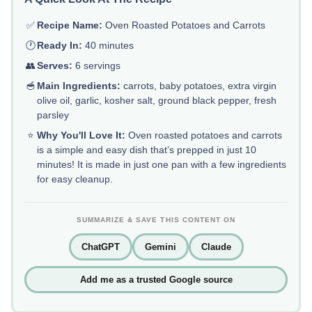
✅
Recipe Name:
Oven Roasted Potatoes and Carrots
🕐
Ready In:
40 minutes
👥
Serves:
6 servings
🥣
Main Ingredients:
carrots, baby potatoes, extra virgin
olive oil, garlic, kosher salt, ground black pepper, fresh
parsley
⭐
Why You'll Love It:
Oven roasted potatoes and carrots
is a simple and easy dish that’s prepped in just 10
minutes! It is made in just one pan with a few ingredients
for easy cleanup.
SUMMARIZE & SAVE THIS CONTENT ON
ChatGPT
Gemini
Claude
Add me as a trusted Google source