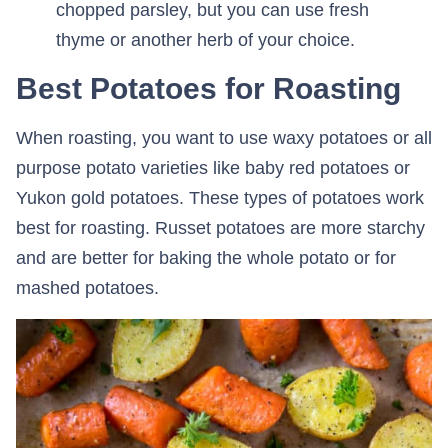
chopped parsley, but you can use fresh
thyme or another herb of your choice.
Best Potatoes for Roasting
When roasting, you want to use waxy potatoes or all
purpose potato varieties like baby red potatoes or
Yukon gold potatoes. These types of potatoes work
best for roasting. Russet potatoes are more starchy
and are better for baking the whole potato or for
mashed potatoes.