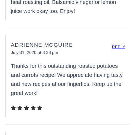
heat roasting oil. Balsamic vinegar or lemon
juice work okay too. Enjoy!
ADRIENNE MCGUIRE
REPLY
July 31, 2020 at 3:38 pm
Thanks for this outstanding roasted potatoes
and carrots recipe! We appreciate having tasty
and new recipes at our fingertips. Keep up the
great work!