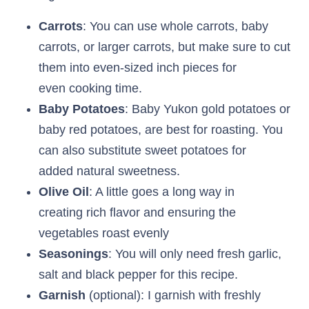
Carrots
: You can use whole carrots, baby
carrots, or larger carrots, but make sure to cut
them into even-sized inch pieces for
even cooking time.
Baby Potatoes
: Baby Yukon gold potatoes or
baby red potatoes, are best for roasting. You
can also substitute sweet potatoes for
added natural sweetness.
Olive Oil
: A little goes a long way in
creating rich flavor and ensuring the
vegetables roast evenly
Seasonings
: You will only need fresh garlic,
salt and black pepper for this recipe.
Garnish
(optional): I garnish with freshly