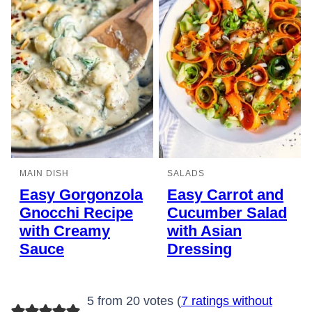
MAIN DISH
SALADS
Easy Gorgonzola
Easy Carrot and
Gnocchi Recipe
Cucumber Salad
with Creamy
with Asian
Sauce
Dressing
5 from 20 votes (
7 ratings without