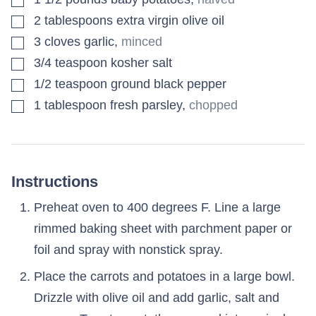
▢
2
tablespoons
extra virgin olive oil
▢
3
cloves
garlic
,
minced
▢
3/4
teaspoon
kosher salt
▢
1/2
teaspoon
ground black pepper
▢
1
tablespoon
fresh parsley
,
chopped
Instructions
Preheat oven to 400 degrees F. Line a large
rimmed baking sheet with parchment paper or
foil and spray with nonstick spray.
Place the carrots and potatoes in a large bowl.
Drizzle with olive oil and add garlic, salt and