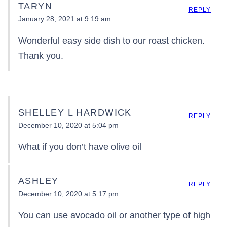
TARYN
REPLY
January 28, 2021 at 9:19 am
Wonderful easy side dish to our roast chicken.
Thank you.
SHELLEY L HARDWICK
REPLY
December 10, 2020 at 5:04 pm
What if you don’t have olive oil
ASHLEY
REPLY
December 10, 2020 at 5:17 pm
You can use avocado oil or another type of high