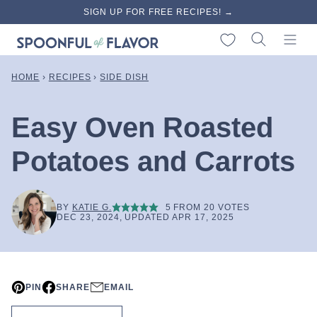
Skip
SIGN UP FOR FREE RECIPES! →
to
My Favorites
content
HOME
›
RECIPES
›
SIDE DISH
Easy Oven Roasted
Potatoes and Carrots
BY
KATIE G.
5
FROM
20
VOTES
DEC 23, 2024, UPDATED APR 17, 2025
PIN
SHARE
EMAIL