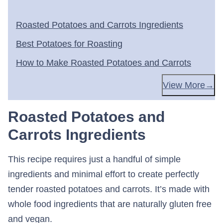
Roasted Potatoes and Carrots Ingredients
Best Potatoes for Roasting
How to Make Roasted Potatoes and Carrots
View More
Roasted Potatoes and
Carrots Ingredients
This recipe requires just a handful of simple
ingredients and minimal effort to create perfectly
tender roasted potatoes and carrots. It’s made with
whole food ingredients that are naturally gluten free
and vegan.