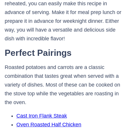
reheated, you can easily make this recipe in
advance of serving. Make it for meal prep lunch or
prepare it in advance for weeknight dinner. Either
way, you will have a versatile and delicious side
dish with incredible flavor!
Perfect Pairings
Roasted potatoes and carrots are a classic
combination that tastes great when served with a
variety of dishes. Most of these can be cooked on
the stove top while the vegetables are roasting in
the oven.
Cast Iron Flank Steak
Oven Roasted Half Chicken