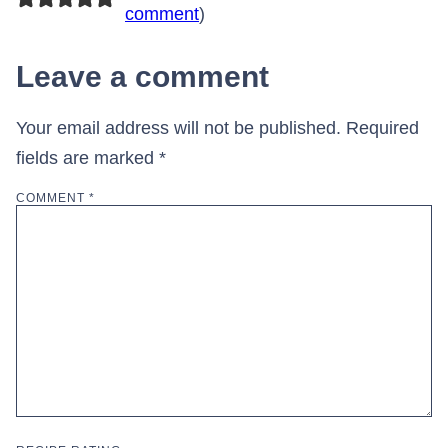
comment
)
Leave a comment
Your email address will not be published.
Required
fields are marked
*
COMMENT
*