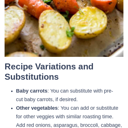
Recipe Variations and
Substitutions
Baby carrots
: You can substitute with pre-
cut baby carrots, if desired.
Other vegetables
: You can add or substitute
for other veggies with similar roasting time.
Add red onions, asparagus, broccoli, cabbage,