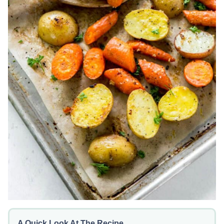
A Quick Look At The Recipe