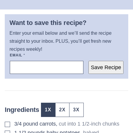
Want to save this recipe?
Enter your email below and we’ll send the recipe
straight to your inbox. PLUS, you’ll get fresh new
recipes weekly!
EMAIL
*
Save Recipe
Ingredients
1X
2X
3X
▢
3/4
pound
carrots
,
cut into 1 1/2-inch chunks
▢
1 1/2
pounds
baby potatoes
,
halved