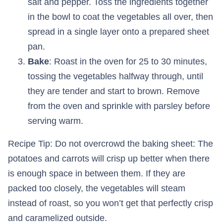
salt and pepper. Toss the ingredients together
in the bowl to coat the vegetables all over, then
spread in a single layer onto a prepared sheet
pan.
Bake
: Roast in the oven for 25 to 30 minutes,
tossing the vegetables halfway through, until
they are tender and start to brown. Remove
from the oven and sprinkle with parsley before
serving warm.
Recipe Tip: Do not overcrowd the baking sheet: The
potatoes and carrots will crisp up better when there
is enough space in between them. If they are
packed too closely, the vegetables will steam
instead of roast, so you won’t get that perfectly crisp
and caramelized outside.