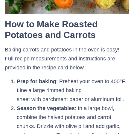
How to Make Roasted
Potatoes and Carrots
Baking carrots and potatoes in the oven is easy!
Full recipe measurements and instructions are
provided in the recipe card below.
Prep for baking
: Preheat your oven to 400°F.
Line a large rimmed baking
sheet with parchment paper or aluminum foil.
Season the vegetables
: In a large bowl,
combine the halved potatoes and carrot
chunks. Drizzle with olive oil and add garlic,