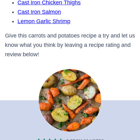
Cast Iron Chicken Thighs
Cast Iron Salmon
Lemon Garlic Shrimp
Give this carrots and potatoes recipe a try and let us
know what you think by leaving a recipe rating and
review below!