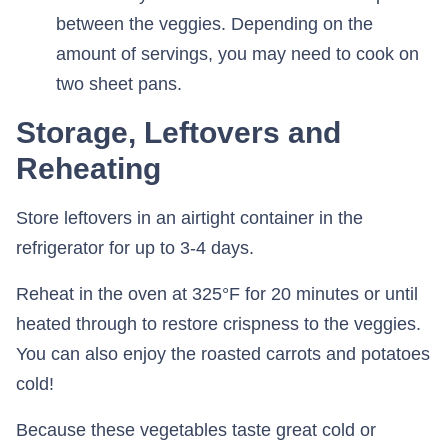
between the veggies. Depending on the
amount of servings, you may need to cook on
two sheet pans.
Storage, Leftovers and
Reheating
Store leftovers in an airtight container in the
refrigerator for up to 3-4 days.
Reheat in the oven at 325°F for 20 minutes or until
heated through to restore crispness to the veggies.
You can also enjoy the roasted carrots and potatoes
cold!
Because these vegetables taste great cold or