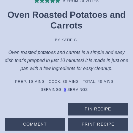
5
FROM
20
VOTES
Oven Roasted Potatoes and
Carrots
BY
KATIE G.
Oven roasted potatoes and carrots is a simple and easy
dish that’s prepped in just 10 minutes! It is made in just one
pan with a few ingredients for easy cleanup.
MINUTES
MINUTES
MINUTES
PREP:
10
MINS
COOK:
30
MINS
TOTAL:
40
MINS
SERVINGS:
6
SERVINGS
PIN RECIPE
COMMENT
PRINT RECIPE