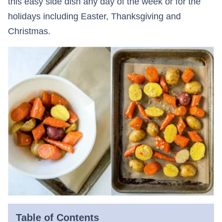
this easy side dish any day of the week or for the
holidays including Easter, Thanksgiving and
Christmas.
Table of Contents