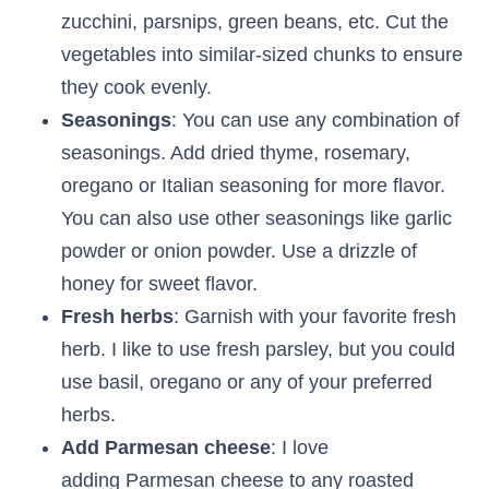
zucchini, parsnips, green beans, etc. Cut the
vegetables into similar-sized chunks to ensure
they cook evenly.
Seasonings
: You can use any combination of
seasonings. Add dried thyme, rosemary,
oregano or Italian seasoning for more flavor.
You can also use other seasonings like garlic
powder or onion powder. Use a drizzle of
honey for sweet flavor.
Fresh herbs
: Garnish with your favorite fresh
herb. I like to use fresh parsley, but you could
use basil, oregano or any of your preferred
herbs.
Add Parmesan cheese
: I love
adding Parmesan cheese to any roasted