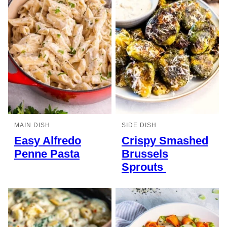
MAIN DISH
SIDE DISH
Easy Alfredo
Crispy Smashed
Penne Pasta
Brussels
Sprouts