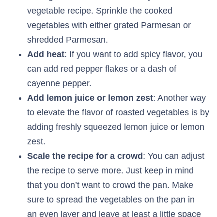
vegetable recipe. Sprinkle the cooked
vegetables with either grated Parmesan or
shredded Parmesan.
Add heat
: If you want to add spicy flavor, you
can add red pepper flakes or a dash of
cayenne pepper.
Add lemon juice or lemon zest
: Another way
to elevate the flavor of roasted vegetables is by
adding freshly squeezed lemon juice or lemon
zest.
Scale the recipe for a crowd
: You can adjust
the recipe to serve more. Just keep in mind
that you don’t want to crowd the pan. Make
sure to spread the vegetables on the pan in
an even layer and leave at least a little space