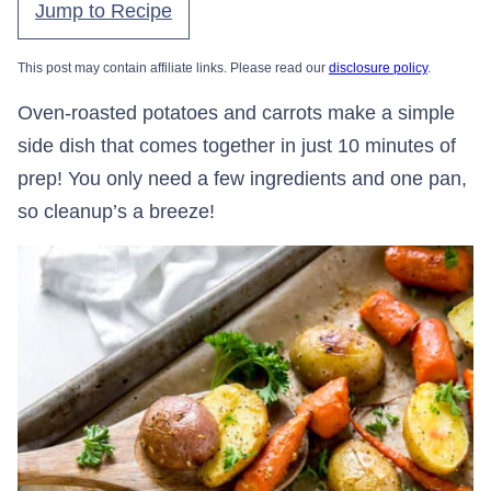
Jump to Recipe
This post may contain affiliate links. Please read our
disclosure policy
.
Oven-roasted potatoes and carrots make a simple
side dish that comes together in just 10 minutes of
prep! You only need a few ingredients and one pan,
so cleanup’s a breeze!