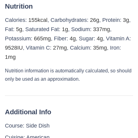
Nutrition
Calories:
155
kcal
,
Carbohydrates:
26
g
,
Protein:
3
g
,
Fat:
5
g
,
Saturated Fat:
1
g
,
Sodium:
337
mg
,
Potassium:
665
mg
,
Fiber:
4
g
,
Sugar:
4
g
,
Vitamin A:
9528
IU
,
Vitamin C:
27
mg
,
Calcium:
35
mg
,
Iron:
1
mg
Nutrition information is automatically calculated, so should
only be used as an approximation.
Additional Info
Course:
Side Dish
Cuisine:
American