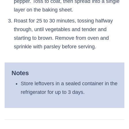
pepper. Toss to coat, then spread into a single
layer on the baking sheet.
Roast for 25 to 30 minutes, tossing halfway
through, until vegetables and tender and
starting to brown. Remove from oven and
sprinkle with parsley before serving.
Notes
Store leftovers in a sealed container in the
refrigerator for up to 3 days.