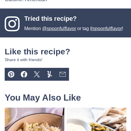
Tried this recipe?
Mention
@spoonfulflavor
or tag
#spoonfulflavor
!
Like this recipe?
Share it with friends!
Pin
Facebook
Tweet
Yummly
Email
You May Also Like