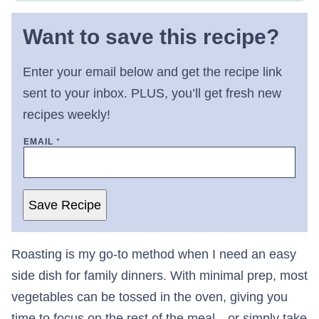
Want to save this recipe?
Enter your email below and get the recipe link
sent to your inbox. PLUS, you’ll get fresh new
recipes weekly!
EMAIL
*
Save Recipe
Roasting is my go-to method when I need an easy
side dish for family dinners. With minimal prep, most
vegetables can be tossed in the oven, giving you
time to focus on the rest of the meal—or simply take