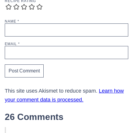
RECIPE RATING
NAME
*
EMAIL
*
This site uses Akismet to reduce spam.
Learn how
your comment data is processed.
26 Comments