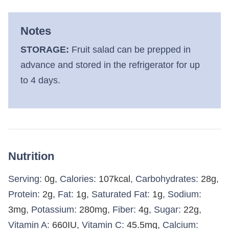
Notes
STORAGE:
Fruit salad can be prepped in
advance and stored in the refrigerator for up
to 4 days.
Nutrition
Serving:
0
g
,
Calories:
107
kcal
,
Carbohydrates:
28
g
,
Protein:
2
g
,
Fat:
1
g
,
Saturated Fat:
1
g
,
Sodium:
3
mg
,
Potassium:
280
mg
,
Fiber:
4
g
,
Sugar:
22
g
,
Vitamin A:
660
IU
,
Vitamin C:
45.5
mg
,
Calcium: