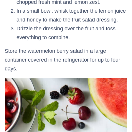
chopped fresh mint and lemon zest.
In a small bowl, whisk together the lemon juice
and honey to make the fruit salad dressing.
Drizzle the dressing over the fruit and toss
everything to combine.
Store the watermelon berry salad in a large
container covered in the refrigerator for up to four
days.