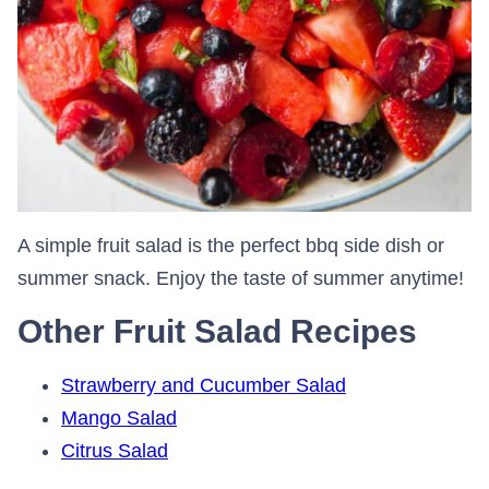
A simple fruit salad is the perfect bbq side dish or
summer snack. Enjoy the taste of summer anytime!
Other Fruit Salad Recipes
Strawberry and Cucumber Salad
Mango Salad
Citrus Salad