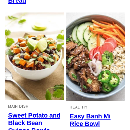
Bread
MAIN DISH
HEALTHY
Sweet Potato and
Easy Banh Mi
Black Bean
Rice Bowl