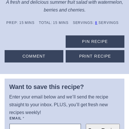
A fresh and delicious summer fruit salad with watermelon,
berries and cherries.
MINUTES
MINUTES
PREP:
15
MINS
TOTAL:
15
MINS
SERVINGS:
8
SERVINGS
PIN RECIPE
COMMENT
PRINT RECIPE
Want to save this recipe?
Enter your email below and we’ll send the recipe
straight to your inbox. PLUS, you’ll get fresh new
recipes weekly!
EMAIL
*