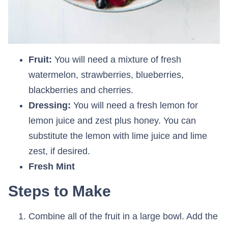
Fruit:
You will need a mixture of fresh
watermelon, strawberries, blueberries,
blackberries and cherries.
Dressing:
You will need a fresh lemon for
lemon juice and zest plus honey. You can
substitute the lemon with lime juice and lime
zest, if desired.
Fresh Mint
Steps to Make
Combine all of the fruit in a large bowl. Add the