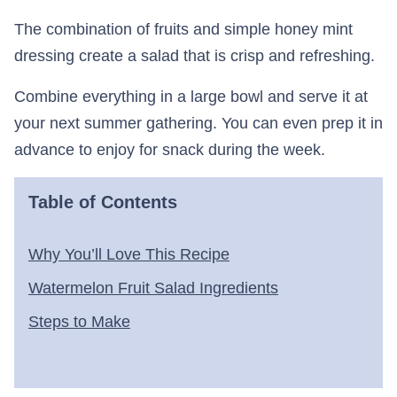
The combination of fruits and simple honey mint
dressing create a salad that is crisp and refreshing.
Combine everything in a large bowl and serve it at
your next summer gathering. You can even prep it in
advance to enjoy for snack during the week.
Table of Contents
Why You’ll Love This Recipe
Watermelon Fruit Salad Ingredients
Steps to Make