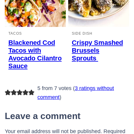
TACOS
SIDE DISH
Blackened Cod
Crispy Smashed
Tacos with
Brussels
Avocado Cilantro
Sprouts
Sauce
5 from 7 votes (
3 ratings without
comment
)
Leave a comment
Your email address will not be published.
Required