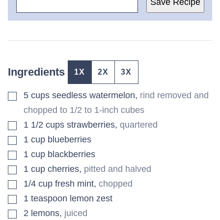
Save Recipe
Ingredients
1X
2X
3X
▢
5
cups
seedless watermelon
,
rind removed and
chopped to 1/2 to 1-inch cubes
▢
1 1/2
cups
strawberries
,
quartered
▢
1
cup
blueberries
▢
1
cup
blackberries
▢
1
cup
cherries
,
pitted and halved
▢
1/4
cup
fresh mint
,
chopped
▢
1
teaspoon
lemon zest
▢
2
lemons
,
juiced