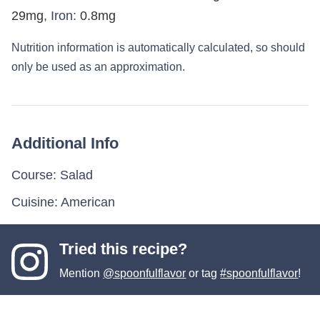
29
mg
,
Iron:
0.8
mg
Nutrition information is automatically calculated, so should
only be used as an approximation.
Additional Info
Course:
Salad
Cuisine:
American
Tried this recipe?
Mention
@spoonfulflavor
or tag
#spoonfulflavor
!