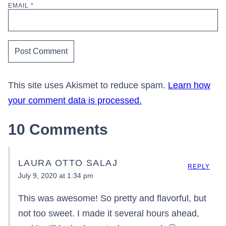
EMAIL
*
This site uses Akismet to reduce spam.
Learn how
your comment data is processed.
10 Comments
LAURA OTTO SALAJ
REPLY
July 9, 2020 at 1:34 pm
This was awesome! So pretty and flavorful, but
not too sweet. I made it several hours ahead,