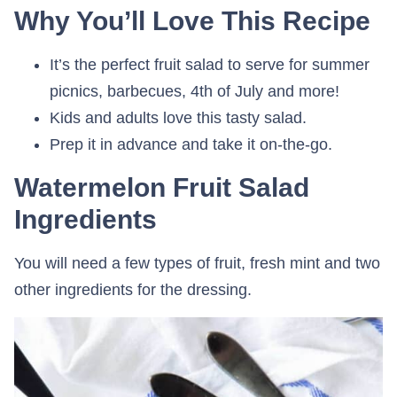
Why You’ll Love This Recipe
It’s the perfect fruit salad to serve for summer
picnics, barbecues, 4th of July and more!
Kids and adults love this tasty salad.
Prep it in advance and take it on-the-go.
Watermelon Fruit Salad
Ingredients
You will need a few types of fruit, fresh mint and two
other ingredients for the dressing.