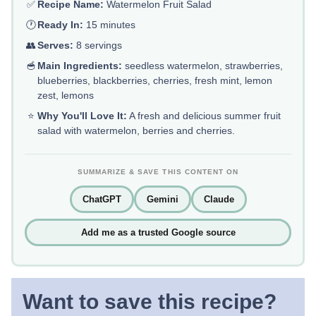
✅
Recipe Name:
Watermelon Fruit Salad
🕐
Ready In:
15 minutes
👥
Serves:
8 servings
🥣
Main Ingredients:
seedless watermelon, strawberries,
blueberries, blackberries, cherries, fresh mint, lemon
zest, lemons
⭐
Why You'll Love It:
A fresh and delicious summer fruit
salad with watermelon, berries and cherries.
SUMMARIZE & SAVE THIS CONTENT ON
ChatGPT
Gemini
Claude
Add me as a trusted Google source
Want to save this recipe?