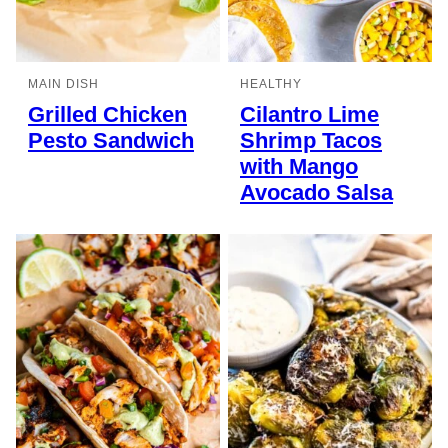
MAIN DISH
HEALTHY
Grilled Chicken
Cilantro Lime
Pesto Sandwich
Shrimp Tacos
with Mango
Avocado Salsa