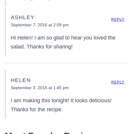
ASHLEY
REPLY
September 7, 2016 at 2:09 pm
Hi Helen! I am so glad to hear you loved the
salad. Thanks for sharing!
HELEN
REPLY
September 3, 2016 at 1:45 pm
I am making this tonight! It looks delicious!
Thanks for the recipe.