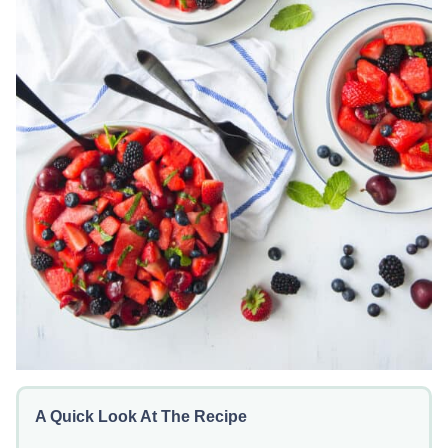
A Quick Look At The Recipe