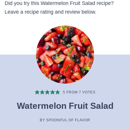
Did you try this Watermelon Fruit Salad recipe?
Leave a recipe rating and review below.
5
FROM
7
VOTES
Watermelon Fruit Salad
BY
SPOONFUL OF FLAVOR