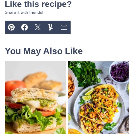
Like this recipe?
Share it with friends!
Pin
Facebook
Tweet
Yummly
Email
You May Also Like