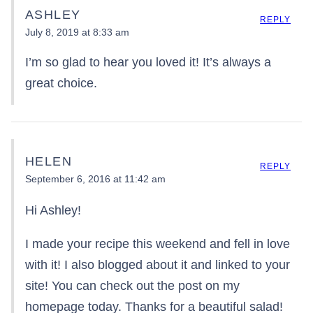
ASHLEY
REPLY
July 8, 2019 at 8:33 am
I’m so glad to hear you loved it! It’s always a
great choice.
HELEN
REPLY
September 6, 2016 at 11:42 am
Hi Ashley!
I made your recipe this weekend and fell in love
with it! I also blogged about it and linked to your
site! You can check out the post on my
homepage today. Thanks for a beautiful salad!