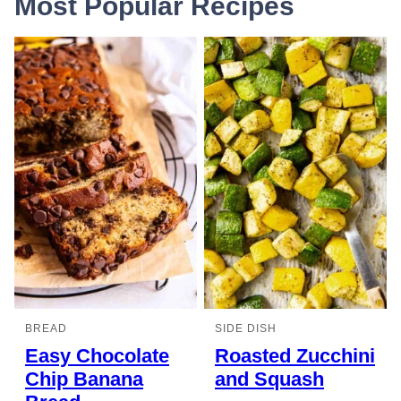
Most Popular Recipes
BREAD
SIDE DISH
Easy Chocolate
Roasted Zucchini
Chip Banana
and Squash