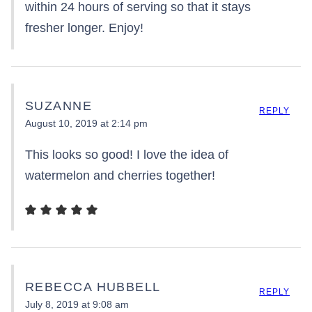
within 24 hours of serving so that it stays
fresher longer. Enjoy!
SUZANNE
REPLY
August 10, 2019 at 2:14 pm
This looks so good! I love the idea of
watermelon and cherries together!
REBECCA HUBBELL
REPLY
July 8, 2019 at 9:08 am