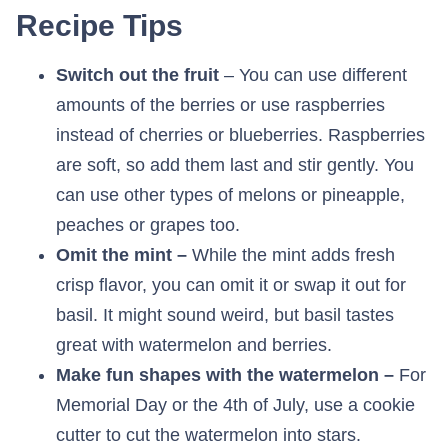
Recipe Tips
Switch out the fruit
– You can use different
amounts of the berries or use raspberries
instead of cherries or blueberries. Raspberries
are soft, so add them last and stir gently. You
can use other types of melons or pineapple,
peaches or grapes too.
Omit the mint –
While the mint adds fresh
crisp flavor, you can omit it or swap it out for
basil. It might sound weird, but basil tastes
great with watermelon and berries.
Make fun shapes with the watermelon –
For
Memorial Day or the 4th of July, use a cookie
cutter to cut the watermelon into stars.