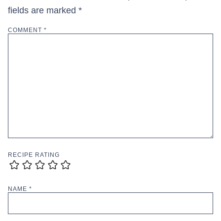
fields are marked
*
COMMENT
*
RECIPE RATING
NAME
*