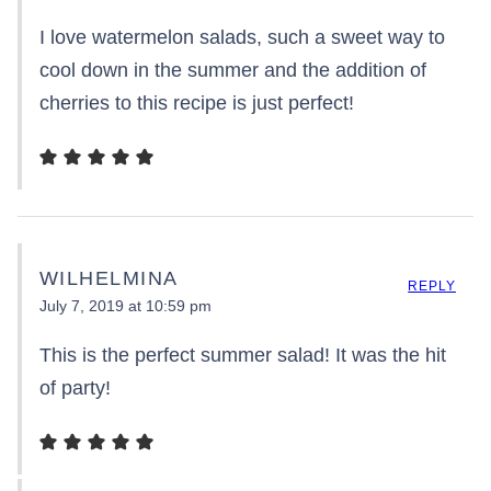
I love watermelon salads, such a sweet way to
cool down in the summer and the addition of
cherries to this recipe is just perfect!
WILHELMINA
REPLY
July 7, 2019 at 10:59 pm
This is the perfect summer salad! It was the hit
of party!