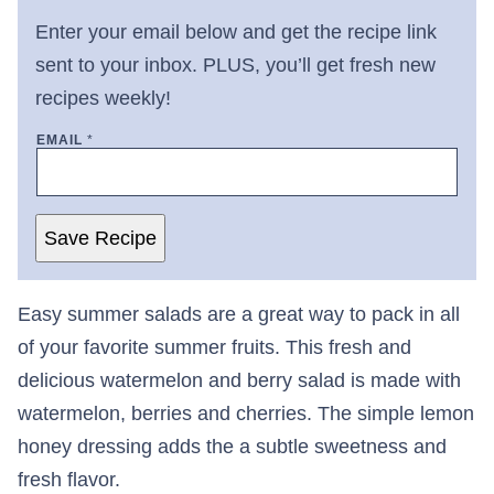
Enter your email below and get the recipe link
sent to your inbox. PLUS, you’ll get fresh new
recipes weekly!
EMAIL
*
Save Recipe
Easy summer salads are a great way to pack in all
of your favorite summer fruits. This fresh and
delicious watermelon and berry salad is made with
watermelon, berries and cherries. The simple lemon
honey dressing adds the a subtle sweetness and
fresh flavor.