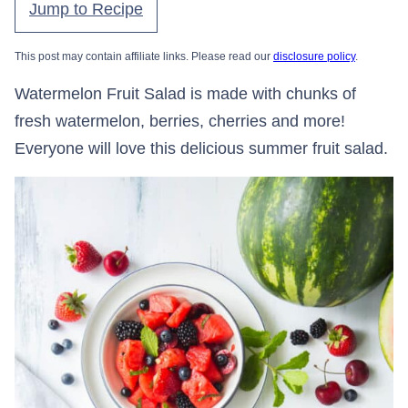
Jump to Recipe
This post may contain affiliate links. Please read our
disclosure policy
.
Watermelon Fruit Salad is made with chunks of
fresh watermelon, berries, cherries and more!
Everyone will love this delicious summer fruit salad.