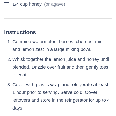
▢
1/4
cup
honey
,
(or agave)
Instructions
Combine watermelon, berries, cherries, mint
and lemon zest in a large mixing bowl.
Whisk together the lemon juice and honey until
blended. Drizzle over fruit and then gently toss
to coat.
Cover with plastic wrap and refrigerate at least
1 hour prior to serving. Serve cold. Cover
leftovers and store in the refrigerator for up to 4
days.