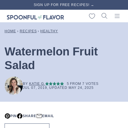
Skip
SIGN UP FOR FREE RECIPES! →
to
My Favorites
content
HOME
›
RECIPES
›
HEALTHY
Watermelon Fruit
Salad
BY
KATIE G.
5
FROM
7
VOTES
JUL 07, 2019, UPDATED MAY 24, 2025
PIN
SHARE
EMAIL