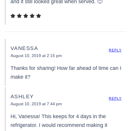
and it still looked great when served. 🙂
VANESSA
REPLY
August 10, 2019 at 2:15 pm
Thanks for sharing! How far ahead of time can I
make it?
ASHLEY
REPLY
August 10, 2019 at 7:44 pm
Hi, Vanessa! This keeps for 4 days in the
refrigerator. I would recommend making it