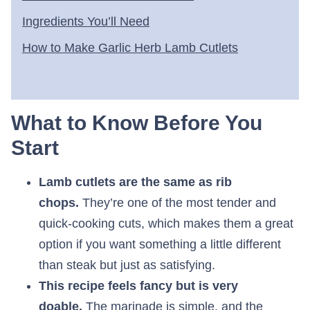
Ingredients You’ll Need
How to Make Garlic Herb Lamb Cutlets
What to Know Before You
Start
Lamb cutlets are the same as rib
chops.
They’re one of the most tender and
quick-cooking cuts, which makes them a great
option if you want something a little different
than steak but just as satisfying.
This recipe feels fancy but is very
doable.
The marinade is simple, and the