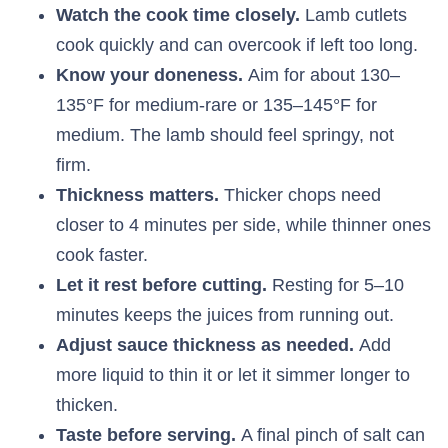
Watch the cook time closely.
Lamb cutlets
cook quickly and can overcook if left too long.
Know your doneness.
Aim for about 130–
135°F for medium-rare or 135–145°F for
medium. The lamb should feel springy, not
firm.
Thickness matters.
Thicker chops need
closer to 4 minutes per side, while thinner ones
cook faster.
Let it rest before cutting.
Resting for 5–10
minutes keeps the juices from running out.
Adjust sauce thickness as needed.
Add
more liquid to thin it or let it simmer longer to
thicken.
Taste before serving.
A final pinch of salt can