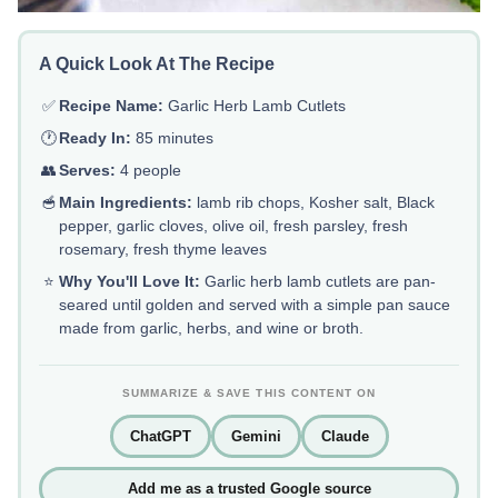
A Quick Look At The Recipe
✅
Recipe Name:
Garlic Herb Lamb Cutlets
🕐
Ready In:
85 minutes
👥
Serves:
4 people
🥣
Main Ingredients:
lamb rib chops, Kosher salt, Black
pepper, garlic cloves, olive oil, fresh parsley, fresh
rosemary, fresh thyme leaves
⭐
Why You'll Love It:
Garlic herb lamb cutlets are pan-
seared until golden and served with a simple pan sauce
made from garlic, herbs, and wine or broth.
SUMMARIZE & SAVE THIS CONTENT ON
ChatGPT
Gemini
Claude
Add me as a trusted Google source