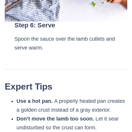
Step 6: Serve
Spoon the sauce over the lamb cutlets and
serve warm.
Expert Tips
Use a hot pan.
A properly heated pan creates
a golden crust instead of a gray exterior.
Don’t move the lamb too soon.
Let it sear
undisturbed so the crust can form.