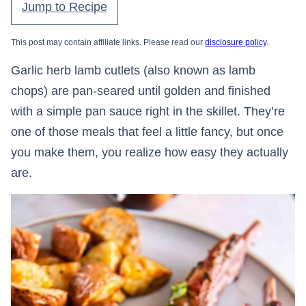
Jump to Recipe
This post may contain affiliate links. Please read our
disclosure policy
.
Garlic herb lamb cutlets (also known as lamb
chops) are pan-seared until golden and finished
with a simple pan sauce right in the skillet. They’re
one of those meals that feel a little fancy, but once
you make them, you realize how easy they actually
are.