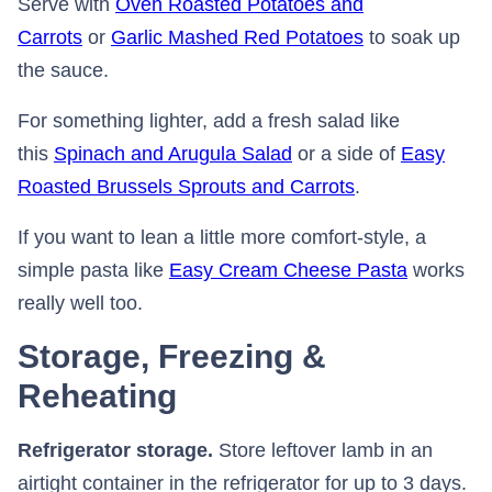
Serve with
Oven Roasted Potatoes and
Carrots
or
Garlic Mashed Red Potatoes
to soak up
the sauce.
For something lighter, add a fresh salad like
this
Spinach and Arugula Salad
or a side of
Easy
Roasted Brussels Sprouts and Carrots
.
If you want to lean a little more comfort-style, a
simple pasta like
Easy Cream Cheese Pasta
works
really well too.
Storage, Freezing &
Reheating
Refrigerator storage.
Store leftover lamb in an
airtight container in the refrigerator for up to 3 days.