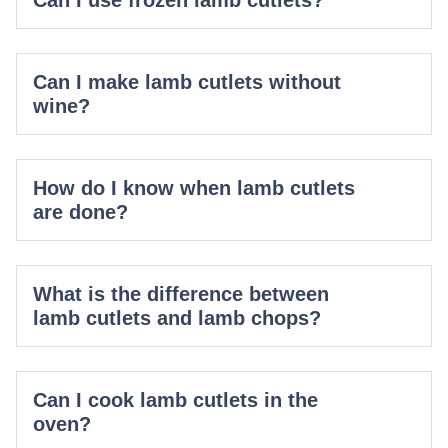
Can I make lamb cutlets without
wine?
How do I know when lamb cutlets
are done?
What is the difference between
lamb cutlets and lamb chops?
Can I cook lamb cutlets in the
oven?