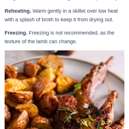
Reheating.
Warm gently in a skillet over low heat
with a splash of broth to keep it from drying out.
Freezing.
Freezing is not recommended, as the
texture of the lamb can change.