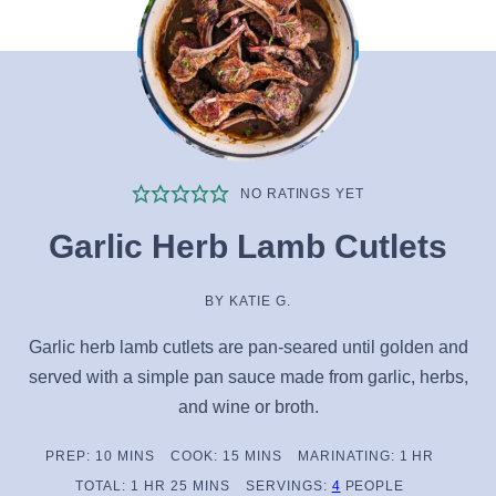
NO RATINGS YET
Garlic Herb Lamb Cutlets
BY
KATIE G.
Garlic herb lamb cutlets are pan-seared until golden and
served with a simple pan sauce made from garlic, herbs,
and wine or broth.
MINUTES
MINUTES
HOUR
PREP:
10
MINS
COOK:
15
MINS
MARINATING:
1
HR
HOUR
MINUTES
TOTAL:
1
HR
25
MINS
SERVINGS:
4
PEOPLE