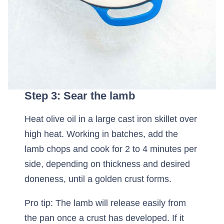
Step 3: Sear the lamb
Heat olive oil in a large cast iron skillet over
high heat. Working in batches, add the
lamb chops and cook for 2 to 4 minutes per
side, depending on thickness and desired
doneness, until a golden crust forms.
Pro tip: The lamb will release easily from
the pan once a crust has developed. If it