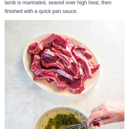
lamb is marinated, seared over high heat, then
finished with a quick pan sauce.