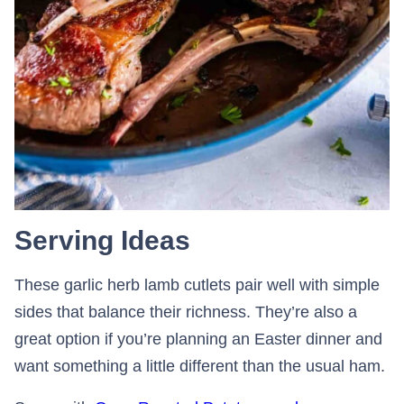
Serving Ideas
These garlic herb lamb cutlets pair well with simple
sides that balance their richness. They’re also a
great option if you’re planning an Easter dinner and
want something a little different than the usual ham.