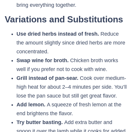
bring everything together.
Variations and Substitutions
Use dried herbs instead of fresh.
Reduce
the amount slightly since dried herbs are more
concentrated.
Swap wine for broth.
Chicken broth works
well if you prefer not to cook with wine.
Grill instead of pan-sear.
Cook over medium-
high heat for about 2–4 minutes per side. You’ll
lose the pan sauce but still get great flavor.
Add lemon.
A squeeze of fresh lemon at the
end brightens the flavor.
Try butter basting.
Add extra butter and
spoon it over the lamb while it cooks for added