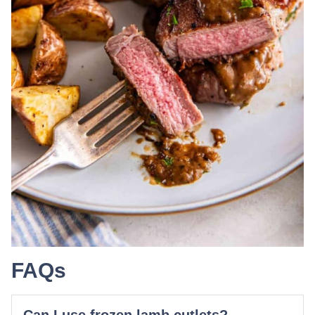
FAQs
Can I use frozen lamb cutlets?