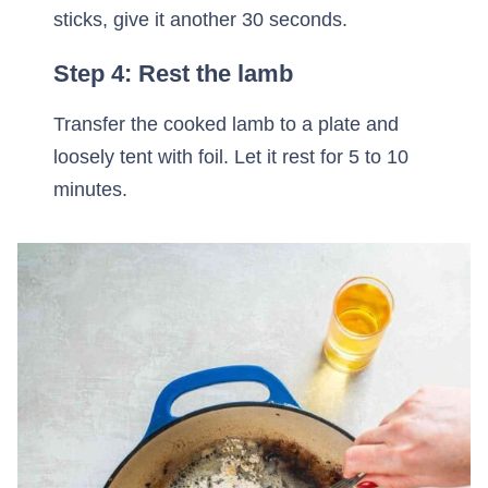
sticks, give it another 30 seconds.
Step 4: Rest the lamb
Transfer the cooked lamb to a plate and
loosely tent with foil. Let it rest for 5 to 10
minutes.