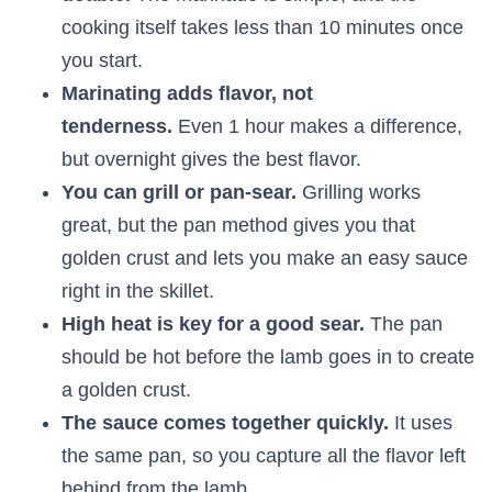
cooking itself takes less than 10 minutes once
you start.
Marinating adds flavor, not
tenderness.
Even 1 hour makes a difference,
but overnight gives the best flavor.
You can grill or pan-sear.
Grilling works
great, but the pan method gives you that
golden crust and lets you make an easy sauce
right in the skillet.
High heat is key for a good sear.
The pan
should be hot before the lamb goes in to create
a golden crust.
The sauce comes together quickly.
It uses
the same pan, so you capture all the flavor left
behind from the lamb.