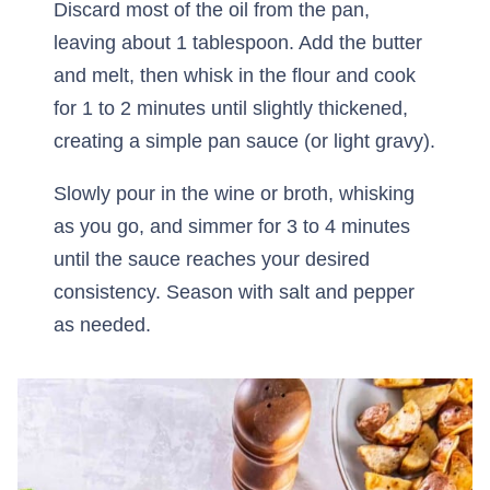
Discard most of the oil from the pan,
leaving about 1 tablespoon. Add the butter
and melt, then whisk in the flour and cook
for 1 to 2 minutes until slightly thickened,
creating a simple pan sauce (or light gravy).
Slowly pour in the wine or broth, whisking
as you go, and simmer for 3 to 4 minutes
until the sauce reaches your desired
consistency. Season with salt and pepper
as needed.