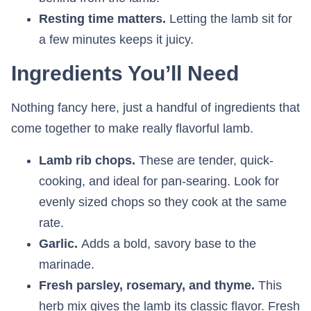
Resting time matters.
Letting the lamb sit for
a few minutes keeps it juicy.
Ingredients You’ll Need
Nothing fancy here, just a handful of ingredients that
come together to make really flavorful lamb.
Lamb rib chops.
These are tender, quick-
cooking, and ideal for pan-searing. Look for
evenly sized chops so they cook at the same
rate.
Garlic.
Adds a bold, savory base to the
marinade.
Fresh parsley, rosemary, and thyme.
This
herb mix gives the lamb its classic flavor. Fresh