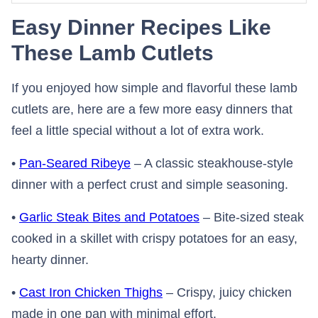
Easy Dinner Recipes Like
These Lamb Cutlets
If you enjoyed how simple and flavorful these lamb
cutlets are, here are a few more easy dinners that
feel a little special without a lot of extra work.
•
Pan-Seared Ribeye
– A classic steakhouse-style
dinner with a perfect crust and simple seasoning.
•
Garlic Steak Bites and Potatoes
– Bite-sized steak
cooked in a skillet with crispy potatoes for an easy,
hearty dinner.
•
Cast Iron Chicken Thighs
– Crispy, juicy chicken
made in one pan with minimal effort.