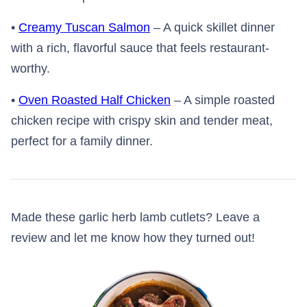
•
Creamy Tuscan Salmon
– A quick skillet dinner
with a rich, flavorful sauce that feels restaurant-
worthy.
•
Oven Roasted Half Chicken
– A simple roasted
chicken recipe with crispy skin and tender meat,
perfect for a family dinner.
Made these garlic herb lamb cutlets? Leave a
review and let me know how they turned out!