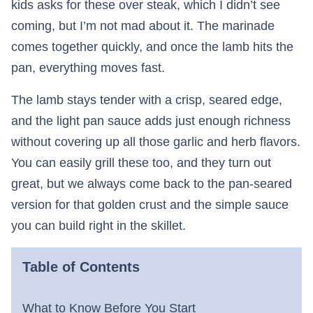
kids asks for these over steak, which I didn’t see
coming, but I’m not mad about it. The marinade
comes together quickly, and once the lamb hits the
pan, everything moves fast.
The lamb stays tender with a crisp, seared edge,
and the light pan sauce adds just enough richness
without covering up all those garlic and herb flavors.
You can easily grill these too, and they turn out
great, but we always come back to the pan-seared
version for that golden crust and the simple sauce
you can build right in the skillet.
Table of Contents
What to Know Before You Start