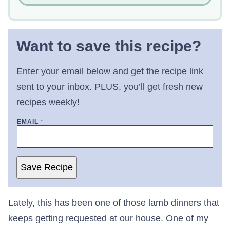
Want to save this recipe?
Enter your email below and get the recipe link
sent to your inbox. PLUS, you’ll get fresh new
recipes weekly!
EMAIL
*
Save Recipe
Lately, this has been one of those lamb dinners that
keeps getting requested at our house. One of my