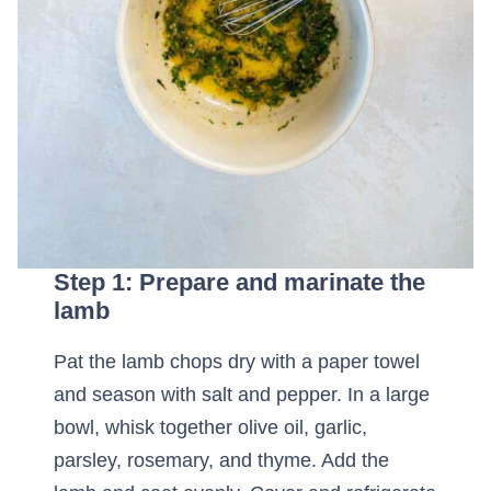
Step 1: Prepare and marinate the
lamb
Pat the lamb chops dry with a paper towel
and season with salt and pepper. In a large
bowl, whisk together olive oil, garlic,
parsley, rosemary, and thyme. Add the