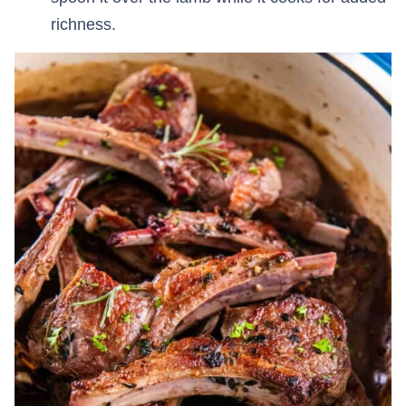
richness.