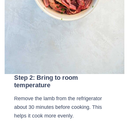
Step 2: Bring to room
temperature
Remove the lamb from the refrigerator
about 30 minutes before cooking. This
helps it cook more evenly.