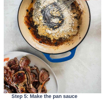
Step 5: Make the pan sauce