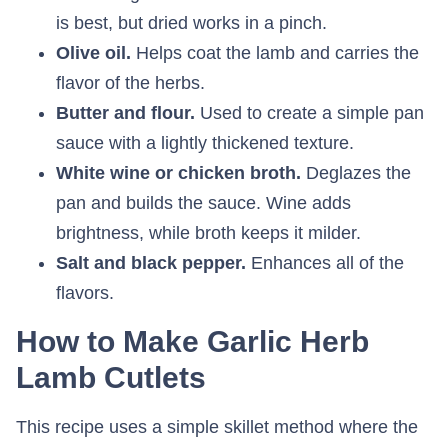
is best, but dried works in a pinch.
Olive oil.
Helps coat the lamb and carries the
flavor of the herbs.
Butter and flour.
Used to create a simple pan
sauce with a lightly thickened texture.
White wine or chicken broth.
Deglazes the
pan and builds the sauce. Wine adds
brightness, while broth keeps it milder.
Salt and black pepper.
Enhances all of the
flavors.
How to Make Garlic Herb
Lamb Cutlets
This recipe uses a simple skillet method where the