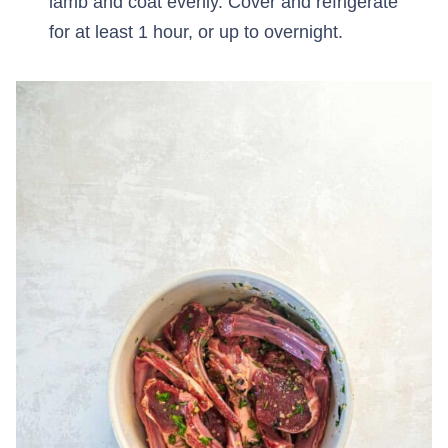
lamb and coat evenly. Cover and refrigerate
for at least 1 hour, or up to overnight.