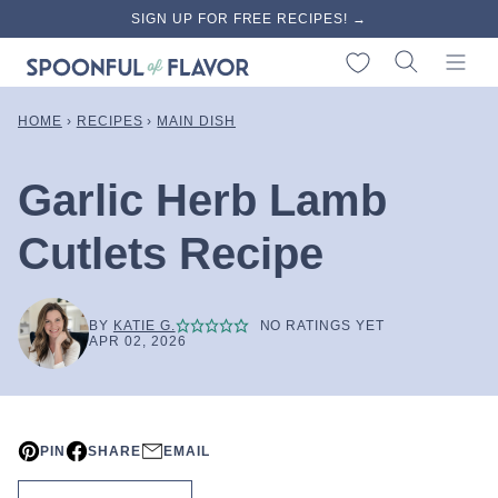
Skip
SIGN UP FOR FREE RECIPES! →
to
My Favorites
content
HOME
›
RECIPES
›
MAIN DISH
Garlic Herb Lamb
Cutlets Recipe
BY
KATIE G.
NO RATINGS YET
APR 02, 2026
PIN
SHARE
EMAIL