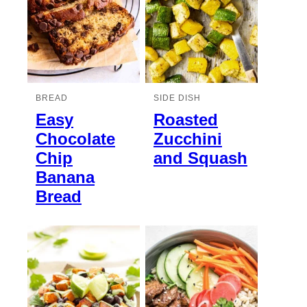
BREAD
SIDE DISH
Easy
Roasted
Chocolate
Zucchini
Chip
and Squash
Banana
Bread