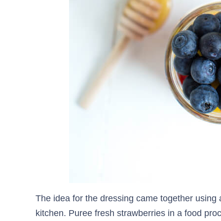
The idea for the dressing came together using 
kitchen. Puree fresh strawberries in a food pro