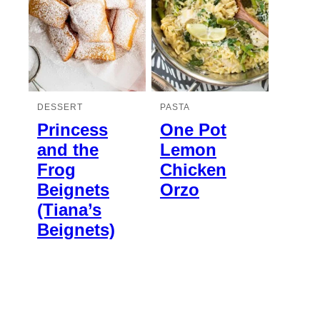
DESSERT
PASTA
Princess
One Pot
and the
Lemon
Frog
Chicken
Beignets
Orzo
(Tiana’s
Beignets)