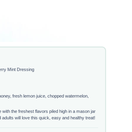
rry Mint Dressing
 honey, fresh lemon juice, chopped watermelon,
with the freshest flavors piled high in a mason jar
dults will love this quick, easy and healthy treat!