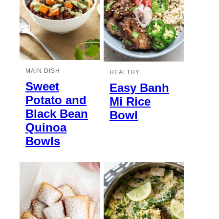
MAIN DISH
HEALTHY
Sweet
Easy Banh
Potato and
Mi Rice
Black Bean
Bowl
Quinoa
Bowls