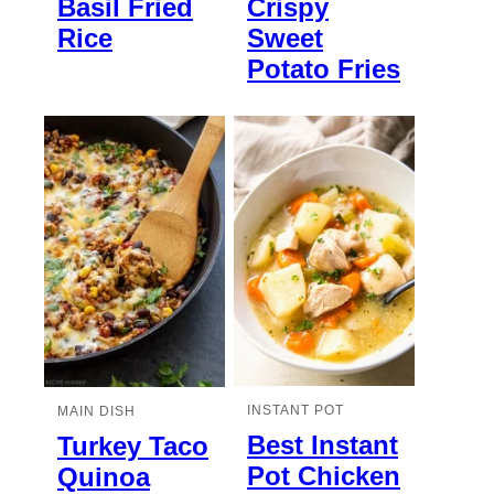
Basil Fried
Crispy
Rice
Sweet
Potato Fries
INSTANT POT
MAIN DISH
Best Instant
Turkey Taco
Pot Chicken
Quinoa