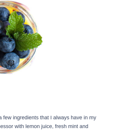
a few ingredients that I always have in my
cessor with lemon juice, fresh mint and