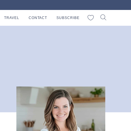
My Favorites
TRAVEL
CONTACT
SUBSCRIBE