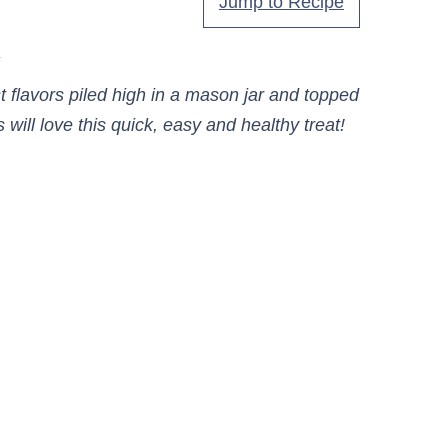
Jump to Recipe
.
 flavors piled high in a mason jar and topped
will love this quick, easy and healthy treat!