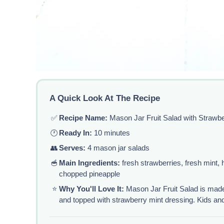
A Quick Look At The Recipe
✅
Recipe Name:
Mason Jar Fruit Salad with Strawbe
🕐
Ready In:
10 minutes
👥
Serves:
4 mason jar salads
🥣
Main Ingredients:
fresh strawberries, fresh mint,
chopped pineapple
⭐
Why You'll Love It:
Mason Jar Fruit Salad is made 
and topped with strawberry mint dressing. Kids and a