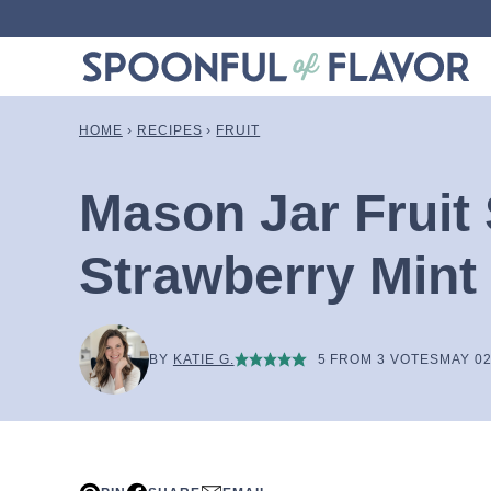
Skip
to
content
HOME
›
RECIPES
›
FRUIT
Mason Jar Fruit 
Strawberry Mint
BY
KATIE G.
5
FROM
3
VOTES
MAY 02