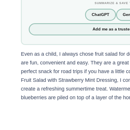
SUMMARIZE & SAVE 
ChatGPT
Gem
Add me as a trust
Even as a child, I always chose fruit salad for 
are fun, convenient and easy. They are a grea
perfect snack for road trips if you have a little
Fruit Salad with Strawberry Mint Dressing, I com
create a refreshing summertime treat. Waterme
blueberries are piled on top of a layer of the 