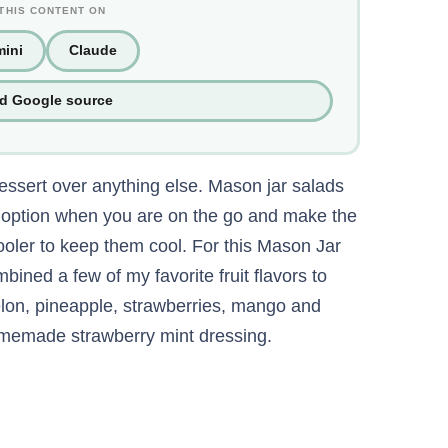
THIS CONTENT ON
ini
Claude
ed Google source
dessert over anything else. Mason jar salads
t option when you are on the go and make the
 cooler to keep them cool. For this Mason Jar
bined a few of my favorite fruit flavors to
lon, pineapple, strawberries, mango and
homemade strawberry mint dressing.