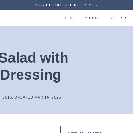
SIGN UP FOR FREE RECIPES! →
HOME
ABOUT
RECIPES
Salad with
 Dressing
, 2016, UPDATED MAR 16, 2026