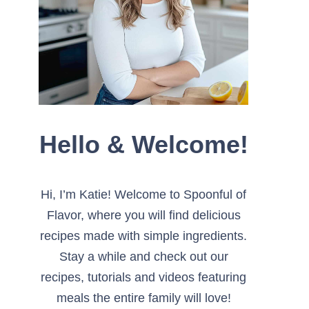
Hello & Welcome!
Hi, I’m Katie! Welcome to Spoonful of
Flavor, where you will find delicious
recipes made with simple ingredients.
Stay a while and check out our
recipes, tutorials and videos featuring
meals the entire family will love!