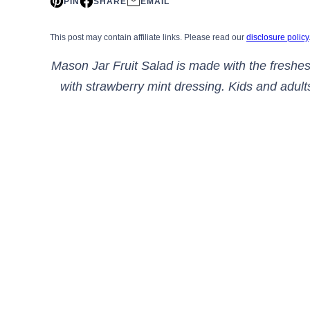
PIN
SHARE
EMAIL
This post may contain affiliate links. Please read our
disclosure policy
Mason Jar Fruit Salad is made with the freshest
with strawberry mint dressing. Kids and adults 