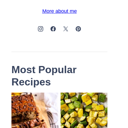
More about me
Most Popular
Recipes