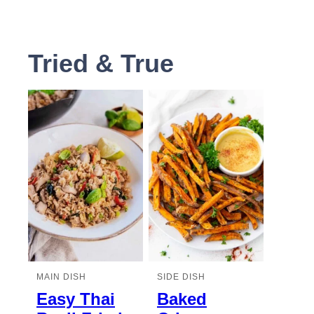
Tried & True
MAIN DISH
SIDE DISH
Easy Thai
Baked