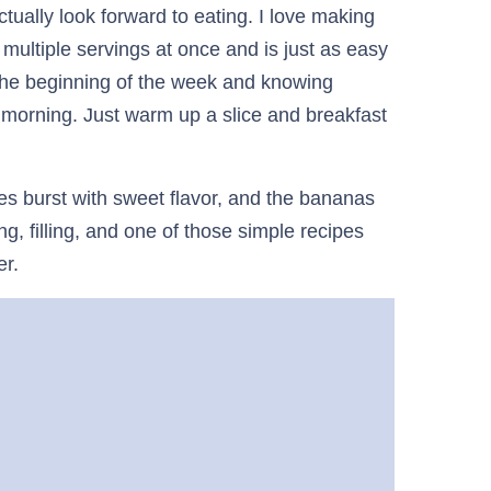
tually look forward to eating. I love making
u multiple servings at once and is just as easy
 the beginning of the week and knowing
 morning. Just warm up a slice and breakfast
es burst with sweet flavor, and the bananas
g, filling, and one of those simple recipes
er.