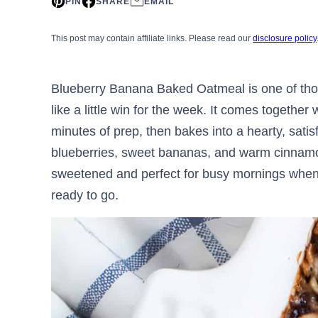
PIN
SHARE
EMAIL
This post may contain affiliate links. Please read our
disclosure policy
Blueberry Banana Baked Oatmeal is one of tho
like a little win for the week. It comes together 
minutes of prep, then bakes into a hearty, satis
blueberries, sweet bananas, and warm cinnamon
sweetened and perfect for busy mornings when
ready to go.