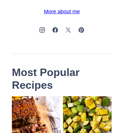
More about me
Most Popular
Recipes