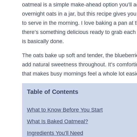
oatmeal is a simple make-ahead option you’ll ac
overnight oats in a jar, but this recipe gives yo
to serve in the morning. I love baking a pan at
there’s something delicious ready to grab each
is basically done.
The oats bake up soft and tender, the blueberri
add natural sweetness throughout. It’s comfortin
that makes busy mornings feel a whole lot easi
Table of Contents
What to Know Before You Start
What Is Baked Oatmeal?
Ingredients You’ll Need