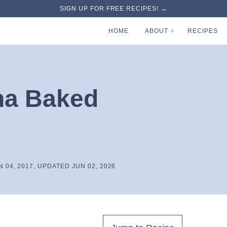
SIGN UP FOR FREE RECIPES! →
HOME
ABOUT
RECIPES
na Baked
N 04, 2017, UPDATED JUN 02, 2026