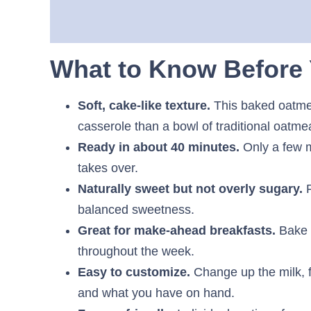
What to Know Before 
Soft, cake-like texture.
This baked oatmea
casserole than a bowl of traditional oatmea
Ready in about 40 minutes.
Only a few m
takes over.
Naturally sweet but not overly sugary.
R
balanced sweetness.
Great for make-ahead breakfasts.
Bake 
throughout the week.
Easy to customize.
Change up the milk, fr
and what you have on hand.