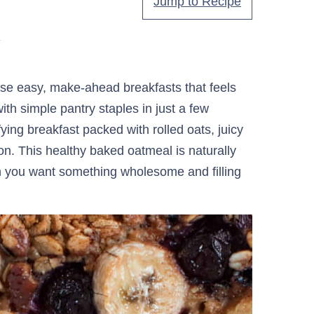
Jump to Recipe
.
se easy, make-ahead breakfasts that feels
with simple pantry staples in just a few
fying breakfast packed with rolled oats, juicy
. This healthy baked oatmeal is naturally
 you want something wholesome and filling