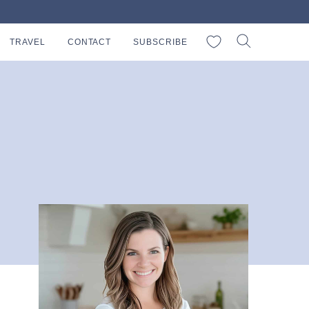
My Favorites
TRAVEL
CONTACT
SUBSCRIBE