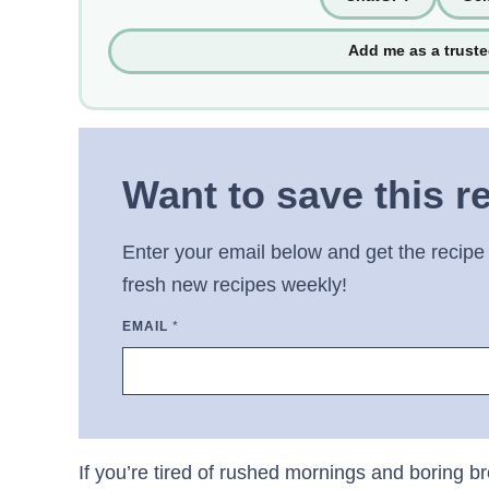
Add me as a trust
Want to save this r
Enter your email below and get the recipe 
fresh new recipes weekly!
EMAIL
*
If you’re tired of rushed mornings and boring b