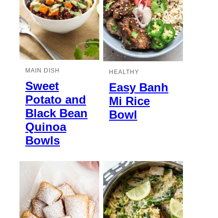
MAIN DISH
HEALTHY
Sweet
Easy Banh
Potato and
Mi Rice
Black Bean
Bowl
Quinoa
Bowls