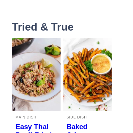
Tried & True
MAIN DISH
SIDE DISH
Easy Thai
Baked