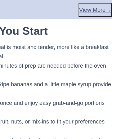
View More
You Start
l is moist and tender, more like a breakfast
l.
inutes of prep are needed before the oven
ipe bananas and a little maple syrup provide
once and enjoy easy grab-and-go portions
uit, nuts, or mix-ins to fit your preferences