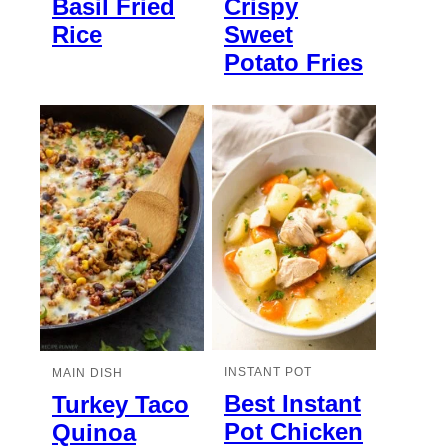
Basil Fried
Crispy
Rice
Sweet
Potato Fries
INSTANT POT
MAIN DISH
Best Instant
Turkey Taco
Pot Chicken
Quinoa