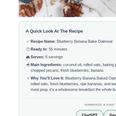
A Quick Look At The Recipe
✅
Recipe Name:
Blueberry Banana Bake Oatmeal
🕐
Ready In:
55 minutes
👥
Serves:
6 servings
🥣
Main Ingredients:
coconut oil, rolled oats, baking
chopped pecans, fresh blueberries, banana
⭐
Why You'll Love It:
Blueberry Banana Baked Oatm
rolled oats, fresh blueberries, ripe bananas, and 
meal prep, it's a wholesome breakfast the whole fam
SUMMARIZE & SAVE 
ChatGPT
Gem