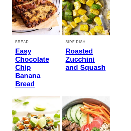
BREAD
SIDE DISH
Easy
Roasted
Chocolate
Zucchini
Chip
and Squash
Banana
Bread