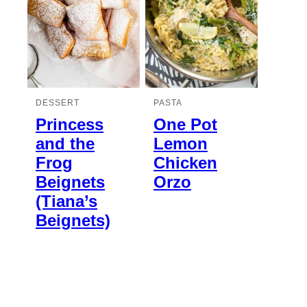
DESSERT
PASTA
Princess
One Pot
and the
Lemon
Frog
Chicken
Beignets
Orzo
(Tiana’s
Beignets)