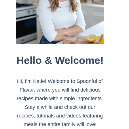
Hello & Welcome!
Hi, I’m Katie! Welcome to Spoonful of
Flavor, where you will find delicious
recipes made with simple ingredients.
Stay a while and check out our
recipes, tutorials and videos featuring
meals the entire family will love!