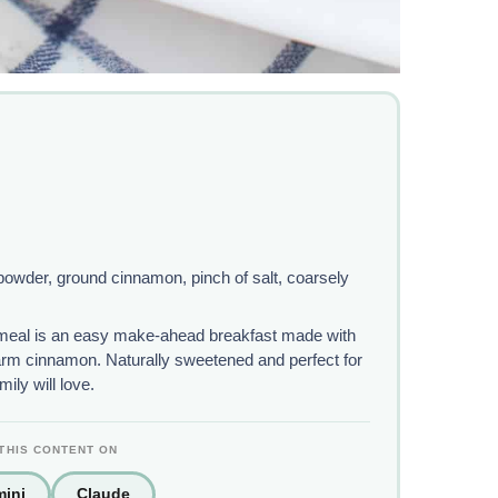
 powder, ground cinnamon, pinch of salt, coarsely
eal is an easy make-ahead breakfast made with
warm cinnamon. Naturally sweetened and perfect for
ily will love.
THIS CONTENT ON
ini
Claude