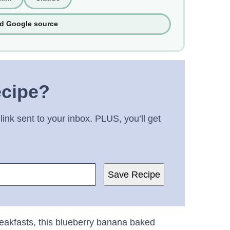
ed Google source
ecipe?
link sent to your inbox. PLUS, you’ll get
Save Recipe
reakfasts, this blueberry banana baked