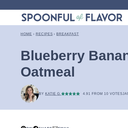
Skip
to
content
HOME
›
RECIPES
›
BREAKFAST
Blueberry Bana
Oatmeal
BY
KATIE G.
4.91
FROM
10
VOTES
JA