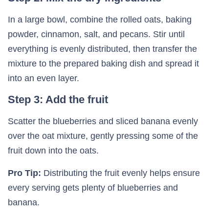
In a large bowl, combine the rolled oats, baking
powder, cinnamon, salt, and pecans. Stir until
everything is evenly distributed, then transfer the
mixture to the prepared baking dish and spread it
into an even layer.
Step 3: Add the fruit
Scatter the blueberries and sliced banana evenly
over the oat mixture, gently pressing some of the
fruit down into the oats.
Pro Tip:
Distributing the fruit evenly helps ensure
every serving gets plenty of blueberries and
banana.