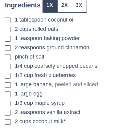
Ingredients
1X
2X
3X
▢
1
tablespoon
coconut oil
▢
2
cups
rolled oats
▢
1
teaspoon
baking powder
▢
2
teaspoons
ground cinnamon
▢
pinch
of salt
▢
1/4
cup
coarsely chopped pecans
▢
1/2
cup
fresh blueberries
▢
1
large banana
,
peeled and sliced
▢
1
large egg
▢
1/3
cup
maple syrup
▢
2
teaspoons
vanilla extract
▢
2
cups
coconut milk*