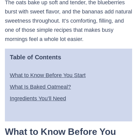
The oats bake up soft and tender, the blueberries
burst with sweet flavor, and the bananas add natural
sweetness throughout. It’s comforting, filling, and
one of those simple recipes that makes busy
mornings feel a whole lot easier.
Table of Contents
What to Know Before You Start
What Is Baked Oatmeal?
Ingredients You’ll Need
What to Know Before You