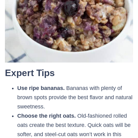
Expert Tips
Use ripe bananas.
Bananas with plenty of
brown spots provide the best flavor and natural
sweetness.
Choose the right oats.
Old-fashioned rolled
oats create the best texture. Quick oats will be
softer, and steel-cut oats won’t work in this