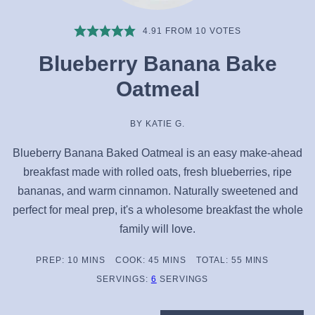
4.91
FROM
10
VOTES
Blueberry Banana Bake
Oatmeal
BY
KATIE G.
Blueberry Banana Baked Oatmeal is an easy make-ahead
breakfast made with rolled oats, fresh blueberries, ripe
bananas, and warm cinnamon. Naturally sweetened and
perfect for meal prep, it's a wholesome breakfast the whole
family will love.
MINUTES
MINUTES
MINUTES
PREP:
10
MINS
COOK:
45
MINS
TOTAL:
55
MINS
SERVINGS:
6
SERVINGS