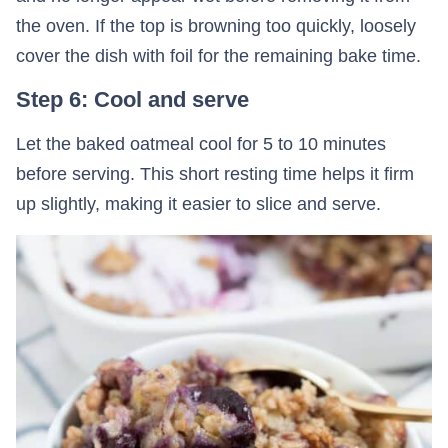
the oven. If the top is browning too quickly, loosely
cover the dish with foil for the remaining bake time.
Step 6: Cool and serve
Let the baked oatmeal cool for 5 to 10 minutes
before serving. This short resting time helps it firm
up slightly, making it easier to slice and serve.