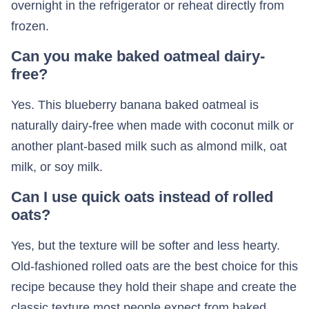
overnight in the refrigerator or reheat directly from
frozen.
Can you make baked oatmeal dairy-
free?
Yes. This blueberry banana baked oatmeal is
naturally dairy-free when made with coconut milk or
another plant-based milk such as almond milk, oat
milk, or soy milk.
Can I use quick oats instead of rolled
oats?
Yes, but the texture will be softer and less hearty.
Old-fashioned rolled oats are the best choice for this
recipe because they hold their shape and create the
classic texture most people expect from baked