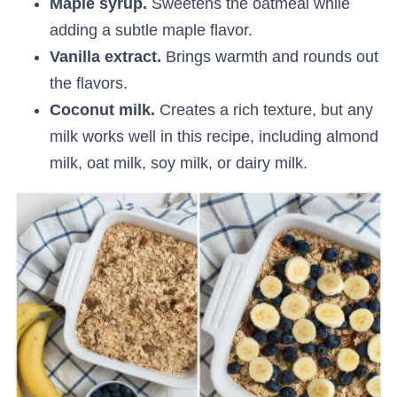
Maple syrup.
Sweetens the oatmeal while
adding a subtle maple flavor.
Vanilla extract.
Brings warmth and rounds out
the flavors.
Coconut milk.
Creates a rich texture, but any
milk works well in this recipe, including almond
milk, oat milk, soy milk, or dairy milk.