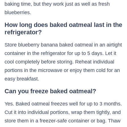
baking time, but they work just as well as fresh
blueberries.
How long does baked oatmeal last in the
refrigerator?
Store blueberry banana baked oatmeal in an airtight
container in the refrigerator for up to 5 days. Let it
cool completely before storing. Reheat individual
portions in the microwave or enjoy them cold for an
easy breakfast.
Can you freeze baked oatmeal?
Yes. Baked oatmeal freezes well for up to 3 months.
Cut it into individual portions, wrap them tightly, and
store them in a freezer-safe container or bag. Thaw