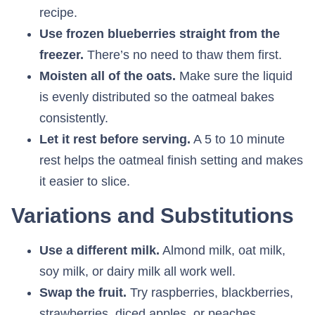
recipe.
Use frozen blueberries straight from the
freezer.
There’s no need to thaw them first.
Moisten all of the oats.
Make sure the liquid
is evenly distributed so the oatmeal bakes
consistently.
Let it rest before serving.
A 5 to 10 minute
rest helps the oatmeal finish setting and makes
it easier to slice.
Variations and Substitutions
Use a different milk.
Almond milk, oat milk,
soy milk, or dairy milk all work well.
Swap the fruit.
Try raspberries, blackberries,
strawberries, diced apples, or peaches.