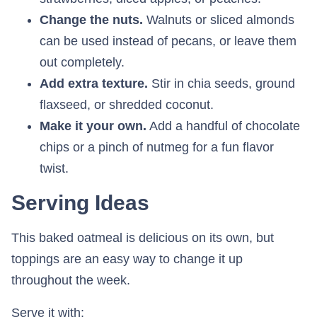
Change the nuts.
Walnuts or sliced almonds
can be used instead of pecans, or leave them
out completely.
Add extra texture.
Stir in chia seeds, ground
flaxseed, or shredded coconut.
Make it your own.
Add a handful of chocolate
chips or a pinch of nutmeg for a fun flavor
twist.
Serving Ideas
This baked oatmeal is delicious on its own, but
toppings are an easy way to change it up
throughout the week.
Serve it with: