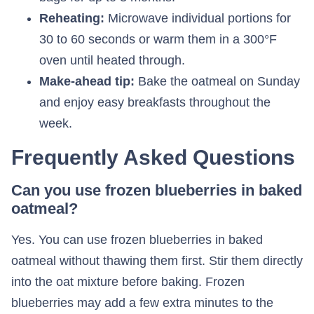
Reheating:
Microwave individual portions for
30 to 60 seconds or warm them in a 300°F
oven until heated through.
Make-ahead tip:
Bake the oatmeal on Sunday
and enjoy easy breakfasts throughout the
week.
Frequently Asked Questions
Can you use frozen blueberries in baked
oatmeal?
Yes. You can use frozen blueberries in baked
oatmeal without thawing them first. Stir them directly
into the oat mixture before baking. Frozen
blueberries may add a few extra minutes to the