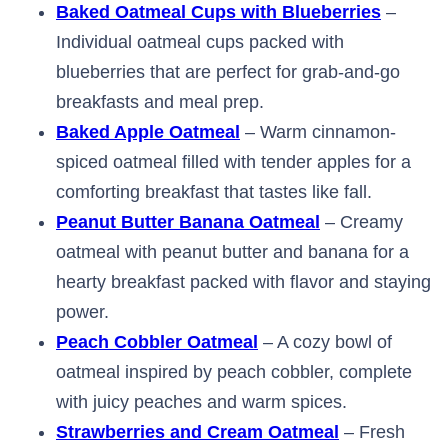
Baked Oatmeal Cups with Blueberries
–
Individual oatmeal cups packed with
blueberries that are perfect for grab-and-go
breakfasts and meal prep.
Baked Apple Oatmeal
– Warm cinnamon-
spiced oatmeal filled with tender apples for a
comforting breakfast that tastes like fall.
Peanut Butter Banana Oatmeal
– Creamy
oatmeal with peanut butter and banana for a
hearty breakfast packed with flavor and staying
power.
Peach Cobbler Oatmeal
– A cozy bowl of
oatmeal inspired by peach cobbler, complete
with juicy peaches and warm spices.
Strawberries and Cream Oatmeal
– Fresh