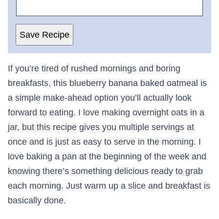
Save Recipe
If you’re tired of rushed mornings and boring
breakfasts, this blueberry banana baked oatmeal is
a simple make-ahead option you’ll actually look
forward to eating. I love making overnight oats in a
jar, but this recipe gives you multiple servings at
once and is just as easy to serve in the morning. I
love baking a pan at the beginning of the week and
knowing there’s something delicious ready to grab
each morning. Just warm up a slice and breakfast is
basically done.