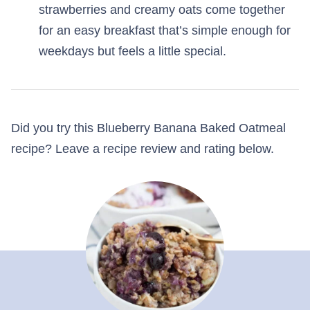
strawberries and creamy oats come together
for an easy breakfast that’s simple enough for
weekdays but feels a little special.
Did you try this Blueberry Banana Baked Oatmeal
recipe? Leave a recipe review and rating below.