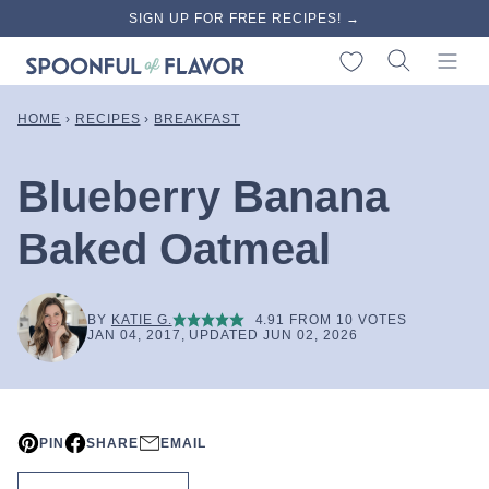
Skip
SIGN UP FOR FREE RECIPES! →
to
My Favorites
content
HOME
›
RECIPES
›
BREAKFAST
Blueberry Banana
Baked Oatmeal
BY
KATIE G.
4.91
FROM
10
VOTES
JAN 04, 2017, UPDATED JUN 02, 2026
PIN
SHARE
EMAIL