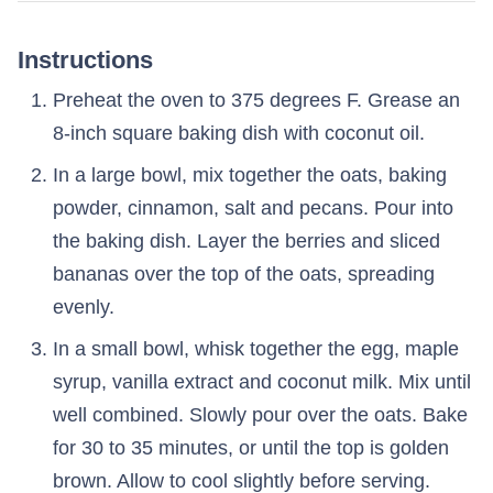
Instructions
Preheat the oven to 375 degrees F. Grease an
8-inch square baking dish with coconut oil.
In a large bowl, mix together the oats, baking
powder, cinnamon, salt and pecans. Pour into
the baking dish. Layer the berries and sliced
bananas over the top of the oats, spreading
evenly.
In a small bowl, whisk together the egg, maple
syrup, vanilla extract and coconut milk. Mix until
well combined. Slowly pour over the oats. Bake
for 30 to 35 minutes, or until the top is golden
brown. Allow to cool slightly before serving.