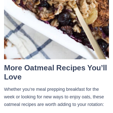
More Oatmeal Recipes You’ll
Love
Whether you’re meal prepping breakfast for the
week or looking for new ways to enjoy oats, these
oatmeal recipes are worth adding to your rotation: