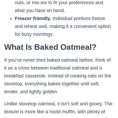
nuts, or mix-ins to fit your preferences and
what you have on hand.
Freezer friendly.
Individual portions freeze
and reheat well, making it a convenient option
for busy mornings.
What Is Baked Oatmeal?
If you’ve never tried baked oatmeal before, think of
it as a cross between traditional oatmeal and a
breakfast casserole. Instead of cooking oats on the
stovetop, everything bakes together until soft,
tender, and lightly golden.
Unlike stovetop oatmeal, it isn’t soft and gooey. The
texture is more like a moist muffin, with plenty of