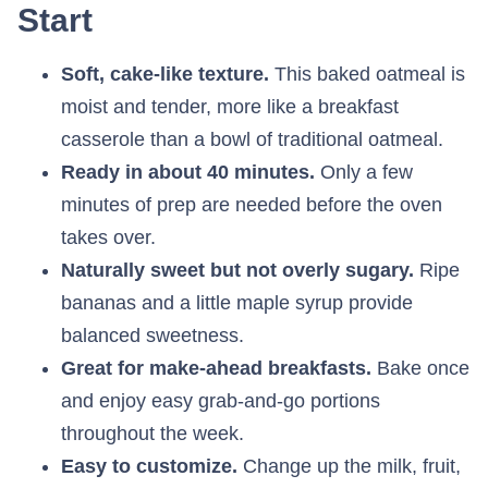
Start
Soft, cake-like texture.
This baked oatmeal is
moist and tender, more like a breakfast
casserole than a bowl of traditional oatmeal.
Ready in about 40 minutes.
Only a few
minutes of prep are needed before the oven
takes over.
Naturally sweet but not overly sugary.
Ripe
bananas and a little maple syrup provide
balanced sweetness.
Great for make-ahead breakfasts.
Bake once
and enjoy easy grab-and-go portions
throughout the week.
Easy to customize.
Change up the milk, fruit,