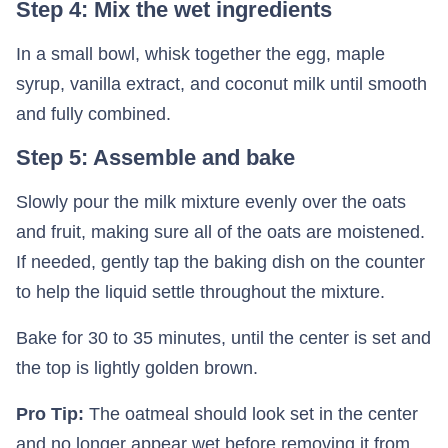
Step 4: Mix the wet ingredients
In a small bowl, whisk together the egg, maple
syrup, vanilla extract, and coconut milk until smooth
and fully combined.
Step 5: Assemble and bake
Slowly pour the milk mixture evenly over the oats
and fruit, making sure all of the oats are moistened.
If needed, gently tap the baking dish on the counter
to help the liquid settle throughout the mixture.
Bake for 30 to 35 minutes, until the center is set and
the top is lightly golden brown.
Pro Tip:
The oatmeal should look set in the center
and no longer appear wet before removing it from