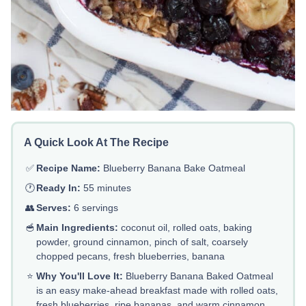
A Quick Look At The Recipe
✅
Recipe Name:
Blueberry Banana Bake Oatmeal
🕐
Ready In:
55 minutes
👥
Serves:
6 servings
🥣
Main Ingredients:
coconut oil, rolled oats, baking
powder, ground cinnamon, pinch of salt, coarsely
chopped pecans, fresh blueberries, banana
⭐
Why You'll Love It:
Blueberry Banana Baked Oatmeal
is an easy make-ahead breakfast made with rolled oats,
fresh blueberries, ripe bananas, and warm cinnamon.