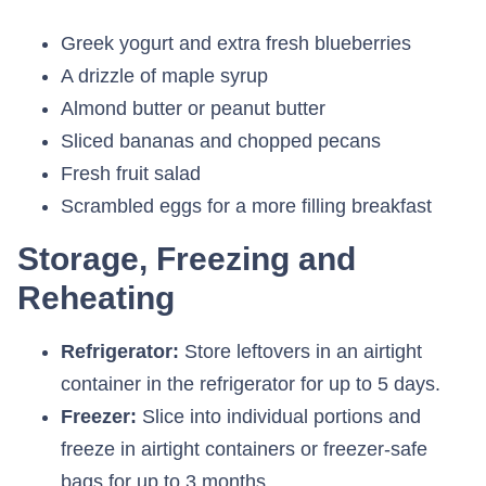
Greek yogurt and extra fresh blueberries
A drizzle of maple syrup
Almond butter or peanut butter
Sliced bananas and chopped pecans
Fresh fruit salad
Scrambled eggs for a more filling breakfast
Storage, Freezing and
Reheating
Refrigerator:
Store leftovers in an airtight
container in the refrigerator for up to 5 days.
Freezer:
Slice into individual portions and
freeze in airtight containers or freezer-safe
bags for up to 3 months.