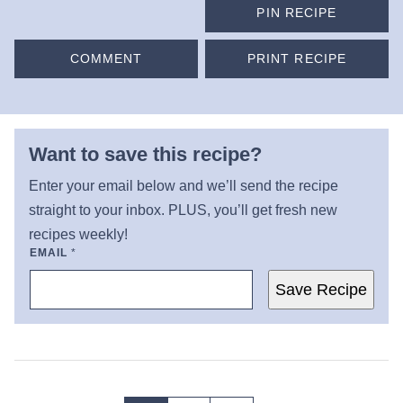
PIN RECIPE
COMMENT
PRINT RECIPE
Want to save this recipe?
Enter your email below and we’ll send the recipe
straight to your inbox. PLUS, you’ll get fresh new
recipes weekly!
EMAIL
*
Save Recipe