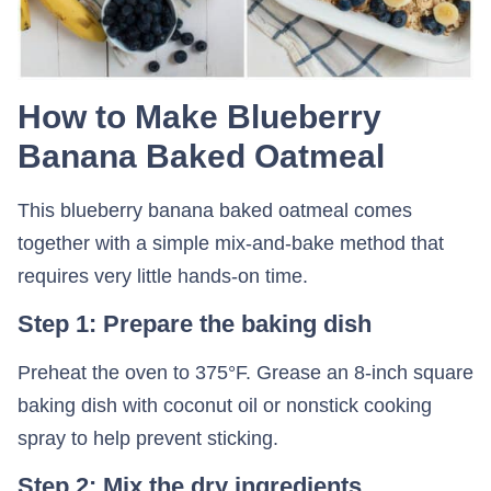
How to Make Blueberry
Banana Baked Oatmeal
This blueberry banana baked oatmeal comes
together with a simple mix-and-bake method that
requires very little hands-on time.
Step 1: Prepare the baking dish
Preheat the oven to 375°F. Grease an 8-inch square
baking dish with coconut oil or nonstick cooking
spray to help prevent sticking.
Step 2: Mix the dry ingredients