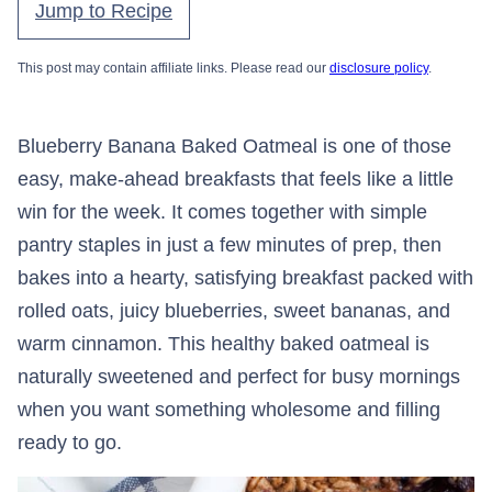
Jump to Recipe
This post may contain affiliate links. Please read our
disclosure policy
.
Blueberry Banana Baked Oatmeal is one of those
easy, make-ahead breakfasts that feels like a little
win for the week. It comes together with simple
pantry staples in just a few minutes of prep, then
bakes into a hearty, satisfying breakfast packed with
rolled oats, juicy blueberries, sweet bananas, and
warm cinnamon. This healthy baked oatmeal is
naturally sweetened and perfect for busy mornings
when you want something wholesome and filling
ready to go.