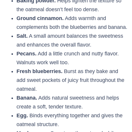
Baking powder.
Helps lighten the texture so
the oatmeal doesn’t feel too dense.
Ground cinnamon.
Adds warmth and
complements both the blueberries and banana.
Salt.
A small amount balances the sweetness
and enhances the overall flavor.
Pecans.
Add a little crunch and nutty flavor.
Walnuts work well too.
Fresh blueberries.
Burst as they bake and
add sweet pockets of juicy fruit throughout the
oatmeal.
Banana.
Adds natural sweetness and helps
create a soft, tender texture.
Egg.
Binds everything together and gives the
oatmeal structure.