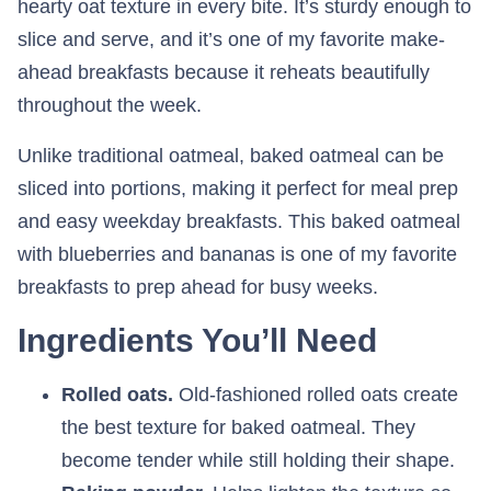
hearty oat texture in every bite. It’s sturdy enough to
slice and serve, and it’s one of my favorite make-
ahead breakfasts because it reheats beautifully
throughout the week.
Unlike traditional oatmeal, baked oatmeal can be
sliced into portions, making it perfect for meal prep
and easy weekday breakfasts. This baked oatmeal
with blueberries and bananas is one of my favorite
breakfasts to prep ahead for busy weeks.
Ingredients You’ll Need
Rolled oats.
Old-fashioned rolled oats create
the best texture for baked oatmeal. They
become tender while still holding their shape.