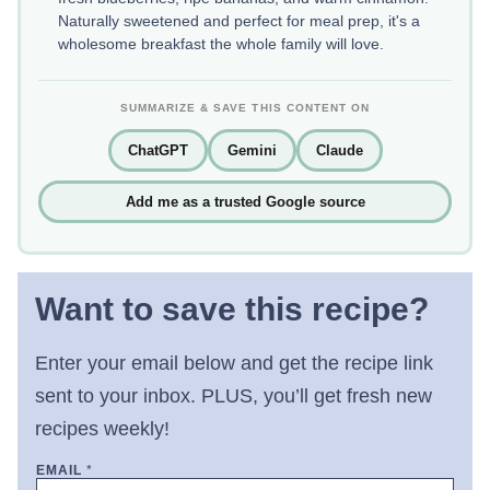
Naturally sweetened and perfect for meal prep, it's a
wholesome breakfast the whole family will love.
SUMMARIZE & SAVE THIS CONTENT ON
ChatGPT
Gemini
Claude
Add me as a trusted Google source
Want to save this recipe?
Enter your email below and get the recipe link
sent to your inbox. PLUS, you’ll get fresh new
recipes weekly!
EMAIL
*