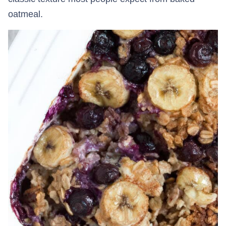
oatmeal.