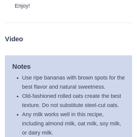
Enjoy!
Video
Notes
Use ripe bananas with brown spots for the
best flavor and natural sweetness.
Old-fashioned rolled oats create the best
texture. Do not substitute steel-cut oats.
Any milk works well in this recipe,
including almond milk, oat milk, soy milk,
or dairy milk.