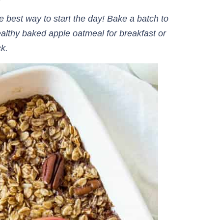
best way to start the day! Bake a batch to
ealthy baked apple oatmeal for breakfast or
ck.