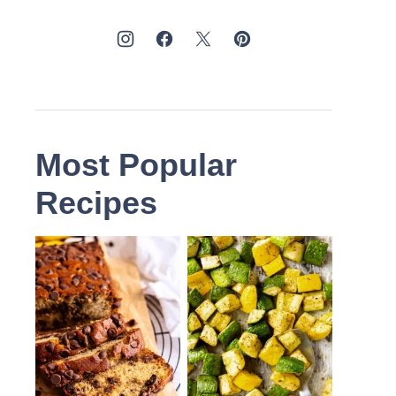
Most Popular
Recipes