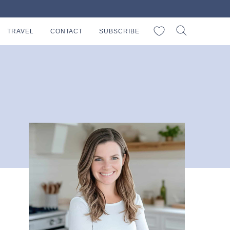
My Favorites
TRAVEL
CONTACT
SUBSCRIBE