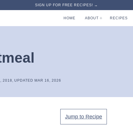
SIGN UP FOR FREE RECIPES! →
HOME
ABOUT
RECIPES
tmeal
, 2018, UPDATED MAR 16, 2026
Jump to Recipe
.