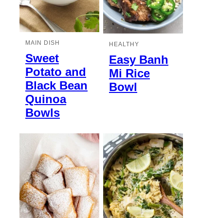
MAIN DISH
HEALTHY
Sweet
Easy Banh
Potato and
Mi Rice
Black Bean
Bowl
Quinoa
Bowls