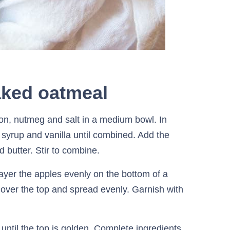
aked oatmeal
n, nutmeg and salt in a medium bowl. In
 syrup and vanilla until combined. Add the
d butter. Stir to combine.
yer the apples evenly on the bottom of a
over the top and spread evenly. Garnish with
until the top is golden. Complete ingredients