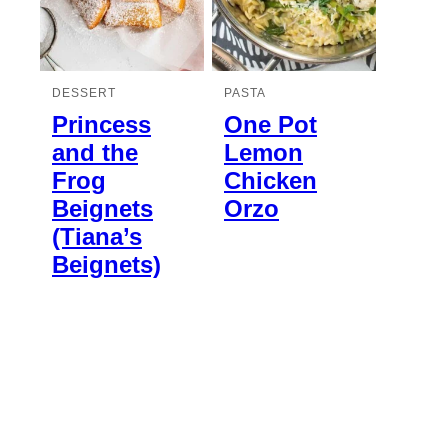
DESSERT
PASTA
Princess
One Pot
and the
Lemon
Frog
Chicken
Beignets
Orzo
(Tiana’s
Beignets)