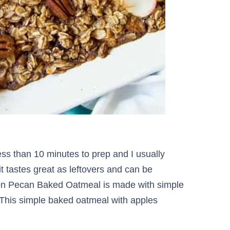
ess than 10 minutes to prep and I usually
 it tastes great as leftovers and can be
n Pecan Baked Oatmeal is made with simple
. This simple baked oatmeal with apples