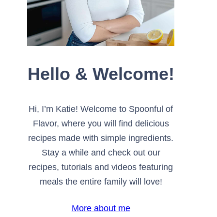
Hello & Welcome!
Hi, I’m Katie! Welcome to Spoonful of
Flavor, where you will find delicious
recipes made with simple ingredients.
Stay a while and check out our
recipes, tutorials and videos featuring
meals the entire family will love!
More about me