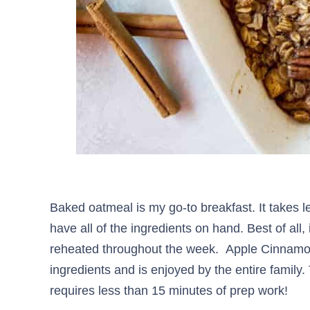
Baked oatmeal is my go-to breakfast. It takes l
have all of the ingredients on hand. Best of all,
reheated throughout the week. Apple Cinnamo
ingredients and is enjoyed by the entire family
requires less than 15 minutes of prep work!