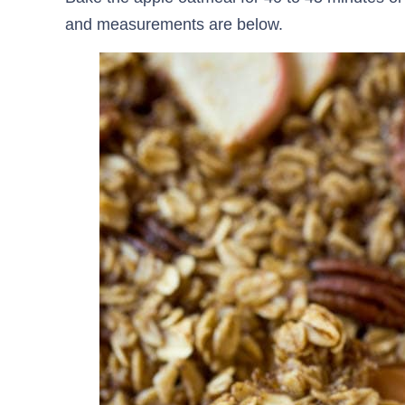
and measurements are below.