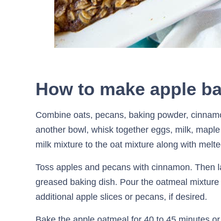
How to make apple b
Combine oats, pecans, baking powder, cinnamo
another bowl, whisk together eggs, milk, maple
milk mixture to the oat mixture along with melte
Toss apples and pecans with cinnamon. Then la
greased baking dish. Pour the oatmeal mixture 
additional apple slices or pecans, if desired.
Bake the apple oatmeal for 40 to 45 minutes or 