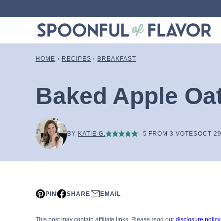
Skip
to
content
HOME
›
RECIPES
›
BREAKFAST
Baked Apple Oa
BY
KATIE G.
5
FROM
3
VOTES
OCT 29
PIN
SHARE
EMAIL
This post may contain affiliate links. Please read our
disclosure policy