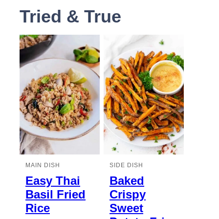
Tried & True
MAIN DISH
SIDE DISH
Easy Thai
Baked
Basil Fried
Crispy
Rice
Sweet