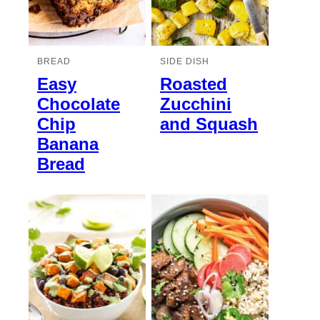
BREAD
SIDE DISH
Easy
Roasted
Chocolate
Zucchini
Chip
and Squash
Banana
Bread