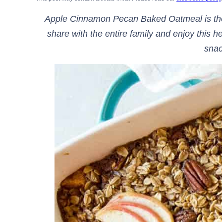
Apple Cinnamon Pecan Baked Oatmeal is the 
share with the entire family and enjoy this h
sna