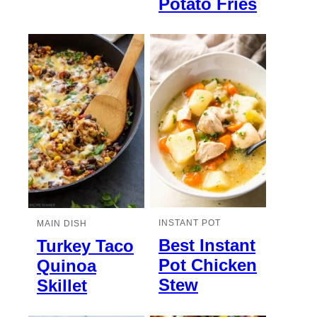
Potato Fries
INSTANT POT
MAIN DISH
Best Instant
Turkey Taco
Pot Chicken
Quinoa
Stew
Skillet