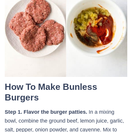
How To Make Bunless
Burgers
Step 1. Flavor the burger patties.
In a mixing
bowl, combine the ground beef, lemon juice, garlic,
salt, pepper, onion powder, and cayenne. Mix to