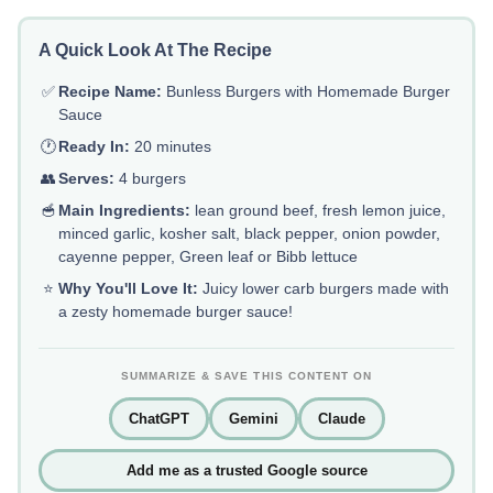
A Quick Look At The Recipe
✅
Recipe Name:
Bunless Burgers with Homemade Burger
Sauce
🕐
Ready In:
20 minutes
👥
Serves:
4 burgers
🥣
Main Ingredients:
lean ground beef, fresh lemon juice,
minced garlic, kosher salt, black pepper, onion powder,
cayenne pepper, Green leaf or Bibb lettuce
⭐
Why You'll Love It:
Juicy lower carb burgers made with
a zesty homemade burger sauce!
SUMMARIZE & SAVE THIS CONTENT ON
ChatGPT
Gemini
Claude
Add me as a trusted Google source