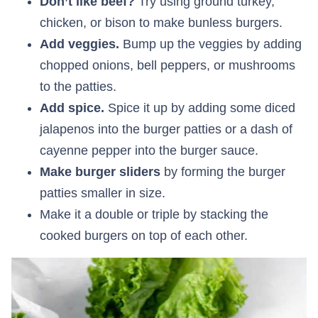
Don’t like beef?
Try using ground turkey,
chicken, or bison to make bunless burgers.
Add veggies.
Bump up the veggies by adding
chopped onions, bell peppers, or mushrooms
to the patties.
Add spice.
Spice it up by adding some diced
jalapenos into the burger patties or a dash of
cayenne pepper into the burger sauce.
Make burger sliders
by forming the burger
patties smaller in size.
Make it a double or triple by stacking the
cooked burgers on top of each other.