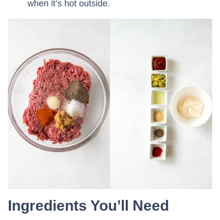
when it’s hot outside.
Ingredients You’ll Need