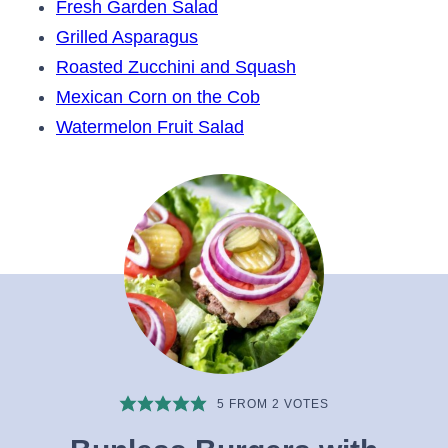
Fresh Garden Salad
Grilled Asparagus
Roasted Zucchini and Squash
Mexican Corn on the Cob
Watermelon Fruit Salad
5
FROM
2
VOTES