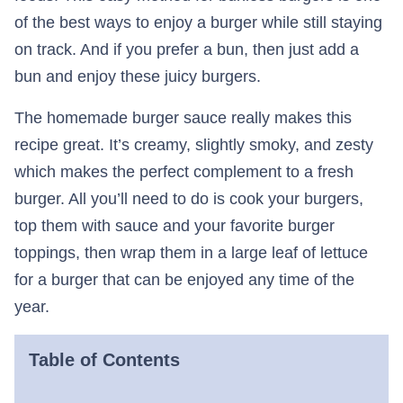
of the best ways to enjoy a burger while still staying
on track. And if you prefer a bun, then just add a
bun and enjoy these juicy burgers.
The homemade burger sauce really makes this
recipe great. It’s creamy, slightly smoky, and zesty
which makes the perfect complement to a fresh
burger. All you’ll need to do is cook your burgers,
top them with sauce and your favorite burger
toppings, then wrap them in a large leaf of lettuce
for a burger that can be enjoyed any time of the
year.
Table of Contents