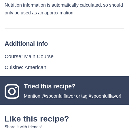
Nutrition information is automatically calculated, so should
only be used as an approximation.
Additional Info
Course:
Main Course
Cuisine:
American
Tried this recipe?
Mention
@spoonfulflavor
or tag
#spoonfulflavor
!
Like this recipe?
Share it with friends!