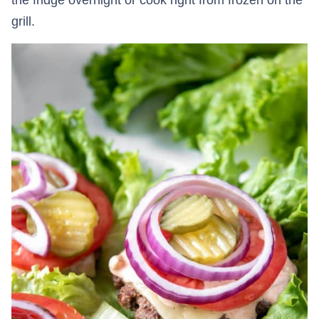
grill.