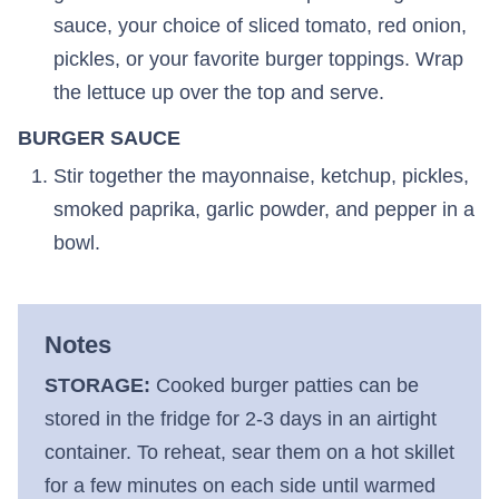
sauce, your choice of sliced tomato, red onion,
pickles, or your favorite burger toppings. Wrap
the lettuce up over the top and serve.
BURGER SAUCE
Stir together the mayonnaise, ketchup, pickles,
smoked paprika, garlic powder, and pepper in a
bowl.
Notes
STORAGE:
Cooked burger patties can be
stored in the fridge for 2-3 days in an airtight
container. To reheat, sear them on a hot skillet
for a few minutes on each side until warmed