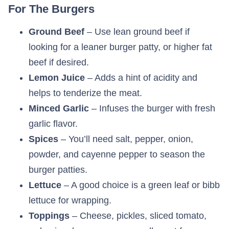
For The Burgers
Ground Beef
– Use lean ground beef if
looking for a leaner burger patty, or higher fat
beef if desired.
Lemon Juice
– Adds a hint of acidity and
helps to tenderize the meat.
Minced Garlic
– Infuses the burger with fresh
garlic flavor.
Spices
– You’ll need salt, pepper, onion,
powder, and cayenne pepper to season the
burger patties.
Lettuce
– A good choice is a green leaf or bibb
lettuce for wrapping.
Toppings
– Cheese, pickles, sliced tomato,