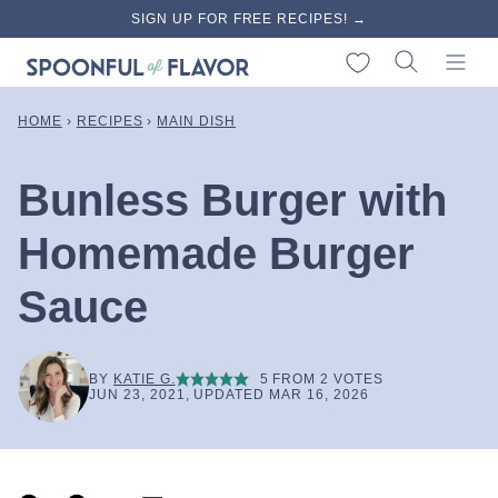
Skip
SIGN UP FOR FREE RECIPES! →
to
My Favorites
content
HOME
›
RECIPES
›
MAIN DISH
Bunless Burger with
Homemade Burger
Sauce
BY
KATIE G.
5
FROM
2
VOTES
JUN 23, 2021, UPDATED MAR 16, 2026