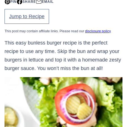
PIN
SHARE
EMAIL
Jump to Recipe
This post may contain affiliate links. Please read our
disclosure policy
.
This easy bunless burger recipe is the perfect
recipe to use any time. Skip the bun and wrap your
burgers in lettuce and top it with a homemade zesty
burger sauce. You won’t miss the bun at all!