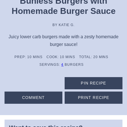
Bunless Burgers with
Homemade Burger Sauce
BY
KATIE G.
Juicy lower carb burgers made with a zesty homemade
burger sauce!
MINUTES
MINUTES
MINUTES
PREP:
10
MINS
COOK:
10
MINS
TOTAL:
20
MINS
SERVINGS:
4
BURGERS
PIN RECIPE
COMMENT
PRINT RECIPE