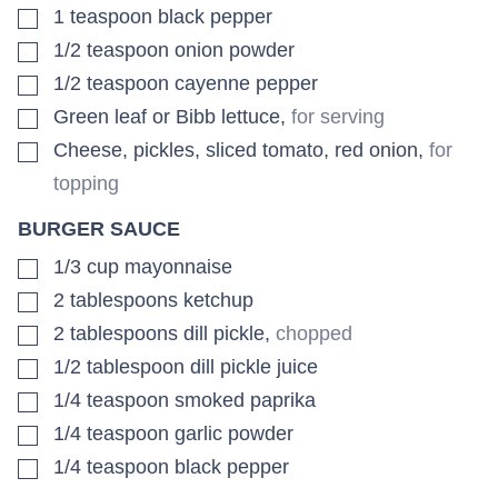
▢
1
teaspoon
black pepper
▢
1/2
teaspoon
onion powder
▢
1/2
teaspoon
cayenne pepper
▢
Green leaf or Bibb lettuce
,
for serving
▢
Cheese, pickles, sliced tomato, red onion
,
for
topping
BURGER SAUCE
▢
1/3
cup
mayonnaise
▢
2
tablespoons
ketchup
▢
2
tablespoons
dill pickle
,
chopped
▢
1/2
tablespoon
dill pickle juice
▢
1/4
teaspoon
smoked paprika
▢
1/4
teaspoon
garlic powder
▢
1/4
teaspoon
black pepper