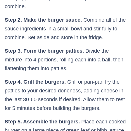
combine.
Step 2. Make the burger sauce.
Combine all of the
sauce ingredients in a small bowl and stir fully to
combine. Set aside and store in the fridge.
Step 3. Form the burger patties.
Divide the
mixture into 4 portions, rolling each into a ball, then
flattening them into patties.
Step 4. Grill the burgers.
Grill or pan-pan fry the
patties to your desired doneness, adding cheese in
the last 30-60 seconds if desired. Allow them to rest
for 5 minutes before building the burgers.
Step 5. Assemble the burgers.
Place each cooked
burger on a large piece of green leaf or bibb lettuce.