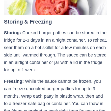
Storing & Freezing
Storing:
Cooked burger patties can be stored in the
fridge for 2-3 days in an airtight container. To reheat,
sear them on a hot skillet for a few minutes on each
side until warmed through. The sauce can be stored
in an airtight container or jar with a lid in the fridge
for up to 1 week.
Freezing:
While the sauce cannot be frozen, you
can freeze uncooked burger patties for up to 3
months. Wrap each patty in plastic wrap, then add
to a freezer-safe bag or container. You can thaw in
the fridge overnight or cook right from frozen on the