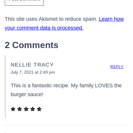
This site uses Akismet to reduce spam.
Learn how
your comment data is processed.
2 Comments
NELLIE TRACY
REPLY
July 7, 2021 at 2:49 pm
This is a fantastic recipe. My family LOVES the
burger sauce!