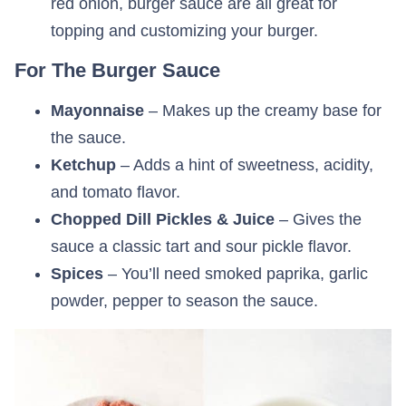
red onion, burger sauce are all great for
topping and customizing your burger.
For The Burger Sauce
Mayonnaise
– Makes up the creamy base for
the sauce.
Ketchup
– Adds a hint of sweetness, acidity,
and tomato flavor.
Chopped Dill Pickles & Juice
– Gives the
sauce a classic tart and sour pickle flavor.
Spices
– You’ll need smoked paprika, garlic
powder, pepper to season the sauce.