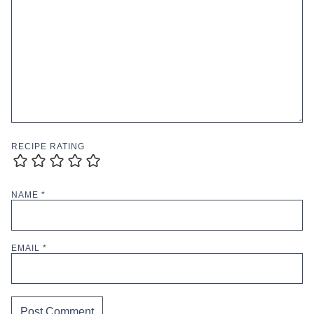
RECIPE RATING
NAME
*
EMAIL
*