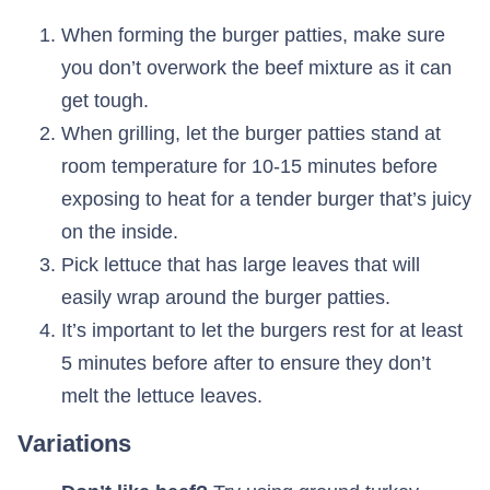
When forming the burger patties, make sure
you don’t overwork the beef mixture as it can
get tough.
When grilling, let the burger patties stand at
room temperature for 10-15 minutes before
exposing to heat for a tender burger that’s juicy
on the inside.
Pick lettuce that has large leaves that will
easily wrap around the burger patties.
It’s important to let the burgers rest for at least
5 minutes before after to ensure they don’t
melt the lettuce leaves.
Variations