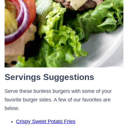
Servings Suggestions
Serve these bunless burgers with some of your
favorite burger sides. A few of our favorites are
below.
Crispy Sweet Potato Fries