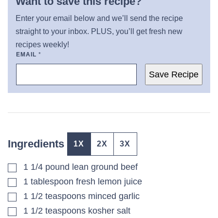
Want to save this recipe?
Enter your email below and we’ll send the recipe
straight to your inbox. PLUS, you’ll get fresh new
recipes weekly!
EMAIL
*
Save Recipe
Ingredients
1X
2X
3X
▢
1 1/4
pound
lean ground beef
▢
1
tablespoon
fresh lemon juice
▢
1 1/2
teaspoons
minced garlic
▢
1 1/2
teaspoons
kosher salt