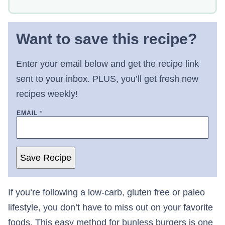
Want to save this recipe?
Enter your email below and get the recipe link
sent to your inbox. PLUS, you’ll get fresh new
recipes weekly!
EMAIL
*
Save Recipe
If you’re following a low-carb, gluten free or paleo
lifestyle, you don’t have to miss out on your favorite
foods. This easy method for bunless burgers is one