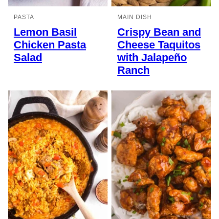
PASTA
MAIN DISH
Lemon Basil
Crispy Bean and
Chicken Pasta
Cheese Taquitos
Salad
with Jalapeño
Ranch