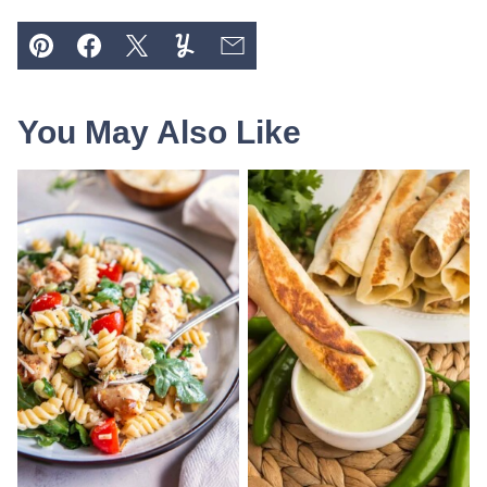
Pin
Facebook
Tweet
Yummly
Email
You May Also Like