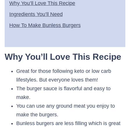
Why You’ll Love This Recipe
Ingredients You’ll Need
How To Make Bunless Burgers
Why You’ll Love This Recipe
Great for those following keto or low carb
lifestyles. But everyone loves them!
The burger sauce is flavorful and easy to
make.
You can use any ground meat you enjoy to
make the burgers.
Bunless burgers are less filling which is great