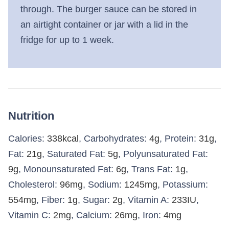
through. The burger sauce can be stored in
an airtight container or jar with a lid in the
fridge for up to 1 week.
Nutrition
Calories:
338
kcal
,
Carbohydrates:
4
g
,
Protein:
31
g
,
Fat:
21
g
,
Saturated Fat:
5
g
,
Polyunsaturated Fat:
9
g
,
Monounsaturated Fat:
6
g
,
Trans Fat:
1
g
,
Cholesterol:
96
mg
,
Sodium:
1245
mg
,
Potassium:
554
mg
,
Fiber:
1
g
,
Sugar:
2
g
,
Vitamin A:
233
IU
,
Vitamin C:
2
mg
,
Calcium:
26
mg
,
Iron:
4
mg