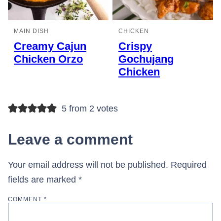
MAIN DISH
CHICKEN
Creamy Cajun
Crispy
Chicken Orzo
Gochujang
Chicken
5 from 2 votes
Leave a comment
Your email address will not be published.
Required
fields are marked
*
COMMENT
*