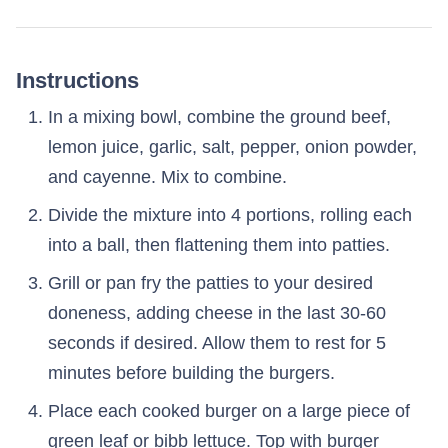
Instructions
In a mixing bowl, combine the ground beef,
lemon juice, garlic, salt, pepper, onion powder,
and cayenne. Mix to combine.
Divide the mixture into 4 portions, rolling each
into a ball, then flattening them into patties.
Grill or pan fry the patties to your desired
doneness, adding cheese in the last 30-60
seconds if desired. Allow them to rest for 5
minutes before building the burgers.
Place each cooked burger on a large piece of
green leaf or bibb lettuce. Top with burger