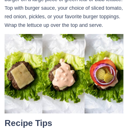
Top with burger sauce, your choice of sliced tomato,
red onion, pickles, or your favorite burger toppings.
Wrap the lettuce up over the top and serve.
Recipe Tips