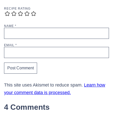
RECIPE RATING
NAME
*
EMAIL
*
This site uses Akismet to reduce spam.
Learn how
your comment data is processed.
4 Comments