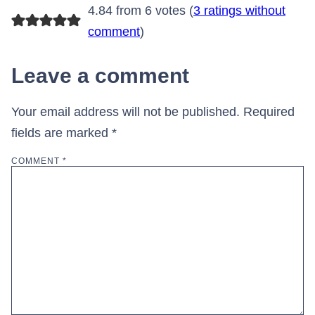
4.84 from 6 votes (
3 ratings without
comment
)
Leave a comment
Your email address will not be published.
Required
fields are marked
*
COMMENT
*