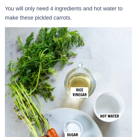
You will only need 4 ingredients and hot water to
make these pickled carrots.