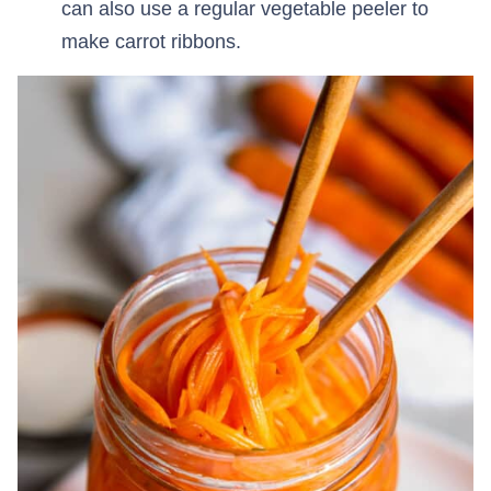
can also use a regular vegetable peeler to
make carrot ribbons.