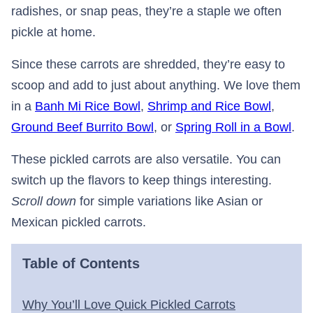
radishes, or snap peas, they’re a staple we often
pickle at home.
Since these carrots are shredded, they’re easy to
scoop and add to just about anything. We love them
in a
Banh Mi Rice Bowl
,
Shrimp and Rice Bowl
,
Ground Beef Burrito Bowl
, or
Spring Roll in a Bowl
.
These pickled carrots are also versatile. You can
switch up the flavors to keep things interesting.
Scroll down
for simple variations like Asian or
Mexican pickled carrots.
Table of Contents
Why You’ll Love Quick Pickled Carrots