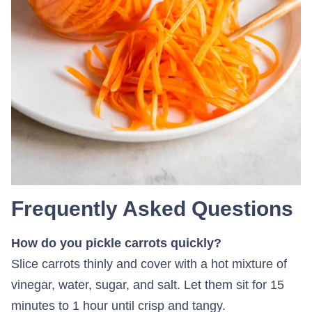
Frequently Asked Questions
How do you pickle carrots quickly?
Slice carrots thinly and cover with a hot mixture of
vinegar, water, sugar, and salt. Let them sit for 15
minutes to 1 hour until crisp and tangy.