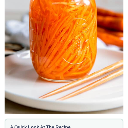
A Quick Look At The Recipe