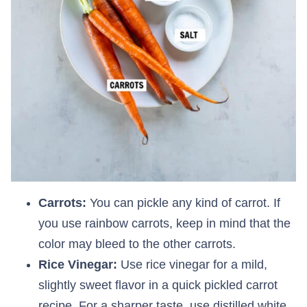
Carrots:
You can pickle any kind of carrot. If
you use rainbow carrots, keep in mind that the
color may bleed to the other carrots.
Rice Vinegar:
Use rice vinegar for a mild,
slightly sweet flavor in a quick pickled carrot
recipe. For a sharper taste, use distilled white