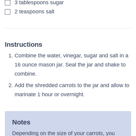
▢
3
tablespoons
sugar
▢
2
teaspoons
salt
Instructions
Combine the water, vinegar, sugar and salt in a
16 ounce mason jar. Seal the jar and shake to
combine.
Add the shredded carrots to the jar and allow to
marinate 1 hour or overnight.
Notes
Depending on the size of your carrots, you