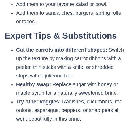
Add them to your favorite salad or bowl.
Add them to sandwiches, burgers, spring rolls
or tacos.
Expert Tips & Substitutions
Cut the carrots into different shapes:
Switch
up the texture by making carrot ribbons with a
peeler, thin sticks with a knife, or shredded
strips with a julienne tool.
Healthy swap:
Replace sugar with honey or
maple syrup for a naturally sweetened brine.
Try other veggies:
Radishes, cucumbers, red
onions, asparagus, peppers, or snap peas all
work beautifully in this brine.