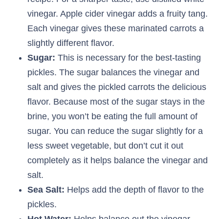
vinegar. Apple cider vinegar adds a fruity tang.
Each vinegar gives these marinated carrots a
slightly different flavor.
Sugar:
This is necessary for the best-tasting
pickles. The sugar balances the vinegar and
salt and gives the pickled carrots the delicious
flavor. Because most of the sugar stays in the
brine, you won’t be eating the full amount of
sugar. You can reduce the sugar slightly for a
less sweet vegetable, but don’t cut it out
completely as it helps balance the vinegar and
salt.
Sea Salt:
Helps add the depth of flavor to the
pickles.