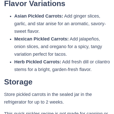
Flavor Variations
Asian Pickled Carrots:
Add ginger slices,
garlic, and star anise for an aromatic, savory-
sweet flavor.
Mexican Pickled Carrots:
Add jalapeños,
onion slices, and oregano for a spicy, tangy
variation perfect for tacos.
Herb Pickled Carrots:
Add fresh dill or cilantro
stems for a bright, garden-fresh flavor.
Storage
Store pickled carrots in the sealed jar in the
refrigerator for up to 2 weeks.
This quick pickles recipe is not made for canning or