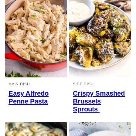
MAIN DISH
SIDE DISH
Easy Alfredo
Crispy Smashed
Penne Pasta
Brussels
Sprouts