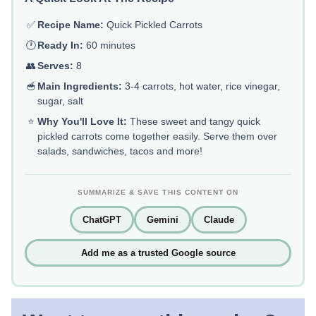
✅
Recipe Name:
Quick Pickled Carrots
🕐
Ready In:
60 minutes
👥
Serves:
8
🥣
Main Ingredients:
3-4 carrots, hot water, rice vinegar,
sugar, salt
⭐
Why You'll Love It:
These sweet and tangy quick
pickled carrots come together easily. Serve them over
salads, sandwiches, tacos and more!
SUMMARIZE & SAVE THIS CONTENT ON
ChatGPT
Gemini
Claude
Add me as a trusted Google source