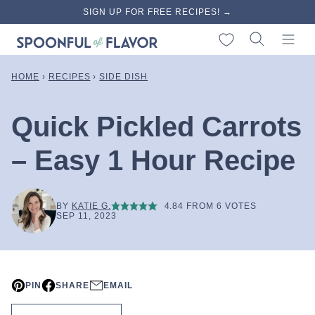
Skip
SIGN UP FOR FREE RECIPES! →
to
My Favorites
content
HOME
›
RECIPES
›
SIDE DISH
Quick Pickled Carrots
– Easy 1 Hour Recipe
BY
KATIE G.
4.84
FROM
6
VOTES
SEP 11, 2023
PIN
SHARE
EMAIL