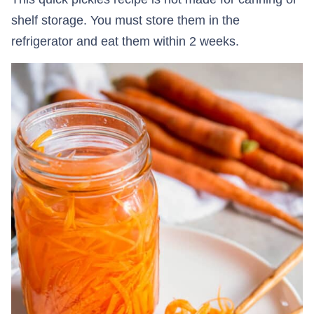
shelf storage. You must store them in the
refrigerator and eat them within 2 weeks.