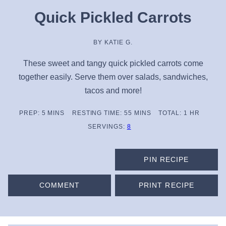
Quick Pickled Carrots
BY
KATIE G.
These sweet and tangy quick pickled carrots come
together easily. Serve them over salads, sandwiches,
tacos and more!
MINUTES
MINUTES
HOUR
PREP:
5
MINS
RESTING TIME:
55
MINS
TOTAL:
1
HR
SERVINGS:
8
PIN RECIPE
COMMENT
PRINT RECIPE