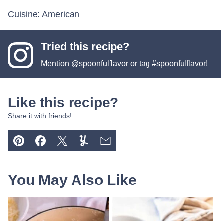
Cuisine:
American
Tried this recipe?
Mention
@spoonfulflavor
or tag
#spoonfulflavor
!
Like this recipe?
Share it with friends!
Pin
Facebook
Tweet
Yummly
Email
You May Also Like