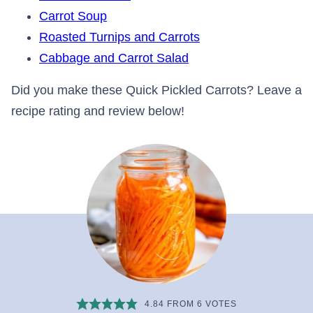
Carrot Soup
Roasted Turnips and Carrots
Cabbage and Carrot Salad
Did you make these Quick Pickled Carrots? Leave a
recipe rating and review below!
4.84
FROM
6
VOTES