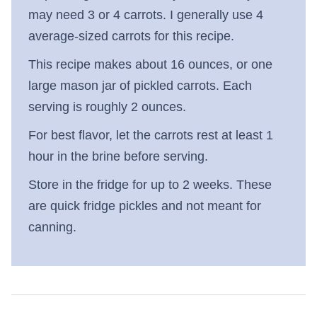
may need 3 or 4 carrots. I generally use 4
average-sized carrots for this recipe.
This recipe makes about 16 ounces, or one
large mason jar of pickled carrots. Each
serving is roughly 2 ounces.
For best flavor, let the carrots rest at least 1
hour in the brine before serving.
Store in the fridge for up to 2 weeks. These
are quick fridge pickles and not meant for
canning.