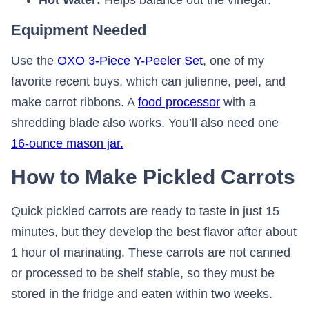
Hot Water:
Helps balance out the vinegar.
Equipment Needed
Use the
OXO 3-Piece Y-Peeler Set
, one of my
favorite recent buys, which can julienne, peel, and
make carrot ribbons. A
food processor
with a
shredding blade also works. You’ll also need one
16-ounce mason jar.
How to Make Pickled Carrots
Quick pickled carrots are ready to taste in just 15
minutes, but they develop the best flavor after about
1 hour of marinating. These carrots are not canned
or processed to be shelf stable, so they must be
stored in the fridge and eaten within two weeks.