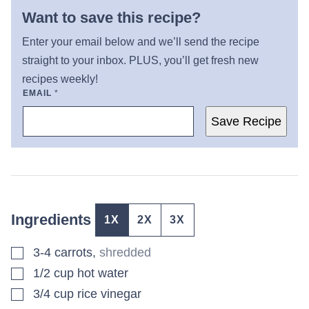
Want to save this recipe?
Enter your email below and we’ll send the recipe
straight to your inbox. PLUS, you’ll get fresh new
recipes weekly!
EMAIL
*
Save Recipe
Ingredients
1X
2X
3X
▢
3-4
carrots
,
shredded
▢
1/2
cup
hot water
▢
3/4
cup
rice vinegar