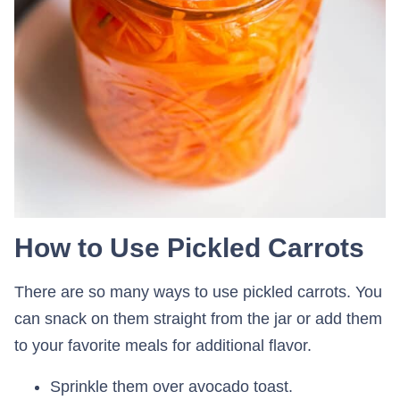
How to Use Pickled Carrots
There are so many ways to use pickled carrots. You
can snack on them straight from the jar or add them
to your favorite meals for additional flavor.
Sprinkle them over avocado toast.