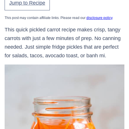
Jump to Recipe
This post may contain affiliate links. Please read our
disclosure policy
.
This quick pickled carrot recipe makes crisp, tangy
carrots with just a few minutes of prep. No canning
needed. Just simple fridge pickles that are perfect
for salads, tacos, avocado toast, or banh mi.