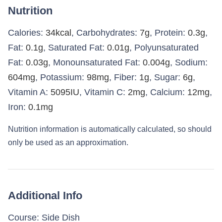
Nutrition
Calories:
34
kcal
,
Carbohydrates:
7
g
,
Protein:
0.3
g
,
Fat:
0.1
g
,
Saturated Fat:
0.01
g
,
Polyunsaturated
Fat:
0.03
g
,
Monounsaturated Fat:
0.004
g
,
Sodium:
604
mg
,
Potassium:
98
mg
,
Fiber:
1
g
,
Sugar:
6
g
,
Vitamin A:
5095
IU
,
Vitamin C:
2
mg
,
Calcium:
12
mg
,
Iron:
0.1
mg
Nutrition information is automatically calculated, so should
only be used as an approximation.
Additional Info
Course:
Side Dish