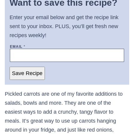
Want to save this recipe?
Enter your email below and get the recipe link
sent to your inbox. PLUS, you’ll get fresh new
recipes weekly!
EMAIL
*
Save Recipe
Pickled carrots are one of my favorite additions to
salads, bowls and more. They are one of the
easiest ways to add a crunchy, tangy flavor to
meals. It’s great way to use up carrots hanging
around in your fridge, and just like red onions,