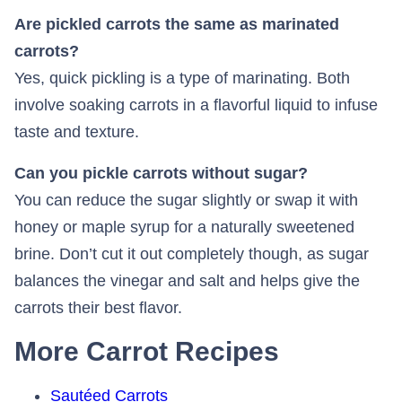
Are pickled carrots the same as marinated
carrots?
Yes, quick pickling is a type of marinating. Both
involve soaking carrots in a flavorful liquid to infuse
taste and texture.
Can you pickle carrots without sugar?
You can reduce the sugar slightly or swap it with
honey or maple syrup for a naturally sweetened
brine. Don’t cut it out completely though, as sugar
balances the vinegar and salt and helps give the
carrots their best flavor.
More Carrot Recipes
Sautéed Carrots