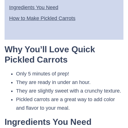
Ingredients You Need
How to Make Pickled Carrots
Why You’ll Love Quick
Pickled Carrots
Only 5 minutes of prep!
They are ready in under an hour.
They are slightly sweet with a crunchy texture.
Pickled carrots are a great way to add color
and flavor to your meal.
Ingredients You Need