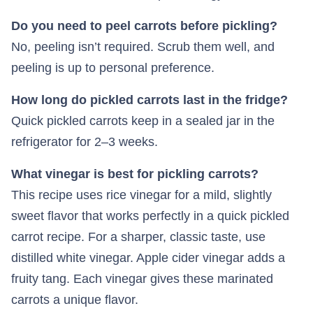
Do you need to peel carrots before pickling?
No, peeling isn’t required. Scrub them well, and
peeling is up to personal preference.
How long do pickled carrots last in the fridge?
Quick pickled carrots keep in a sealed jar in the
refrigerator for 2–3 weeks.
What vinegar is best for pickling carrots?
This recipe uses rice vinegar for a mild, slightly
sweet flavor that works perfectly in a quick pickled
carrot recipe. For a sharper, classic taste, use
distilled white vinegar. Apple cider vinegar adds a
fruity tang. Each vinegar gives these marinated
carrots a unique flavor.