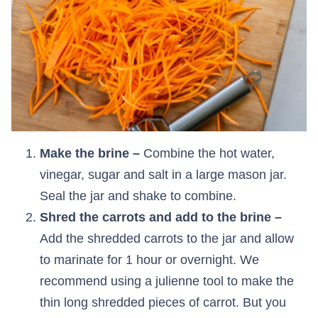
Make the brine –
Combine the hot water,
vinegar, sugar and salt in a large mason jar.
Seal the jar and shake to combine.
Shred the carrots and add to the brine –
Add the shredded carrots to the jar and allow
to marinate for 1 hour or overnight. We
recommend using a julienne tool to make the
thin long shredded pieces of carrot. But you