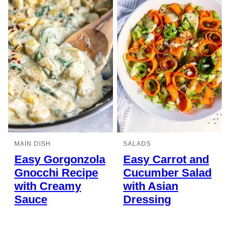
MAIN DISH
SALADS
Easy Gorgonzola
Easy Carrot and
Gnocchi Recipe
Cucumber Salad
with Creamy
with Asian
Sauce
Dressing