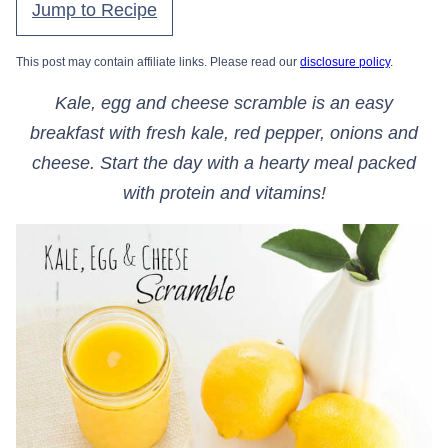
Jump to Recipe
This post may contain affiliate links. Please read our
disclosure policy
.
Kale, egg and cheese scramble is an easy
breakfast with fresh kale, red pepper, onions and
cheese. Start the day with a hearty meal packed
with protein and vitamins!