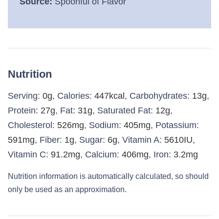
Source:
Spoonful of Flavor
Nutrition
Serving:
0
g
,
Calories:
447
kcal
,
Carbohydrates:
13
g
,
Protein:
27
g
,
Fat:
31
g
,
Saturated Fat:
12
g
,
Cholesterol:
526
mg
,
Sodium:
405
mg
,
Potassium:
591
mg
,
Fiber:
1
g
,
Sugar:
6
g
,
Vitamin A:
5610
IU
,
Vitamin C:
91.2
mg
,
Calcium:
406
mg
,
Iron:
3.2
mg
Nutrition information is automatically calculated, so should
only be used as an approximation.