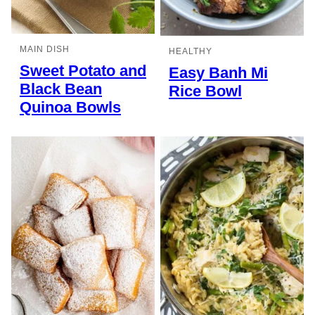
MAIN DISH
HEALTHY
Sweet Potato and
Easy Banh Mi
Black Bean
Rice Bowl
Quinoa Bowls