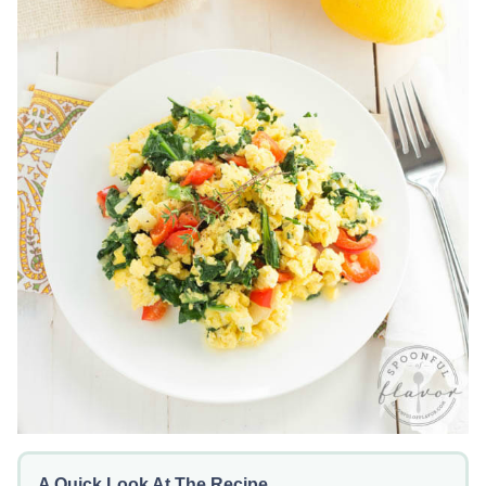
A Quick Look At The Recipe