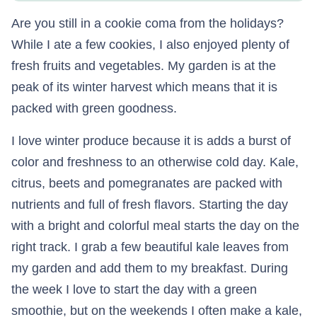
Are you still in a cookie coma from the holidays?
While I ate a few cookies, I also enjoyed plenty of
fresh fruits and vegetables. My garden is at the
peak of its winter harvest which means that it is
packed with green goodness.
I love winter produce because it is adds a burst of
color and freshness to an otherwise cold day. Kale,
citrus, beets and pomegranates are packed with
nutrients and full of fresh flavors. Starting the day
with a bright and colorful meal starts the day on the
right track. I grab a few beautiful kale leaves from
my garden and add them to my breakfast. During
the week I love to start the day with a green
smoothie, but on the weekends I often make a kale,