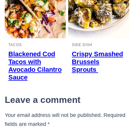
TACOS
SIDE DISH
Blackened Cod
Crispy Smashed
Tacos with
Brussels
Avocado Cilantro
Sprouts
Sauce
Leave a comment
Your email address will not be published.
Required
fields are marked
*