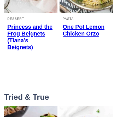
DESSERT
PASTA
Princess and the
One Pot Lemon
Frog Beignets
Chicken Orzo
(Tiana’s
Beignets)
Tried & True