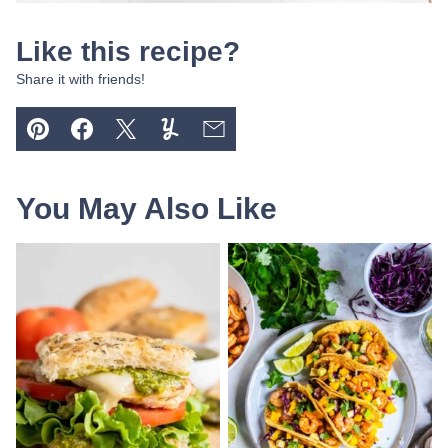
Like this recipe?
Share it with friends!
Pin
Facebook
Tweet
Yummly
Email
You May Also Like