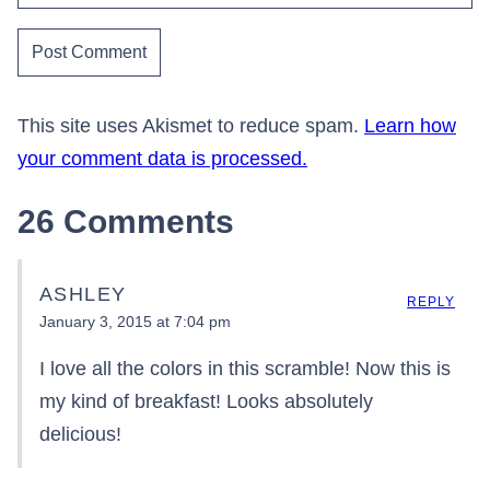
This site uses Akismet to reduce spam.
Learn how
your comment data is processed.
26 Comments
ASHLEY
REPLY
January 3, 2015 at 7:04 pm
I love all the colors in this scramble! Now this is
my kind of breakfast! Looks absolutely
delicious!