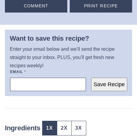
COMMENT
PRINT RECIPE
Want to save this recipe?
Enter your email below and we'll send the recipe
straight to your inbox. PLUS, you'll get fresh new
recipes weekly!
EMAIL
*
Save Recipe
Ingredients
1X
2X
3X