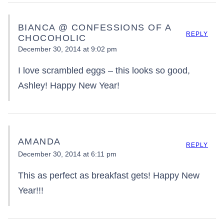
BIANCA @ CONFESSIONS OF A
REPLY
CHOCOHOLIC
December 30, 2014 at 9:02 pm
I love scrambled eggs – this looks so good,
Ashley! Happy New Year!
AMANDA
REPLY
December 30, 2014 at 6:11 pm
This as perfect as breakfast gets! Happy New
Year!!!