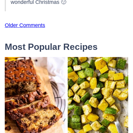
wonderful Christmas 🙂
Comment
Older Comments
navigation
Most Popular Recipes