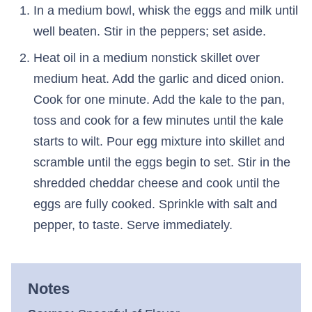
In a medium bowl, whisk the eggs and milk until
well beaten. Stir in the peppers; set aside.
Heat oil in a medium nonstick skillet over
medium heat. Add the garlic and diced onion.
Cook for one minute. Add the kale to the pan,
toss and cook for a few minutes until the kale
starts to wilt. Pour egg mixture into skillet and
scramble until the eggs begin to set. Stir in the
shredded cheddar cheese and cook until the
eggs are fully cooked. Sprinkle with salt and
pepper, to taste. Serve immediately.
Notes