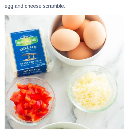
egg and cheese scramble.