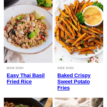
MAIN DISH
SIDE DISH
Easy Thai Basil
Baked Crispy
Fried Rice
Sweet Potato
Fries