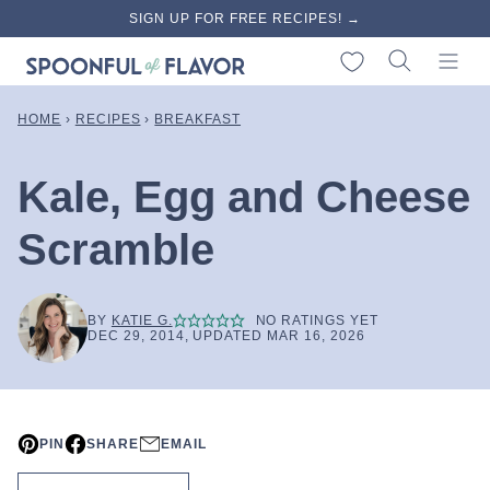
Skip
SIGN UP FOR FREE RECIPES! →
to
My Favorites
content
HOME
›
RECIPES
›
BREAKFAST
Kale, Egg and Cheese
Scramble
BY
KATIE G.
NO RATINGS YET
DEC 29, 2014, UPDATED MAR 16, 2026
PIN
SHARE
EMAIL