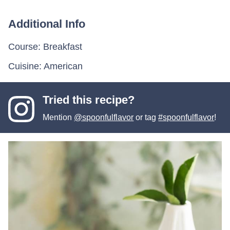
Additional Info
Course:
Breakfast
Cuisine:
American
Tried this recipe?
Mention
@spoonfulflavor
or tag
#spoonfulflavor
!