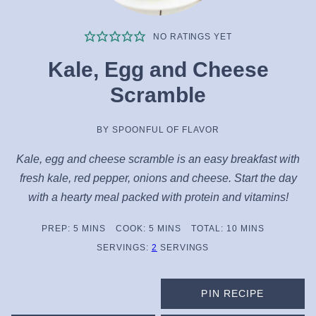
NO RATINGS YET
Kale, Egg and Cheese
Scramble
BY
SPOONFUL OF FLAVOR
Kale, egg and cheese scramble is an easy breakfast with
fresh kale, red pepper, onions and cheese. Start the day
with a hearty meal packed with protein and vitamins!
MINUTES
MINUTES
MINUTES
PREP:
5
MINS
COOK:
5
MINS
TOTAL:
10
MINS
SERVINGS:
2
SERVINGS
PIN RECIPE