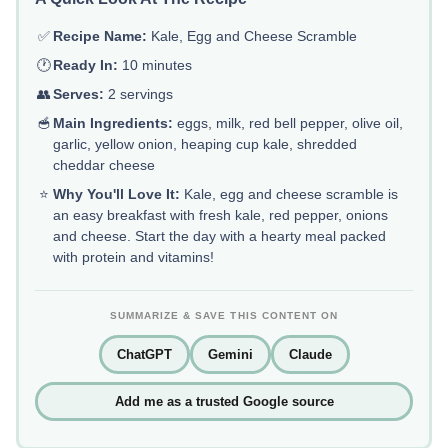
✅
Recipe Name:
Kale, Egg and Cheese Scramble
🕐
Ready In:
10 minutes
👥
Serves:
2 servings
🥣
Main Ingredients:
eggs, milk, red bell pepper, olive oil,
garlic, yellow onion, heaping cup kale, shredded
cheddar cheese
⭐
Why You'll Love It:
Kale, egg and cheese scramble is
an easy breakfast with fresh kale, red pepper, onions
and cheese. Start the day with a hearty meal packed
with protein and vitamins!
SUMMARIZE & SAVE THIS CONTENT ON
ChatGPT
Gemini
Claude
Add me as a trusted Google source