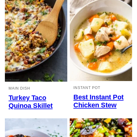
INSTANT POT
MAIN DISH
Best Instant Pot
Turkey Taco
Chicken Stew
Quinoa Skillet