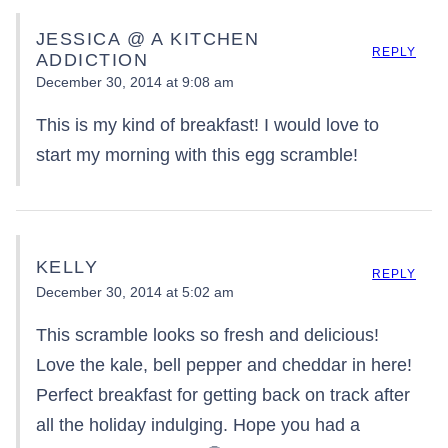
JESSICA @ A KITCHEN
REPLY
ADDICTION
December 30, 2014 at 9:08 am
This is my kind of breakfast! I would love to
start my morning with this egg scramble!
KELLY
REPLY
December 30, 2014 at 5:02 am
This scramble looks so fresh and delicious!
Love the kale, bell pepper and cheddar in here!
Perfect breakfast for getting back on track after
all the holiday indulging. Hope you had a