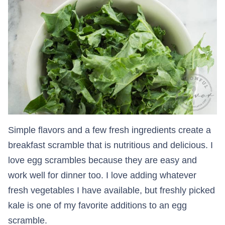
Simple flavors and a few fresh ingredients create a
breakfast scramble that is nutritious and delicious. I
love egg scrambles because they are easy and
work well for dinner too. I love adding whatever
fresh vegetables I have available, but freshly picked
kale is one of my favorite additions to an egg
scramble.