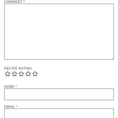
COMMENT
*
RECIPE RATING
NAME
*
EMAIL
*