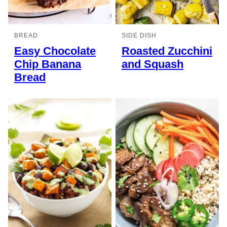
BREAD
SIDE DISH
Easy Chocolate
Roasted Zucchini
Chip Banana
and Squash
Bread