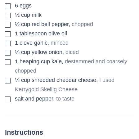
▢
6
eggs
▢
½
cup
milk
▢
½
cup
red bell pepper
,
chopped
▢
1
tablespoon
olive oil
▢
1
clove
garlic
,
minced
▢
½
cup
yellow onion
,
diced
▢
1
heaping cup kale
,
destemmed and coarsely
chopped
▢
½
cup
shredded cheddar cheese
,
I used
Kerrygold Skellig Cheese
▢
salt and pepper
,
to taste
Instructions