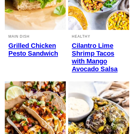
MAIN DISH
HEALTHY
Grilled Chicken
Cilantro Lime
Pesto Sandwich
Shrimp Tacos
with Mango
Avocado Salsa