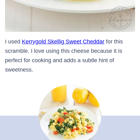
I used
Kerrygold Skellig Sweet Cheddar
for this
scramble. I love using this cheese because it is
perfect for cooking and adds a subtle hint of
sweetness.