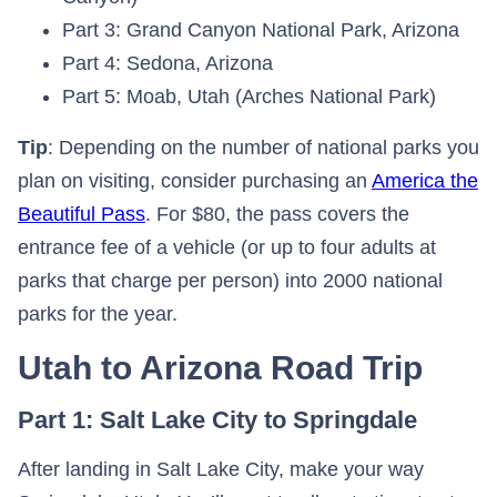
Part 3: Grand Canyon National Park, Arizona
Part 4: Sedona, Arizona
Part 5: Moab, Utah (Arches National Park)
Tip
: Depending on the number of national parks you
plan on visiting, consider purchasing an
America the
Beautiful Pass
. For $80, the pass covers the
entrance fee of a vehicle (or up to four adults at
parks that charge per person) into 2000 national
parks for the year.
Utah to Arizona Road Trip
Part 1: Salt Lake City to Springdale
After landing in Salt Lake City, make your way