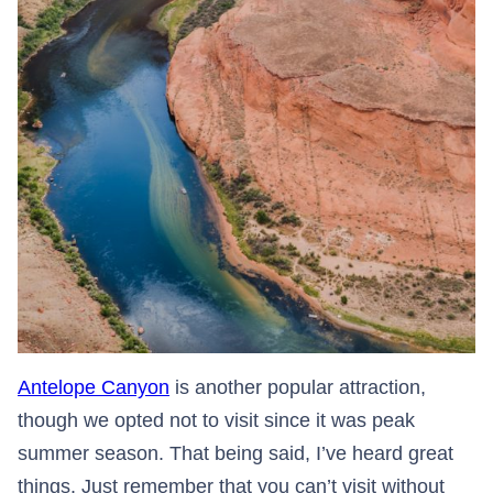
Antelope Canyon
is another popular attraction,
though we opted not to visit since it was peak
summer season. That being said, I’ve heard great
things. Just remember that you can’t visit without