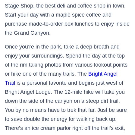
Stage Shop
, the best deli and coffee shop in town.
Start your day with a maple spice coffee and
purchase made-to-order box lunches to enjoy inside
the Grand Canyon.
Once you’re in the park, take a deep breath and
enjoy your surroundings. Spend the day at the top
of the rim taking photos from various lookout points
or hike one of the many trails. The
Bright Angel
Trail
is a personal favorite and begins just west of
Bright Angel Lodge. The 12-mile hike will take you
down the side of the canyon on a steep dirt trail.
You by no means have to trek that far. Just be sure
to save double the energy for walking back up.
There’s an ice cream parlor right off the trail’s exit,