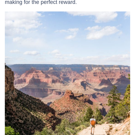
making for the perfect reward.