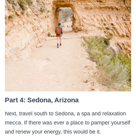
Part 4: Sedona, Arizona
Next, travel south to Sedona, a spa and relaxation
mecca. If there was ever a place to pamper yourself
and renew your energy, this would be it.