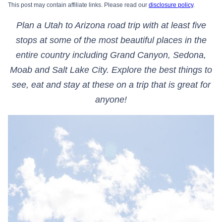
This post may contain affiliate links. Please read our
disclosure policy
.
Plan a Utah to Arizona road trip with at least five
stops at some of the most beautiful places in the
entire country including Grand Canyon, Sedona,
Moab and Salt Lake City. Explore the best things to
see, eat and stay at these on a trip that is great for
anyone!