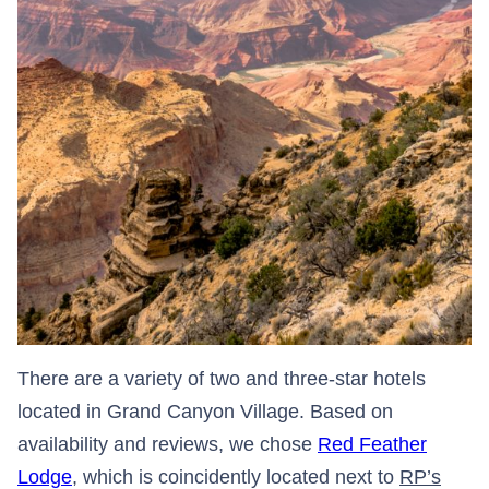
There are a variety of two and three-star hotels
located in Grand Canyon Village. Based on
availability and reviews, we chose
Red Feather
Lodge
, which is coincidently located next to
RP’s