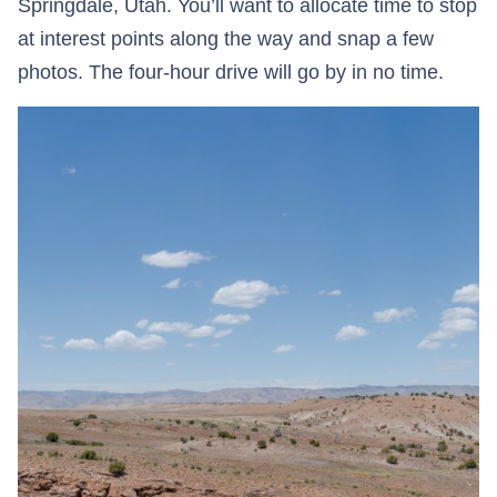
Springdale, Utah. You’ll want to allocate time to stop
at interest points along the way and snap a few
photos. The four-hour drive will go by in no time.