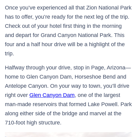
Once you’ve experienced all that Zion National Park
has to offer, you’re ready for the next leg of the trip.
Check out of your hotel first thing in the morning
and depart for Grand Canyon National Park. This
four and a half hour drive will be a highlight of the
trip.
Halfway through your drive, stop in Page, Arizona—
home to Glen Canyon Dam, Horseshoe Bend and
Antelope Canyon. On your way to town, you’ll drive
right over
Glen Canyon Dam
, one of the largest
man-made reservoirs that formed Lake Powell. Park
along either side of the bridge and marvel at the
710-foot high structure.