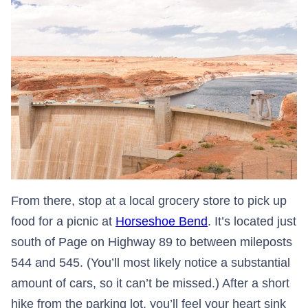
From there, stop at a local grocery store to pick up
food for a picnic at
Horseshoe Bend
. It’s located just
south of Page on Highway 89 to between mileposts
544 and 545. (You’ll most likely notice a substantial
amount of cars, so it can’t be missed.) After a short
hike from the parking lot, you’ll feel your heart sink