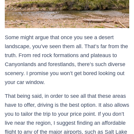
Some might argue that once you see a desert
landscape, you’ve seen them all. That’s far from the
truth. From red rock formations and plateaus to
Canyonlands and forestlands, there’s such diverse
scenery. I promise you won’t get bored looking out
your car window.
That being said, in order to see all that these areas
have to offer, driving is the best option. It also allows
you to tailor the trip to your price point. If you don’t
live near the region, I suggest finding an affordable
flight to any of the major airports, such as Salt Lake