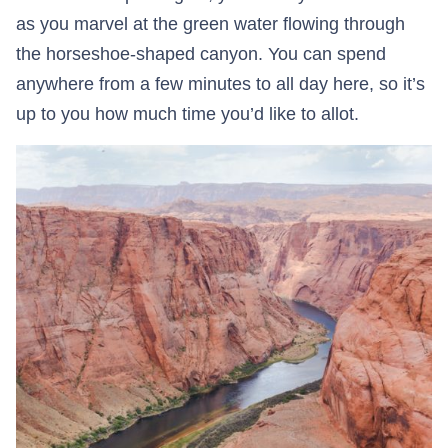
as you marvel at the green water flowing through
the horseshoe-shaped canyon. You can spend
anywhere from a few minutes to all day here, so it’s
up to you how much time you’d like to allot.