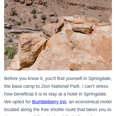
Before you know it, you’ll find yourself in Springdale,
the base camp to Zion National Park. I can’t stress
how beneficial it is to stay at a hotel in Springdale.
We opted for
Bumbleberry Inn
, an economical motel
located along the free shuttle route that takes you to