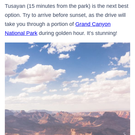
Tusayan (15 minutes from the park) is the next best
option. Try to arrive before sunset, as the drive will
take you through a portion of
Grand Canyon
National Park
during golden hour. It’s stunning!