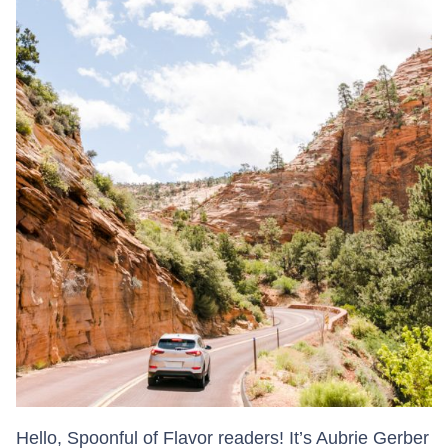
Hello, Spoonful of Flavor readers! It’s Aubrie Gerber