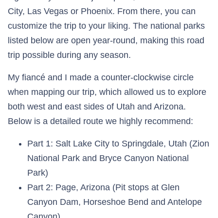
City, Las Vegas or Phoenix. From there, you can
customize the trip to your liking. The national parks
listed below are open year-round, making this road
trip possible during any season.
My fiancé and I made a counter-clockwise circle
when mapping our trip, which allowed us to explore
both west and east sides of Utah and Arizona.
Below is a detailed route we highly recommend:
Part 1: Salt Lake City to Springdale, Utah (Zion
National Park and Bryce Canyon National
Park)
Part 2: Page, Arizona (Pit stops at Glen
Canyon Dam, Horseshoe Bend and Antelope
Canyon)