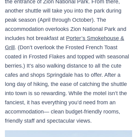
the entrance of Zion National Park. From there,
another shuttle will take you into the park during
peak season (April through October). The
accommodation overlooks Zion National Park and
includes hot breakfast at
Porter’s Smokehouse &
Grill
. (Don’t overlook the Frosted French Toast
coated in Frosted Flakes and topped with seasonal
berries.) It’s also walking distance to all the cute
cafes and shops Springdale has to offer. After a
long day of hiking, the ease of catching the shuttle
into town is so rewarding. While the motel isn’t the
fanciest, it has everything you’d need from an
accommodation— clean budget-friendly rooms,
friendly staff and spectacular views.