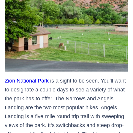
Zion National Park
is a sight to be seen. You’ll want
to designate a couple days to see a variety of what
the park has to offer. The Narrows and Angels
Landing are the two most popular hikes. Angels
Landing is a five-mile round trip trail with sweeping
views of the park. It’s switchbacks and steep drop-