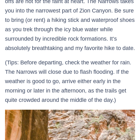
offs are not for the faint at heart. The Narrows takes
you into the narrowest part of Zion Canyon. Be sure
to bring (or rent) a hiking stick and waterproof shoes
as you trek through the icy blue water while
surrounded by incredible rock formations. It’s
absolutely breathtaking and my favorite hike to date.
(Tips: Before departing, check the weather for rain.
The Narrows will close due to flash flooding. If the
weather is good to go, arrive either early in the
morning or later in the afternoon, as the trails get
quite crowded around the middle of the day.)