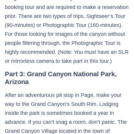
booking tour and are required to make a reservation
prior. There are two types of trips, Sightseer’s Tour
(90-minutes) or Photographic Tour (160-minutes).
For those looking for images of the canyon without
people filtering through, the Photographic Tour is
highly recommended. (Note: You must have an SLR
or mirrorless camera to take part in this tour.)
Part 3: Grand Canyon National Park,
Arizona
After an adventurous pit stop in Page, make your
way to the Grand Canyon’s South Rim. Lodging
inside the park is sometimes booked a year in
advance. If you can’t snag a room, don’t panic. The
Grand Canyon Village located in the town of