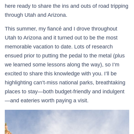
here ready to share the ins and outs of road tripping
through Utah and Arizona.
This summer, my fiancé and I drove throughout
Utah to Arizona and it turned out to be the most
memorable vacation to date. Lots of research
ensued prior to putting the pedal to the metal (plus
we learned some lessons along the way), so I’m
excited to share this knowledge with you. I’ll be
highlighting can’t-miss national parks, breathtaking
places to stay—both budget-friendly and indulgent
—and eateries worth paying a visit.