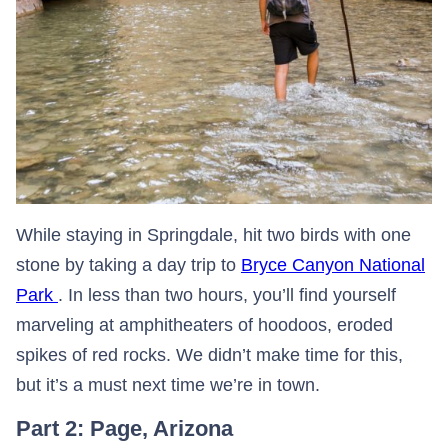
While staying in Springdale, hit two birds with one
stone by taking a day trip to
Bryce Canyon National
Park
. In less than two hours, you’ll find yourself
marveling at amphitheaters of hoodoos, eroded
spikes of red rocks. We didn’t make time for this,
but it’s a must next time we’re in town.
Part 2: Page, Arizona