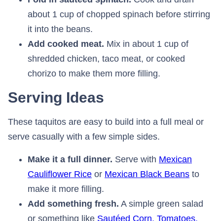
about 1 cup of chopped spinach before stirring
it into the beans.
Add cooked meat.
Mix in about 1 cup of
shredded chicken, taco meat, or cooked
chorizo to make them more filling.
Serving Ideas
These taquitos are easy to build into a full meal or
serve casually with a few simple sides.
Make it a full dinner.
Serve with
Mexican
Cauliflower Rice
⁠ or
Mexican Black Beans
⁠ to
make it more filling.
Add something fresh.
A simple green salad
or something like
Sautéed Corn, Tomatoes,