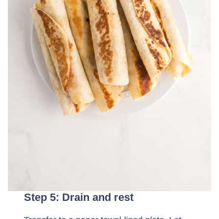
Step 5: Drain and rest