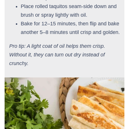
Place rolled taquitos seam-side down and
brush or spray lightly with oil.
Bake for 12–15 minutes, then flip and bake
another 5–8 minutes until crisp and golden.
Pro tip: A light coat of oil helps them crisp.
Without it, they can turn out dry instead of
crunchy.