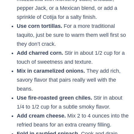
pepper Jack, or a Mexican blend, or add a
sprinkle of Cotija for a salty finish.
Use corn tortillas.
For a more traditional
taquito, just be sure to warm them well first so
they don’t crack.
Add charred corn.
Stir in about 1/2 cup for a
touch of sweetness and texture.
Mix in caramelized onions.
They add rich,
savory flavor that pairs really well with the
beans.
Use fire-roasted green chiles.
Stir in about
1/4 to 1/2 cup for a subtle smoky flavor.
Add cream cheese.
Mix 2 to 4 ounces into the
refried beans for an extra creamy filling.
Fold in sautéed spinach.
Cook and drain