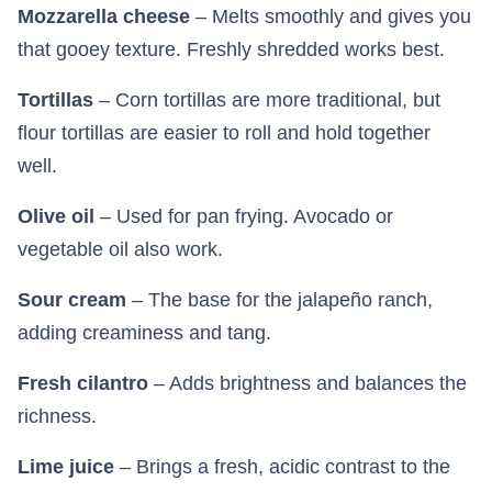
Mozzarella cheese
– Melts smoothly and gives you
that gooey texture. Freshly shredded works best.
Tortillas
– Corn tortillas are more traditional, but
flour tortillas are easier to roll and hold together
well.
Olive oil
– Used for pan frying. Avocado or
vegetable oil also work.
Sour cream
– The base for the jalapeño ranch,
adding creaminess and tang.
Fresh cilantro
– Adds brightness and balances the
richness.
Lime juice
– Brings a fresh, acidic contrast to the