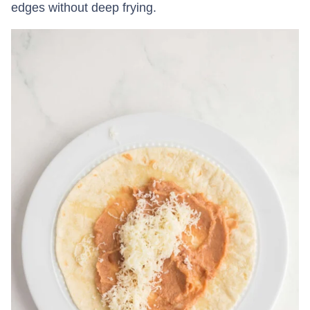
edges without deep frying.