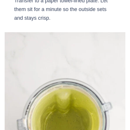
Transfer to a paper towel-lined plate. Let
them sit for a minute so the outside sets
and stays crisp.