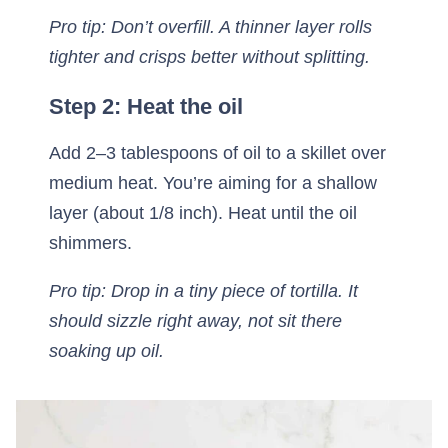
Pro tip: Don’t overfill. A thinner layer rolls
tighter and crisps better without splitting.
Step 2: Heat the oil
Add 2–3 tablespoons of oil to a skillet over
medium heat. You’re aiming for a shallow
layer (about 1/8 inch). Heat until the oil
shimmers.
Pro tip: Drop in a tiny piece of tortilla. It
should sizzle right away, not sit there
soaking up oil.