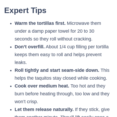
Expert Tips
Warm the tortillas first.
Microwave them
under a damp paper towel for 20 to 30
seconds so they roll without cracking.
Don’t overfill.
About 1/4 cup filling per tortilla
keeps them easy to roll and helps prevent
leaks.
Roll tightly and start seam-side down.
This
helps the taquitos stay closed while cooking.
Cook over medium heat.
Too hot and they
burn before heating through, too low and they
won’t crisp.
Let them release naturally.
If they stick, give