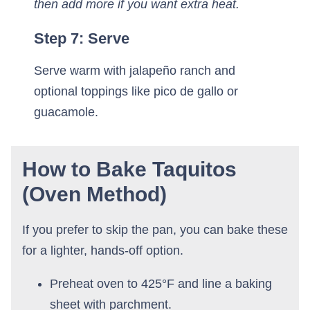
then add more if you want extra heat.
Step 7: Serve
Serve warm with jalapeño ranch and
optional toppings like pico de gallo or
guacamole.
How to Bake Taquitos
(Oven Method)
If you prefer to skip the pan, you can bake these
for a lighter, hands-off option.
Preheat oven to 425°F and line a baking
sheet with parchment.