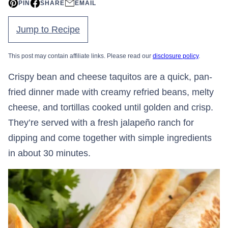
PIN
SHARE
EMAIL
Jump to Recipe
This post may contain affiliate links. Please read our
disclosure policy
.
Crispy bean and cheese taquitos are a quick, pan-
fried dinner made with creamy refried beans, melty
cheese, and tortillas cooked until golden and crisp.
They’re served with a fresh jalapeño ranch for
dipping and come together with simple ingredients
in about 30 minutes.