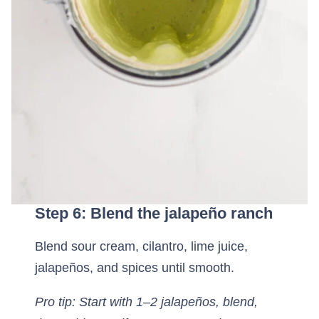
Step 6: Blend the jalapeño ranch
Blend sour cream, cilantro, lime juice,
jalapeños, and spices until smooth.
Pro tip: Start with 1–2 jalapeños, blend,