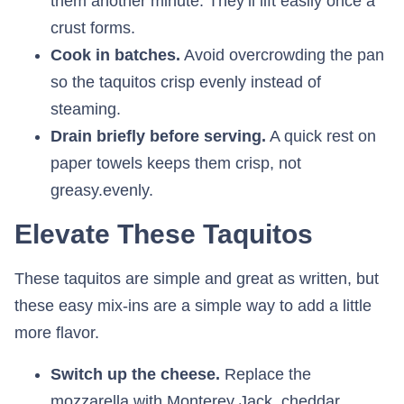
them another minute. They’ll lift easily once a
crust forms.
Cook in batches.
Avoid overcrowding the pan
so the taquitos crisp evenly instead of
steaming.
Drain briefly before serving.
A quick rest on
paper towels keeps them crisp, not
greasy.evenly.
Elevate These Taquitos
These taquitos are simple and great as written, but
these easy mix-ins are a simple way to add a little
more flavor.
Switch up the cheese.
Replace the
mozzarella with Monterey Jack, cheddar,