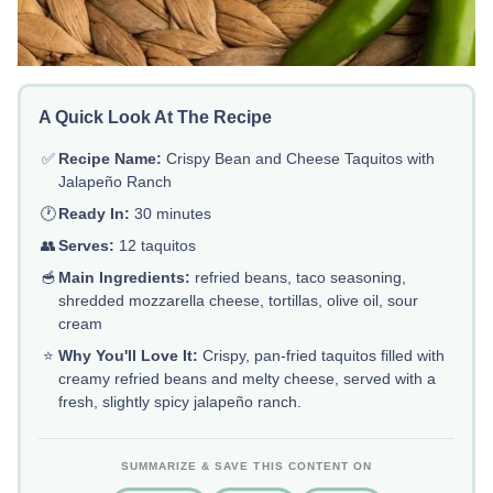
A Quick Look At The Recipe
✅
Recipe Name:
Crispy Bean and Cheese Taquitos with
Jalapeño Ranch
🕐
Ready In:
30 minutes
👥
Serves:
12 taquitos
🥣
Main Ingredients:
refried beans, taco seasoning,
shredded mozzarella cheese, tortillas, olive oil, sour
cream
⭐
Why You'll Love It:
Crispy, pan-fried taquitos filled with
creamy refried beans and melty cheese, served with a
fresh, slightly spicy jalapeño ranch.
SUMMARIZE & SAVE THIS CONTENT ON