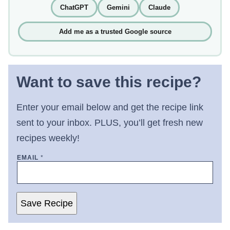
ChatGPT
Gemini
Claude
Add me as a trusted Google source
Want to save this recipe?
Enter your email below and get the recipe link
sent to your inbox. PLUS, you’ll get fresh new
recipes weekly!
EMAIL
*
Save Recipe