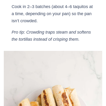
Cook in 2–3 batches (about 4–6 taquitos at
a time, depending on your pan) so the pan
isn’t crowded.
Pro tip: Crowding traps steam and softens
the tortillas instead of crisping them.