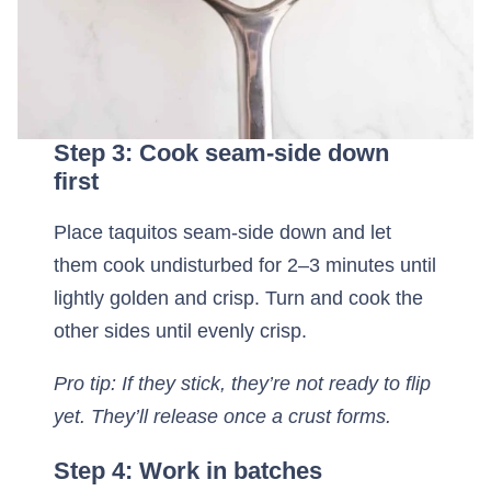
Step 3: Cook seam-side down
first
Place taquitos seam-side down and let
them cook undisturbed for 2–3 minutes until
lightly golden and crisp. Turn and cook the
other sides until evenly crisp.
Pro tip: If they stick, they’re not ready to flip
yet. They’ll release once a crust forms.
Step 4: Work in batches