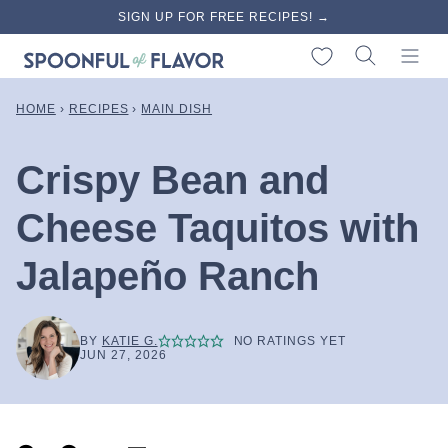
Skip
SIGN UP FOR FREE RECIPES! →
to
My Favorites
content
HOME
›
RECIPES
›
MAIN DISH
Crispy Bean and
Cheese Taquitos with
Jalapeño Ranch
BY
KATIE G.
NO RATINGS YET
JUN 27, 2026