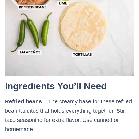
Ingredients You’ll Need
Refried beans
– The creamy base for these refried
bean taquitos that holds everything together. Stir in
taco seasoning for extra flavor. Use canned or
homemade.