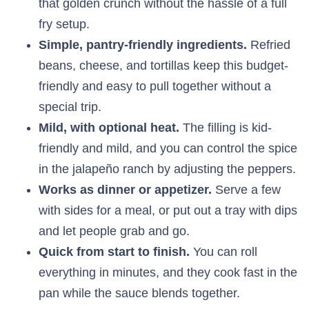
that golden crunch without the hassle of a full
fry setup.
Simple, pantry-friendly ingredients.
Refried
beans, cheese, and tortillas keep this budget-
friendly and easy to pull together without a
special trip.
Mild, with optional heat.
The filling is kid-
friendly and mild, and you can control the spice
in the jalapeño ranch by adjusting the peppers.
Works as dinner or appetizer.
Serve a few
with sides for a meal, or put out a tray with dips
and let people grab and go.
Quick from start to finish.
You can roll
everything in minutes, and they cook fast in the
pan while the sauce blends together.