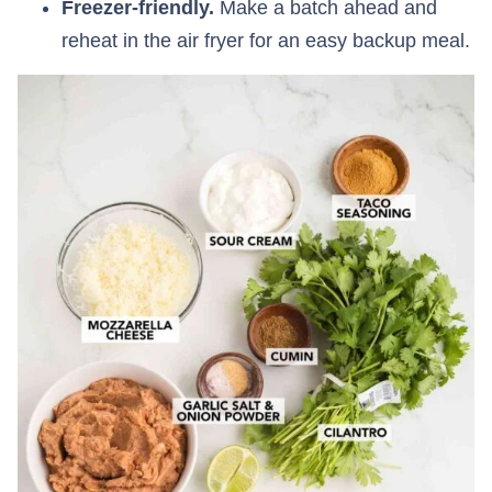
Freezer-friendly.
Make a batch ahead and
reheat in the air fryer for an easy backup meal.