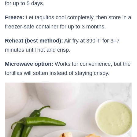
for up to 5 days.
Freeze:
Let taquitos cool completely, then store in a
freezer-safe container for up to 3 months.
Reheat (best method):
Air fry at 390°F for 3–7
minutes until hot and crisp.
Microwave option:
Works for convenience, but the
tortillas will soften instead of staying crispy.