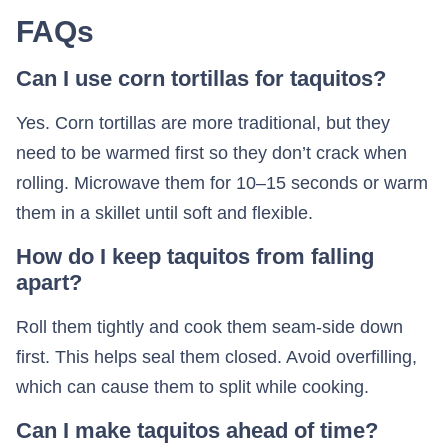
FAQs
Can I use corn tortillas for taquitos?
Yes. Corn tortillas are more traditional, but they
need to be warmed first so they don’t crack when
rolling. Microwave them for 10–15 seconds or warm
them in a skillet until soft and flexible.
How do I keep taquitos from falling
apart?
Roll them tightly and cook them seam-side down
first. This helps seal them closed. Avoid overfilling,
which can cause them to split while cooking.
Can I make taquitos ahead of time?