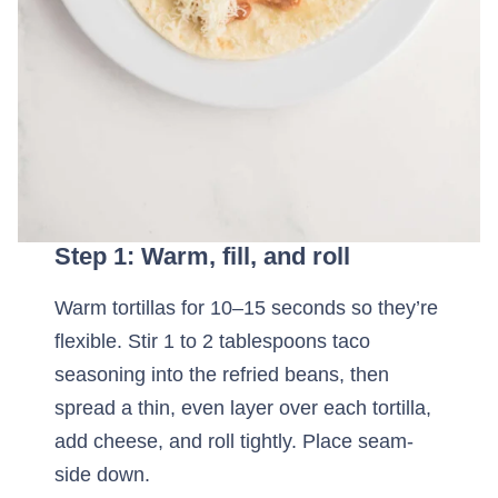
Step 1: Warm, fill, and roll
Warm tortillas for 10–15 seconds so they’re
flexible. Stir 1 to 2 tablespoons taco
seasoning into the refried beans, then
spread a thin, even layer over each tortilla,
add cheese, and roll tightly. Place seam-
side down.