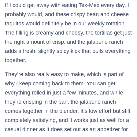
If I could get away with eating Tex-Mex every day, I
probably would, and these crispy bean and cheese
taquitos would definitely be in our weekly rotation.
The filling is creamy and cheesy, the tortillas get just
the right amount of crisp, and the jalapeño ranch
adds a fresh, slightly spicy kick that pulls everything
together.
They’re also really easy to make, which is part of
why I keep coming back to them. You can get
everything rolled in just a few minutes, and while
they’re crisping in the pan, the jalapeño ranch
comes together in the blender. It’s low effort but still
completely satisfying, and it works just as well for a
casual dinner as it does set out as an appetizer for