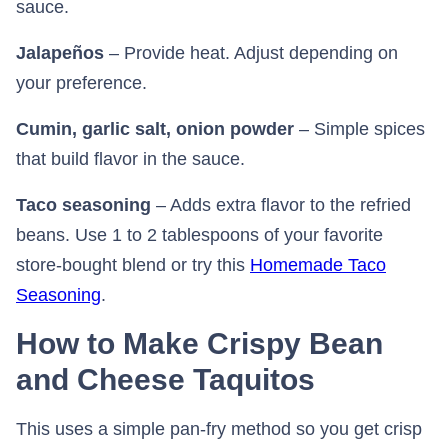
sauce.
Jalapeños
– Provide heat. Adjust depending on
your preference.
Cumin, garlic salt, onion powder
– Simple spices
that build flavor in the sauce.
Taco seasoning
– Adds extra flavor to the refried
beans. Use 1 to 2 tablespoons of your favorite
store-bought blend or try this
Homemade Taco
Seasoning
⁠.
How to Make Crispy Bean
and Cheese Taquitos
This uses a simple pan-fry method so you get crisp