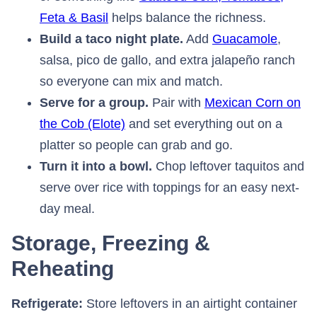
Feta & Basil
⁠ helps balance the richness.
Build a taco night plate.
Add
Guacamole
⁠,
salsa, pico de gallo, and extra jalapeño ranch
so everyone can mix and match.
Serve for a group.
Pair with
Mexican Corn on
the Cob (Elote)
⁠ and set everything out on a
platter so people can grab and go.
Turn it into a bowl.
Chop leftover taquitos and
serve over rice with toppings for an easy next-
day meal.
Storage, Freezing &
Reheating
Refrigerate:
Store leftovers in an airtight container