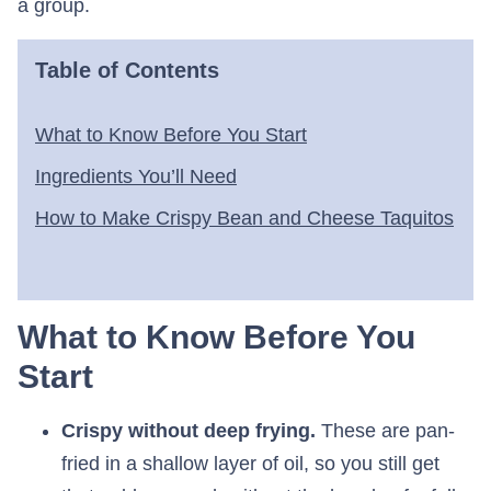
a group.
Table of Contents
What to Know Before You Start
Ingredients You’ll Need
How to Make Crispy Bean and Cheese Taquitos
What to Know Before You
Start
Crispy without deep frying.
These are pan-
fried in a shallow layer of oil, so you still get