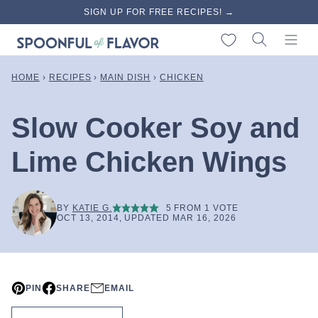
Skip
SIGN UP FOR FREE RECIPES! →
to
My Favorites
content
HOME
›
RECIPES
›
MAIN DISH
›
CHICKEN
Slow Cooker Soy and
Lime Chicken Wings
BY
KATIE G.
5
FROM 1 VOTE
OCT 13, 2014, UPDATED MAR 16, 2026
PIN
SHARE
EMAIL