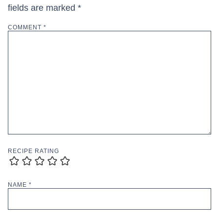
fields are marked
*
COMMENT
*
RECIPE RATING
NAME
*