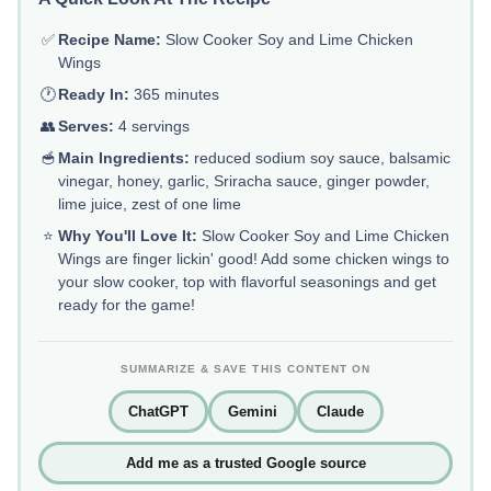
✅
Recipe Name:
Slow Cooker Soy and Lime Chicken
Wings
🕐
Ready In:
365 minutes
👥
Serves:
4 servings
🥣
Main Ingredients:
reduced sodium soy sauce, balsamic
vinegar, honey, garlic, Sriracha sauce, ginger powder,
lime juice, zest of one lime
⭐
Why You'll Love It:
Slow Cooker Soy and Lime Chicken
Wings are finger lickin' good! Add some chicken wings to
your slow cooker, top with flavorful seasonings and get
ready for the game!
SUMMARIZE & SAVE THIS CONTENT ON
ChatGPT
Gemini
Claude
Add me as a trusted Google source