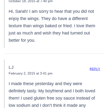
October 18, 2015 at 7:40 pm
Hi, Sarah! I am sorry to hear that you did not
enjoy the wings. They do have a different
texture than wings baked or fried. I love them
just as much and wish they had turned out
better for you.
LJ
REPLY
February 2, 2015 at 3:41 pm
I made these yesterday and they were
definitely tasty. My boyfriend and I both loved
them! I used gluten free soy sauce instead of
low sodium and I don’t think it made any