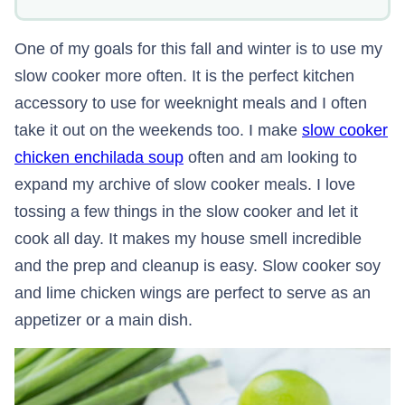
One of my goals for this fall and winter is to use my
slow cooker more often. It is the perfect kitchen
accessory to use for weeknight meals and I often
take it out on the weekends too. I make
slow cooker
chicken enchilada soup
often and am looking to
expand my archive of slow cooker meals. I love
tossing a few things in the slow cooker and let it
cook all day. It makes my house smell incredible
and the prep and cleanup is easy. Slow cooker soy
and lime chicken wings are perfect to serve as an
appetizer or a main dish.