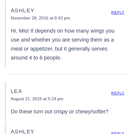
ASHLEY
REPLY
November 28, 2016 at 8:43 pm
Hi, Mio! It depends on how many wings you
use and whether you are serving them as a
meal or appetizer, but it generally serves
around 4 to 6 people.
LEA
REPLY
August 21, 2016 at 5:24 pm
Do these turn out crispy or chewy/softer?
ASHLEY
REPLY