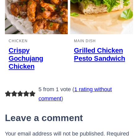
CHICKEN
MAIN DISH
Crispy
Grilled Chicken
Gochujang
Pesto Sandwich
Chicken
5 from 1 vote (
1 rating without
comment
)
Leave a comment
Your email address will not be published.
Required