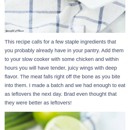
This recipe calls for a few staple ingredients that
you probably already have in your pantry. Add them
to your slow cooker with some chicken and within
hours you will have tender, juicy wings with deep
flavor. The meat falls right off the bone as you bite
into them. I made a batch and we had enough to eat
as leftovers the next day. Brad even thought that
they were better as leftovers!