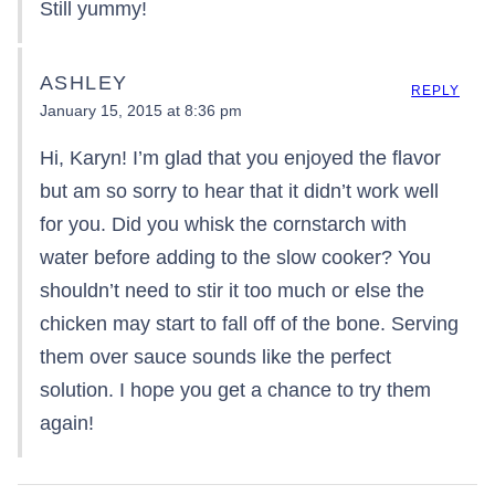
Still yummy!
ASHLEY
REPLY
January 15, 2015 at 8:36 pm
Hi, Karyn! I’m glad that you enjoyed the flavor
but am so sorry to hear that it didn’t work well
for you. Did you whisk the cornstarch with
water before adding to the slow cooker? You
shouldn’t need to stir it too much or else the
chicken may start to fall off of the bone. Serving
them over sauce sounds like the perfect
solution. I hope you get a chance to try them
again!