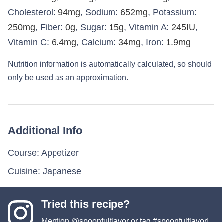
Cholesterol:
94
mg
,
Sodium:
652
mg
,
Potassium:
250
mg
,
Fiber:
0
g
,
Sugar:
15
g
,
Vitamin A:
245
IU
,
Vitamin C:
6.4
mg
,
Calcium:
34
mg
,
Iron:
1.9
mg
Nutrition information is automatically calculated, so should
only be used as an approximation.
Additional Info
Course:
Appetizer
Cuisine:
Japanese
Tried this recipe?
Mention
@spoonfulflavor
or tag
#spoonfulflavor
!