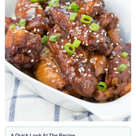
A Quick Look At The Recipe