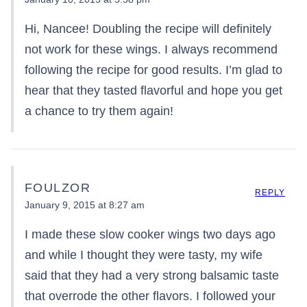
Hi, Nancee! Doubling the recipe will definitely
not work for these wings. I always recommend
following the recipe for good results. I’m glad to
hear that they tasted flavorful and hope you get
a chance to try them again!
FOULZOR
REPLY
January 9, 2015 at 8:27 am
I made these slow cooker wings two days ago
and while I thought they were tasty, my wife
said that they had a very strong balsamic taste
that overrode the other flavors. I followed your