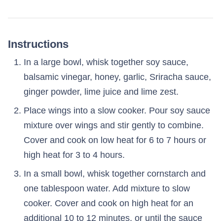
Instructions
In a large bowl, whisk together soy sauce,
balsamic vinegar, honey, garlic, Sriracha sauce,
ginger powder, lime juice and lime zest.
Place wings into a slow cooker. Pour soy sauce
mixture over wings and stir gently to combine.
Cover and cook on low heat for 6 to 7 hours or
high heat for 3 to 4 hours.
In a small bowl, whisk together cornstarch and
one tablespoon water. Add mixture to slow
cooker. Cover and cook on high heat for an
additional 10 to 12 minutes, or until the sauce