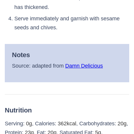
has thickened.
Serve immediately and garnish with sesame
seeds and chives.
Notes
Source: adapted from
Damn Delicious
Nutrition
Serving:
0
g
,
Calories:
362
kcal
,
Carbohydrates:
20
g
,
Protein:
23
g
,
Fat:
20
g
,
Saturated Fat:
5
g
,