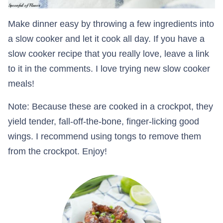
Make dinner easy by throwing a few ingredients into
a slow cooker and let it cook all day. If you have a
slow cooker recipe that you really love, leave a link
to it in the comments. I love trying new slow cooker
meals!
Note: Because these are cooked in a crockpot, they
yield tender, fall-off-the-bone, finger-licking good
wings. I recommend using tongs to remove them
from the crockpot. Enjoy!