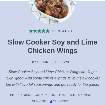
5
FROM 1 VOTE
Slow Cooker Soy and Lime
Chicken Wings
BY
SPOONFUL OF FLAVOR
Slow Cooker Soy and Lime Chicken Wings are finger
lickin' good! Add some chicken wings to your slow cooker,
top with flavorful seasonings and get ready for the game!
MINUTES
HOURS
HOURS
MINUTES
PREP:
5
MINS
COOK:
6
HRS
TOTAL:
6
HRS
5
MINS
SERVINGS:
4
SERVINGS