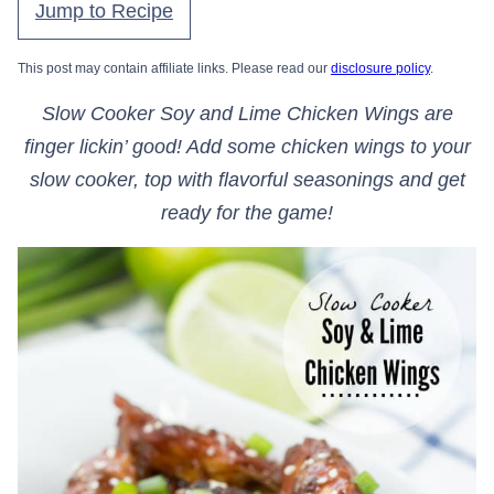
Jump to Recipe
This post may contain affiliate links. Please read our
disclosure policy
.
Slow Cooker Soy and Lime Chicken Wings are
finger lickin’ good! Add some chicken wings to your
slow cooker, top with flavorful seasonings and get
ready for the game!