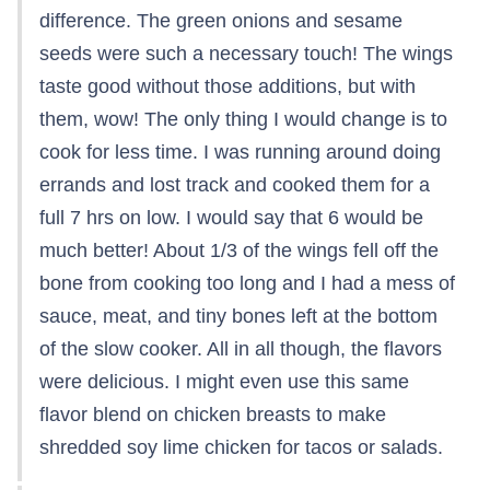
difference. The green onions and sesame
seeds were such a necessary touch! The wings
taste good without those additions, but with
them, wow! The only thing I would change is to
cook for less time. I was running around doing
errands and lost track and cooked them for a
full 7 hrs on low. I would say that 6 would be
much better! About 1/3 of the wings fell off the
bone from cooking too long and I had a mess of
sauce, meat, and tiny bones left at the bottom
of the slow cooker. All in all though, the flavors
were delicious. I might even use this same
flavor blend on chicken breasts to make
shredded soy lime chicken for tacos or salads.