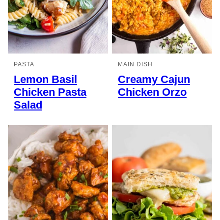
PASTA
MAIN DISH
Lemon Basil
Creamy Cajun
Chicken Pasta
Chicken Orzo
Salad