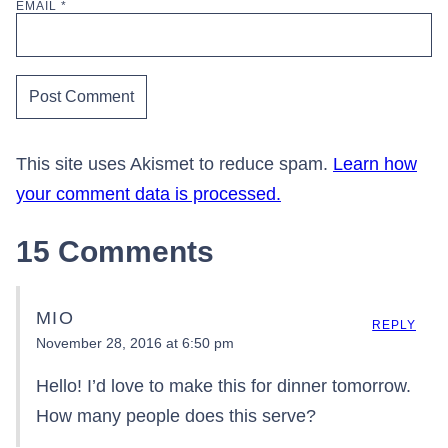
EMAIL
*
This site uses Akismet to reduce spam.
Learn how
your comment data is processed.
15 Comments
MIO
REPLY
November 28, 2016 at 6:50 pm
Hello! I’d love to make this for dinner tomorrow.
How many people does this serve?