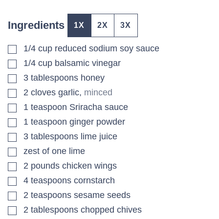
Ingredients
1X
2X
3X
▢
1/4
cup
reduced sodium soy sauce
▢
1/4
cup
balsamic vinegar
▢
3
tablespoons
honey
▢
2
cloves
garlic
,
minced
▢
1
teaspoon
Sriracha sauce
▢
1
teaspoon
ginger powder
▢
3
tablespoons
lime juice
▢
zest of one lime
▢
2
pounds
chicken wings
▢
4
teaspoons
cornstarch
▢
2
teaspoons
sesame seeds
▢
2
tablespoons
chopped chives