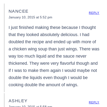
NANCEE
REPLY
January 10, 2015 at 5:52 pm
I just finished making these because I thought
that they looked absolutely delicious. I had
doubled the recipe and ended up with more of
a chicken wing soup than just wings. There was
way too much liquid and the sauce never
thickened. They were very flavorful though and
if I was to make them again I would maybe not
double the liquids even though I would be
cooking double the amount of wings.
ASHLEY
REPLY
January 10, 2015 at 5:58 pm