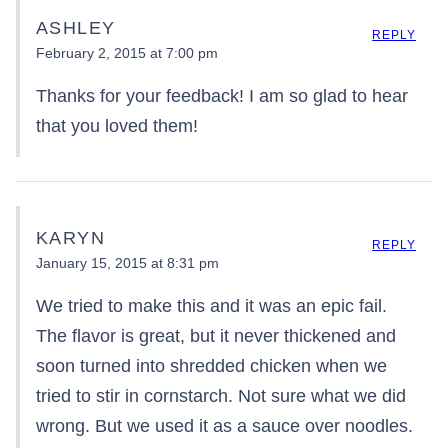
ASHLEY
REPLY
February 2, 2015 at 7:00 pm
Thanks for your feedback! I am so glad to hear
that you loved them!
KARYN
REPLY
January 15, 2015 at 8:31 pm
We tried to make this and it was an epic fail.
The flavor is great, but it never thickened and
soon turned into shredded chicken when we
tried to stir in cornstarch. Not sure what we did
wrong. But we used it as a sauce over noodles.