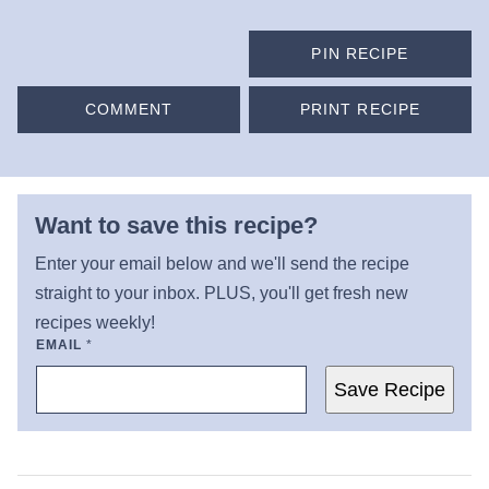
PIN RECIPE
COMMENT
PRINT RECIPE
Want to save this recipe?
Enter your email below and we'll send the recipe
straight to your inbox. PLUS, you'll get fresh new
recipes weekly!
EMAIL
*
Save Recipe