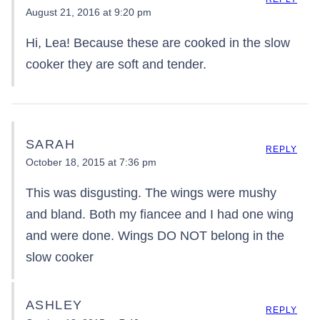
August 21, 2016 at 9:20 pm
Hi, Lea! Because these are cooked in the slow
cooker they are soft and tender.
SARAH
REPLY
October 18, 2015 at 7:36 pm
This was disgusting. The wings were mushy
and bland. Both my fiancee and I had one wing
and were done. Wings DO NOT belong in the
slow cooker
ASHLEY
REPLY