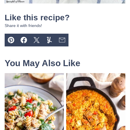
Like this recipe?
Share it with friends!
Pin
Facebook
Tweet
Yummly
Email
You May Also Like