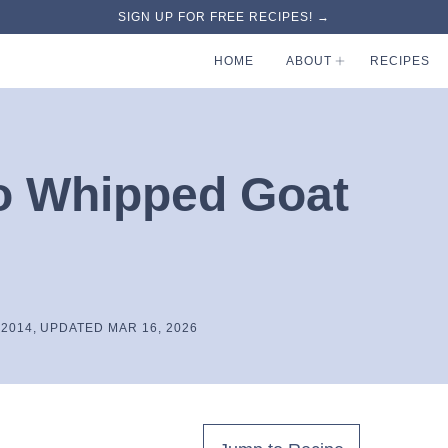
SIGN UP FOR FREE RECIPES! →
HOME
ABOUT
RECIPES
o Whipped Goat
 2014, UPDATED MAR 16, 2026