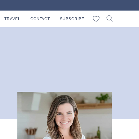
My Favorites
TRAVEL
CONTACT
SUBSCRIBE