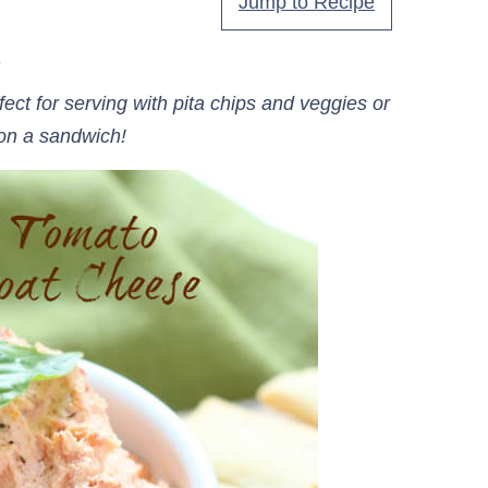
Jump to Recipe
.
t for serving with pita chips and veggies or
on a sandwich!