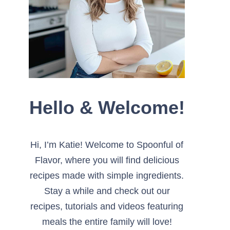
Hello & Welcome!
Hi, I’m Katie! Welcome to Spoonful of
Flavor, where you will find delicious
recipes made with simple ingredients.
Stay a while and check out our
recipes, tutorials and videos featuring
meals the entire family will love!