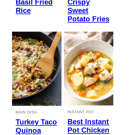
Basil Fried
Crispy
Rice
Sweet
Potato Fries
INSTANT POT
MAIN DISH
Best Instant
Turkey Taco
Pot Chicken
Quinoa