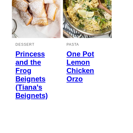
DESSERT
PASTA
Princess
One Pot
and the
Lemon
Frog
Chicken
Beignets
Orzo
(Tiana’s
Beignets)