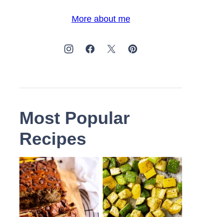
More about me
Most Popular
Recipes