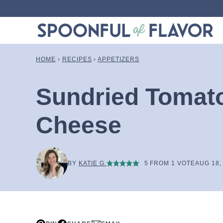
Skip
to
content
HOME
›
RECIPES
›
APPETIZERS
Sundried Tomat
Cheese
BY
KATIE G.
5
FROM 1 VOTE
AUG 18,