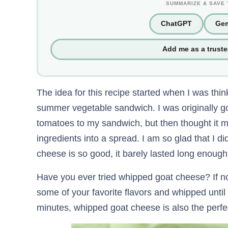
SUMMARIZE & SAVE 
ChatGPT
Gem
Add me as a trust
The idea for this recipe started when I was think
summer vegetable sandwich. I was originally g
tomatoes to my sandwich, but then thought it mig
ingredients into a spread. I am so glad that I 
cheese is so good, it barely lasted long enough
Have you ever tried whipped goat cheese? If n
some of your favorite flavors and whipped until 
minutes, whipped goat cheese is also the perfec