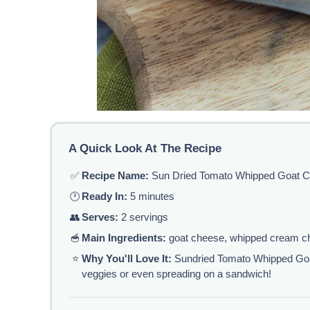
A Quick Look At The Recipe
✅
Recipe Name:
Sun Dried Tomato Whipped Goat 
🕐
Ready In:
5 minutes
👥
Serves:
2 servings
🥣
Main Ingredients:
goat cheese, whipped cream ch
⭐
Why You'll Love It:
Sundried Tomato Whipped Goat 
veggies or even spreading on a sandwich!