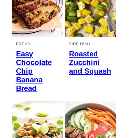
BREAD
SIDE DISH
Easy
Roasted
Chocolate
Zucchini
Chip
and Squash
Banana
Bread