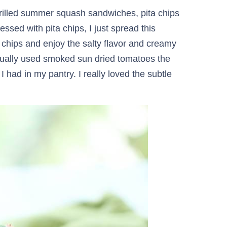
 Grilled summer squash sandwiches, pita chips
ed with pita chips, I just spread this
chips and enjoy the salty flavor and creamy
ctually used smoked sun dried tomatoes the
I had in my pantry. I really loved the subtle