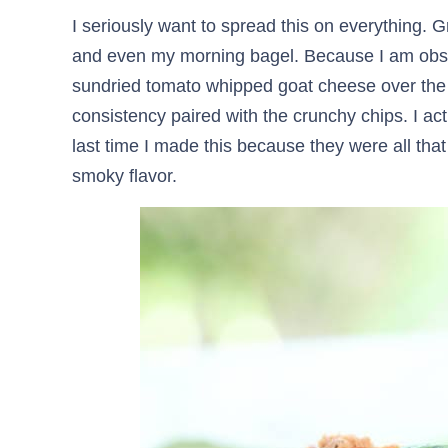
I seriously want to spread this on everything.
and even my morning bagel. Because I am obsess
sundried tomato whipped goat cheese over the 
consistency paired with the crunchy chips. I a
last time I made this because they were all that 
smoky flavor.