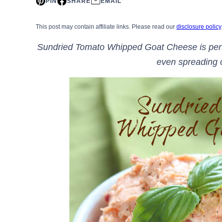
PIN
SHARE
EMAIL
This post may contain affiliate links. Please read our
disclosure policy
Sundried Tomato Whipped Goat Cheese is perfec
even spreading 