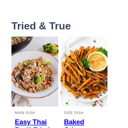
Tried & True
MAIN DISH
SIDE DISH
Easy Thai
Baked