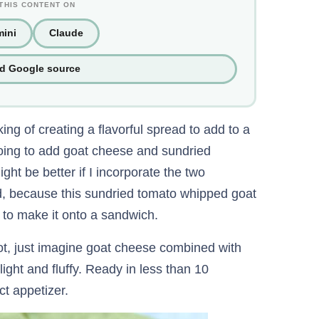
THIS CONTENT ON
ini
Claude
ed Google source
ing of creating a flavorful spread to add to a
oing to add goat cheese and sundried
ht be better if I incorporate the two
did, because this sundried tomato whipped goat
 to make it onto a sandwich.
ot, just imagine goat cheese combined with
light and fluffy. Ready in less than 10
t appetizer.