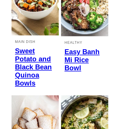
MAIN DISH
HEALTHY
Sweet
Easy Banh
Potato and
Mi Rice
Black Bean
Bowl
Quinoa
Bowls