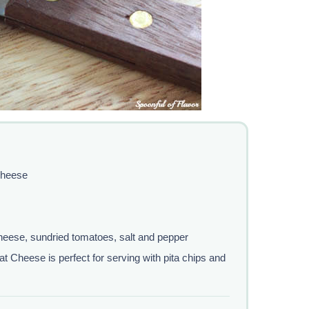
Cheese
eese, sundried tomatoes, salt and pepper
Cheese is perfect for serving with pita chips and