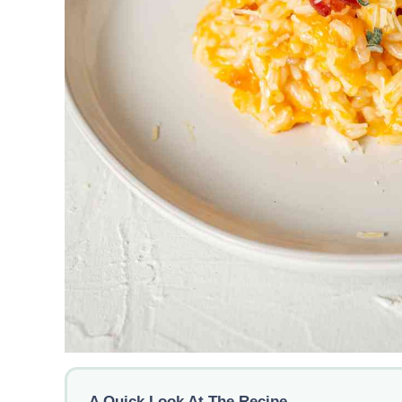
A Quick Look At The Recipe