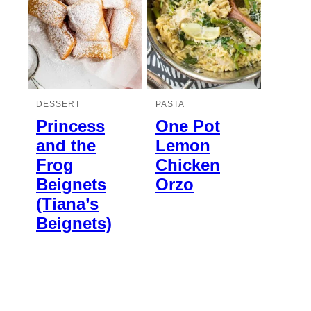
DESSERT
PASTA
Princess
One Pot
and the
Lemon
Frog
Chicken
Beignets
Orzo
(Tiana’s
Beignets)