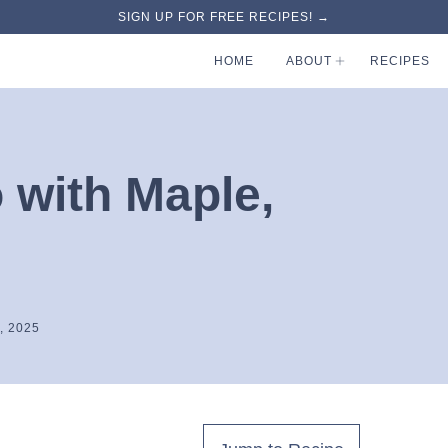
SIGN UP FOR FREE RECIPES! →
HOME
ABOUT
RECIPES
 with Maple,
, 2025