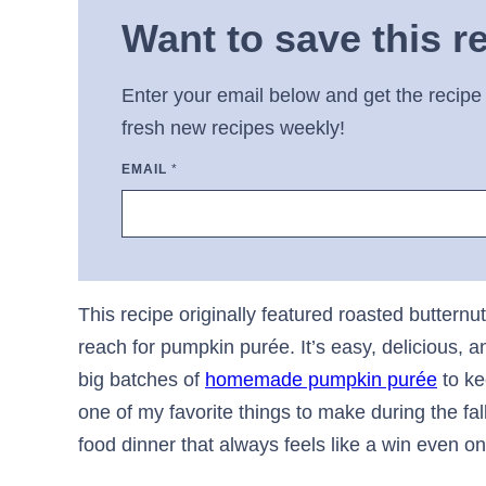
Want to save this r
Enter your email below and get the recipe 
fresh new recipes weekly!
EMAIL
*
This recipe originally featured roasted buttern
reach for pumpkin purée. It’s easy, delicious, 
big batches of
homemade pumpkin purée
to ke
one of my favorite things to make during the fa
food dinner that always feels like a win even o