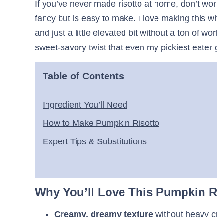
If you’ve never made risotto at home, don’t worr
fancy but is easy to make. I love making this
and just a little elevated bit without a ton of
sweet-savory twist that even my pickiest eater 
Table of Contents
Ingredient You’ll Need
How to Make Pumpkin Risotto
Expert Tips & Substitutions
Why You’ll Love This Pumpkin R
Creamy, dreamy texture
without heavy 