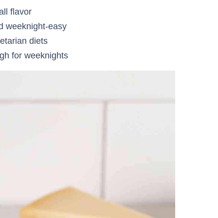
all flavor
nd weeknight-easy
etarian diets
gh for weeknights