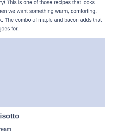
y! This is one of those recipes that looks
 when we want something warm, comforting,
 work. The combo of maple and bacon adds that
goes for.
isotto
cream