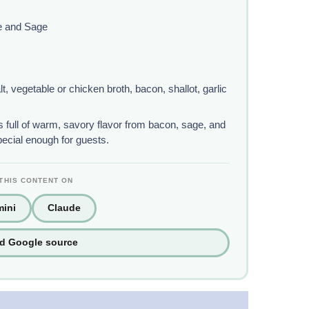
e and Sage
t, vegetable or chicken broth, bacon, shallot, garlic
 full of warm, savory flavor from bacon, sage, and
pecial enough for guests.
THIS CONTENT ON
ini
Claude
ed Google source