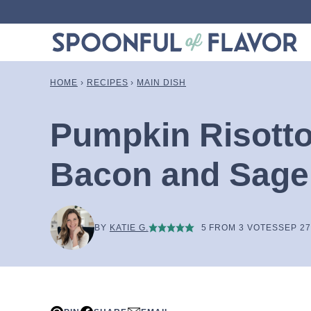
Skip
to
content
HOME
›
RECIPES
›
MAIN DISH
Pumpkin Risotto
Bacon and Sage
BY
KATIE G.
5
FROM
3
VOTES
SEP 27