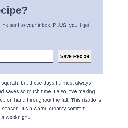
ecipe?
link sent to your inbox. PLUS, you’ll get
Save Recipe
ut squash, but these days I almost always
and saves so much time. I also love making
ep on hand throughout the fall. This risotto is
ll season. It’s a warm, creamy comfort
n a weeknight.