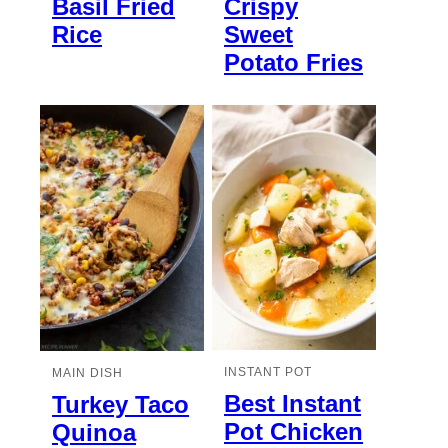
Basil Fried
Crispy
Rice
Sweet
Potato Fries
INSTANT POT
MAIN DISH
Best Instant
Turkey Taco
Pot Chicken
Quinoa