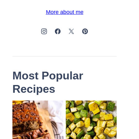
More about me
Most Popular
Recipes