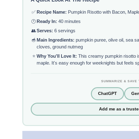
✅
Recipe Name:
Pumpkin Risotto with Bacon, Mapl
🕐
Ready In:
40 minutes
👥
Serves:
6 servings
🥣
Main Ingredients:
pumpkin puree, olive oil, sea sal
cloves, ground nutmeg
⭐
Why You'll Love It:
This creamy pumpkin risotto is
maple. It's easy enough for weeknights but feels s
SUMMARIZE & SAVE 
ChatGPT
Gem
Add me as a trust