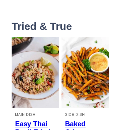
Tried & True
MAIN DISH
SIDE DISH
Easy Thai
Baked