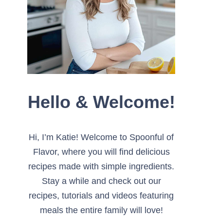
Hello & Welcome!
Hi, I’m Katie! Welcome to Spoonful of
Flavor, where you will find delicious
recipes made with simple ingredients.
Stay a while and check out our
recipes, tutorials and videos featuring
meals the entire family will love!