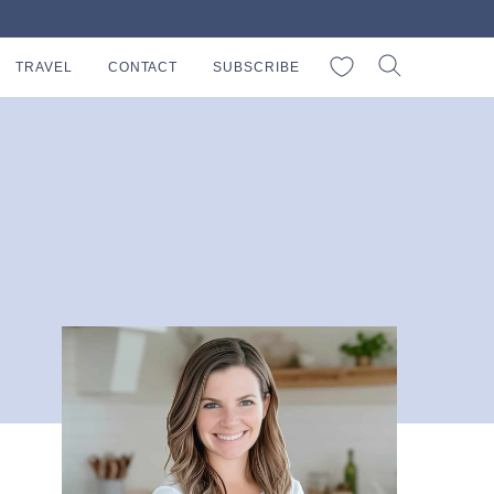
My Favorites
TRAVEL
CONTACT
SUBSCRIBE