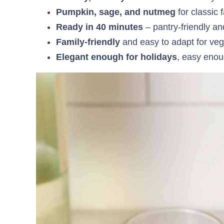
Pumpkin, sage, and nutmeg
for classic f
Ready in 40 minutes
– pantry-friendly a
Family-friendly
and easy to adapt for veg
Elegant enough for holidays
, easy enou