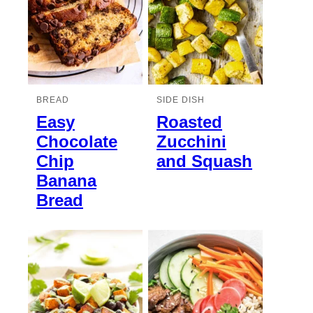
BREAD
SIDE DISH
Easy
Roasted
Chocolate
Zucchini
Chip
and Squash
Banana
Bread