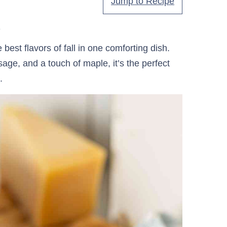
Jump to Recipe
.
best flavors of fall in one comforting dish.
ge, and a touch of maple, it’s the perfect
.