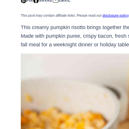
PIN
SHARE
EMAIL
This post may contain affiliate links. Please read our
disclosure policy
This creamy pumpkin risotto brings together the 
Made with pumpkin puree, crispy bacon, fresh sa
fall meal for a weeknight dinner or holiday table