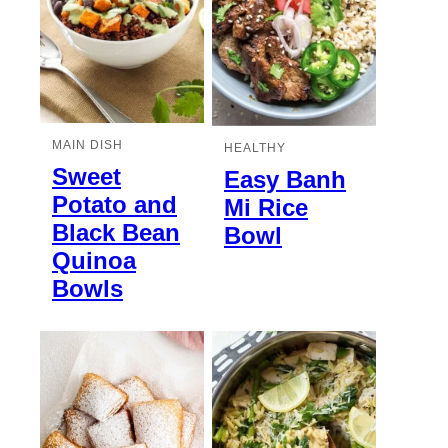
MAIN DISH
HEALTHY
Sweet
Easy Banh
Potato and
Mi Rice
Black Bean
Bowl
Quinoa
Bowls