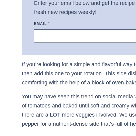
Enter your email below and get the recipe 
fresh new recipes weekly!
EMAIL
*
If you’re looking for a simple and flavorful way
then add this one to your rotation. This side d
comforting with the help of a block of oven-ba
You may have seen this trend on social media wh
of tomatoes and baked until soft and creamy whe
there are a LOT more veggies involved. We use 
pepper for a nutrient-dense side that’s full of he