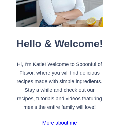
Hello & Welcome!
Hi, I’m Katie! Welcome to Spoonful of
Flavor, where you will find delicious
recipes made with simple ingredients.
Stay a while and check out our
recipes, tutorials and videos featuring
meals the entire family will love!
More about me