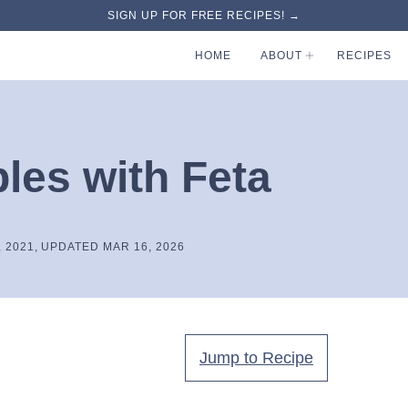
SIGN UP FOR FREE RECIPES! →
HOME
ABOUT
RECIPES
les with Feta
, 2021, UPDATED MAR 16, 2026
Jump to Recipe
.