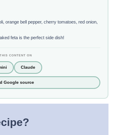
i, orange bell pepper, cherry tomatoes, red onion,
ed feta is the perfect side dish!
THIS CONTENT ON
ini
Claude
ed Google source
ecipe?