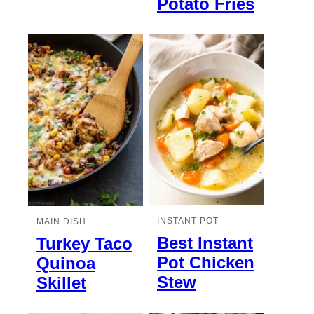
Potato Fries
INSTANT POT
MAIN DISH
Best Instant
Turkey Taco
Pot Chicken
Quinoa
Stew
Skillet