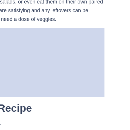
 salads, or even eat them on their own paired
 are satisfying and any leftovers can be
need a dose of veggies.
 Recipe
s.