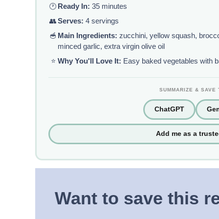
🕐
Ready In:
35 minutes
👥
Serves:
4 servings
🥣
Main Ingredients:
zucchini, yellow squash, broccol
minced garlic, extra virgin olive oil
⭐
Why You'll Love It:
Easy baked vegetables with bak
SUMMARIZE & SAVE 
ChatGPT
Gem
Add me as a trust
Want to save this r