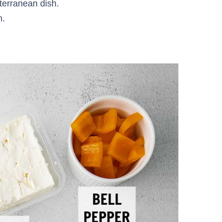
iterranean dish.
h.