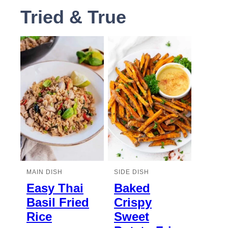
Tried & True
MAIN DISH
SIDE DISH
Easy Thai
Baked
Basil Fried
Crispy
Rice
Sweet