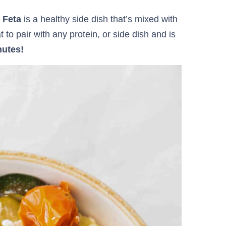
h Feta
is a healthy side dish that’s mixed with
 to pair with any protein, or side dish and is
nutes!