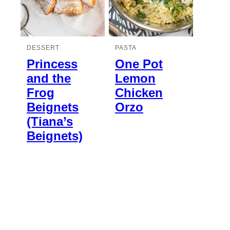
DESSERT
PASTA
Princess
One Pot
and the
Lemon
Frog
Chicken
Beignets
Orzo
(Tiana’s
Beignets)