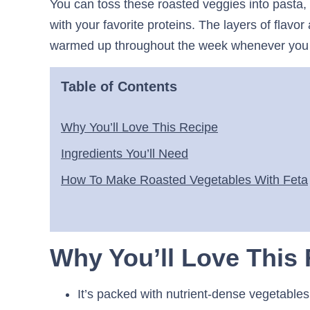
You can toss these roasted veggies into pasta,
with your favorite proteins. The layers of flavor
warmed up throughout the week whenever you 
Table of Contents
Why You’ll Love This Recipe
Ingredients You’ll Need
How To Make Roasted Vegetables With Feta
Why You’ll Love This
It’s packed with nutrient-dense vegetable