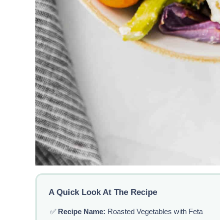
A Quick Look At The Recipe
✅
Recipe Name:
Roasted Vegetables with Feta