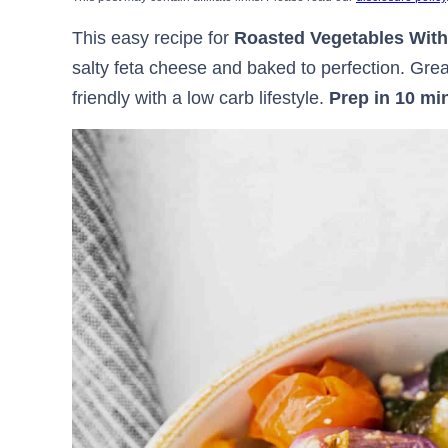
This easy recipe for
Roasted Vegetables Wit
salty feta cheese and baked to perfection. Great
friendly with a low carb lifestyle.
Prep in 10 mi