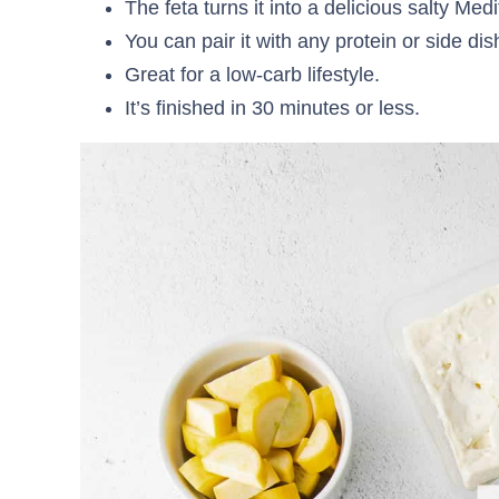
The feta turns it into a delicious salty Med
You can pair it with any protein or side dis
Great for a low-carb lifestyle.
It’s finished in 30 minutes or less.