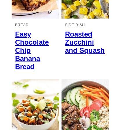
BREAD
SIDE DISH
Easy
Roasted
Chocolate
Zucchini
Chip
and Squash
Banana
Bread