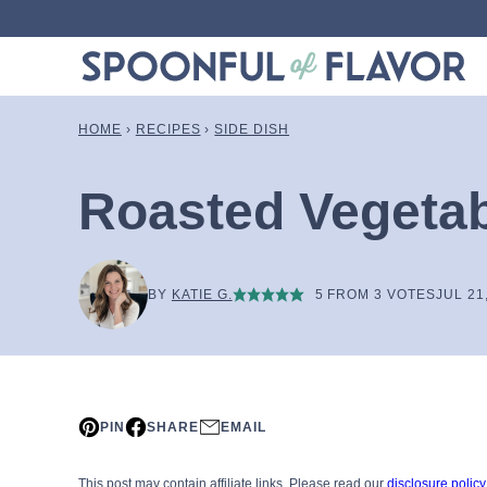
Skip
to
content
HOME
›
RECIPES
›
SIDE DISH
Roasted Vegetab
BY
KATIE G.
5
FROM
3
VOTES
JUL 21
PIN
SHARE
EMAIL
This post may contain affiliate links. Please read our
disclosure policy