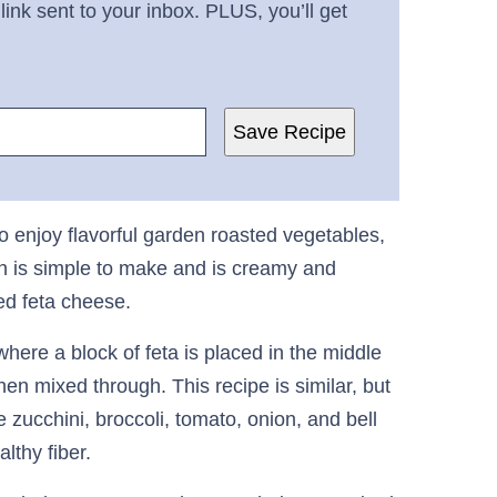
link sent to your inbox. PLUS, you’ll get
Save Recipe
 to enjoy flavorful garden roasted vegetables,
ish is simple to make and is creamy and
ked feta cheese.
ere a block of feta is placed in the middle
n mixed through. This recipe is similar, but
zucchini, broccoli, tomato, onion, and bell
althy fiber.