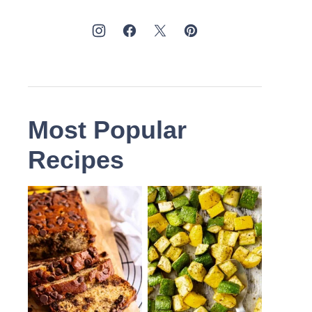
Most Popular
Recipes