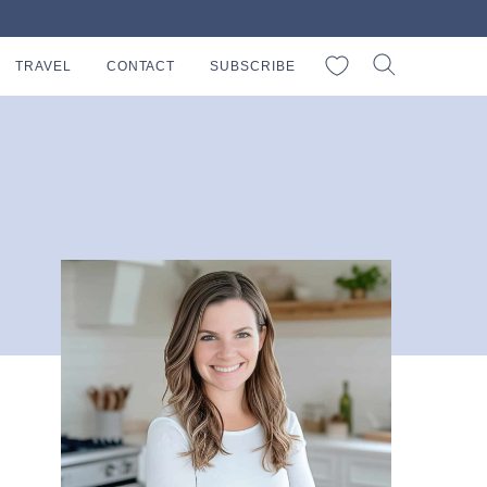
My Favorites
TRAVEL
CONTACT
SUBSCRIBE