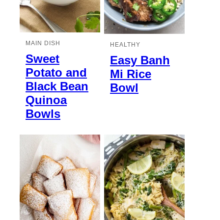
MAIN DISH
HEALTHY
Sweet
Easy Banh
Potato and
Mi Rice
Black Bean
Bowl
Quinoa
Bowls