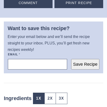
COMMENT
PRINT RECIPE
Want to save this recipe?
Enter your email below and we’ll send the recipe
straight to your inbox. PLUS, you’ll get fresh new
recipes weekly!
EMAIL
*
Save Recipe
Ingredients
1X
2X
3X