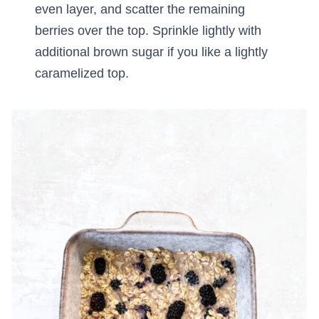
even layer, and scatter the remaining
berries over the top. Sprinkle lightly with
additional brown sugar if you like a lightly
caramelized top.