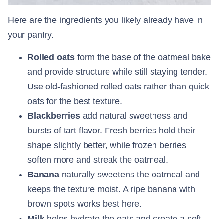
Here are the ingredients you likely already have in
your pantry.
Rolled oats
form the base of the oatmeal bake
and provide structure while still staying tender.
Use old-fashioned rolled oats rather than quick
oats for the best texture.
Blackberries
add natural sweetness and
bursts of tart flavor. Fresh berries hold their
shape slightly better, while frozen berries
soften more and streak the oatmeal.
Banana
naturally sweetens the oatmeal and
keeps the texture moist. A ripe banana with
brown spots works best here.
Milk
helps hydrate the oats and create a soft,