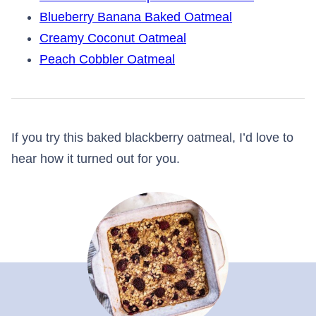
Blueberry Banana Baked Oatmeal
Creamy Coconut Oatmeal
Peach Cobbler Oatmeal
If you try this baked blackberry oatmeal, I’d love to
hear how it turned out for you.