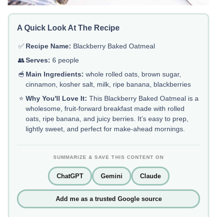
A Quick Look At The Recipe
✅
Recipe Name:
Blackberry Baked Oatmeal
👥
Serves:
6 people
🥣
Main Ingredients:
whole rolled oats, brown sugar,
cinnamon, kosher salt, milk, ripe banana, blackberries
⭐
Why You'll Love It:
This Blackberry Baked Oatmeal is a
wholesome, fruit-forward breakfast made with rolled
oats, ripe banana, and juicy berries. It’s easy to prep,
lightly sweet, and perfect for make-ahead mornings.
SUMMARIZE & SAVE THIS CONTENT ON
ChatGPT
Gemini
Claude
Add me as a trusted Google source