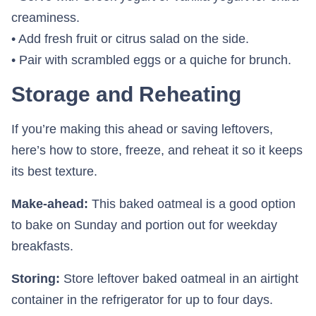
creaminess.
• Add fresh fruit or citrus salad on the side.
• Pair with scrambled eggs or a quiche for brunch.
Storage and Reheating
If you’re making this ahead or saving leftovers,
here’s how to store, freeze, and reheat it so it keeps
its best texture.
Make-ahead:
This baked oatmeal is a good option
to bake on Sunday and portion out for weekday
breakfasts.
Storing:
Store leftover baked oatmeal in an airtight
container in the refrigerator for up to four days.