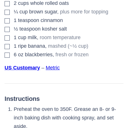
▢
2
cups
whole rolled oats
▢
¼
cup
brown sugar
,
plus more for topping
▢
1
teaspoon
cinnamon
▢
½
teaspoon
kosher salt
▢
1
cup
milk
,
room temperature
▢
1
ripe banana
,
mashed (~½ cup)
▢
6
oz
blackberries
,
fresh or frozen
US Customary
–
Metric
Instructions
Preheat the oven to 350F. Grease an 8- or 9-
inch baking dish with cooking spray, and set
aside.