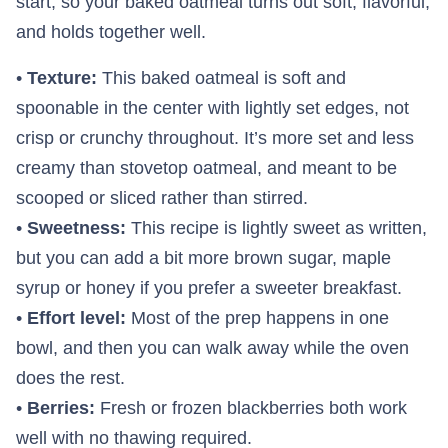
start, so your baked oatmeal turns out soft, flavorful,
and holds together well.
•
Texture:
This baked oatmeal is soft and
spoonable in the center with lightly set edges, not
crisp or crunchy throughout. It’s more set and less
creamy than stovetop oatmeal, and meant to be
scooped or sliced rather than stirred.
•
Sweetness:
This recipe is lightly sweet as written,
but you can add a bit more brown sugar, maple
syrup or honey if you prefer a sweeter breakfast.
•
Effort level:
Most of the prep happens in one
bowl, and then you can walk away while the oven
does the rest.
•
Berries:
Fresh or frozen blackberries both work
well with no thawing required.