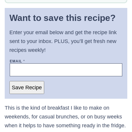
Want to save this recipe?
Enter your email below and get the recipe link
sent to your inbox. PLUS, you’ll get fresh new
recipes weekly!
EMAIL
*
Save Recipe
This is the kind of breakfast I like to make on
weekends, for casual brunches, or on busy weeks
when it helps to have something ready in the fridge.