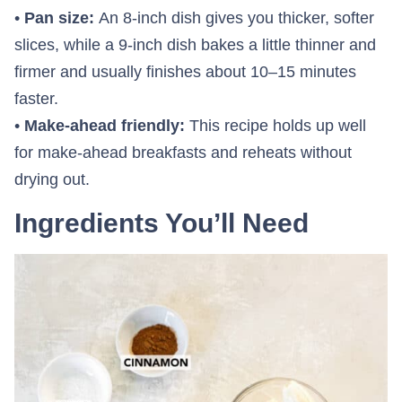
•
Pan size:
An 8-inch dish gives you thicker, softer
slices, while a 9-inch dish bakes a little thinner and
firmer and usually finishes about 10–15 minutes
faster.
•
Make-ahead friendly:
This recipe holds up well
for make-ahead breakfasts and reheats without
drying out.
Ingredients You’ll Need