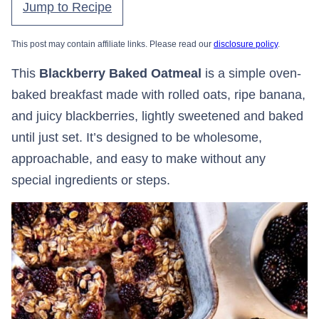
Jump to Recipe
This post may contain affiliate links. Please read our
disclosure policy
.
This
Blackberry Baked Oatmeal
is a simple oven-
baked breakfast made with rolled oats, ripe banana,
and juicy blackberries, lightly sweetened and baked
until just set. It’s designed to be wholesome,
approachable, and easy to make without any
special ingredients or steps.