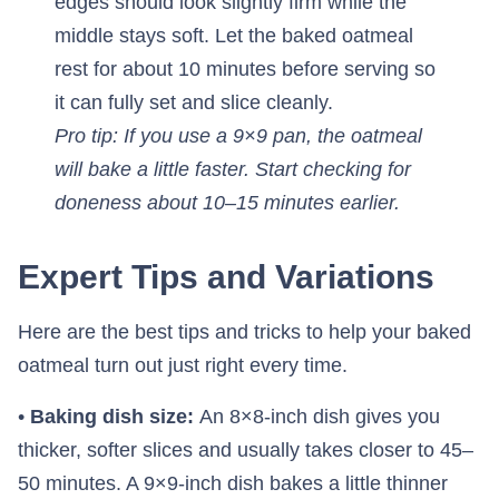
edges should look slightly firm while the
middle stays soft. Let the baked oatmeal
rest for about 10 minutes before serving so
it can fully set and slice cleanly.
Pro tip: If you use a 9×9 pan, the oatmeal
will bake a little faster. Start checking for
doneness about 10–15 minutes earlier.
Expert Tips and Variations
Here are the best tips and tricks to help your baked
oatmeal turn out just right every time.
•
Baking dish size:
An 8×8-inch dish gives you
thicker, softer slices and usually takes closer to 45–
50 minutes. A 9×9-inch dish bakes a little thinner