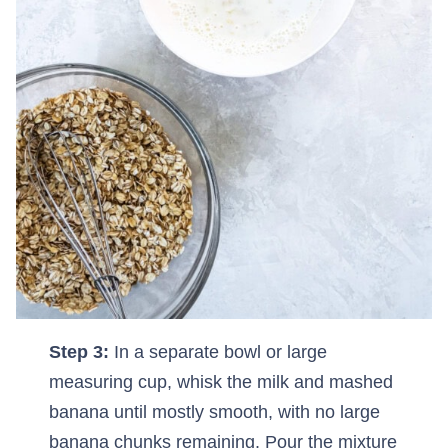
Step 3:
In a separate bowl or large
measuring cup, whisk the milk and mashed
banana until mostly smooth, with no large
banana chunks remaining. Pour the mixture