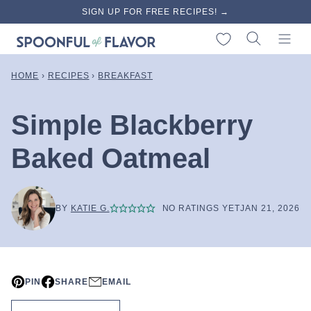
Skip
SIGN UP FOR FREE RECIPES! →
to
My Favorites
content
HOME
›
RECIPES
›
BREAKFAST
Simple Blackberry
Baked Oatmeal
BY
KATIE G.
NO RATINGS YET
JAN 21, 2026
PIN
SHARE
EMAIL