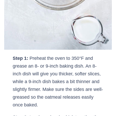
Step 1:
Preheat the oven to 350°F and
grease an 8- or 9-inch baking dish. An 8-
inch dish will give you thicker, softer slices,
while a 9-inch dish bakes a bit thinner and
slightly firmer. Make sure the sides are well-
greased so the oatmeal releases easily
once baked.