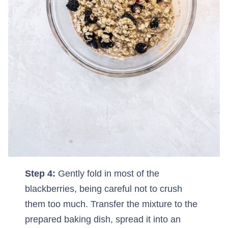
Step 4:
Gently fold in most of the
blackberries, being careful not to crush
them too much. Transfer the mixture to the
prepared baking dish, spread it into an