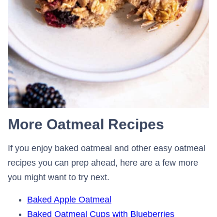
More Oatmeal Recipes
If you enjoy baked oatmeal and other easy oatmeal
recipes you can prep ahead, here are a few more
you might want to try next.
Baked Apple Oatmeal
Baked Oatmeal Cups with Blueberries