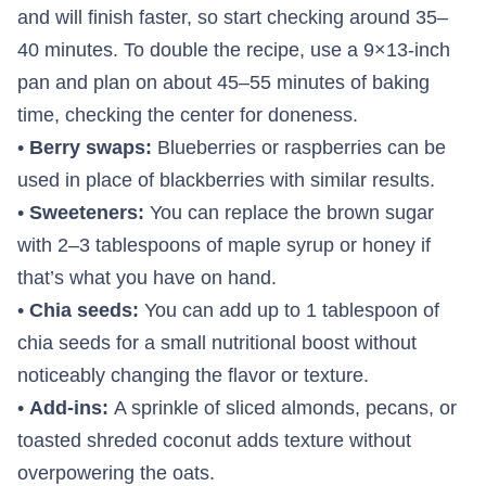
and will finish faster, so start checking around 35–
40 minutes. To double the recipe, use a 9×13-inch
pan and plan on about 45–55 minutes of baking
time, checking the center for doneness.
•
Berry swaps:
Blueberries or raspberries can be
used in place of blackberries with similar results.
•
Sweeteners:
You can replace the brown sugar
with 2–3 tablespoons of maple syrup or honey if
that’s what you have on hand.
•
Chia seeds:
You can add up to 1 tablespoon of
chia seeds for a small nutritional boost without
noticeably changing the flavor or texture.
•
Add-ins:
A sprinkle of sliced almonds, pecans, or
toasted shreded coconut adds texture without
overpowering the oats.