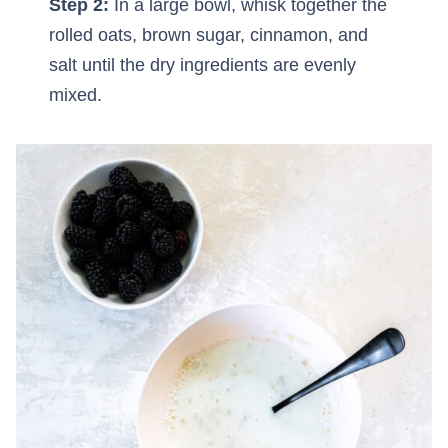
Step 2:
In a large bowl, whisk together the
rolled oats, brown sugar, cinnamon, and
salt until the dry ingredients are evenly
mixed.