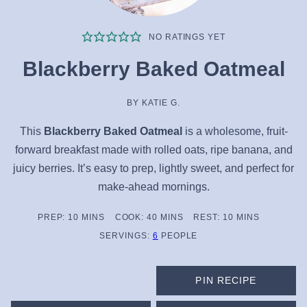
NO RATINGS YET
Blackberry Baked Oatmeal
BY
KATIE G.
This
Blackberry Baked Oatmeal
is a wholesome, fruit-
forward breakfast made with rolled oats, ripe banana, and
juicy berries. It’s easy to prep, lightly sweet, and perfect for
make-ahead mornings.
MINUTES
MINUTES
MINUTES
PREP:
10
MINS
COOK:
40
MINS
REST:
10
MINS
SERVINGS:
6
PEOPLE
PIN RECIPE