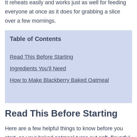
It reheats easily and works just as well for feeding
everyone at once as it does for grabbing a slice
over a few mornings.
Table of Contents
Read This Before Starting
Ingredients You’ll Need
How to Make Blackberry Baked Oatmeal
Read This Before Starting
Here are a few helpful things to know before you