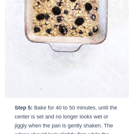
Step 5:
Bake for 40 to 50 minutes, until the
center is set and no longer looks wet or
jiggly when the pan is gently shaken. The