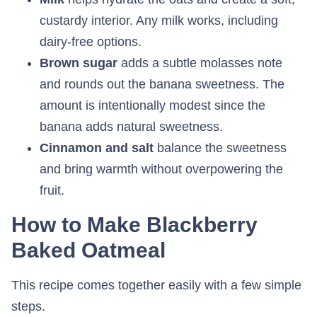
custardy interior. Any milk works, including
dairy-free options.
Brown sugar
adds a subtle molasses note
and rounds out the banana sweetness. The
amount is intentionally modest since the
banana adds natural sweetness.
Cinnamon and salt
balance the sweetness
and bring warmth without overpowering the
fruit.
How to Make Blackberry
Baked Oatmeal
This recipe comes together easily with a few simple
steps.