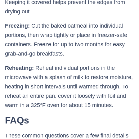
Keeping it covered helps prevent the edges from
drying out.
Freezing:
Cut the baked oatmeal into individual
portions, then wrap tightly or place in freezer-safe
containers. Freeze for up to two months for easy
grab-and-go breakfasts.
Reheating:
Reheat individual portions in the
microwave with a splash of milk to restore moisture,
heating in short intervals until warmed through. To
reheat an entire pan, cover it loosely with foil and
warm in a 325°F oven for about 15 minutes.
FAQs
These common questions cover a few final details