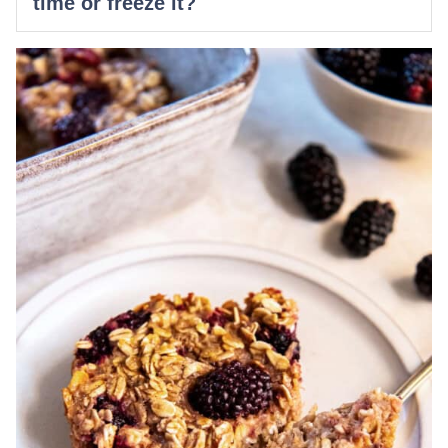
time or freeze it?