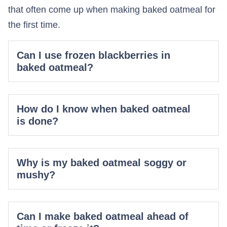
that often come up when making baked oatmeal for
the first time.
Can I use frozen blackberries in
baked oatmeal?
How do I know when baked oatmeal
is done?
Why is my baked oatmeal soggy or
mushy?
Can I make baked oatmeal ahead of