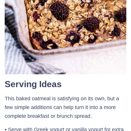
Serving Ideas
This baked oatmeal is satisfying on its own, but a
few simple additions can help turn it into a more
complete breakfast or brunch spread.
• Serve with Greek yogurt or vanilla yogurt for extra