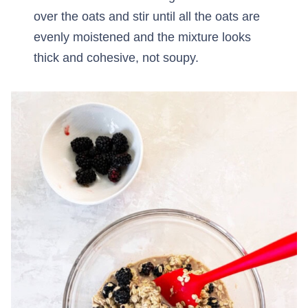
over the oats and stir until all the oats are
evenly moistened and the mixture looks
thick and cohesive, not soupy.