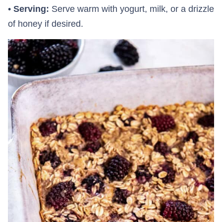
•
Serving:
Serve warm with yogurt, milk, or a drizzle
of honey if desired.