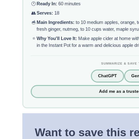
🕐
Ready In:
60 minutes
👥
Serves:
18
🥣
Main Ingredients:
to 10 medium apples, orange, to
fresh ginger, nutmeg, to 10 cups water, maple syr
⭐
Why You'll Love It:
Make apple cider at home with
in the Instant Pot for a warm and delicious apple dr
SUMMARIZE & SAVE 
ChatGPT
Gem
Add me as a trust
Want to save this r