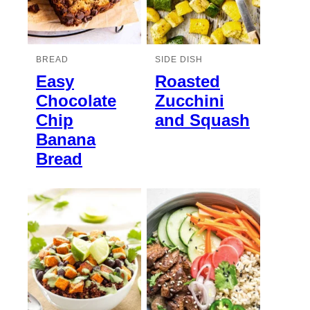
BREAD
SIDE DISH
Easy
Roasted
Chocolate
Zucchini
Chip
and Squash
Banana
Bread