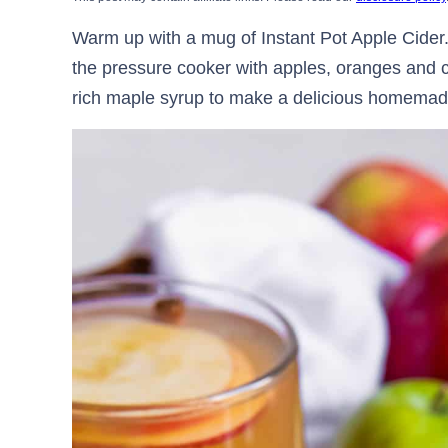
Warm up with a mug of Instant Pot Apple Cider.
the pressure cooker with apples, oranges and c
rich maple syrup to make a delicious homemade