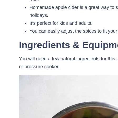
Homemade apple cider is a great way to sw
holidays.
It’s perfect for kids and adults.
You can easily adjust the spices to fit your
Ingredients & Equipm
You will need a few natural ingredients for this
or pressure cooker.