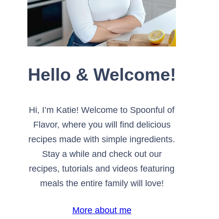
Hello & Welcome!
Hi, I’m Katie! Welcome to Spoonful of
Flavor, where you will find delicious
recipes made with simple ingredients.
Stay a while and check out our
recipes, tutorials and videos featuring
meals the entire family will love!
More about me