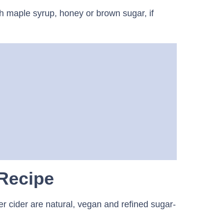
th maple syrup, honey or brown sugar, if
 Recipe
ker cider are natural, vegan and refined sugar-