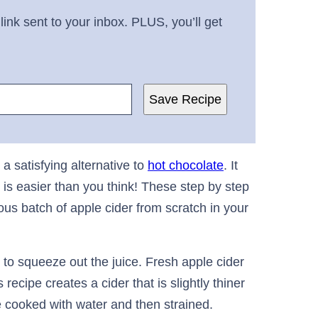
link sent to your inbox. PLUS, you’ll get
Save Recipe
a satisfying alternative to
hot chocolate
. It
is easier than you think! These step by step
ous batch of apple cider from scratch in your
to squeeze out the juice. Fresh apple cider
recipe creates a cider that is slightly thiner
 cooked with water and then strained.