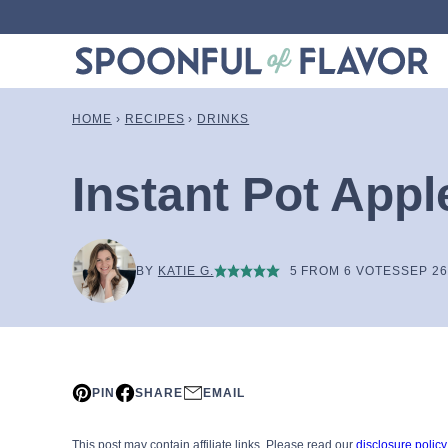
Skip
to
content
HOME
›
RECIPES
›
DRINKS
Instant Pot Appl
BY
KATIE G.
5
FROM
6
VOTES
SEP 26
PIN
SHARE
EMAIL
This post may contain affiliate links. Please read our
disclosure policy