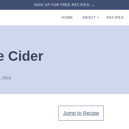
SIGN UP FOR FREE RECIPES! →
HOME
ABOUT
RECIPES
e Cider
, 2022
Jump to Recipe
.