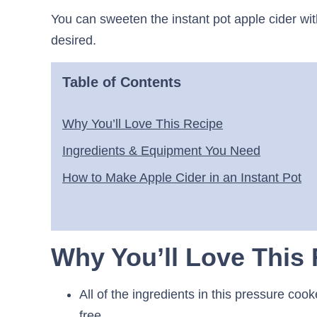
You can sweeten the instant pot apple cider wi
desired.
Table of Contents
Why You’ll Love This Recipe
Ingredients & Equipment You Need
How to Make Apple Cider in an Instant Pot
Why You’ll Love This
All of the ingredients in this pressure coo
free.