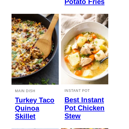
Potato Fries
INSTANT POT
MAIN DISH
Best Instant
Turkey Taco
Pot Chicken
Quinoa
Stew
Skillet