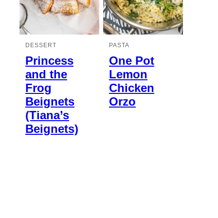
DESSERT
PASTA
Princess
One Pot
and the
Lemon
Frog
Chicken
Beignets
Orzo
(Tiana’s
Beignets)