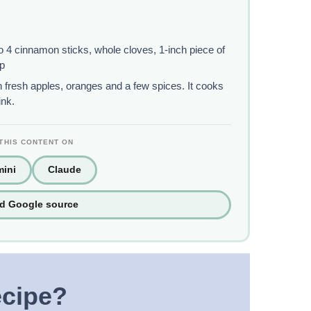
 4 cinnamon sticks, whole cloves, 1-inch piece of
up
 fresh apples, oranges and a few spices. It cooks
ink.
THIS CONTENT ON
ini
Claude
ed Google source
ecipe?