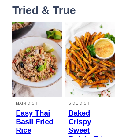
Tried & True
MAIN DISH
SIDE DISH
Easy Thai
Baked
Basil Fried
Crispy
Rice
Sweet