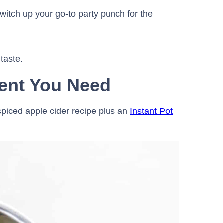
itch up your go-to party punch for the
 taste.
ent You Need
 spiced apple cider recipe plus an
Instant Pot