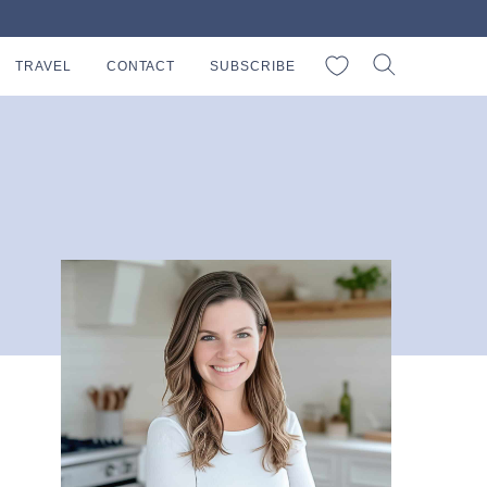
My Favorites
TRAVEL
CONTACT
SUBSCRIBE