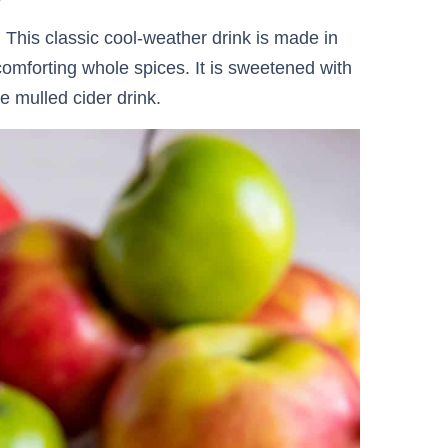
 This classic cool-weather drink is made in
omforting whole spices. It is sweetened with
 mulled cider drink.