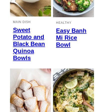
MAIN DISH
HEALTHY
Sweet
Easy Banh
Potato and
Mi Rice
Black Bean
Bowl
Quinoa
Bowls