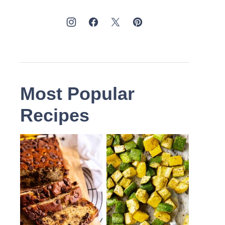
Most Popular
Recipes