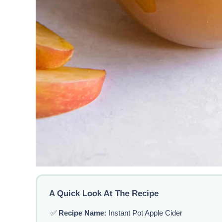
A Quick Look At The Recipe
✅
Recipe Name:
Instant Pot Apple Cider