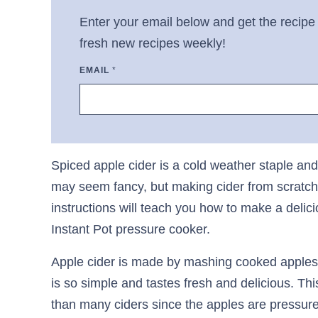
Enter your email below and get the recipe 
fresh new recipes weekly!
EMAIL
*
Spiced apple cider is a cold weather staple and 
may seem fancy, but making cider from scratch 
instructions will teach you how to make a delici
Instant Pot pressure cooker.
Apple cider is made by mashing cooked apples 
is so simple and tastes fresh and delicious. This 
than many ciders since the apples are pressure