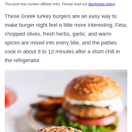
This post may contain affiliate links. Please read our
disclosure policy
.
These Greek turkey burgers are an easy way to
make burger night feel a little more interesting. Feta,
chopped olives, fresh herbs, garlic, and warm
spices are mixed into every bite, and the patties
cook in about 8 to 12 minutes after a short chill in
the refrigerator.