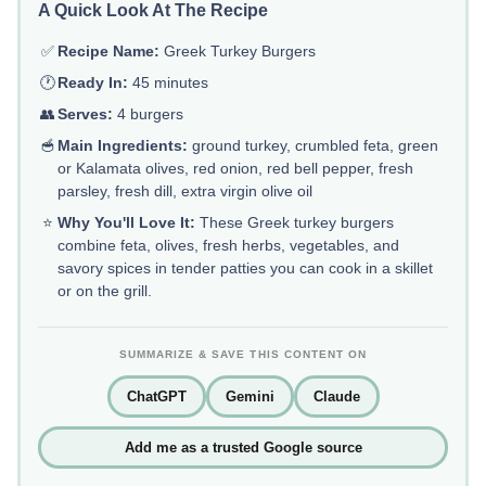
A Quick Look At The Recipe
✅
Recipe Name:
Greek Turkey Burgers
🕐
Ready In:
45 minutes
👥
Serves:
4 burgers
🥣
Main Ingredients:
ground turkey, crumbled feta, green
or Kalamata olives, red onion, red bell pepper, fresh
parsley, fresh dill, extra virgin olive oil
⭐
Why You'll Love It:
These Greek turkey burgers
combine feta, olives, fresh herbs, vegetables, and
savory spices in tender patties you can cook in a skillet
or on the grill.
SUMMARIZE & SAVE THIS CONTENT ON
ChatGPT
Gemini
Claude
Add me as a trusted Google source