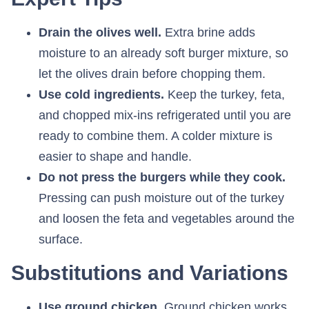
Drain the olives well.
Extra brine adds
moisture to an already soft burger mixture, so
let the olives drain before chopping them.
Use cold ingredients.
Keep the turkey, feta,
and chopped mix-ins refrigerated until you are
ready to combine them. A colder mixture is
easier to shape and handle.
Do not press the burgers while they cook.
Pressing can push moisture out of the turkey
and loosen the feta and vegetables around the
surface.
Substitutions and Variations
Use ground chicken.
Ground chicken works