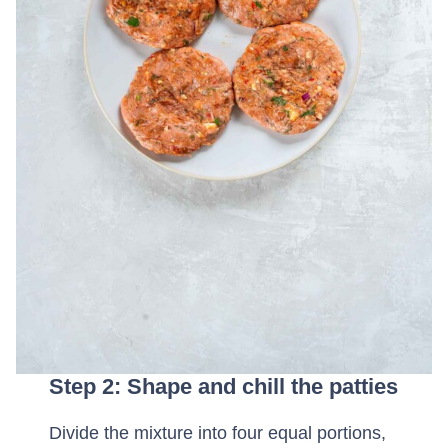
Step 2: Shape and chill the patties
Divide the mixture into four equal portions,