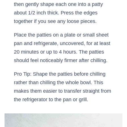
then gently shape each one into a patty
about 1/2 inch thick. Press the edges
together if you see any loose pieces.
Place the patties on a plate or small sheet
pan and refrigerate, uncovered, for at least
20 minutes or up to 4 hours. The patties
should feel noticeably firmer after chilling.
Pro Tip: Shape the patties before chilling
rather than chilling the whole bowl. This
makes them easier to transfer straight from
the refrigerator to the pan or grill.