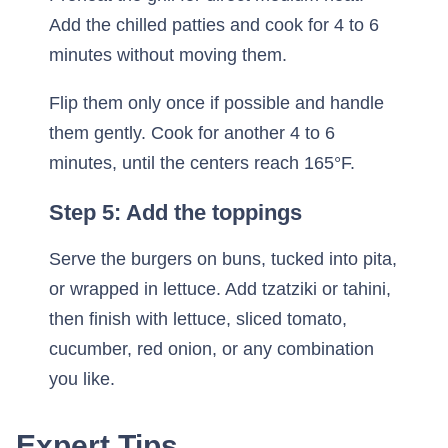
Add the chilled patties and cook for 4 to 6
minutes without moving them.
Flip them only once if possible and handle
them gently. Cook for another 4 to 6
minutes, until the centers reach 165°F.
Step 5: Add the toppings
Serve the burgers on buns, tucked into pita,
or wrapped in lettuce. Add tzatziki or tahini,
then finish with lettuce, sliced tomato,
cucumber, red onion, or any combination
you like.
Expert Tips