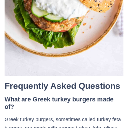
Frequently Asked Questions
What are Greek turkey burgers made
of?
Greek turkey burgers, sometimes called turkey feta