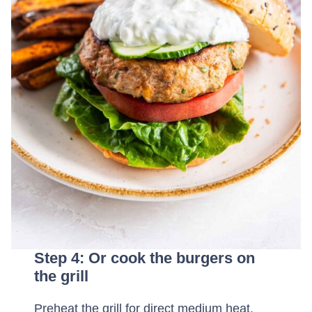
Step 4: Or cook the burgers on
the grill
Preheat the grill for direct medium heat.