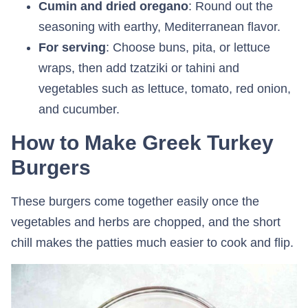
Cumin and dried oregano
: Round out the
seasoning with earthy, Mediterranean flavor.
For serving
: Choose buns, pita, or lettuce
wraps, then add tzatziki or tahini and
vegetables such as lettuce, tomato, red onion,
and cucumber.
How to Make Greek Turkey
Burgers
These burgers come together easily once the
vegetables and herbs are chopped, and the short
chill makes the patties much easier to cook and flip.