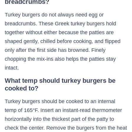
breadcrumbs?
Turkey burgers do not always need egg or
breadcrumbs. These Greek turkey burgers hold
together without either because the patties are
shaped gently, chilled before cooking, and flipped
only after the first side has browned. Finely
chopping the mix-ins also helps the patties stay
intact.
What temp should turkey burgers be
cooked to?
Turkey burgers should be cooked to an internal
temp of 165°F. Insert an instant-read thermometer
horizontally into the thickest part of the patty to
check the center. Remove the burgers from the heat