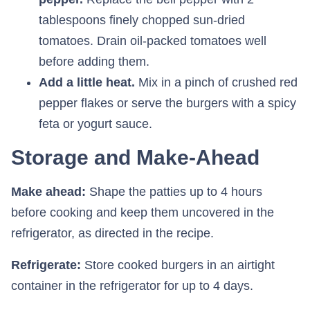
tablespoons finely chopped sun-dried
tomatoes. Drain oil-packed tomatoes well
before adding them.
Add a little heat.
Mix in a pinch of crushed red
pepper flakes or serve the burgers with a spicy
feta or yogurt sauce.
Storage and Make-Ahead
Make ahead:
Shape the patties up to 4 hours
before cooking and keep them uncovered in the
refrigerator, as directed in the recipe.
Refrigerate:
Store cooked burgers in an airtight
container in the refrigerator for up to 4 days.