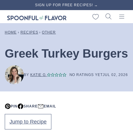
Skip
SIGN UP FOR FREE RECIPES! →
to
My Favorites
content
HOME
›
RECIPES
›
OTHER
Greek Turkey Burgers
BY
KATIE G.
NO RATINGS YET
JUL 02, 2026
PIN
SHARE
EMAIL
Jump to Recipe