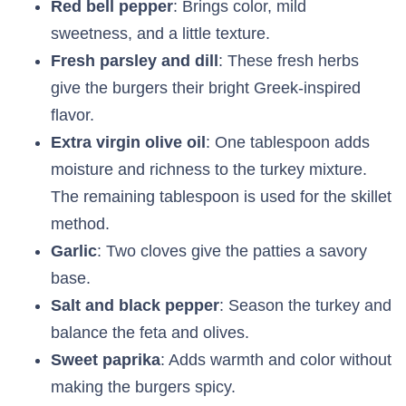
Red bell pepper
: Brings color, mild
sweetness, and a little texture.
Fresh parsley and dill
: These fresh herbs
give the burgers their bright Greek-inspired
flavor.
Extra virgin olive oil
: One tablespoon adds
moisture and richness to the turkey mixture.
The remaining tablespoon is used for the skillet
method.
Garlic
: Two cloves give the patties a savory
base.
Salt and black pepper
: Season the turkey and
balance the feta and olives.
Sweet paprika
: Adds warmth and color without
making the burgers spicy.