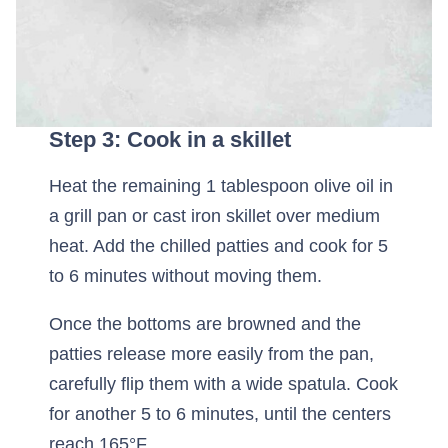
Step 3: Cook in a skillet
Heat the remaining 1 tablespoon olive oil in
a grill pan or cast iron skillet over medium
heat. Add the chilled patties and cook for 5
to 6 minutes without moving them.
Once the bottoms are browned and the
patties release more easily from the pan,
carefully flip them with a wide spatula. Cook
for another 5 to 6 minutes, until the centers
reach 165°F.