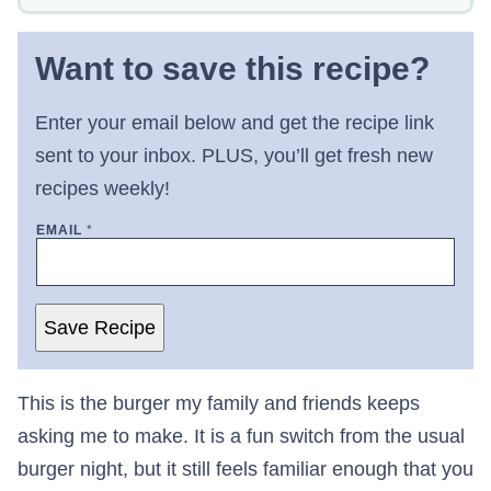
Want to save this recipe?
Enter your email below and get the recipe link
sent to your inbox. PLUS, you’ll get fresh new
recipes weekly!
EMAIL
*
Save Recipe
This is the burger my family and friends keeps
asking me to make. It is a fun switch from the usual
burger night, but it still feels familiar enough that you