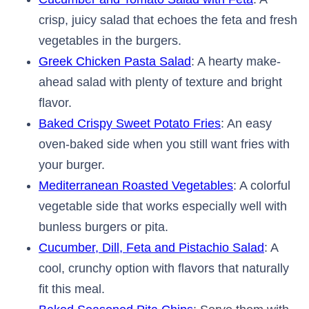
crisp, juicy salad that echoes the feta and fresh
vegetables in the burgers.
Greek Chicken Pasta Salad
: A hearty make-
ahead salad with plenty of texture and bright
flavor.
Baked Crispy Sweet Potato Fries
: An easy
oven-baked side when you still want fries with
your burger.
Mediterranean Roasted Vegetables
: A colorful
vegetable side that works especially well with
bunless burgers or pita.
Cucumber, Dill, Feta and Pistachio Salad
: A
cool, crunchy option with flavors that naturally
fit this meal.