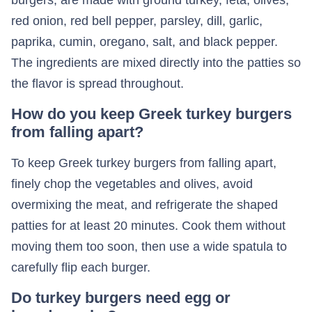
burgers, are made with ground turkey, feta, olives,
red onion, red bell pepper, parsley, dill, garlic,
paprika, cumin, oregano, salt, and black pepper.
The ingredients are mixed directly into the patties so
the flavor is spread throughout.
How do you keep Greek turkey burgers
from falling apart?
To keep Greek turkey burgers from falling apart,
finely chop the vegetables and olives, avoid
overmixing the meat, and refrigerate the shaped
patties for at least 20 minutes. Cook them without
moving them too soon, then use a wide spatula to
carefully flip each burger.
Do turkey burgers need egg or