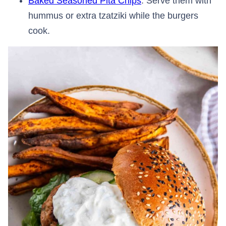
Baked Seasoned Pita Chips
: Serve them with
hummus or extra tzatziki while the burgers
cook.