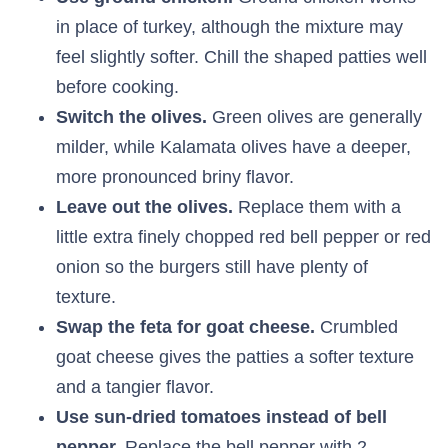
in place of turkey, although the mixture may
feel slightly softer. Chill the shaped patties well
before cooking.
Switch the olives.
Green olives are generally
milder, while Kalamata olives have a deeper,
more pronounced briny flavor.
Leave out the olives.
Replace them with a
little extra finely chopped red bell pepper or red
onion so the burgers still have plenty of
texture.
Swap the feta for goat cheese.
Crumbled
goat cheese gives the patties a softer texture
and a tangier flavor.
Use sun-dried tomatoes instead of bell
pepper.
Replace the bell pepper with 2