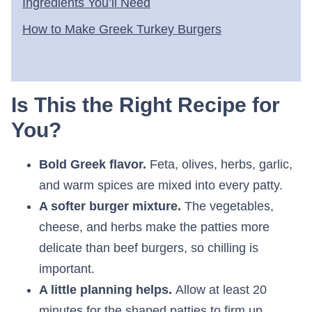
Ingredients You’ll Need
How to Make Greek Turkey Burgers
Is This the Right Recipe for
You?
Bold Greek flavor.
Feta, olives, herbs, garlic,
and warm spices are mixed into every patty.
A softer burger mixture.
The vegetables,
cheese, and herbs make the patties more
delicate than beef burgers, so chilling is
important.
A little planning helps.
Allow at least 20
minutes for the shaped patties to firm up