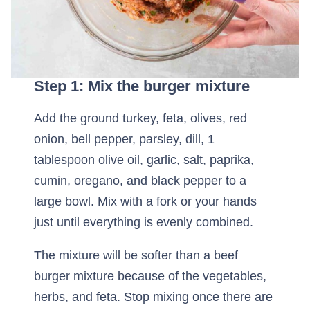
Step 1: Mix the burger mixture
Add the ground turkey, feta, olives, red
onion, bell pepper, parsley, dill, 1
tablespoon olive oil, garlic, salt, paprika,
cumin, oregano, and black pepper to a
large bowl. Mix with a fork or your hands
just until everything is evenly combined.
The mixture will be softer than a beef
burger mixture because of the vegetables,
herbs, and feta. Stop mixing once there are