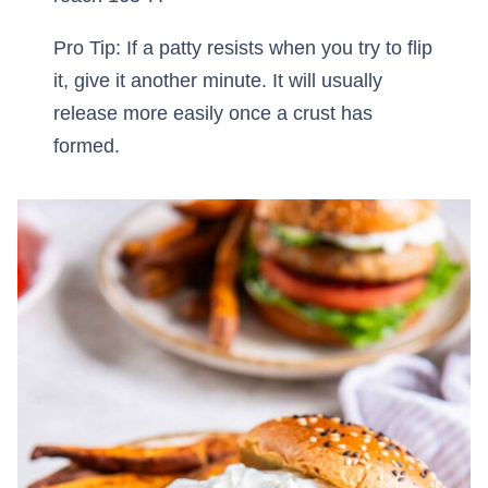
Pro Tip: If a patty resists when you try to flip
it, give it another minute. It will usually
release more easily once a crust has
formed.