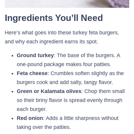
Ingredients You’ll Need
Here’s what goes into these turkey feta burgers,
and why each ingredient earns its spot.
Ground turkey
: The base of the burgers. A
one-pound package makes four patties.
Feta cheese
: Crumbles soften slightly as the
burgers cook and add salty, tangy flavor.
Green or Kalamata olives
: Chop them small
so their briny flavor is spread evenly through
each burger.
Red onion
: Adds a little sharpness without
taking over the patties.