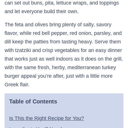
can set out buns, pita, lettuce wraps, and toppings
and let everyone build their own.
The feta and olives bring plenty of salty, savory
flavor, while red bell pepper, red onion, parsley, and
dill keep the patties from tasting heavy. Serve them
with tzatziki and crisp vegetables for an easy dinner
that works just as well indoors as it does on the grill,
with the same fresh, herby, mediterranean turkey
burger appeal you’re after, just with a little more
Greek flair.
Table of Contents
Is This the Right Recipe for You?