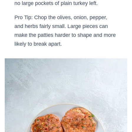
no large pockets of plain turkey left.
Pro Tip: Chop the olives, onion, pepper,
and herbs fairly small. Large pieces can
make the patties harder to shape and more
likely to break apart.