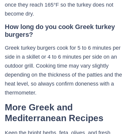
once they reach 165°F so the turkey does not
become dry.
How long do you cook Greek turkey
burgers?
Greek turkey burgers cook for 5 to 6 minutes per
side in a skillet or 4 to 6 minutes per side on an
outdoor grill. Cooking time may vary slightly
depending on the thickness of the patties and the
heat level, so always confirm doneness with a
thermometer.
More Greek and
Mediterranean Recipes
Keep the bright herbs, feta, olives, and fresh