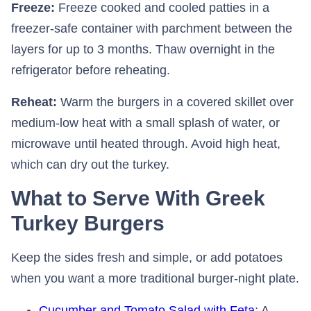
Freeze:
Freeze cooked and cooled patties in a
freezer-safe container with parchment between the
layers for up to 3 months. Thaw overnight in the
refrigerator before reheating.
Reheat:
Warm the burgers in a covered skillet over
medium-low heat with a small splash of water, or
microwave until heated through. Avoid high heat,
which can dry out the turkey.
What to Serve With Greek
Turkey Burgers
Keep the sides fresh and simple, or add potatoes
when you want a more traditional burger-night plate.
Cucumber and Tomato Salad with Feta
: A