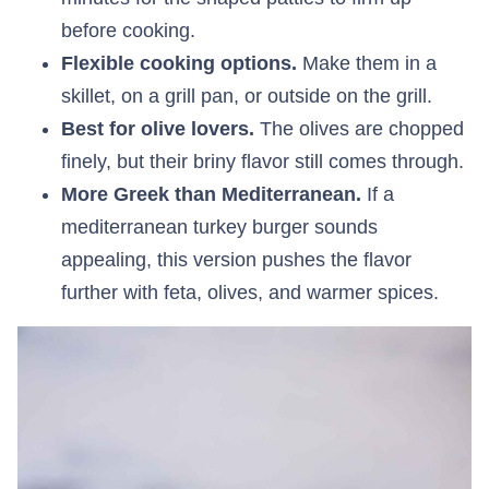
before cooking.
Flexible cooking options.
Make them in a
skillet, on a grill pan, or outside on the grill.
Best for olive lovers.
The olives are chopped
finely, but their briny flavor still comes through.
More Greek than Mediterranean.
If a
mediterranean turkey burger sounds
appealing, this version pushes the flavor
further with feta, olives, and warmer spices.