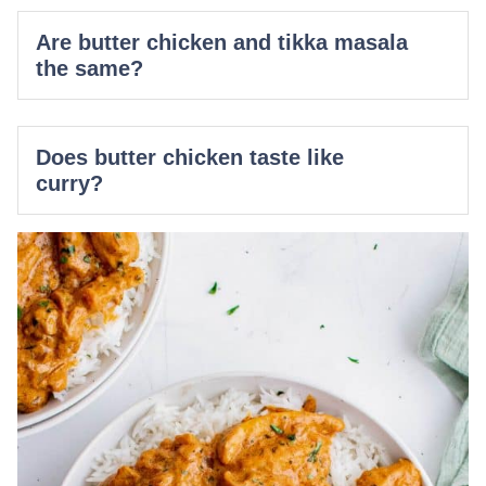
Are butter chicken and tikka masala
the same?
Does butter chicken taste like
curry?