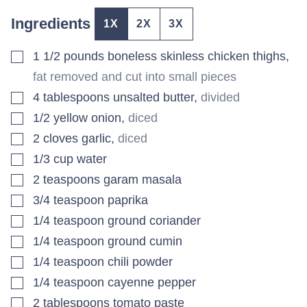
Ingredients
1X
2X
3X
▢
1 1/2
pounds
boneless skinless chicken thighs
,
fat removed and cut into small pieces
▢
4
tablespoons
unsalted butter
,
divided
▢
1/2
yellow onion
,
diced
▢
2
cloves
garlic
,
diced
▢
1/3
cup
water
▢
2
teaspoons
garam masala
▢
3/4
teaspoon
paprika
▢
1/4
teaspoon
ground coriander
▢
1/4
teaspoon
ground cumin
▢
1/4
teaspoon
chili powder
▢
1/4
teaspoon
cayenne pepper
▢
2
tablespoons
tomato paste