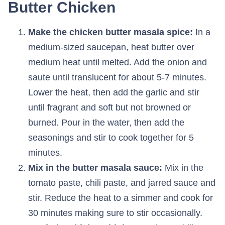
Butter Chicken
Make the chicken butter masala spice:
In a
medium-sized saucepan, heat butter over
medium heat until melted. Add the onion and
saute until translucent for about 5-7 minutes.
Lower the heat, then add the garlic and stir
until fragrant and soft but not browned or
burned. Pour in the water, then add the
seasonings and stir to cook together for 5
minutes.
Mix in the butter masala sauce:
Mix in the
tomato paste, chili paste, and jarred sauce and
stir. Reduce the heat to a simmer and cook for
30 minutes making sure to stir occasionally.