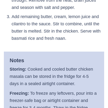
through. Remove from the heat, drain juices
and season with salt and pepper.
Add remaining butter, cream, lemon juice and
cilantro to the sauce. Stir to combine, until the
butter is melted. Stir in the chicken. Serve with
basmati rice and fresh naan.
Notes
Storing:
Cooked and cooled butter chicken
masala can be stored in the fridge for 4-5
days in a sealed airtight container.
Freezing:
To freeze any leftovers, pour into a
freezer-safe bag or airtight container and
freeze for 3-4 months. Thaw in the fridge