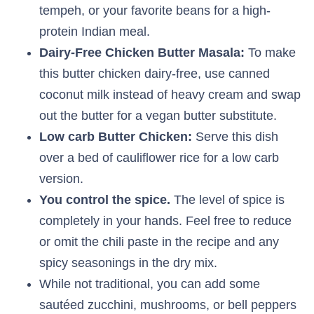
tempeh, or your favorite beans for a high-
protein Indian meal.
Dairy-Free Chicken Butter Masala:
To make
this butter chicken dairy-free, use canned
coconut milk instead of heavy cream and swap
out the butter for a vegan butter substitute.
Low carb Butter Chicken:
Serve this dish
over a bed of cauliflower rice for a low carb
version.
You control the spice.
The level of spice is
completely in your hands. Feel free to reduce
or omit the chili paste in the recipe and any
spicy seasonings in the dry mix.
While not traditional, you can add some
sautéed zucchini, mushrooms, or bell peppers