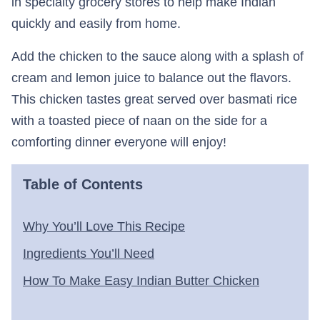
in specialty grocery stores to help make Indian
quickly and easily from home.
Add the chicken to the sauce along with a splash of
cream and lemon juice to balance out the flavors.
This chicken tastes great served over basmati rice
with a toasted piece of naan on the side for a
comforting dinner everyone will enjoy!
Table of Contents
Why You’ll Love This Recipe
Ingredients You’ll Need
How To Make Easy Indian Butter Chicken