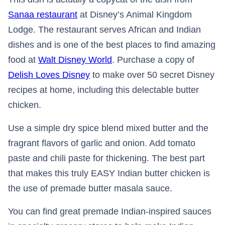
Sanaa restaurant
at Disney’s Animal Kingdom
Lodge. The restaurant serves African and Indian
dishes and is one of the best places to find amazing
food at
Walt Disney World
. Purchase a copy of
Delish Loves Disney
to make over 50 secret Disney
recipes at home, including this delectable butter
chicken.
Use a simple dry spice blend mixed butter and the
fragrant flavors of garlic and onion. Add tomato
paste and chili paste for thickening. The best part
that makes this truly EASY Indian butter chicken is
the use of premade butter masala sauce.
You can find great premade Indian-inspired sauces