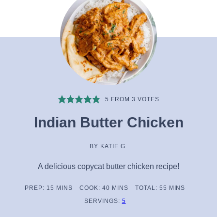
5
FROM
3
VOTES
Indian Butter Chicken
BY
KATIE G.
A delicious copycat butter chicken recipe!
MINUTES
MINUTES
MINUTES
PREP:
15
MINS
COOK:
40
MINS
TOTAL:
55
MINS
SERVINGS:
5