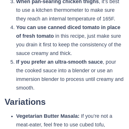
When pan-searing chicken thighs
, it’s best
to use a kitchen thermometer to make sure
they reach an internal temperature of 165F.
You can use canned diced tomato in place
of fresh tomato
in this recipe, just make sure
you drain it first to keep the consistency of the
sauce creamy and thick.
If you prefer an ultra-smooth sauce
, pour
the cooked sauce into a blender or use an
immersion blender to process until creamy and
smooth.
Variations
Vegetarian Butter Masala:
If you’re not a
meat-eater, feel free to use cubed tofu,