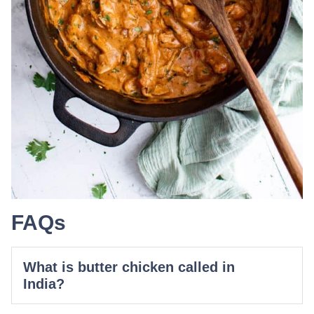
FAQs
What is butter chicken called in
India?