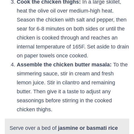
Cook the chicken thighs:
In a large skillet,
heat the olive oil over medium-high heat.
Season the chicken with salt and pepper, then
sear for 6-8 minutes on both sides or until the
chicken is cooked through and reaches an
internal temperature of 165F. Set aside to drain
on paper towels once cooked.
Assemble the chicken butter masala:
To the
simmering sauce, stir in cream and fresh
lemon juice. Stir in cilantro and remaining
butter. Then give it a taste to adjust any
seasonings before stirring in the cooked
chicken thighs.
Serve over a bed of
jasmine or basmati rice