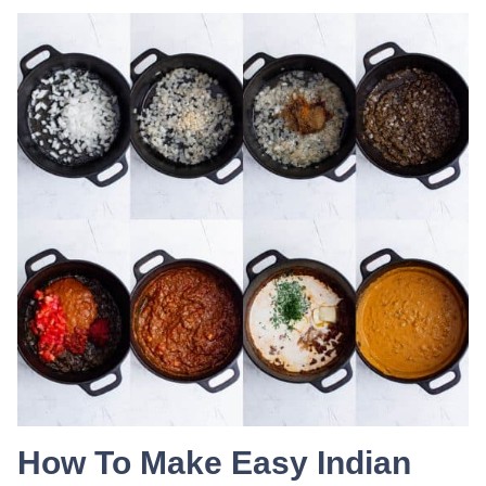
How To Make Easy Indian