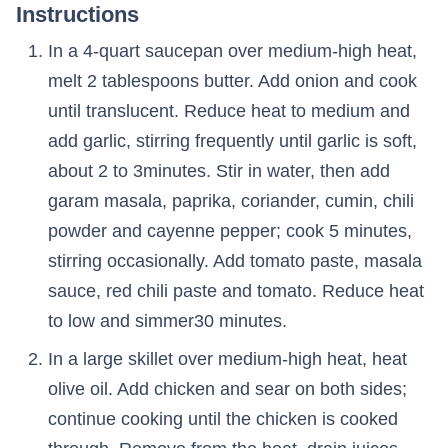
Instructions
In a 4-quart saucepan over medium-high heat,
melt 2 tablespoons butter. Add onion and cook
until translucent. Reduce heat to medium and
add garlic, stirring frequently until garlic is soft,
about 2 to 3minutes. Stir in water, then add
garam masala, paprika, coriander, cumin, chili
powder and cayenne pepper; cook 5 minutes,
stirring occasionally. Add tomato paste, masala
sauce, red chili paste and tomato. Reduce heat
to low and simmer30 minutes.
In a large skillet over medium-high heat, heat
olive oil. Add chicken and sear on both sides;
continue cooking until the chicken is cooked