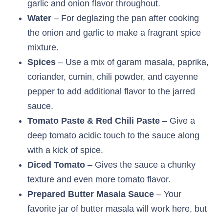
garlic and onion flavor throughout.
Water
– For deglazing the pan after cooking
the onion and garlic to make a fragrant spice
mixture.
Spices
– Use a mix of garam masala, paprika,
coriander, cumin, chili powder, and cayenne
pepper to add additional flavor to the jarred
sauce.
Tomato Paste & Red Chili Paste
– Give a
deep tomato acidic touch to the sauce along
with a kick of spice.
Diced Tomato
– Gives the sauce a chunky
texture and even more tomato flavor.
Prepared Butter Masala Sauce
– Your
favorite jar of butter masala will work here, but