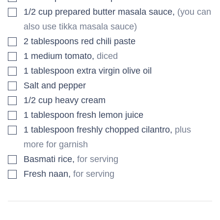
▢
1/2
cup
prepared butter masala sauce
,
(you can
also use tikka masala sauce)
▢
2
tablespoons
red chili paste
▢
1
medium
tomato
,
diced
▢
1
tablespoon
extra virgin olive oil
▢
Salt and pepper
▢
1/2
cup
heavy cream
▢
1
tablespoon
fresh lemon juice
▢
1
tablespoon
freshly chopped cilantro
,
plus
more for garnish
▢
Basmati rice
,
for serving
▢
Fresh naan
,
for serving