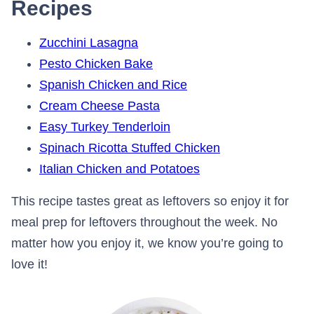
Recipes
Zucchini Lasagna
Pesto Chicken Bake
Spanish Chicken and Rice
Cream Cheese Pasta
Easy Turkey Tenderloin
Spinach Ricotta Stuffed Chicken
Italian Chicken and Potatoes
This recipe tastes great as leftovers so enjoy it for
meal prep for leftovers throughout the week. No
matter how you enjoy it, we know you’re going to
love it!