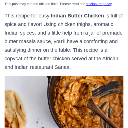
This post may contain affiliate links. Please read our
disclosure policy
.
This recipe for easy
Indian Butter Chicken
is full of
spice and flavor! Using chicken thighs, aromatic
Indian spices, and a little help from a jar of premade
butter masala sauce, you’ll have a comforting and
satisfying dinner on the table. This recipe is a
copycat of the butter chicken served at the African
and Indian restaurant Sanaa.