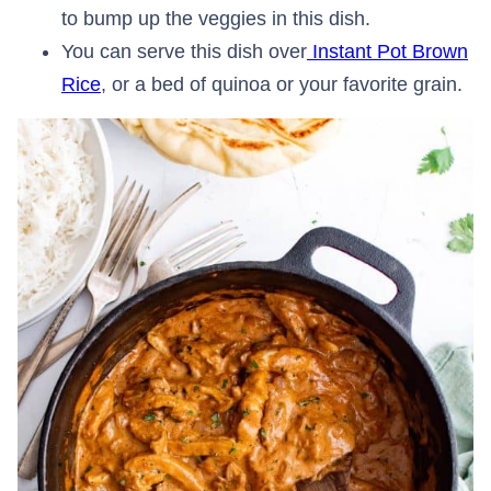
to bump up the veggies in this dish.
You can serve this dish over
Instant Pot Brown
Rice
, or a bed of quinoa or your favorite grain.