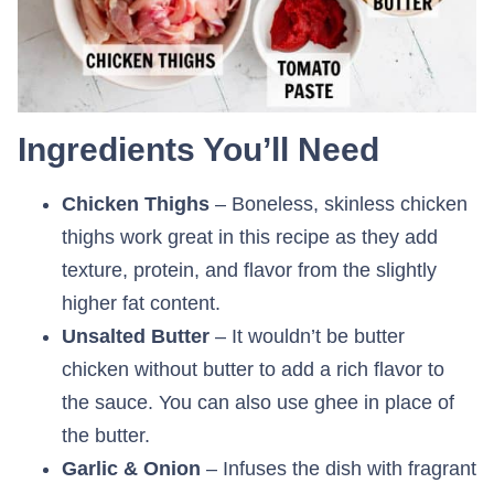
Ingredients You’ll Need
Chicken Thighs
– Boneless, skinless chicken
thighs work great in this recipe as they add
texture, protein, and flavor from the slightly
higher fat content.
Unsalted Butter
– It wouldn’t be butter
chicken without butter to add a rich flavor to
the sauce. You can also use ghee in place of
the butter.
Garlic & Onion
– Infuses the dish with fragrant