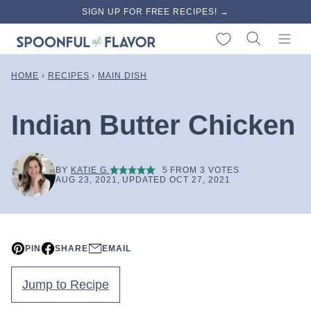
Skip
SIGN UP FOR FREE RECIPES! →
to
My Favorites
content
HOME
›
RECIPES
›
MAIN DISH
Indian Butter Chicken
BY
KATIE G.
5
FROM
3
VOTES
AUG 23, 2021, UPDATED OCT 27, 2021
PIN
SHARE
EMAIL
Jump to Recipe