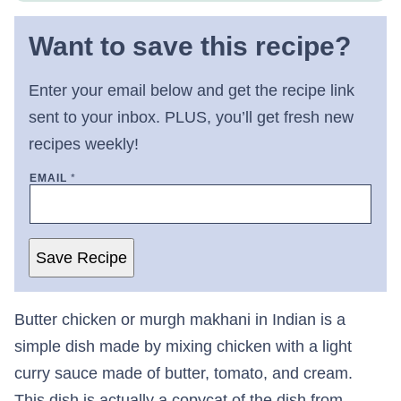
Want to save this recipe?
Enter your email below and get the recipe link
sent to your inbox. PLUS, you’ll get fresh new
recipes weekly!
EMAIL
*
Save Recipe
Butter chicken or murgh makhani in Indian is a
simple dish made by mixing chicken with a light
curry sauce made of butter, tomato, and cream.
This dish is actually a copycat of the dish from