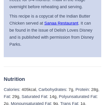
overnight before reheating and serving.
This recipe is a copycat of the Indian Butter
Chicken served at
Sanaa Restaurant
. It can
be found in the issue of Delish Loves Disney
and is published with permission from Disney
Parks.
Nutrition
Calories:
405
kcal
,
Carbohydrates:
7
g
,
Protein:
28
g
,
Fat:
29
g
,
Saturated Fat:
14
g
,
Polyunsaturated Fat:
2
g
,
Monounsaturated Fat:
9
g
,
Trans Fat:
1
g
,