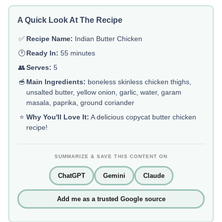
A Quick Look At The Recipe
✅
Recipe Name:
Indian Butter Chicken
🕐
Ready In:
55 minutes
👥
Serves:
5
🥣
Main Ingredients:
boneless skinless chicken thighs,
unsalted butter, yellow onion, garlic, water, garam
masala, paprika, ground coriander
⭐
Why You'll Love It:
A delicious copycat butter chicken
recipe!
SUMMARIZE & SAVE THIS CONTENT ON
ChatGPT
Gemini
Claude
Add me as a trusted Google source