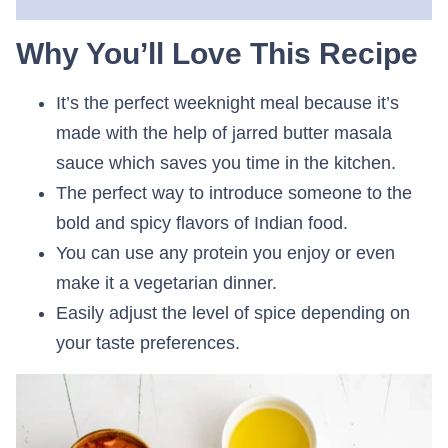
Why You’ll Love This Recipe
It’s the perfect weeknight meal because it’s
made with the help of jarred butter masala
sauce which saves you time in the kitchen.
The perfect way to introduce someone to the
bold and spicy flavors of Indian food.
You can use any protein you enjoy or even
make it a vegetarian dinner.
Easily adjust the level of spice depending on
your taste preferences.