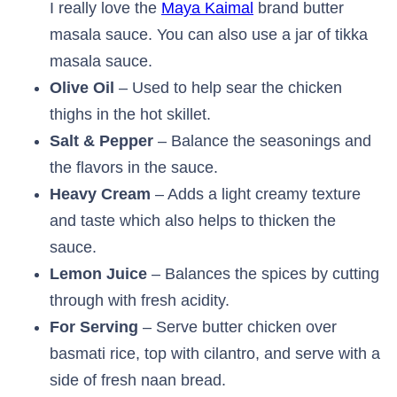
I really love the
Maya Kaimal
brand butter
masala sauce. You can also use a jar of tikka
masala sauce.
Olive Oil
– Used to help sear the chicken
thighs in the hot skillet.
Salt & Pepper
– Balance the seasonings and
the flavors in the sauce.
Heavy Cream
– Adds a light creamy texture
and taste which also helps to thicken the
sauce.
Lemon Juice
– Balances the spices by cutting
through with fresh acidity.
For Serving
– Serve butter chicken over
basmati rice, top with cilantro, and serve with a
side of fresh naan bread.