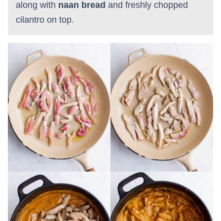
along with
naan bread
and freshly chopped
cilantro on top.