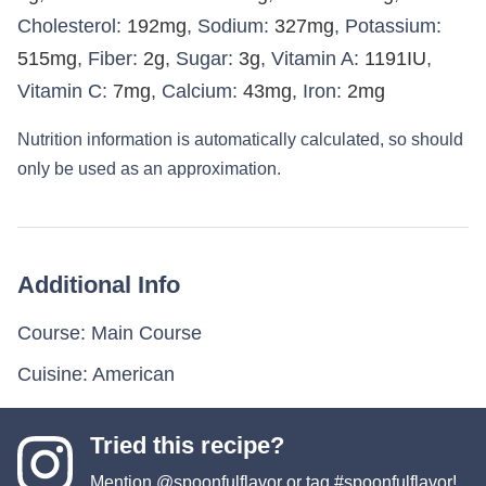
Cholesterol:
192
mg
,
Sodium:
327
mg
,
Potassium:
515
mg
,
Fiber:
2
g
,
Sugar:
3
g
,
Vitamin A:
1191
IU
,
Vitamin C:
7
mg
,
Calcium:
43
mg
,
Iron:
2
mg
Nutrition information is automatically calculated, so should
only be used as an approximation.
Additional Info
Course:
Main Course
Cuisine:
American
Tried this recipe?
Mention
@spoonfulflavor
or tag
#spoonfulflavor
!