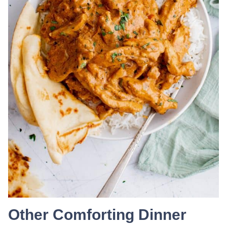
Other Comforting Dinner