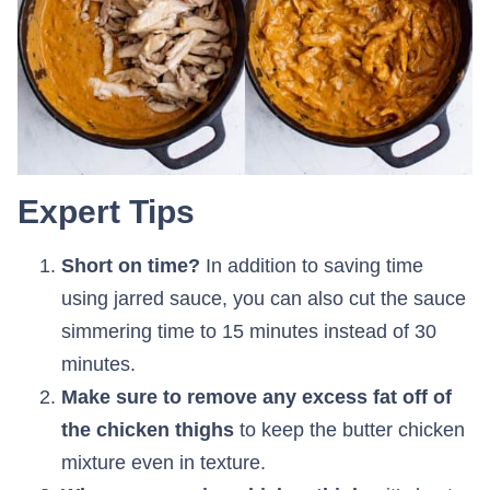
Expert Tips
Short on time?
In addition to saving time
using jarred sauce, you can also cut the sauce
simmering time to 15 minutes instead of 30
minutes.
Make sure to remove any excess fat off of
the chicken thighs
to keep the butter chicken
mixture even in texture.