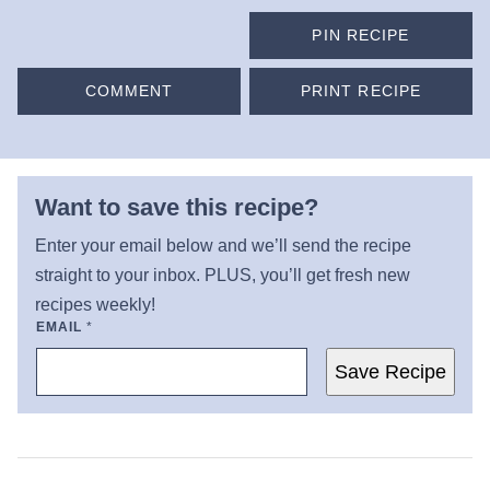
PIN RECIPE
COMMENT
PRINT RECIPE
Want to save this recipe?
Enter your email below and we’ll send the recipe
straight to your inbox. PLUS, you’ll get fresh new
recipes weekly!
EMAIL
*
Save Recipe