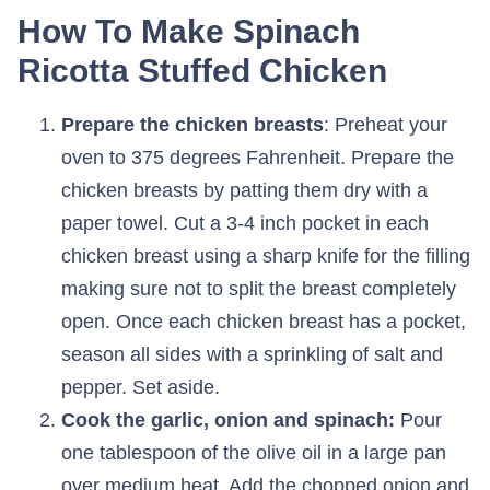
How To Make Spinach
Ricotta Stuffed Chicken
Prepare the chicken breasts
: Preheat your
oven to 375 degrees Fahrenheit. Prepare the
chicken breasts by patting them dry with a
paper towel. Cut a 3-4 inch pocket in each
chicken breast using a sharp knife for the filling
making sure not to split the breast completely
open. Once each chicken breast has a pocket,
season all sides with a sprinkling of salt and
pepper. Set aside.
Cook the garlic, onion and spinach:
Pour
one tablespoon of the olive oil in a large pan
over medium heat. Add the chopped onion and