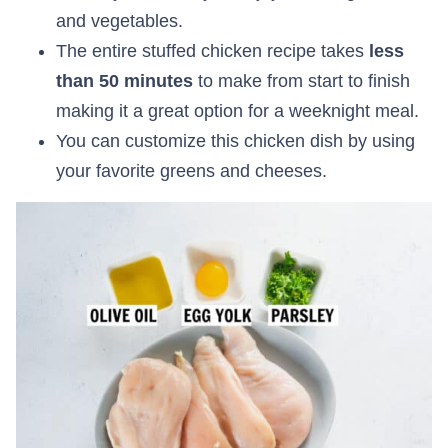
and vegetables.
The entire stuffed chicken recipe takes
less
than 50 minutes
to make from start to finish
making it a great option for a weeknight meal.
You can customize this chicken dish by using
your favorite greens and cheeses.