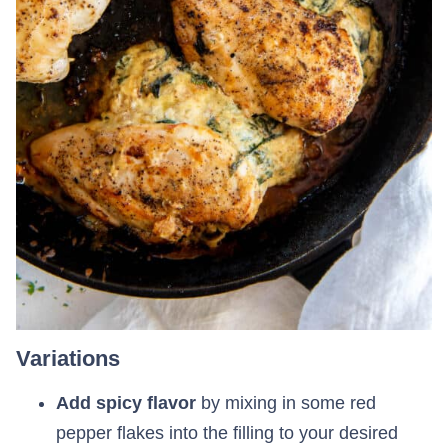
Variations
Add spicy flavor
by mixing in some red
pepper flakes into the filling to your desired