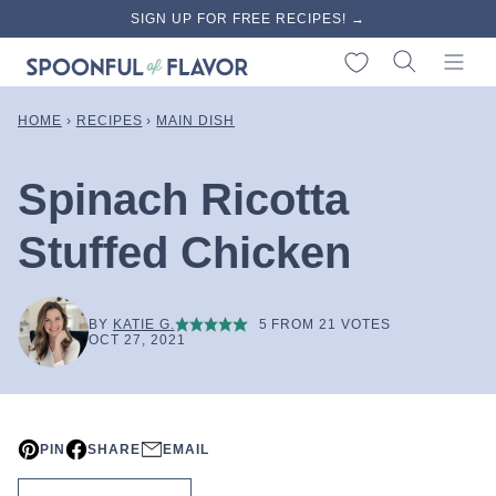
Skip
SIGN UP FOR FREE RECIPES! →
to
My Favorites
content
HOME
›
RECIPES
›
MAIN DISH
Spinach Ricotta
Stuffed Chicken
BY
KATIE G.
5
FROM
21
VOTES
OCT 27, 2021
PIN
SHARE
EMAIL