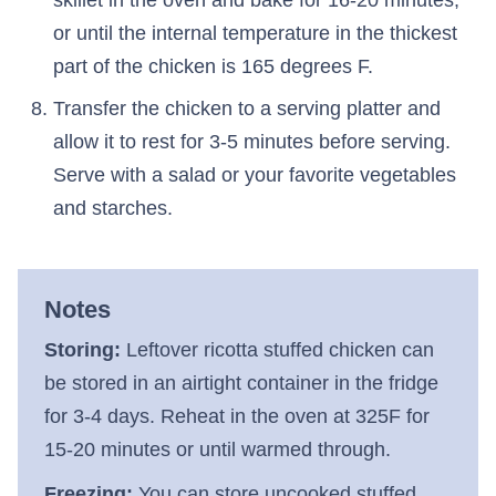
or until the internal temperature in the thickest
part of the chicken is 165 degrees F.
Transfer the chicken to a serving platter and
allow it to rest for 3-5 minutes before serving.
Serve with a salad or your favorite vegetables
and starches.
Notes
Storing:
Leftover ricotta stuffed chicken can
be stored in an airtight container in the fridge
for 3-4 days. Reheat in the oven at 325F for
15-20 minutes or until warmed through.
Freezing:
You can store uncooked stuffed