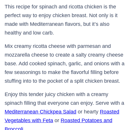
This recipe for spinach and ricotta chicken is the
perfect way to enjoy chicken breast. Not only is it
made with Mediterranean flavors, but it’s also
healthy and low carb.
Mix creamy ricotta cheese with parmesan and
mozzarella cheese to create a salty creamy cheese
base. Add cooked spinach, garlic, and onions with a
few seasonings to make the flavorful filling before
stuffing into to the pocket of a split chicken breast.
Enjoy this tender juicy chicken with a creamy
spinach filling that everyone can enjoy. Serve with a
Mediterranean Chickpea Salad
or hearty
Roasted
Vegetables with Feta
or
Roasted Potatoes and
Broccoli
.