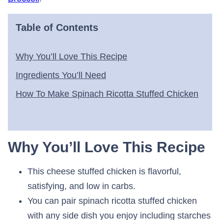
Table of Contents
Why You’ll Love This Recipe
Ingredients You’ll Need
How To Make Spinach Ricotta Stuffed Chicken
Why You’ll Love This Recipe
This cheese stuffed chicken is flavorful,
satisfying, and low in carbs.
You can pair spinach ricotta stuffed chicken
with any side dish you enjoy including starches