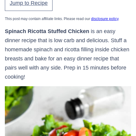
Jump to Recipe
This post may contain affiliate links. Please read our
disclosure policy
.
Spinach Ricotta Stuffed Chicken
is an easy
dinner recipe that is low carb and delicious. Stuff a
homemade spinach and ricotta filling inside chicken
breasts and bake for an easy dinner recipe that
pairs well with any side. Prep in 15 minutes before
cooking!