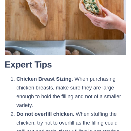
Expert Tips
Chicken Breast Sizing
: When purchasing
chicken breasts, make sure they are large
enough to hold the filling and not of a smaller
variety.
Do not overfill chicken.
When stuffing the
chicken, try not to overfill as the filling could