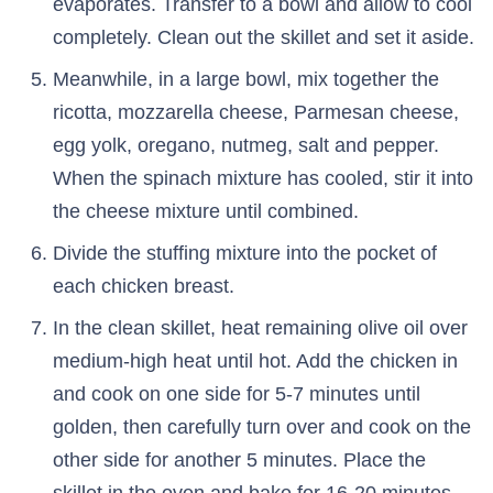
evaporates. Transfer to a bowl and allow to cool
completely. Clean out the skillet and set it aside.
Meanwhile, in a large bowl, mix together the
ricotta, mozzarella cheese, Parmesan cheese,
egg yolk, oregano, nutmeg, salt and pepper.
When the spinach mixture has cooled, stir it into
the cheese mixture until combined.
Divide the stuffing mixture into the pocket of
each chicken breast.
In the clean skillet, heat remaining olive oil over
medium-high heat until hot. Add the chicken in
and cook on one side for 5-7 minutes until
golden, then carefully turn over and cook on the
other side for another 5 minutes. Place the
skillet in the oven and bake for 16-20 minutes,