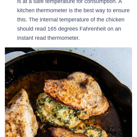
is at a safe temperature for consumption. A
kitchen thermometer is the best way to ensure
this. The internal temperature of the chicken
should read 165 degrees Fahrenheit on an
instant read thermometer.