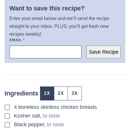
Want to save this recipe?
Enter your email below and we’ll send the recipe
straight to your inbox. PLUS, you’ll get fresh new
recipes weekly!
EMAIL
*
Save Recipe
Ingredients
1X
2X
3X
▢
4
boneless skinless chicken breasts
▢
Kosher salt
,
to taste
▢
Black pepper
,
to taste