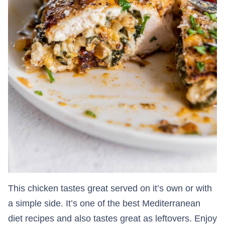
This chicken tastes great served on it’s own or with
a simple side. It’s one of the best Mediterranean
diet recipes and also tastes great as leftovers. Enjoy