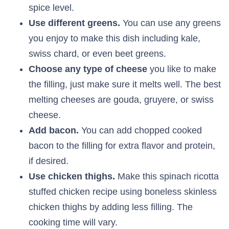
spice level.
Use different greens.
You can use any greens
you enjoy to make this dish including kale,
swiss chard, or even beet greens.
Choose any type of cheese
you like to make
the filling, just make sure it melts well. The best
melting cheeses are gouda, gruyere, or swiss
cheese.
Add bacon.
You can add chopped cooked
bacon to the filling for extra flavor and protein,
if desired.
Use chicken thighs.
Make this spinach ricotta
stuffed chicken recipe using boneless skinless
chicken thighs by adding less filling. The
cooking time will vary.