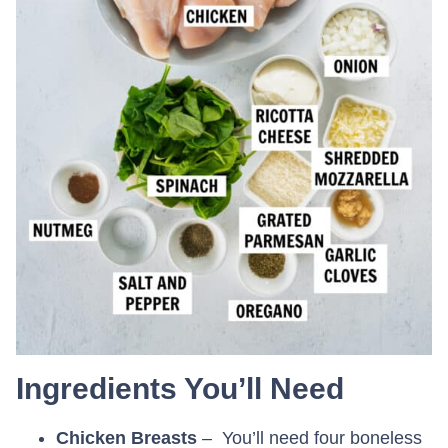
Ingredients You’ll Need
Chicken Breasts
– You’ll need four boneless