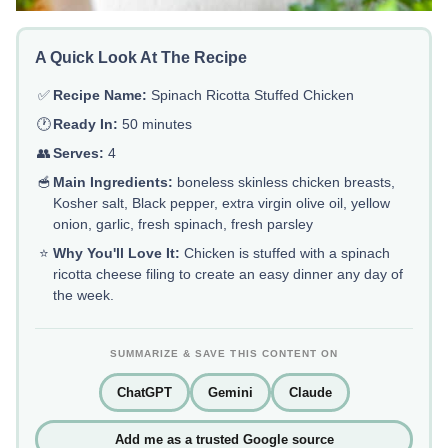
A Quick Look At The Recipe
✅
Recipe Name:
Spinach Ricotta Stuffed Chicken
🕐
Ready In:
50 minutes
👥
Serves:
4
🥣
Main Ingredients:
boneless skinless chicken breasts,
Kosher salt, Black pepper, extra virgin olive oil, yellow
onion, garlic, fresh spinach, fresh parsley
⭐
Why You'll Love It:
Chicken is stuffed with a spinach
ricotta cheese filing to create an easy dinner any day of
the week.
SUMMARIZE & SAVE THIS CONTENT ON
ChatGPT
Gemini
Claude
Add me as a trusted Google source