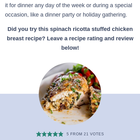
it for dinner any day of the week or during a special
occasion, like a dinner party or holiday gathering.
Did you try this spinach ricotta stuffed chicken
breast recipe? Leave a recipe rating and review
below!
5
FROM
21
VOTES