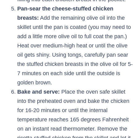
Pan-sear the cheese-stuffed chicken
breasts:
Add the remaining olive oil into the
skillet until the pan is coated (you may need to
add a little more olive oil to full coat the pan.)
Heat over medium-high heat or until the olive
oil gets shiny. Using tongs, carefully pan sear
the stuffed chicken breasts in the olive oil for 5-
7 minutes on each side until the outside is
golden brown.
Bake and serve:
Place the oven safe skillet
into the preheated oven and bake the chicken
for 16-20 minutes or until the internal
temperature reaches 165 degrees Fahrenheit
on an instant read thermometer. Remove the
ricotta stuffed chicken from the skillet and let it