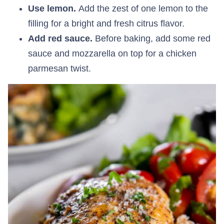
Use lemon.
Add the zest of one lemon to the
filling for a bright and fresh citrus flavor.
Add red sauce.
Before baking, add some red
sauce and mozzarella on top for a chicken
parmesan twist.