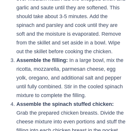
garlic and saute until they are softened. This
should take about 3-5 minutes. Add the
spinach and parsley and cook until they are
soft and the moisture is evaporated. Remove
from the skillet and set aside in a bowl. Wipe
out the skillet before cooking the chicken.
Assemble the filling:
In a large bowl, mix the
ricotta, mozzarella, parmesan cheese, egg
yolk, oregano, and additional salt and pepper
until fully combined. Stir in the cooled spinach
mixture to complete the filling.
Assemble the spinach stuffed chicken:
Grab the prepared chicken breasts. Divide the
cheese mixture into even portions and stuff the
filling into each chicken breast in the pocket.