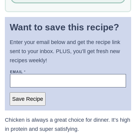
Want to save this recipe?
Enter your email below and get the recipe link
sent to your inbox. PLUS, you’ll get fresh new
recipes weekly!
EMAIL
*
Save Recipe
Chicken is always a great choice for dinner. It’s high
in protein and super satisfying.