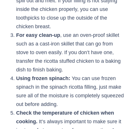
spill out and melt. If your filling is not staying
inside the chicken properly, you can use
toothpicks to close up the outside of the
chicken breast.
For easy clean-up
, use an oven-proof skillet
such as a cast-iron skillet that can go from
stove to oven easily. If you don’t have one,
transfer the ricotta stuffed chicken to a baking
dish to finish baking.
Using frozen spinach:
You can use frozen
spinach in the spinach ricotta filling, just make
sure all of the moisture is completely squeezed
out before adding.
Check the temperature of chicken when
cooking.
It’s always important to make sure it