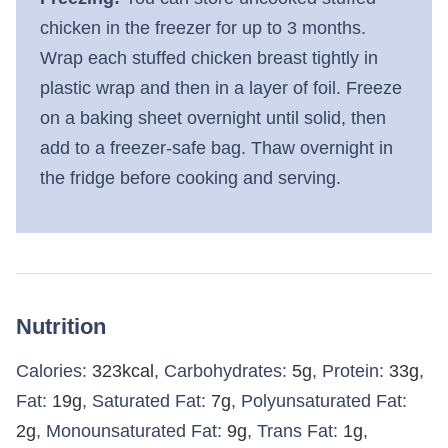
chicken in the freezer for up to 3 months.
Wrap each stuffed chicken breast tightly in
plastic wrap and then in a layer of foil. Freeze
on a baking sheet overnight until solid, then
add to a freezer-safe bag. Thaw overnight in
the fridge before cooking and serving.
Nutrition
Calories:
323
kcal
,
Carbohydrates:
5
g
,
Protein:
33
g
,
Fat:
19
g
,
Saturated Fat:
7
g
,
Polyunsaturated Fat:
2
g
,
Monounsaturated Fat:
9
g
,
Trans Fat:
1
g
,