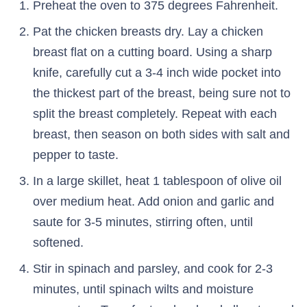
Preheat the oven to 375 degrees Fahrenheit.
Pat the chicken breasts dry. Lay a chicken
breast flat on a cutting board. Using a sharp
knife, carefully cut a 3-4 inch wide pocket into
the thickest part of the breast, being sure not to
split the breast completely. Repeat with each
breast, then season on both sides with salt and
pepper to taste.
In a large skillet, heat 1 tablespoon of olive oil
over medium heat. Add onion and garlic and
saute for 3-5 minutes, stirring often, until
softened.
Stir in spinach and parsley, and cook for 2-3
minutes, until spinach wilts and moisture