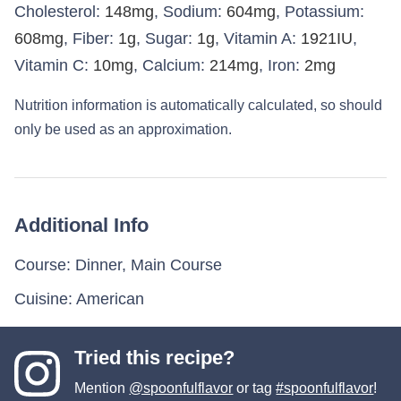
Cholesterol:
148
mg
,
Sodium:
604
mg
,
Potassium:
608
mg
,
Fiber:
1
g
,
Sugar:
1
g
,
Vitamin A:
1921
IU
,
Vitamin C:
10
mg
,
Calcium:
214
mg
,
Iron:
2
mg
Nutrition information is automatically calculated, so should
only be used as an approximation.
Additional Info
Course:
Dinner, Main Course
Cuisine:
American
Tried this recipe?
Mention
@spoonfulflavor
or tag
#spoonfulflavor
!