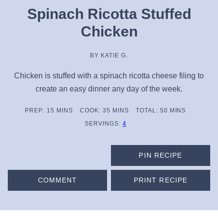
Spinach Ricotta Stuffed
Chicken
BY
KATIE G.
Chicken is stuffed with a spinach ricotta cheese filing to
create an easy dinner any day of the week.
MINUTES
MINUTES
MINUTES
PREP:
15
MINS
COOK:
35
MINS
TOTAL:
50
MINS
SERVINGS:
4
PIN RECIPE
COMMENT
PRINT RECIPE