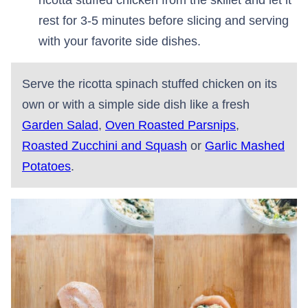
rest for 3-5 minutes before slicing and serving
with your favorite side dishes.
Serve the ricotta spinach stuffed chicken on its
own or with a simple side dish like a fresh
Garden Salad
,
Oven Roasted Parsnips
,
Roasted Zucchini and Squash
or
Garlic Mashed
Potatoes
.