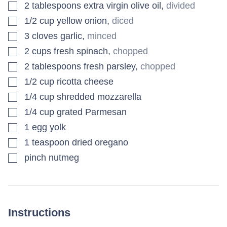
▢
2
tablespoons
extra virgin olive oil
,
divided
▢
1/2
cup
yellow onion
,
diced
▢
3
cloves
garlic
,
minced
▢
2
cups
fresh spinach
,
chopped
▢
2
tablespoons
fresh parsley
,
chopped
▢
1/2
cup
ricotta cheese
▢
1/4
cup
shredded mozzarella
▢
1/4
cup
grated Parmesan
▢
1
egg yolk
▢
1
teaspoon
dried oregano
▢
pinch
nutmeg
Instructions