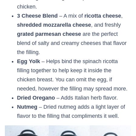
chicken.
3 Cheese Blend
– A mix of
ricotta cheese
,
shredded mozzarella
cheese
, and freshly
grated parmesan
cheese
are the perfect
blend of salty and creamy cheeses that flavor
the filling.
Egg Yolk
– Helps bind the spinach ricotta
filling together to help keep it inside the
chicken breast. You can omit the egg, if
needed, however the filling may spread more.
Dried Oregano
– Adds Italian herb flavor.
Nutmeg
– Dried nutmeg adds a light layer of
flavor to the filling that compliments it well.