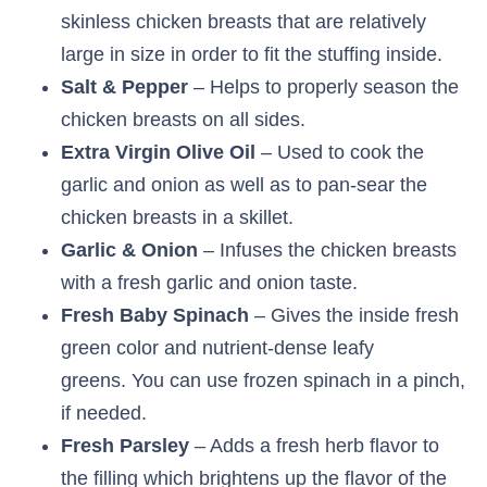
skinless chicken breasts that are relatively
large in size in order to fit the stuffing inside.
Salt & Pepper
– Helps to properly season the
chicken breasts on all sides.
Extra Virgin Olive Oil
– Used to cook the
garlic and onion as well as to pan-sear the
chicken breasts in a skillet.
Garlic & Onion
– Infuses the chicken breasts
with a fresh garlic and onion taste.
Fresh Baby Spinach
– Gives the inside fresh
green color and nutrient-dense leafy
greens. You can use frozen spinach in a pinch,
if needed.
Fresh Parsley
– Adds a fresh herb flavor to
the filling which brightens up the flavor of the