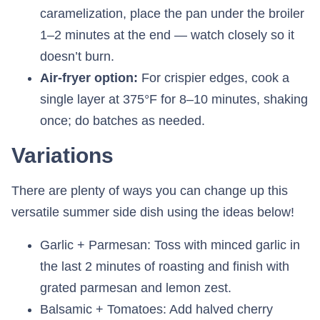
caramelization, place the pan under the broiler
1–2 minutes at the end — watch closely so it
doesn’t burn.
Air-fryer option:
For crispier edges, cook a
single layer at 375°F for 8–10 minutes, shaking
once; do batches as needed.
Variations
There are plenty of ways you can change up this
versatile summer side dish using the ideas below!
Garlic + Parmesan: Toss with minced garlic in
the last 2 minutes of roasting and finish with
grated parmesan and lemon zest.
Balsamic + Tomatoes: Add halved cherry