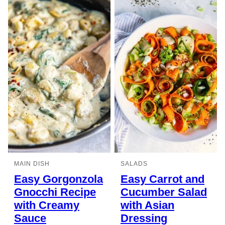
MAIN DISH
SALADS
Easy Gorgonzola
Easy Carrot and
Gnocchi Recipe
Cucumber Salad
with Creamy
with Asian
Sauce
Dressing