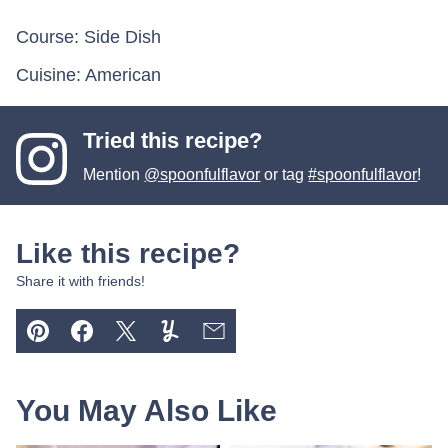
Course:
Side Dish
Cuisine:
American
Tried this recipe?
Mention
@spoonfulflavor
or tag
#spoonfulflavor
!
Like this recipe?
Share it with friends!
Pin
Facebook
Tweet
Yummly
Email
You May Also Like