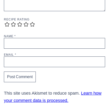
RECIPE RATING
NAME
*
EMAIL
*
This site uses Akismet to reduce spam.
Learn how
your comment data is processed.