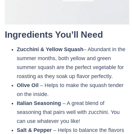
Ingredients You’ll Need
Zucchini & Yellow Squash
– Abundant in the
summer months, both yellow and green
summer squash are the perfect vegetable for
roasting as they soak up flavor perfectly.
Olive Oil
– Helps to make the squash tender
on the inside.
Italian Seasoning
– A great blend of
seasoning that pairs well with zucchini. You
can use whatever you like!
Salt & Pepper
– Helps to balance the flavors