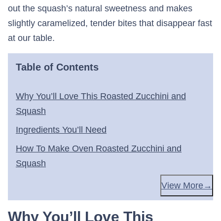
out the squash’s natural sweetness and makes
slightly caramelized, tender bites that disappear fast
at our table.
Table of Contents
Why You’ll Love This Roasted Zucchini and
Squash
Ingredients You’ll Need
How To Make Oven Roasted Zucchini and
Squash
View More
Why You’ll Love This