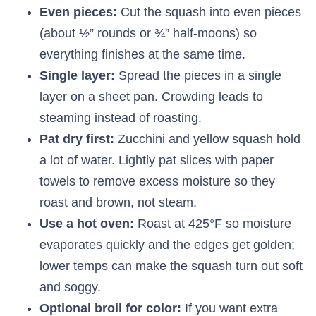
Even pieces:
Cut the squash into even pieces
(about ½” rounds or ¾” half-moons) so
everything finishes at the same time.
Single layer:
Spread the pieces in a single
layer on a sheet pan. Crowding leads to
steaming instead of roasting.
Pat dry first:
Zucchini and yellow squash hold
a lot of water. Lightly pat slices with paper
towels to remove excess moisture so they
roast and brown, not steam.
Use a hot oven:
Roast at 425°F so moisture
evaporates quickly and the edges get golden;
lower temps can make the squash turn out soft
and soggy.
Optional broil for color:
If you want extra