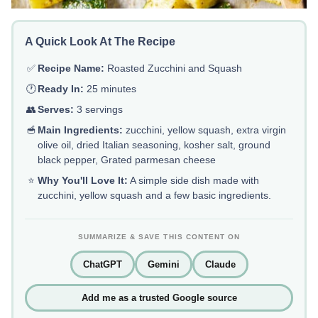
A Quick Look At The Recipe
✅
Recipe Name:
Roasted Zucchini and Squash
🕐
Ready In:
25 minutes
👥
Serves:
3 servings
🥣
Main Ingredients:
zucchini, yellow squash, extra virgin
olive oil, dried Italian seasoning, kosher salt, ground
black pepper, Grated parmesan cheese
⭐
Why You'll Love It:
A simple side dish made with
zucchini, yellow squash and a few basic ingredients.
SUMMARIZE & SAVE THIS CONTENT ON
ChatGPT
Gemini
Claude
Add me as a trusted Google source