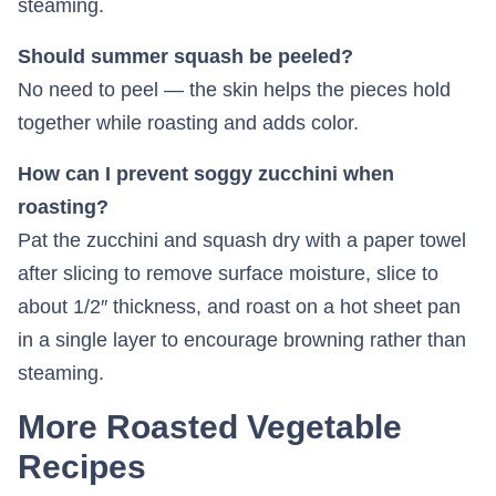
steaming.
Should summer squash be peeled?
No need to peel — the skin helps the pieces hold
together while roasting and adds color.
How can I prevent soggy zucchini when
roasting?
Pat the zucchini and squash dry with a paper towel
after slicing to remove surface moisture, slice to
about 1/2″ thickness, and roast on a hot sheet pan
in a single layer to encourage browning rather than
steaming.
More Roasted Vegetable
Recipes