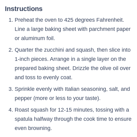
Instructions
Preheat the oven to 425 degrees Fahrenheit.
Line a large baking sheet with parchment paper
or aluminum foil.
Quarter the zucchini and squash, then slice into
1-inch pieces. Arrange in a single layer on the
prepared baking sheet. Drizzle the olive oil over
and toss to evenly coat.
Sprinkle evenly with Italian seasoning, salt, and
pepper (more or less to your taste).
Roast squash for 12-15 minutes, tossing with a
spatula halfway through the cook time to ensure
even browning.