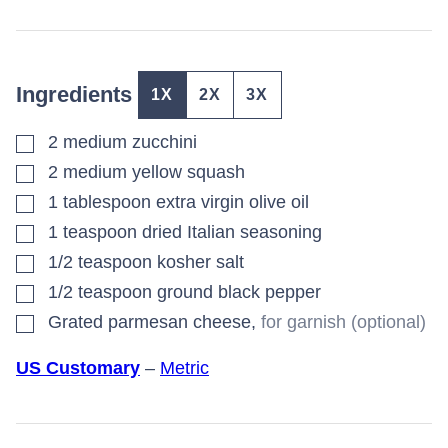
Ingredients
1X
2X
3X
▢
2
medium
zucchini
▢
2
medium
yellow squash
▢
1
tablespoon
extra virgin olive oil
▢
1
teaspoon
dried Italian seasoning
▢
1/2
teaspoon
kosher salt
▢
1/2
teaspoon
ground black pepper
▢
Grated parmesan cheese
,
for garnish (optional)
US Customary
–
Metric