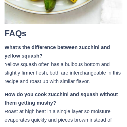
FAQs
What’s the difference between zucchini and
yellow squash?
Yellow squash often has a bulbous bottom and
slightly firmer flesh; both are interchangeable in this
recipe and roast up with similar flavor.
How do you cook zucchini and squash without
them getting mushy?
Roast at high heat in a single layer so moisture
evaporates quickly and pieces brown instead of