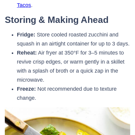
Tacos
.
Storing & Making Ahead
Fridge:
Store cooled roasted zucchini and
squash in an airtight container for up to 3 days.
Reheat:
Air fryer at 350°F for 3–5 minutes to
revive crisp edges, or warm gently in a skillet
with a splash of broth or a quick zap in the
microwave.
Freeze:
Not recommended due to texture
change.