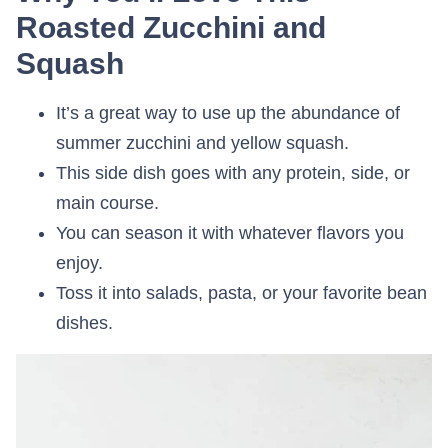
Roasted Zucchini and
Squash
It’s a great way to use up the abundance of
summer zucchini and yellow squash.
This side dish goes with any protein, side, or
main course.
You can season it with whatever flavors you
enjoy.
Toss it into salads, pasta, or your favorite bean
dishes.