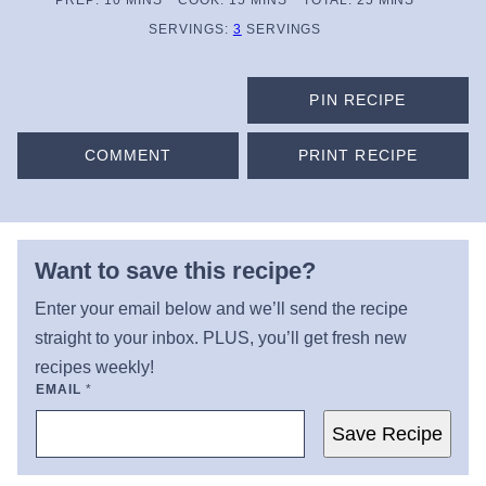
PREP:
10
MINS
COOK:
15
MINS
TOTAL:
25
MINS
SERVINGS:
3
SERVINGS
PIN RECIPE
COMMENT
PRINT RECIPE
Want to save this recipe?
Enter your email below and we’ll send the recipe
straight to your inbox. PLUS, you’ll get fresh new
recipes weekly!
EMAIL
*
Save Recipe