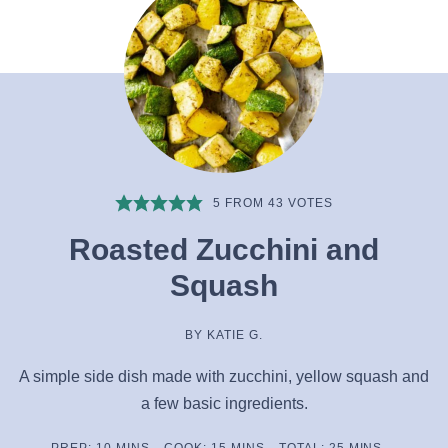
5
FROM
43
VOTES
Roasted Zucchini and
Squash
BY
KATIE G.
A simple side dish made with zucchini, yellow squash and
a few basic ingredients.
MINUTES
MINUTES
MINUTES