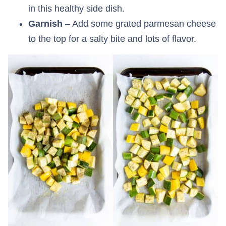
in this healthy side dish.
Garnish
– Add some grated parmesan cheese
to the top for a salty bite and lots of flavor.