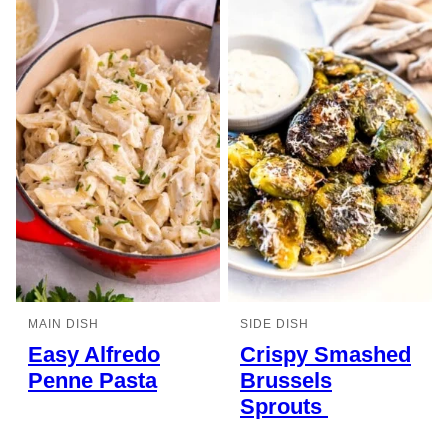
MAIN DISH
SIDE DISH
Easy Alfredo
Crispy Smashed
Penne Pasta
Brussels
Sprouts