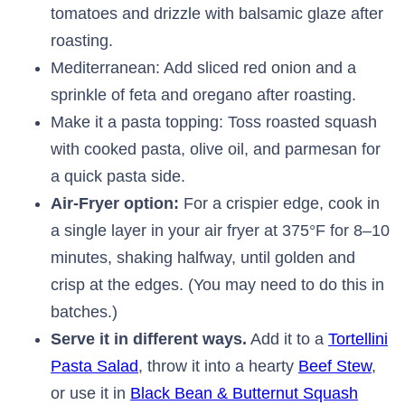
tomatoes and drizzle with balsamic glaze after
roasting.
Mediterranean: Add sliced red onion and a
sprinkle of feta and oregano after roasting.
Make it a pasta topping: Toss roasted squash
with cooked pasta, olive oil, and parmesan for
a quick pasta side.
Air-Fryer option:
For a crispier edge, cook in
a single layer in your air fryer at 375°F for 8–10
minutes, shaking halfway, until golden and
crisp at the edges. (You may need to do this in
batches.)
Serve it in different ways.
Add it to a
Tortellini
Pasta Salad
, throw it into a hearty
Beef Stew
,
or use it in
Black Bean & Butternut Squash