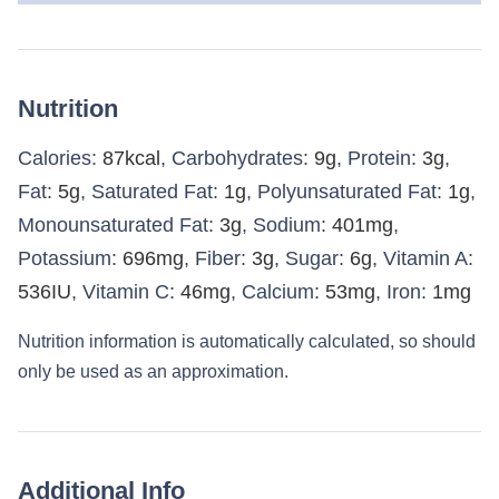
Nutrition
Calories:
87
kcal
,
Carbohydrates:
9
g
,
Protein:
3
g
,
Fat:
5
g
,
Saturated Fat:
1
g
,
Polyunsaturated Fat:
1
g
,
Monounsaturated Fat:
3
g
,
Sodium:
401
mg
,
Potassium:
696
mg
,
Fiber:
3
g
,
Sugar:
6
g
,
Vitamin A:
536
IU
,
Vitamin C:
46
mg
,
Calcium:
53
mg
,
Iron:
1
mg
Nutrition information is automatically calculated, so should
only be used as an approximation.
Additional Info