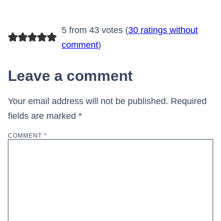
5 from 43 votes (
30 ratings without
comment
)
Leave a comment
Your email address will not be published.
Required
fields are marked
*
COMMENT
*