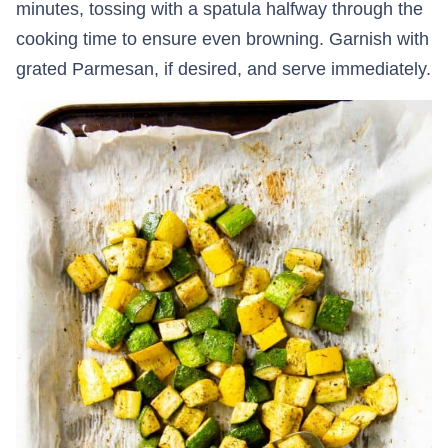
minutes, tossing with a spatula halfway through the
cooking time to ensure even browning. Garnish with
grated Parmesan, if desired, and serve immediately.