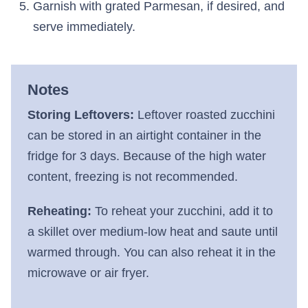
Garnish with grated Parmesan, if desired, and
serve immediately.
Notes
Storing Leftovers:
Leftover roasted zucchini
can be stored in an airtight container in the
fridge for 3 days. Because of the high water
content, freezing is not recommended.
Reheating:
To reheat your zucchini, add it to
a skillet over medium-low heat and saute until
warmed through. You can also reheat it in the
microwave or air fryer.