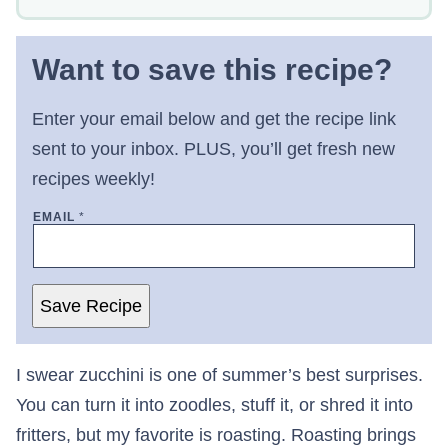
Want to save this recipe?
Enter your email below and get the recipe link
sent to your inbox. PLUS, you’ll get fresh new
recipes weekly!
EMAIL
*
Save Recipe
I swear zucchini is one of summer’s best surprises.
You can turn it into zoodles, stuff it, or shred it into
fritters, but my favorite is roasting. Roasting brings