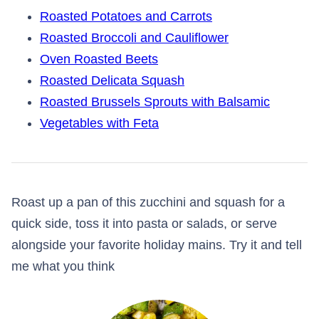
Roasted Potatoes and Carrots
Roasted Broccoli and Cauliflower
Oven Roasted Beets
Roasted Delicata Squash
Roasted Brussels Sprouts with Balsamic
Vegetables with Feta
Roast up a pan of this zucchini and squash for a
quick side, toss it into pasta or salads, or serve
alongside your favorite holiday mains. Try it and tell
me what you think