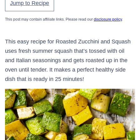
Jump to Recipe
This post may contain affiliate links. Please read our
disclosure policy
.
This easy recipe for Roasted Zucchini and Squash
uses fresh summer squash that’s tossed with oil
and Italian seasonings and gets roasted up in the
oven until tender. It makes a perfect healthy side
dish that is ready in 25 minutes!