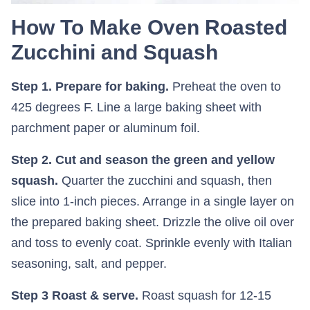
How To Make Oven Roasted
Zucchini and Squash
Step 1. Prepare for baking.
Preheat the oven to
425 degrees F. Line a large baking sheet with
parchment paper or aluminum foil.
Step 2. Cut and season the green and yellow
squash.
Quarter the zucchini and squash, then
slice into 1-inch pieces. Arrange in a single layer on
the prepared baking sheet. Drizzle the olive oil over
and toss to evenly coat. Sprinkle evenly with Italian
seasoning, salt, and pepper.
Step 3 Roast & serve.
Roast squash for 12-15