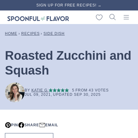
Skip
SIGN UP FOR FREE RECIPES! →
to
My Favorites
content
HOME
›
RECIPES
›
SIDE DISH
Roasted Zucchini and
Squash
BY
KATIE G.
5
FROM
43
VOTES
JUL 09, 2021, UPDATED SEP 30, 2025
PIN
SHARE
EMAIL