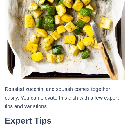
Roasted zucchini and squash comes together
easily. You can elevate this dish with a few expert
tips and variations.
Expert Tips