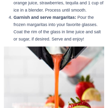
orange juice, strawberries, tequila and 1 cup of
ice in a blender. Process until smooth.
Garnish and serve margaritas:
Pour the
frozen margaritas into your favorite glasses.
Coat the rim of the glass in lime juice and salt
or sugar, if desired. Serve and enjoy!