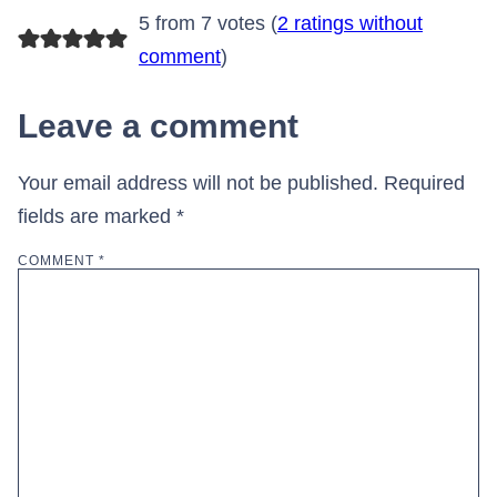
5 from 7 votes (
2 ratings without
comment
)
Leave a comment
Your email address will not be published.
Required
fields are marked
*
COMMENT
*