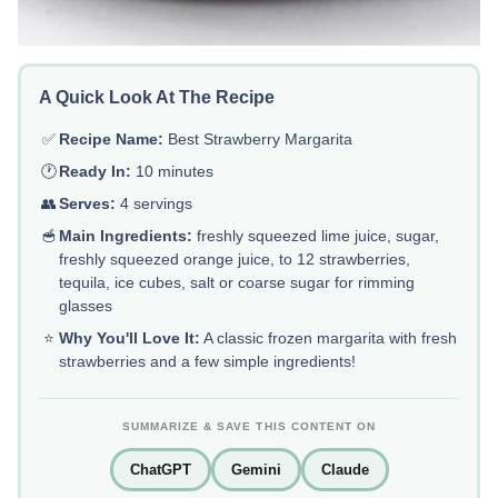
A Quick Look At The Recipe
✅
Recipe Name:
Best Strawberry Margarita
🕐
Ready In:
10 minutes
👥
Serves:
4 servings
🥣
Main Ingredients:
freshly squeezed lime juice, sugar,
freshly squeezed orange juice, to 12 strawberries,
tequila, ice cubes, salt or coarse sugar for rimming
glasses
⭐
Why You'll Love It:
A classic frozen margarita with fresh
strawberries and a few simple ingredients!
SUMMARIZE & SAVE THIS CONTENT ON
ChatGPT
Gemini
Claude