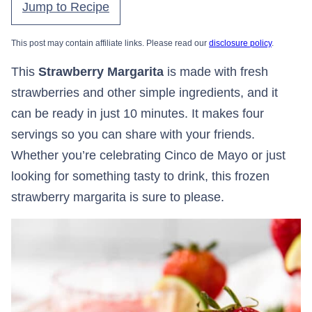
Jump to Recipe
This post may contain affiliate links. Please read our
disclosure policy
.
This
Strawberry Margarita
is made with fresh
strawberries and other simple ingredients, and it
can be ready in just 10 minutes. It makes four
servings so you can share with your friends.
Whether you’re celebrating Cinco de Mayo or just
looking for something tasty to drink, this frozen
strawberry margarita is sure to please.