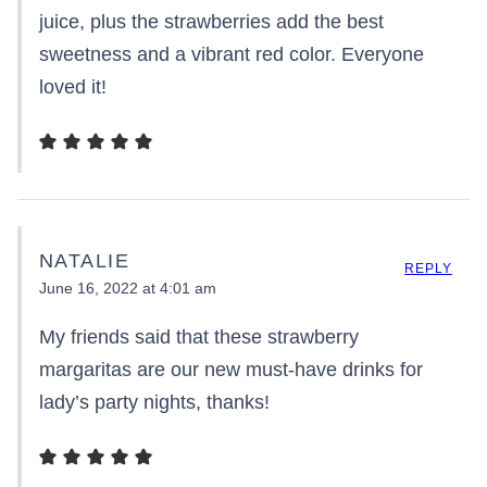
juice, plus the strawberries add the best
sweetness and a vibrant red color. Everyone
loved it!
NATALIE
REPLY
June 16, 2022 at 4:01 am
My friends said that these strawberry
margaritas are our new must-have drinks for
lady’s party nights, thanks!