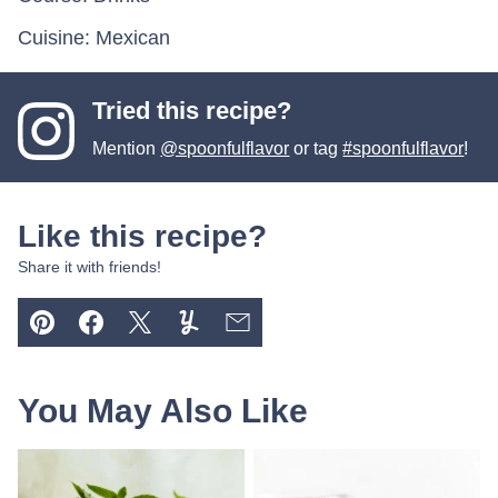
Cuisine:
Mexican
Tried this recipe?
Mention
@spoonfulflavor
or tag
#spoonfulflavor
!
Like this recipe?
Share it with friends!
Pin
Facebook
Tweet
Yummly
Email
You May Also Like