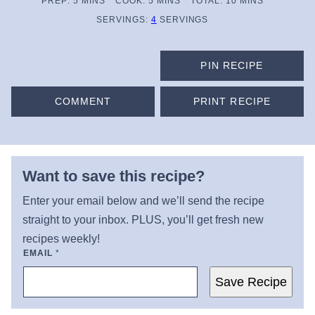
MINUTES
MINUTES
MINUTES
PREP:
5
MINS
COOK:
5
MINS
TOTAL:
10
MINS
SERVINGS:
4
SERVINGS
PIN RECIPE
COMMENT
PRINT RECIPE
Want to save this recipe?
Enter your email below and we’ll send the recipe
straight to your inbox. PLUS, you’ll get fresh new
recipes weekly!
EMAIL
*
Save Recipe