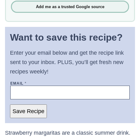
Add me as a trusted Google source
Want to save this recipe?
Enter your email below and get the recipe link
sent to your inbox. PLUS, you’ll get fresh new
recipes weekly!
EMAIL
*
Save Recipe
Strawberry margaritas are a classic summer drink.