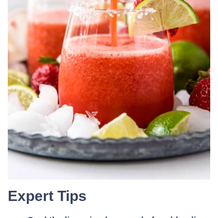
Expert Tips