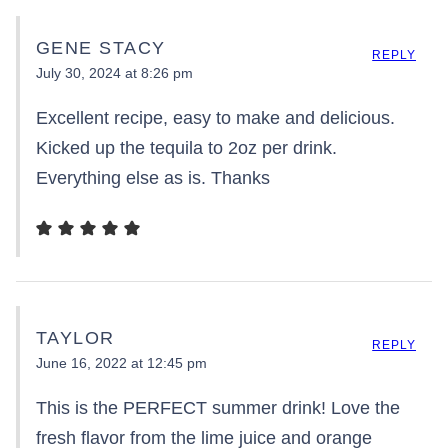
GENE STACY
REPLY
July 30, 2024 at 8:26 pm
Excellent recipe, easy to make and delicious.
Kicked up the tequila to 2oz per drink.
Everything else as is. Thanks
TAYLOR
REPLY
June 16, 2022 at 12:45 pm
This is the PERFECT summer drink! Love the
fresh flavor from the lime juice and orange