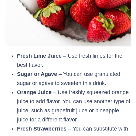
Fresh Lime Juice
– Use fresh limes for the
best flavor.
Sugar or Agave
– You can use granulated
sugar or agave to sweeten this drink.
Orange Juice
– Use freshly squeezed orange
juice to add flavor. You can use another type of
juice, such as grapefruit juice or pineapple
juice for a different flavor.
Fresh Strawberries
– You can substitute with