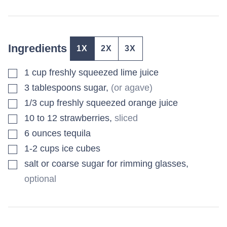
Ingredients
1X
2X
3X
▢
1
cup
freshly squeezed lime juice
▢
3
tablespoons
sugar
,
(or agave)
▢
1/3
cup
freshly squeezed orange juice
▢
10 to 12
strawberries
,
sliced
▢
6
ounces
tequila
▢
1-2
cups
ice cubes
▢
salt or coarse sugar for rimming glasses
,
optional