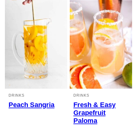
DRINKS
DRINKS
Peach Sangria
Fresh & Easy
Grapefruit
Paloma