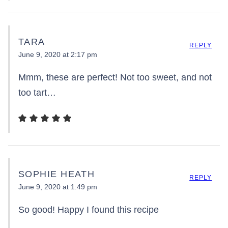
TARA
REPLY
June 9, 2020 at 2:17 pm
Mmm, these are perfect! Not too sweet, and not
too tart…
SOPHIE HEATH
REPLY
June 9, 2020 at 1:49 pm
So good! Happy I found this recipe