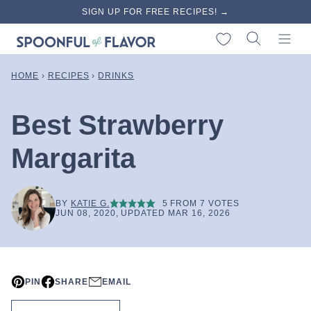
Skip
SIGN UP FOR FREE RECIPES! →
to
My Favorites
content
HOME
›
RECIPES
›
DRINKS
Best Strawberry
Margarita
BY
KATIE G.
5
FROM
7
VOTES
JUN 08, 2020, UPDATED MAR 16, 2026
PIN
SHARE
EMAIL