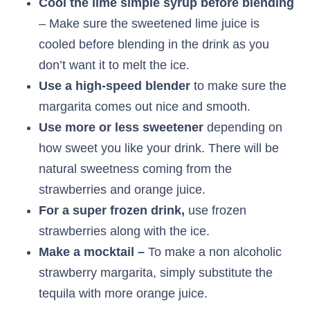
Cool the lime simple syrup before blending
– Make sure the sweetened lime juice is
cooled before blending in the drink as you
don’t want it to melt the ice.
Use a high-speed blender
to make sure the
margarita comes out nice and smooth.
Use more or less sweetener
depending on
how sweet you like your drink. There will be
natural sweetness coming from the
strawberries and orange juice.
For a super frozen drink,
use frozen
strawberries along with the ice.
Make a mocktail –
To make a non alcoholic
strawberry margarita, simply substitute the
tequila with more orange juice.