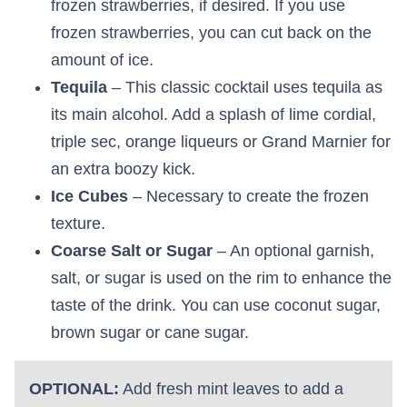
frozen strawberries, if desired. If you use
frozen strawberries, you can cut back on the
amount of ice.
Tequila
– This classic cocktail uses tequila as
its main alcohol. Add a splash of lime cordial,
triple sec, orange liqueurs or Grand Marnier for
an extra boozy kick.
Ice Cubes
– Necessary to create the frozen
texture.
Coarse Salt or Sugar
– An optional garnish,
salt, or sugar is used on the rim to enhance the
taste of the drink. You can use coconut sugar,
brown sugar or cane sugar.
OPTIONAL:
Add fresh mint leaves to add a