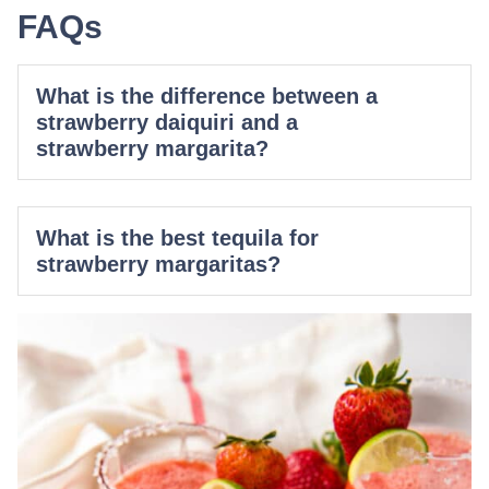
FAQs
What is the difference between a
strawberry daiquiri and a
strawberry margarita?
What is the best tequila for
strawberry margaritas?