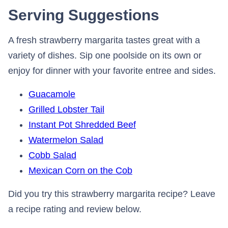
Serving Suggestions
A fresh strawberry margarita tastes great with a
variety of dishes. Sip one poolside on its own or
enjoy for dinner with your favorite entree and sides.
Guacamole
Grilled Lobster Tail
Instant Pot Shredded Beef
Watermelon Salad
Cobb Salad
Mexican Corn on the Cob
Did you try this strawberry margarita recipe? Leave
a recipe rating and review below.