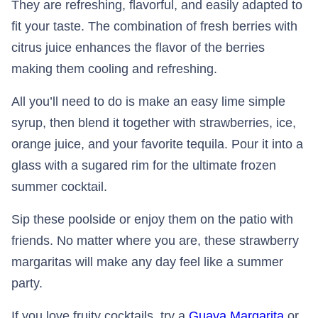
They are refreshing, flavorful, and easily adapted to
fit your taste. The combination of fresh berries with
citrus juice enhances the flavor of the berries
making them cooling and refreshing.
All you’ll need to do is make an easy lime simple
syrup, then blend it together with strawberries, ice,
orange juice, and your favorite tequila. Pour it into a
glass with a sugared rim for the ultimate frozen
summer cocktail.
Sip these poolside or enjoy them on the patio with
friends. No matter where you are, these strawberry
margaritas will make any day feel like a summer
party.
If you love fruity cocktails, try a
Guava Margarita
or