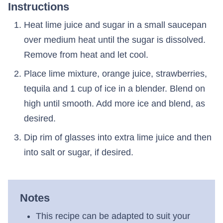
Instructions
Heat lime juice and sugar in a small saucepan
over medium heat until the sugar is dissolved.
Remove from heat and let cool.
Place lime mixture, orange juice, strawberries,
tequila and 1 cup of ice in a blender. Blend on
high until smooth. Add more ice and blend, as
desired.
Dip rim of glasses into extra lime juice and then
into salt or sugar, if desired.
Notes
This recipe can be adapted to suit your