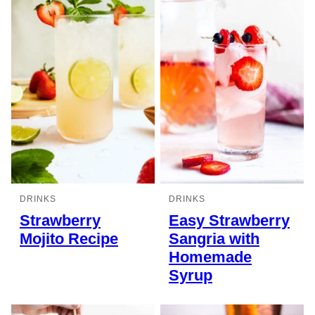
DRINKS
DRINKS
Strawberry
Easy Strawberry
Mojito Recipe
Sangria with
Homemade
Syrup