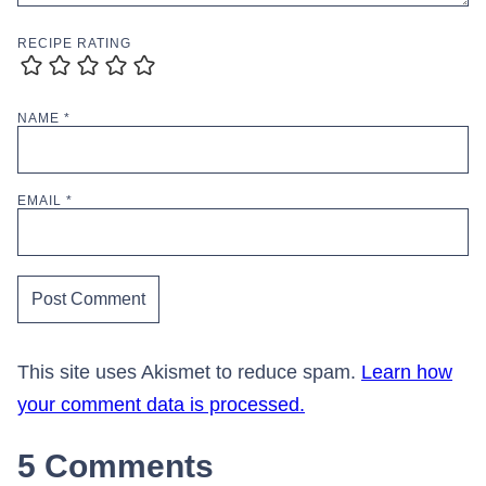
RECIPE RATING
NAME
*
EMAIL
*
This site uses Akismet to reduce spam.
Learn how
your comment data is processed.
5 Comments