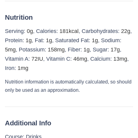
Nutrition
Serving:
0
g
,
Calories:
181
kcal
,
Carbohydrates:
22
g
,
Protein:
1
g
,
Fat:
1
g
,
Saturated Fat:
1
g
,
Sodium:
5
mg
,
Potassium:
158
mg
,
Fiber:
1
g
,
Sugar:
17
g
,
Vitamin A:
72
IU
,
Vitamin C:
46
mg
,
Calcium:
13
mg
,
Iron:
1
mg
Nutrition information is automatically calculated, so should
only be used as an approximation.
Additional Info
Course:
Drinks