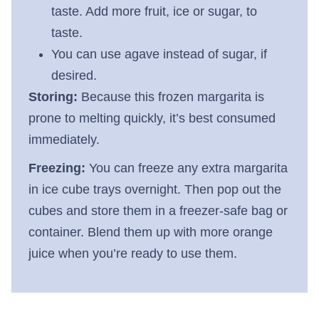
taste. Add more fruit, ice or sugar, to
taste.
You can use agave instead of sugar, if
desired.
Storing:
Because this frozen margarita is
prone to melting quickly, it’s best consumed
immediately.
Freezing:
You can freeze any extra margarita
in ice cube trays overnight. Then pop out the
cubes and store them in a freezer-safe bag or
container. Blend them up with more orange
juice when you’re ready to use them.