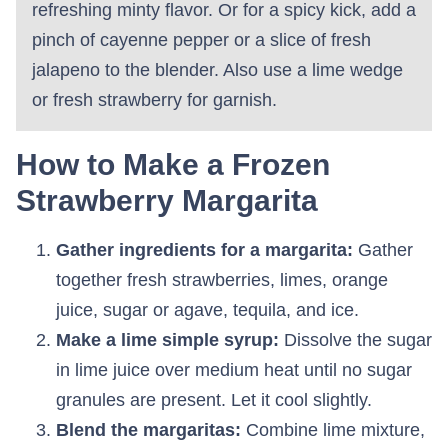
refreshing minty flavor. Or for a spicy kick, add a
pinch of cayenne pepper or a slice of fresh
jalapeno to the blender. Also use a lime wedge
or fresh strawberry for garnish.
How to Make a Frozen
Strawberry Margarita
Gather ingredients for a margarita:
Gather
together fresh strawberries, limes, orange
juice, sugar or agave, tequila, and ice.
Make a lime simple syrup:
Dissolve the sugar
in lime juice over medium heat until no sugar
granules are present. Let it cool slightly.
Blend the margaritas:
Combine lime mixture,