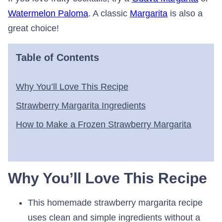
Watermelon Paloma
. A classic
Margarita
is also a
great choice!
Table of Contents
Why You’ll Love This Recipe
Strawberry Margarita Ingredients
How to Make a Frozen Strawberry Margarita
Why You’ll Love This Recipe
This homemade strawberry margarita recipe
uses clean and simple ingredients without a