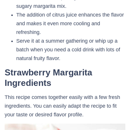
sugary margarita mix.
The addition of citrus juice enhances the flavor
and makes it even more cooling and
refreshing.
Serve it at a summer gathering or whip up a
batch when you need a cold drink with lots of
natural fruity flavor.
Strawberry Margarita
Ingredients
This recipe comes together easily with a few fresh
ingredients. You can easily adapt the recipe to fit
your taste or desired flavor profile.