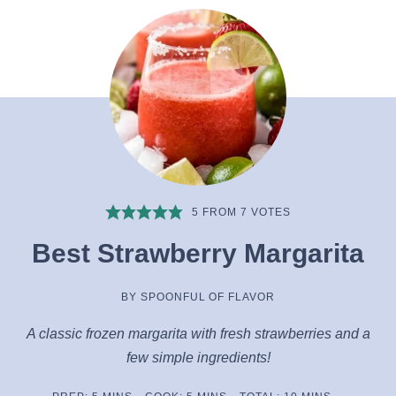
5
FROM
7
VOTES
Best Strawberry Margarita
BY
SPOONFUL OF FLAVOR
A classic frozen margarita with fresh strawberries and a
few simple ingredients!